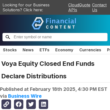
Looking for our Business
CloudQuote
Contact
Solutions? Click here:
APIs
Us
Stocks
News
ETFs
Economy
Currencies
P
Voya Equity Closed End Funds
Declare Distributions
Published at
February 18th 2025, 4:30 PM EST
via
Business Wire