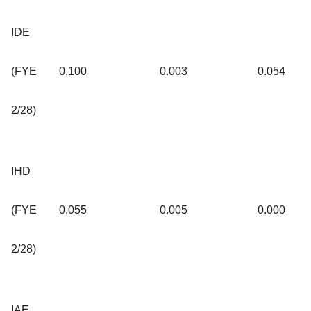
IDE
(FYE
0.100
0.003
0.054
2/28)
IHD
(FYE
0.055
0.005
0.000
2/28)
IAE