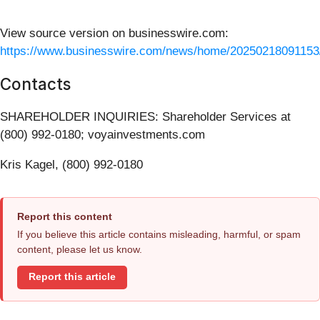
View source version on businesswire.com:
https://www.businesswire.com/news/home/20250218091153
Contacts
SHAREHOLDER INQUIRIES: Shareholder Services at
(800) 992-0180; voyainvestments.com
Kris Kagel, (800) 992-0180
Report this content
If you believe this article contains misleading, harmful, or spam
content, please let us know.
Report this article