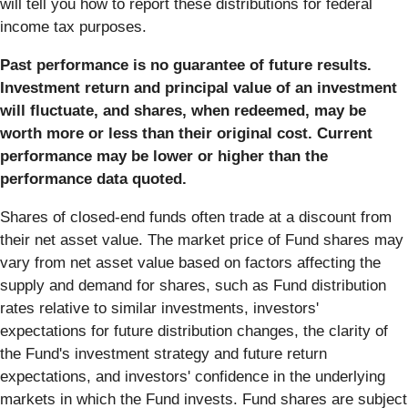
will tell you how to report these distributions for federal
income tax purposes.
Past performance is no guarantee of future results.
Investment return and principal value of an investment
will fluctuate, and shares, when redeemed, may be
worth more or less than their original cost. Current
performance may be lower or higher than the
performance data quoted.
Shares of closed-end funds often trade at a discount from
their net asset value. The market price of Fund shares may
vary from net asset value based on factors affecting the
supply and demand for shares, such as Fund distribution
rates relative to similar investments, investors'
expectations for future distribution changes, the clarity of
the Fund's investment strategy and future return
expectations, and investors' confidence in the underlying
markets in which the Fund invests. Fund shares are subject