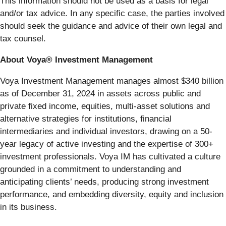
This information should not be used as a basis for legal
and/or tax advice. In any specific case, the parties involved
should seek the guidance and advice of their own legal and
tax counsel.
About Voya® Investment Management
Voya Investment Management manages almost $340 billion
as of December 31, 2024 in assets across public and
private fixed income, equities, multi-asset solutions and
alternative strategies for institutions, financial
intermediaries and individual investors, drawing on a 50-
year legacy of active investing and the expertise of 300+
investment professionals. Voya IM has cultivated a culture
grounded in a commitment to understanding and
anticipating clients’ needs, producing strong investment
performance, and embedding diversity, equity and inclusion
in its business.