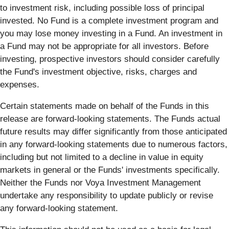
to investment risk, including possible loss of principal
invested. No Fund is a complete investment program and
you may lose money investing in a Fund. An investment in
a Fund may not be appropriate for all investors. Before
investing, prospective investors should consider carefully
the Fund's investment objective, risks, charges and
expenses.
Certain statements made on behalf of the Funds in this
release are forward-looking statements. The Funds actual
future results may differ significantly from those anticipated
in any forward-looking statements due to numerous factors,
including but not limited to a decline in value in equity
markets in general or the Funds' investments specifically.
Neither the Funds nor Voya Investment Management
undertake any responsibility to update publicly or revise
any forward-looking statement.