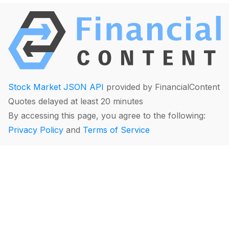
Stock Market JSON API
provided by FinancialContent
Quotes delayed at least 20 minutes
By accessing this page, you agree to the following:
Privacy Policy
and
Terms of Service