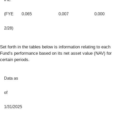
(FYE
0.065
0.007
0.000
2/28)
Set forth in the tables below is information relating to each
Fund’s performance based on its net asset value (NAV) for
certain periods.
Data as
of
1/31/2025