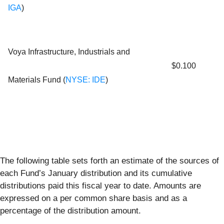
IGA
)
Voya Infrastructure, Industrials and
$0.100
Materials Fund (
NYSE: IDE
)
The following table sets forth an estimate of the sources of
each Fund’s January distribution and its cumulative
distributions paid this fiscal year to date. Amounts are
expressed on a per common share basis and as a
percentage of the distribution amount.