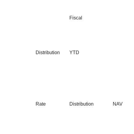
Fiscal
Distribution
YTD
Rate
Distribution
NAV