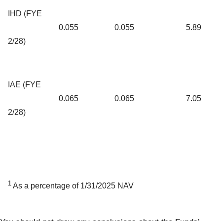
IHD (FYE
0.055
0.055
5.89
2/28)
IAE (FYE
0.065
0.065
7.05
2/28)
1
As a percentage of 1/31/2025 NAV