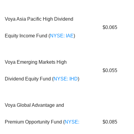
Voya Asia Pacific High Dividend
$0.065
Equity Income Fund (
NYSE: IAE
)
Voya Emerging Markets High
$0.055
Dividend Equity Fund (
NYSE: IHD
)
Voya Global Advantage and
Premium Opportunity Fund (
NYSE:
$0.085