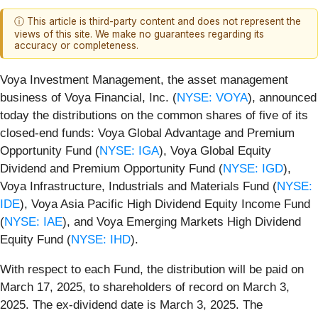
ⓘ This article is third-party content and does not represent the
views of this site. We make no guarantees regarding its
accuracy or completeness.
Voya Investment Management, the asset management
business of Voya Financial, Inc. (
NYSE: VOYA
), announced
today the distributions on the common shares of five of its
closed-end funds: Voya Global Advantage and Premium
Opportunity Fund (
NYSE: IGA
), Voya Global Equity
Dividend and Premium Opportunity Fund (
NYSE: IGD
),
Voya Infrastructure, Industrials and Materials Fund (
NYSE:
IDE
), Voya Asia Pacific High Dividend Equity Income Fund
(
NYSE: IAE
), and Voya Emerging Markets High Dividend
Equity Fund (
NYSE: IHD
).
With respect to each Fund, the distribution will be paid on
March 17, 2025, to shareholders of record on March 3,
2025. The ex-dividend date is March 3, 2025. The