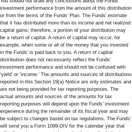
You should not draw any conclusions about the Funds’
investment performance from the amount of this distribution
or from the terms of the Funds’ Plan. The Funds’ estimate
that it has distributed more than its income and net realized
capital gains; therefore, a portion of your distribution may
be a return of capital. A return of capital may occur, for
example, when some or all of the money that you invested
in the Funds’ is paid back to you. A return of capital
distribution does not necessarily reflect the Funds’
investment performance and should not be confused with
‘yield’ or ‘income.’ The amounts and sources of distributions
reported in this Section 19(a) Notice are only estimates and
are not being provided for tax reporting purposes. The
actual amounts and sources of the amounts for tax
reporting purposes will depend upon the Funds’ investment
experience during the remainder of its fiscal year and may
be subject to changes based on tax regulations. The Funds’
will send you a Form 1099-DIV for the calendar year that