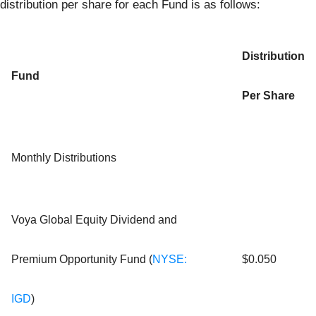
distribution per share for each Fund is as follows:
Distribution
Fund
Per Share
Monthly Distributions
Voya Global Equity Dividend and
Premium Opportunity Fund (
NYSE:
$0.050
IGD
)