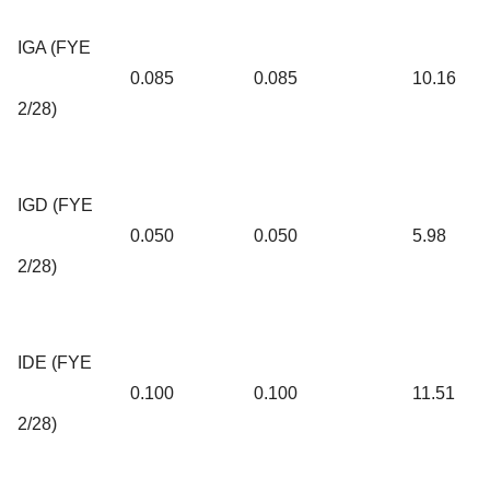
IGA (FYE
0.085
0.085
10.16
2/28)
IGD (FYE
0.050
0.050
5.98
2/28)
IDE (FYE
0.100
0.100
11.51
2/28)