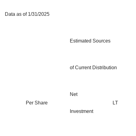
Data as of 1/31/2025
Estimated Sources
of Current Distribution
Net
Per Share
LT
Investment