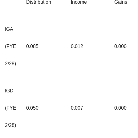
Distribution
Income
Gains
IGA
(FYE
0.085
0.012
0.000
2/28)
IGD
(FYE
0.050
0.007
0.000
2/28)