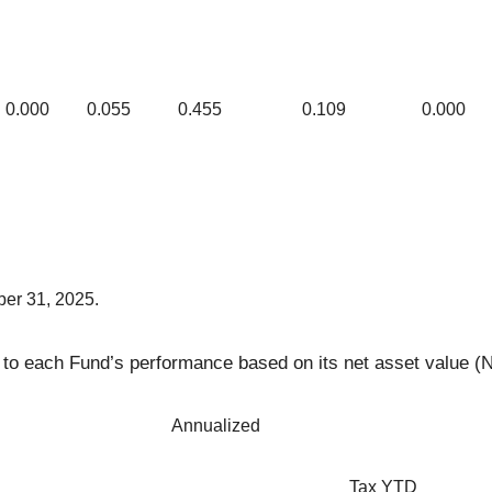
0.000
0.055
0.455
0.109
0.000
ber 31, 2025.
ng to each Fund’s performance based on its net asset value (N
Annualized
Tax YTD