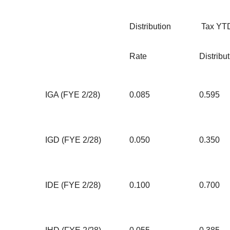
Distribution
Tax YT
Rate
Distribu
IGA (FYE 2/28)
0.085
0.595
IGD (FYE 2/28)
0.050
0.350
IDE (FYE 2/28)
0.100
0.700