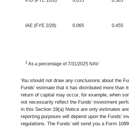
IHD (FYE 2/28)
0.055
0.385
IAE (FYE 2/28)
0.065
0.455
1
As a percentage of 7/31/2025 NAV
You should not draw any conclusions about the Fun
Funds’ estimate that it has distributed more than it
return of capital may occur, for example, when some
not necessarily reflect the Funds’ investment perf
in this Section 19(a) Notice are only estimates an
reporting purposes will depend upon the Funds’ in
regulations. The Funds’ will send you a Form 1099-D