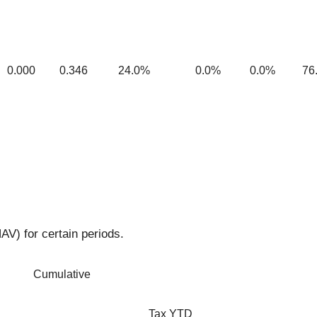
0.000
0.346
24.0%
0.0%
0.0%
76
AV) for certain periods.
Cumulative
Tax YTD