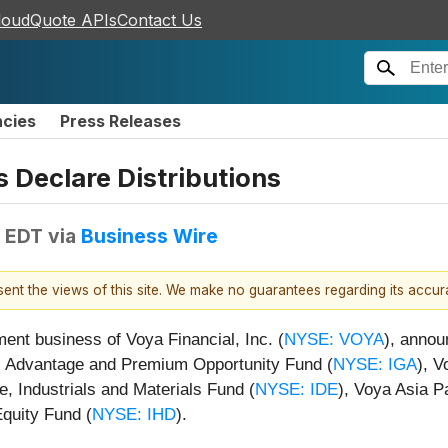
loudQuote APIs
Contact Us
ncies
Press Releases
 Declare Distributions
M EDT
via
Business Wire
esent the views of this site. We make no guarantees regarding its accu
t business of Voya Financial, Inc. (
NYSE: VOYA
), annou
bal Advantage and Premium Opportunity Fund (
NYSE: IGA
), 
re, Industrials and Materials Fund (
NYSE: IDE
), Voya Asia P
quity Fund (
NYSE: IHD
).