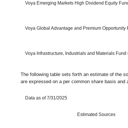
Voya Emerging Markets High Dividend Equity Fund
Voya Global Advantage and Premium Opportunity 
Voya Infrastructure, Industrials and Materials Fund 
The following table sets forth an estimate of the s
are expressed on a per common share basis and as
Data as of 7/31/2025
Estimated Sources