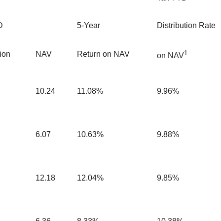
D
5-Year
Distribution Rate
1
tion
NAV
Return on NAV
on NAV
10.24
11.08%
9.96%
6.07
10.63%
9.88%
12.18
12.04%
9.85%