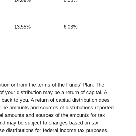
14.09%
6.05%
13.55%
6.03%
tion or from the terms of the Funds’ Plan. The
of your distribution may be a return of capital. A
back to you. A return of capital distribution does
 The amounts and sources of distributions reported
tual amounts and sources of the amounts for tax
 and may be subject to changes based on tax
se distributions for federal income tax purposes.