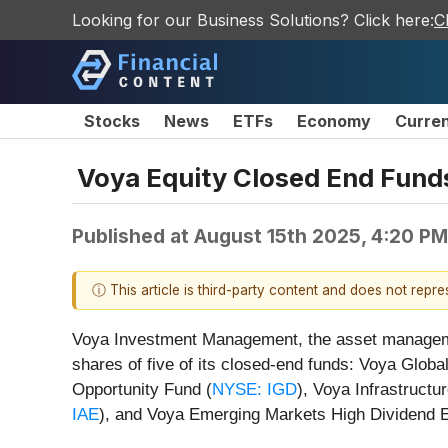
Looking for our Business Solutions? Click here:
C
Stocks
News
ETFs
Economy
Curre
Voya Equity Closed End Funds
Published at
August 15th 2025, 4:20 P
ⓘ This article is third-party content and does not repr
Voya Investment Management, the asset managemen
shares of five of its closed-end funds: Voya Glo
Opportunity Fund (
NYSE: IGD
), Voya Infrastructu
IAE
), and Voya Emerging Markets High Dividend E