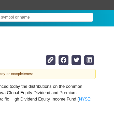
racy or completeness.
nced today the distributions on the common
Voya Global Equity Dividend and Premium
acific High Dividend Equity Income Fund (
NYSE: