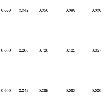
0.000
0.042
0.350
0.088
0.000
0.000
0.000
0.700
0.105
0.357
0.000
0.045
0.385
0.092
0.000