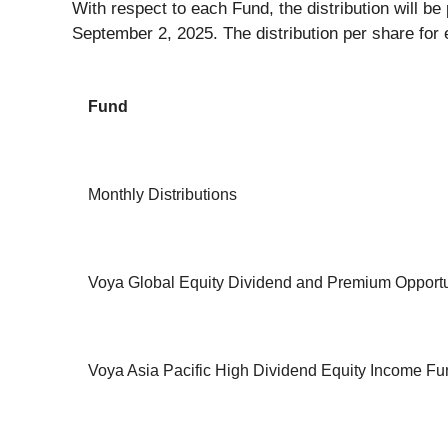
With respect to each Fund, the distribution will b
September 2, 2025. The distribution per share for 
Fund
Monthly Distributions
Voya Global Equity Dividend and Premium Opportu
Voya Asia Pacific High Dividend Equity Income Fu