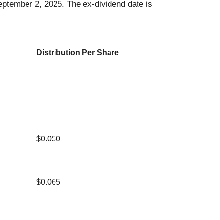
September 2, 2025. The ex-dividend date is
Distribution Per Share
$0.050
$0.065