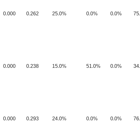
0.000
0.262
25.0%
0.0%
0.0%
75
0.000
0.238
15.0%
51.0%
0.0%
34
0.000
0.293
24.0%
0.0%
0.0%
76