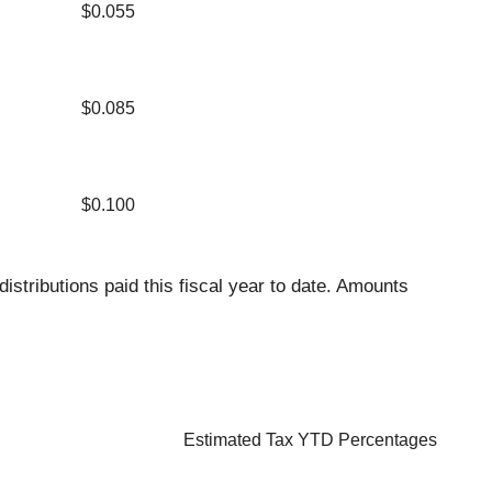
$0.055
$0.085
$0.100
distributions paid this fiscal year to date. Amounts
Estimated Tax YTD Percentages