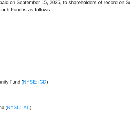
e paid on September 15, 2025, to shareholders of record on 
each Fund is as follows:
nity Fund (
NYSE: IGD
)
nd (
NYSE: IAE
)