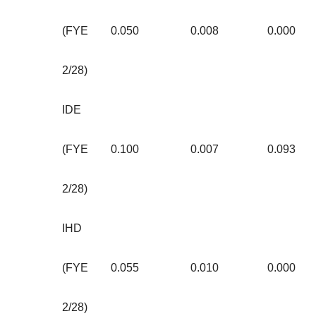
(FYE
0.050
0.008
0.000
2/28)
IDE
(FYE
0.100
0.007
0.093
2/28)
IHD
(FYE
0.055
0.010
0.000
2/28)