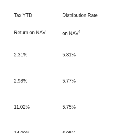
Tax YTD
Distribution Rate
1
Return on NAV
on NAV
2.31%
5.81%
2.98%
5.77%
11.02%
5.75%