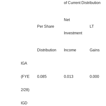
of Current Distribution
Net
Per Share
LT
Investment
Distribution
Income
Gains
IGA
(FYE
0.085
0.013
0.000
2/28)
IGD