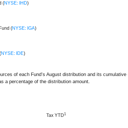
 (
NYSE: IHD
)
Fund (
NYSE: IGA
)
(
NYSE: IDE
)
ources of each Fund’s August distribution and its cumulative 
 a percentage of the distribution amount.
1
Tax YTD