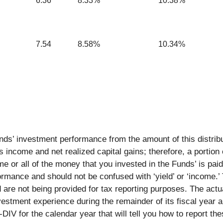
6.36
8.33%
10.38%
7.54
8.58%
10.34%
ds’ investment performance from the amount of this distribu
s income and net realized capital gains; therefore, a portion 
 or all of the money that you invested in the Funds’ is paid 
ormance and should not be confused with ‘yield’ or ‘income.’
d are not being provided for tax reporting purposes. The ac
vestment experience during the remainder of its fiscal year
IV for the calendar year that will tell you how to report the