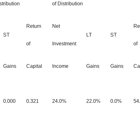
tribution
of Distribution
Return
Net
Re
ST
LT
ST
of
Investment
of
Gains
Capital
Income
Gains
Gains
Ca
0.000
0.321
24.0%
22.0%
0.0%
54