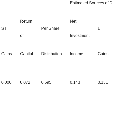
Estimated Sources of Dis
Return
Net
ST
Per Share
LT
of
Investment
Gains
Capital
Distribution
Income
Gains
0.000
0.072
0.595
0.143
0.131