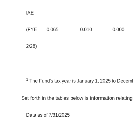
IAE
(FYE
0.065
0.010
0.000
2/28)
1
The Fund's tax year is January 1, 2025 to Decem
Set forth in the tables below is information relati
Data as of 7/31/2025