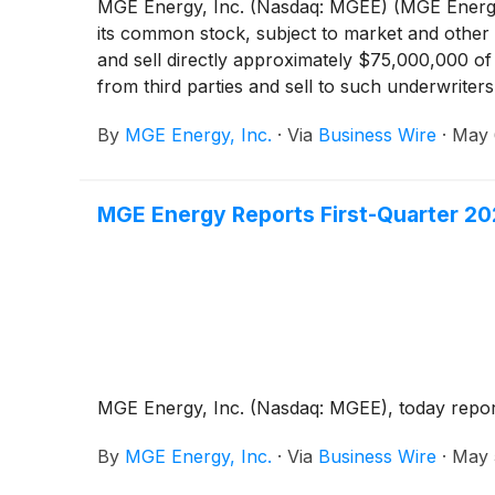
MGE Energy, Inc. (Nasdaq: MGEE) (MGE Energy)
its common stock, subject to market and other
and sell directly approximately $75,000,000 of 
from third parties and sell to such underwrit
described below. In conjunction with the offer
By
MGE Energy, Inc.
·
Via
Business Wire
·
May 
additional shares of its common stock. If such 
with the forward purchasers with respect to suc
MGE Energy Reports First-Quarter 20
MGE Energy, Inc. (Nasdaq: MGEE), today reported
By
MGE Energy, Inc.
·
Via
Business Wire
·
May 