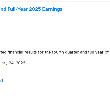
nd Full-Year 2025 Earnings
 financial results for the fourth quarter and full year of
uary 24, 2026
nd