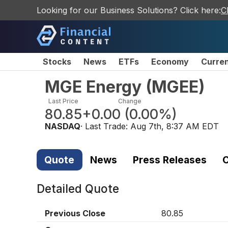
Looking for our Business Solutions? Click here:
C
Stocks
News
ETFs
Economy
Curre
MGE Energy
(
MGEE
)
Last Price
Change
80.85
+0.00
(
0.00%
)
NASDAQ
· Last Trade:
Aug 7th, 8:37 AM EDT
Quote
News
Press Releases
C
Detailed Quote
Previous Close
80.85