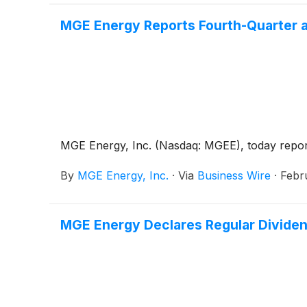
MGE Energy Reports Fourth-Quarter a
MGE Energy, Inc. (Nasdaq: MGEE), today reported
By
MGE Energy, Inc.
·
Via
Business Wire
·
Febr
MGE Energy Declares Regular Divide