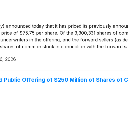
announced today that it has priced its previously announ
ng price of $75.75 per share. Of the 3,300,331 shares of 
e underwriters in the offering, and the forward sellers (as 
2 shares of common stock in connection with the forward s
he underwriters a 30-day option to purchase up to 495,049
6, 2026
e discretion, enter into additional forward sale agreements
ares directly to the underwriters.
 Public Offering of $250 Million of Shares of