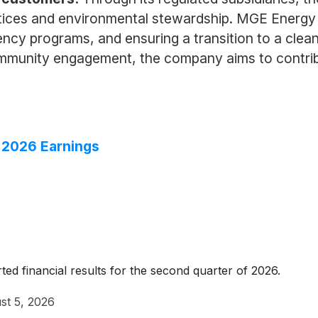
tices and environmental stewardship. MGE Energy 
ncy programs, and ensuring a transition to a cleane
ommunity engagement, the company aims to contribut
 2026 Earnings
d financial results for the second quarter of 2026.
st 5, 2026