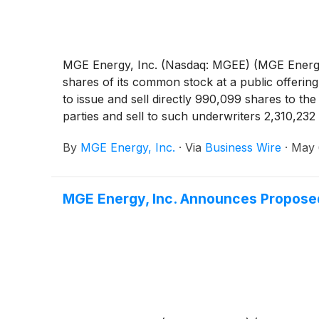
MGE Energy, Inc. (Nasdaq: MGEE) (MGE Energy) 
shares of its common stock at a public offeri
to issue and sell directly 990,099 shares to th
parties and sell to such underwriters 2,310,23
with the offering, MGE Energy has granted to t
By
MGE Energy, Inc.
·
Via
Business Wire
·
May 
option is exercised, MGE Energy may, in its sol
such additional shares or issue and sell such sh
MGE Energy, Inc. Announces Proposed