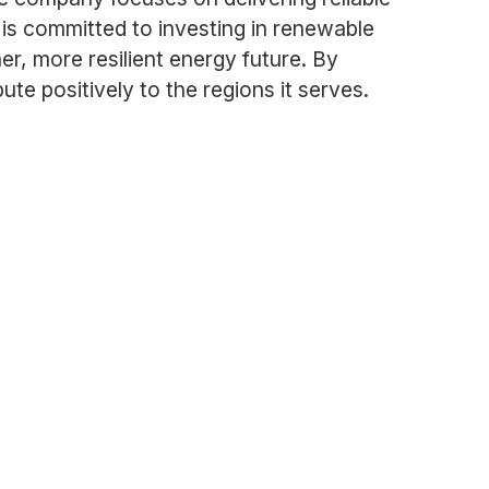
is committed to investing in renewable
r, more resilient energy future. By
e positively to the regions it serves.