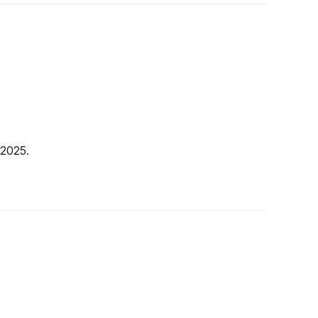
 2025.