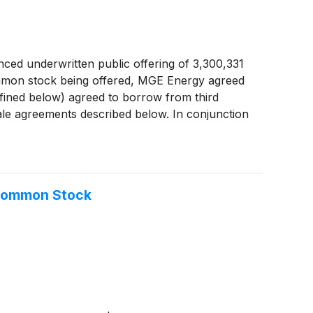
ced underwritten public offering of 3,300,331
common stock being offered, MGE Energy agreed
defined below) agreed to borrow from third
ale agreements described below. In conjunction
 additional shares of its common stock. If such
 with the forward purchasers with respect to
 Common Stock