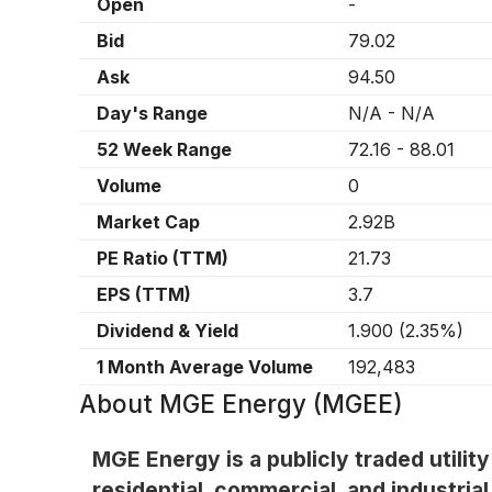
Open
-
Bid
79.02
Ask
94.50
Day's Range
N/A
-
N/A
52 Week Range
72.16
-
88.01
Volume
0
Market Cap
2.92B
PE Ratio (TTM)
21.73
EPS (TTM)
3.7
Dividend & Yield
1.900
(
2.35%
)
1 Month Average Volume
192,483
About
MGE Energy (MGEE)
MGE Energy is a publicly traded utilit
residential, commercial, and industria