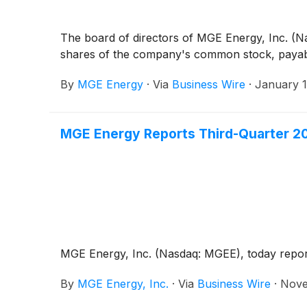
The board of directors of MGE Energy, Inc. (N
shares of the company's common stock, payable
By
MGE Energy
·
Via
Business Wire
·
January 1
MGE Energy Reports Third-Quarter 2
MGE Energy, Inc. (Nasdaq: MGEE), today reported
By
MGE Energy, Inc.
·
Via
Business Wire
·
Nove