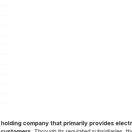
y holding company that primarily provides electr
l customers.
Through its regulated subsidiaries, t