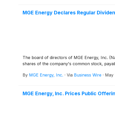
MGE Energy Declares Regular Divide
The board of directors of MGE Energy, Inc. (N
shares of the company's common stock, payable
By
MGE Energy, Inc.
·
Via
Business Wire
·
May 
MGE Energy, Inc. Prices Public Offer