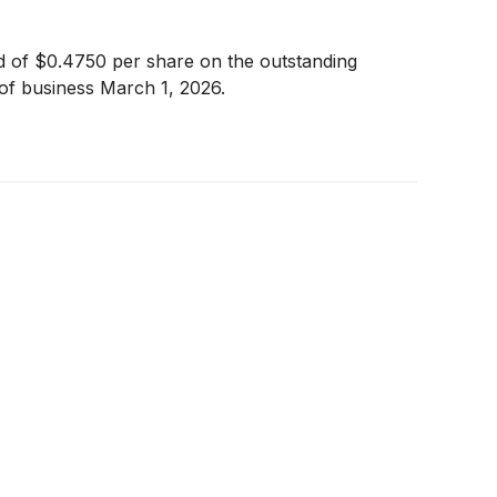
nd of $0.4750 per share on the outstanding
of business March 1, 2026.