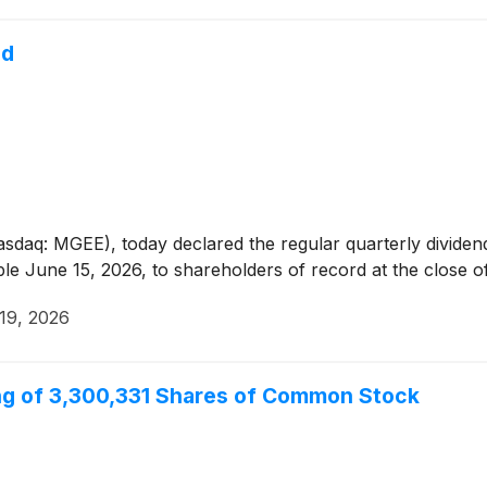
nd
asdaq: MGEE), today declared the regular quarterly divide
 June 15, 2026, to shareholders of record at the close of
19, 2026
ing of 3,300,331 Shares of Common Stock