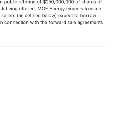
public offering of $250,000,000 of shares of
ck being offered, MGE Energy expects to issue
d sellers (as defined below) expect to borrow
in connection with the forward sale agreements
day option to purchase up to $37,500,000 of
 enter into additional forward sale agreements
o the underwriters.