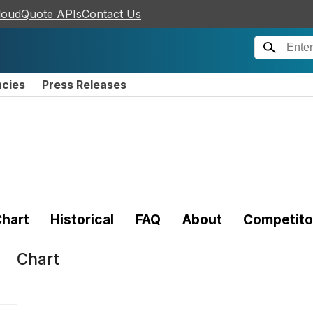
loudQuote APIs
Contact Us
ncies
Press Releases
hart
Historical
FAQ
About
Competito
Chart