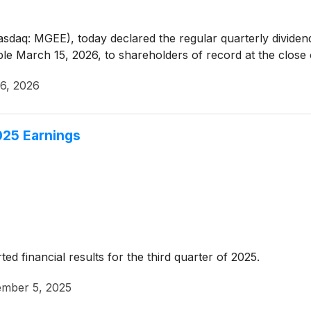
asdaq: MGEE), today declared the regular quarterly divide
 March 15, 2026, to shareholders of record at the close 
6, 2026
025 Earnings
 financial results for the third quarter of 2025.
mber 5, 2025