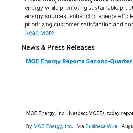
energy while promoting sustainable prac
energy sources, enhancing energy efficie
prioritizing customer satisfaction and c
Read More
News & Press Releases
MGE Energy Reports Second-Quarter
MGE Energy, Inc. (Nasdaq: MGEE), today reporte
By
MGE Energy, Inc.
·
Via
Business Wire
·
Augu