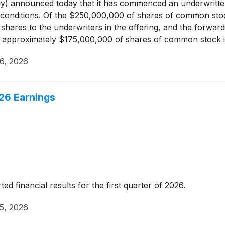
 announced today that it has commenced an underwritten 
 conditions. Of the $250,000,000 of shares of common sto
shares to the underwriters in the offering, and the forwar
ers approximately $175,000,000 of shares of common stock 
ing, MGE Energy intends to grant to the underwriters a 30-
6, 2026
option is exercised, MGE Energy may, in its sole discretion,
h additional shares or issue and sell such shares directly t
26 Earnings
 financial results for the first quarter of 2026.
5, 2026