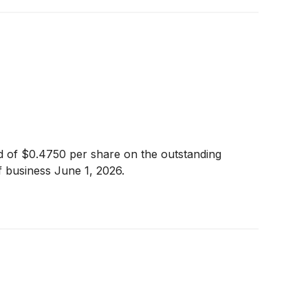
nd of $0.4750 per share on the outstanding
 business June 1, 2026.