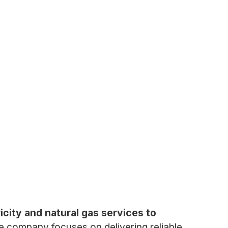
icity and natural gas services to
he company focuses on delivering reliable