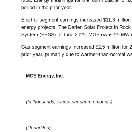
MGE Energy's earnings for the fourth quarter of 20
period in the prior year.
Electric segment earnings increased $11.3 million
energy projects. The Darien Solar Project in Roc
System (BESS) in June 2025. MGE owns 25 MW of s
Gas segment earnings increased $2.5 million for 
prior year, primarily due to warmer-than-normal we
MGE Energy, Inc.
(In thousands, except per-share amounts)
(Unaudited)