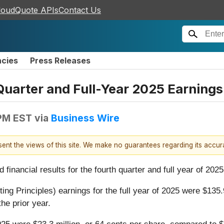
loudQuote APIs
Contact Us
ncies
Press Releases
uarter and Full-Year 2025 Earnings
 PM EST
via
Business Wire
esent the views of this site. We make no guarantees regarding its accu
nancial results for the fourth quarter and full year of 2025
Principles) earnings for the full year of 2025 were $135.9
the prior year.