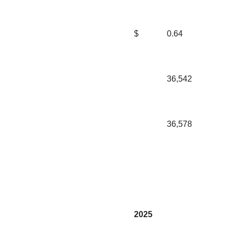
$
0.64
36,542
36,578
2025