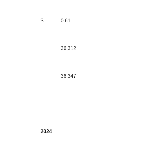
$
0.61
36,312
36,347
2024