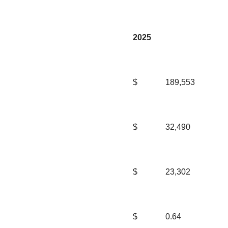
2025
$
189,553
$
32,490
$
23,302
$
0.64