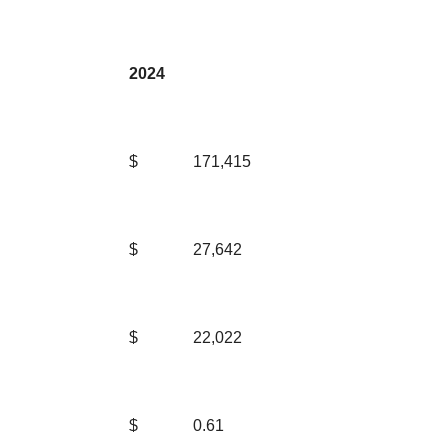
2024
$
171,415
$
27,642
$
22,022
$
0.61