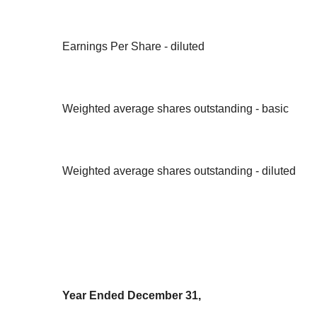
Earnings Per Share - diluted
Weighted average shares outstanding - basic
Weighted average shares outstanding - diluted
Year Ended December 31,