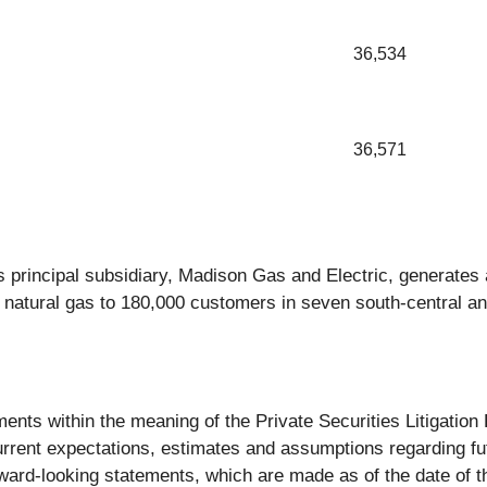
36,534
36,571
s principal subsidiary, Madison Gas and Electric, generates a
 natural gas to 180,000 customers in seven south-central a
ments within the meaning of the Private Securities Litigati
rent expectations, estimates and assumptions regarding fut
ward-looking statements, which are made as of the date of t