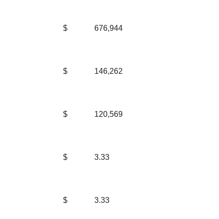
$
676,944
$
146,262
$
120,569
$
3.33
$
3.33