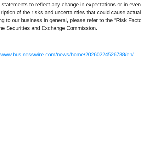
g statements to reflect any change in expectations or in eve
ption of the risks and uncertainties that could cause actual
ing to our business in general, please refer to the “Risk Fac
 the Securities and Exchange Commission.
//www.businesswire.com/news/home/20260224526788/en/