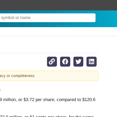
racy or completeness.
.
 million, or $3.72 per share, compared to $120.6