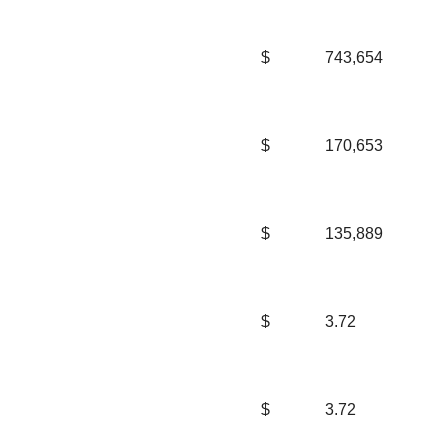
$
743,654
$
170,653
$
135,889
$
3.72
$
3.72