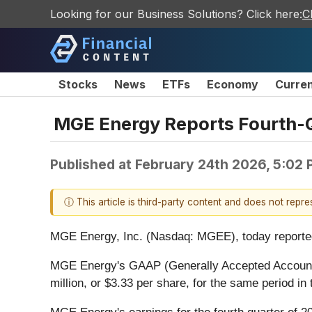
Looking for our Business Solutions? Click here:
C
Stocks
News
ETFs
Economy
Curre
MGE Energy Reports Fourth-Q
Published at
February 24th 2026, 5:02
ⓘ This article is third-party content and does not repr
MGE Energy, Inc. (Nasdaq: MGEE), today reported fi
MGE Energy's GAAP (Generally Accepted Accounting 
million, or $3.33 per share, for the same period in 