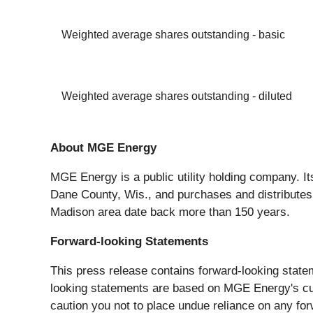
Weighted average shares outstanding - basic
Weighted average shares outstanding - diluted
About MGE Energy
MGE Energy is a public utility holding company. It
Dane County, Wis., and purchases and distributes
Madison area date back more than 150 years.
Forward-looking Statements
This press release contains forward-looking state
looking statements are based on MGE Energy's cur
caution you not to place undue reliance on any for