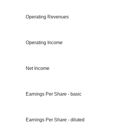
Operating Revenues
Operating Income
Net Income
Earnings Per Share - basic
Earnings Per Share - diluted