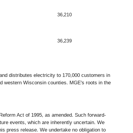
36,210
36,239
nd distributes electricity to 170,000 customers in
nd western Wisconsin counties. MGE's roots in the
on Reform Act of 1995, as amended. Such forward-
ure events, which are inherently uncertain. We
his press release. We undertake no obligation to