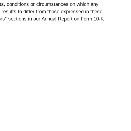
nts, conditions or circumstances on which any
 results to differ from those expressed in these
tors” sections in our Annual Report on Form 10-K