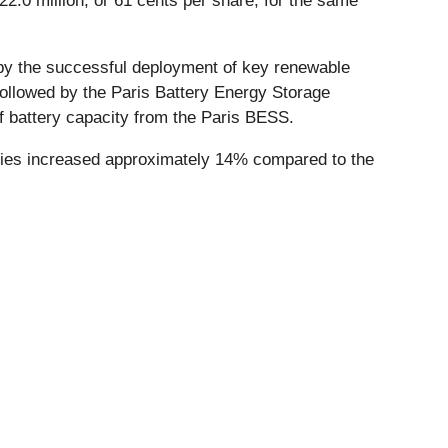
2.0 million, or 61 cents per share, for the same
 by the successful deployment of key renewable
ollowed by the Paris Battery Energy Storage
 battery capacity from the Paris BESS.
eries increased approximately 14% compared to the