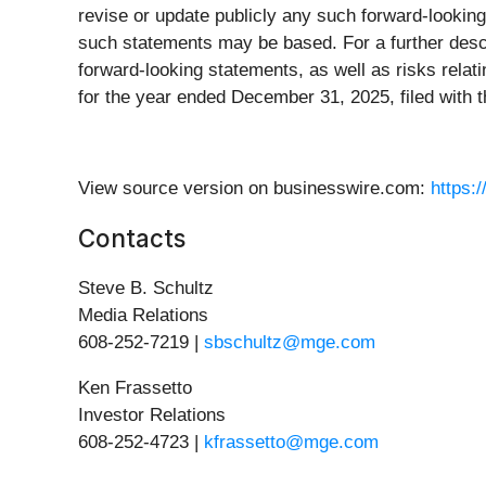
revise or update publicly any such forward-lookin
such statements may be based. For a further descri
forward-looking statements, as well as risks relat
for the year ended December 31, 2025, filed with
View source version on businesswire.com:
https:
Contacts
Steve B. Schultz
Media Relations
608-252-7219 |
sbschultz@mge.com
Ken Frassetto
Investor Relations
608-252-4723 |
kfrassetto@mge.com