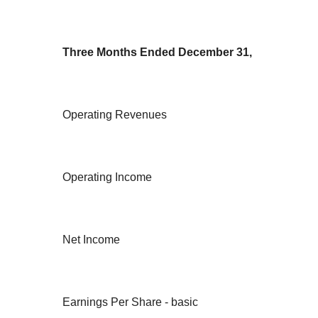
Three Months Ended December 31,
Operating Revenues
Operating Income
Net Income
Earnings Per Share - basic