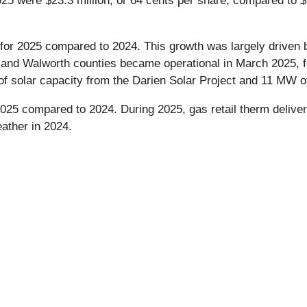
25 were $23.3 million, or 64 cents per share, compared to $2
 for 2025 compared to 2024. This growth was largely driven
k and Walworth counties became operational in March 2025, f
olar capacity from the Darien Solar Project and 11 MW of
2025 compared to 2024. During 2025, gas retail therm deliv
ather in 2024.