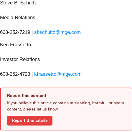
Steve B. Schultz
Media Relations
608-252-7219 |
sbschultz@mge.com
Ken Frassetto
Investor Relations
608-252-4723 |
kfrassetto@mge.com
Report this content
If you believe this article contains misleading, harmful, or spam
content, please let us know.
Report this article