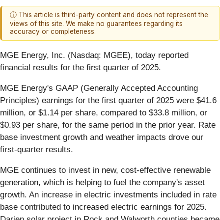
ⓘ This article is third-party content and does not represent the
views of this site. We make no guarantees regarding its
accuracy or completeness.
MGE Energy, Inc. (Nasdaq: MGEE), today reported
financial results for the first quarter of 2025.
MGE Energy's GAAP (Generally Accepted Accounting
Principles) earnings for the first quarter of 2025 were $41.6
million, or $1.14 per share, compared to $33.8 million, or
$0.93 per share, for the same period in the prior year. Rate
base investment growth and weather impacts drove our
first-quarter results.
MGE continues to invest in new, cost-effective renewable
generation, which is helping to fuel the company's asset
growth. An increase in electric investments included in rate
base contributed to increased electric earnings for 2025.
Darien solar project in Rock and Walworth counties became