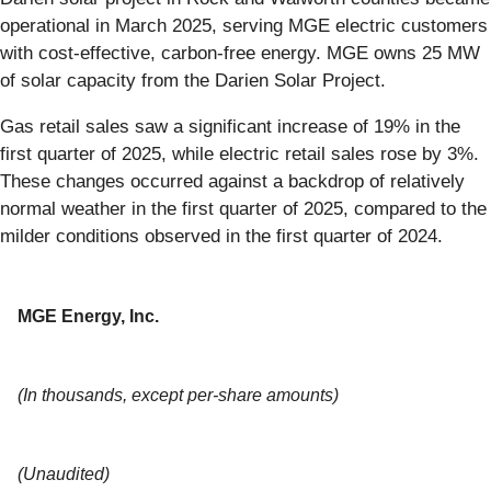
operational in March 2025, serving MGE electric customers
with cost-effective, carbon-free energy. MGE owns 25 MW
of solar capacity from the Darien Solar Project.
Gas retail sales saw a significant increase of 19% in the
first quarter of 2025, while electric retail sales rose by 3%.
These changes occurred against a backdrop of relatively
normal weather in the first quarter of 2025, compared to the
milder conditions observed in the first quarter of 2024.
MGE Energy, Inc.
(In thousands, except per-share amounts)
(Unaudited)