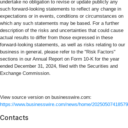
undertake no obligation to revise or update publicly any
such forward-looking statements to reflect any change in
expectations or in events, conditions or circumstances on
which any such statements may be based. For a further
description of the risks and uncertainties that could cause
actual results to differ from those expressed in these
forward-looking statements, as well as risks relating to our
business in general, please refer to the "Risk Factors"
sections in our Annual Report on Form 10-K for the year
ended December 31, 2024, filed with the Securities and
Exchange Commission.
View source version on businesswire.com:
https://www.businesswire.com/news/home/20250507418579
Contacts