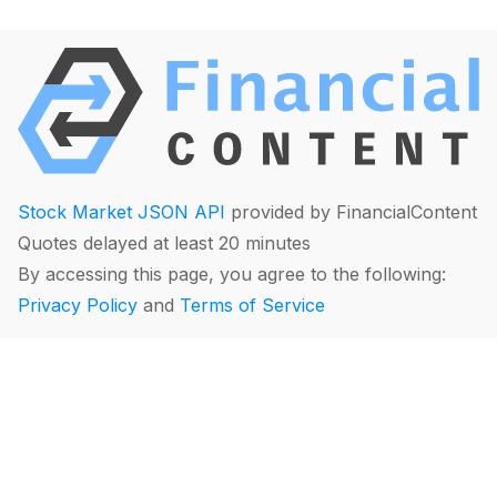
Stock Market JSON API
provided by FinancialContent
Quotes delayed at least 20 minutes
By accessing this page, you agree to the following:
Privacy Policy
and
Terms of Service