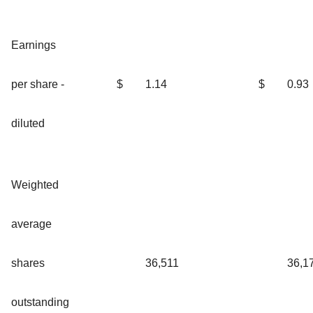
Earnings
per share -
$
1.14
$
0.93
diluted
Weighted
average
shares
36,511
36,1
outstanding