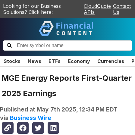
Looking for our Business
CloudQuote
Contact
Solutions? Click here:
APIs
Us
Stocks
News
ETFs
Economy
Currencies
P
MGE Energy Reports First-Quarter
2025 Earnings
Published at
May 7th 2025, 12:34 PM EDT
via
Business Wire