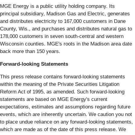
MGE Energy is a public utility holding company. Its
principal subsidiary, Madison Gas and Electric, generates
and distributes electricity to 167,000 customers in Dane
County, Wis., and purchases and distributes natural gas to
178,000 customers in seven south-central and western
Wisconsin counties. MGE's roots in the Madison area date
back more than 150 years.
Forward-looking Statements
This press release contains forward-looking statements
within the meaning of the Private Securities Litigation
Reform Act of 1995, as amended. Such forward-looking
statements are based on MGE Energy's current
expectations, estimates and assumptions regarding future
events, which are inherently uncertain. We caution you not
to place undue reliance on any forward-looking statements,
which are made as of the date of this press release. We