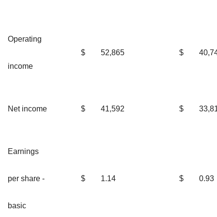
Operating
$
52,865
$
40,7
income
Net income
$
41,592
$
33,8
Earnings
per share -
$
1.14
$
0.93
basic