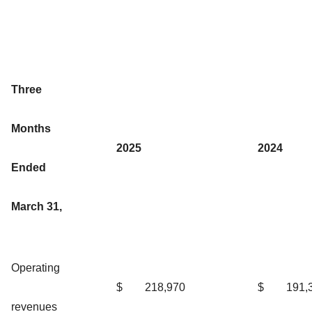
Three
Months
2025
2024
Ended
March 31,
Operating
$
218,970
$
191,
revenues