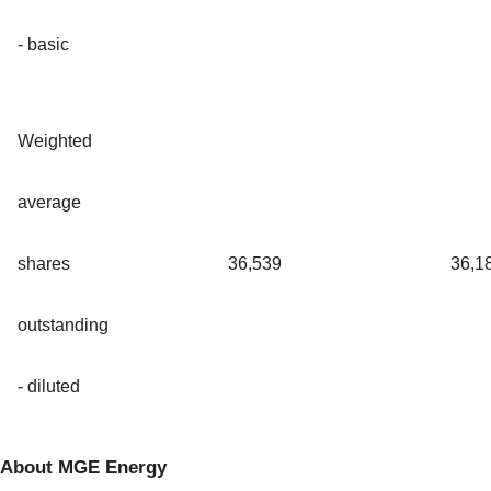
- basic
Weighted
average
shares
36,539
36,1
outstanding
- diluted
About MGE Energy