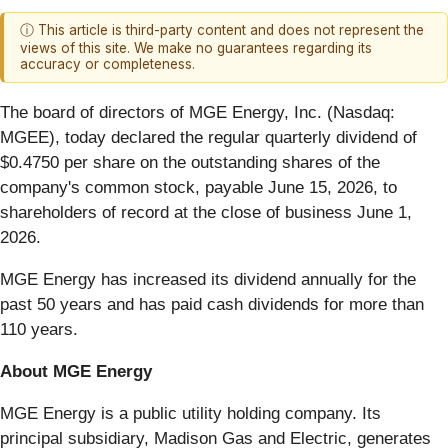
ⓘ This article is third-party content and does not represent the
views of this site. We make no guarantees regarding its
accuracy or completeness.
The board of directors of MGE Energy, Inc. (Nasdaq:
MGEE), today declared the regular quarterly dividend of
$0.4750 per share on the outstanding shares of the
company's common stock, payable June 15, 2026, to
shareholders of record at the close of business June 1,
2026.
MGE Energy has increased its dividend annually for the
past 50 years and has paid cash dividends for more than
110 years.
About MGE Energy
MGE Energy is a public utility holding company. Its
principal subsidiary, Madison Gas and Electric, generates