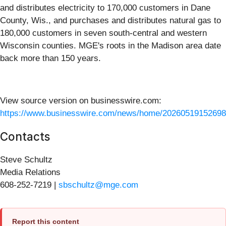
and distributes electricity to 170,000 customers in Dane
County, Wis., and purchases and distributes natural gas to
180,000 customers in seven south-central and western
Wisconsin counties. MGE's roots in the Madison area date
back more than 150 years.
View source version on businesswire.com:
https://www.businesswire.com/news/home/20260519152698
Contacts
Steve Schultz
Media Relations
608-252-7219 |
sbschultz@mge.com
Report this content