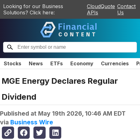
Looking for our Business
CloudQuote
Contact
Solutions? Click here:
APIs
Us
Stocks
News
ETFs
Economy
Currencies
P
MGE Energy Declares Regular
Dividend
Published at
May 19th 2026, 10:46 AM EDT
via
Business Wire