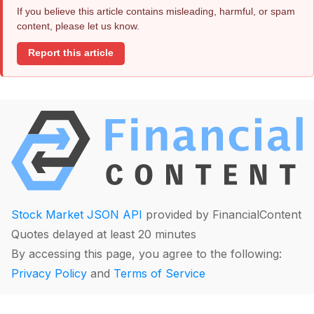
If you believe this article contains misleading, harmful, or spam
content, please let us know.
Report this article
Stock Market JSON API
provided by FinancialContent
Quotes delayed at least 20 minutes
By accessing this page, you agree to the following:
Privacy Policy
and
Terms of Service