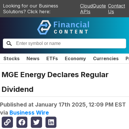
Looking for our Business
CloudQuote
Contact
Solutions? Click here:
APIs
Us
Stocks
News
ETFs
Economy
Currencies
P
MGE Energy Declares Regular
Dividend
Published at
January 17th 2025, 12:09 PM EST
via
Business Wire