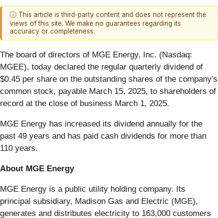
ⓘ This article is third-party content and does not represent the
views of this site. We make no guarantees regarding its
accuracy or completeness.
The board of directors of MGE Energy, Inc. (Nasdaq:
MGEE), today declared the regular quarterly dividend of
$0.45 per share on the outstanding shares of the company's
common stock, payable March 15, 2025, to shareholders of
record at the close of business March 1, 2025.
MGE Energy has increased its dividend annually for the
past 49 years and has paid cash dividends for more than
110 years.
About MGE Energy
MGE Energy is a public utility holding company. Its
principal subsidiary, Madison Gas and Electric (MGE),
generates and distributes electricity to 163,000 customers