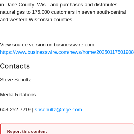
in Dane County, Wis., and purchases and distributes
natural gas to 176,000 customers in seven south-central
and western Wisconsin counties.
View source version on businesswire.com:
https://www.businesswire.com/news/home/20250117501908
Contacts
Steve Schultz
Media Relations
608-252-7219 |
sbschultz@mge.com
Report this content