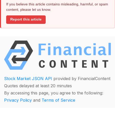
If you believe this article contains misleading, harmful, or spam
content, please let us know.
Report this article
Stock Market JSON API
provided by FinancialContent
Quotes delayed at least 20 minutes
By accessing this page, you agree to the following:
Privacy Policy
and
Terms of Service