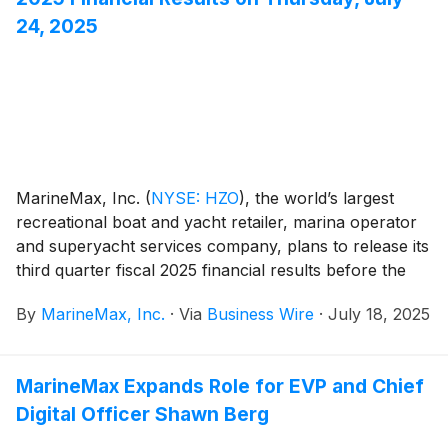
24, 2025
MarineMax, Inc.
(
NYSE: HZO
)
, the world’s largest
recreational boat and yacht retailer, marina operator
and superyacht services company, plans to release its
third quarter fiscal 2025 financial results before the
opening of the New York Stock Exchange on
By
MarineMax, Inc.
·
Via
Business Wire
·
July 18, 2025
Thursday, July 24, 2025. At 10:00 a.m. ET that day,
the Company will conduct a conference call hosted by
Brett McGill, Chief Executive Officer and President,
MarineMax Expands Role for EVP and Chief
and Mike McLamb, Executive Vice President, Chief
Digital Officer Shawn Berg
Financial Officer and Secretary.