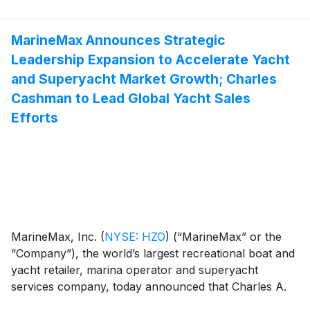
conference call hosted by Brett McGill, Chief
Executive Officer and President, and Mike McLamb,
Executive Vice President, Chief Financial Officer and
MarineMax Announces Strategic
Secretary.
Leadership Expansion to Accelerate Yacht
and Superyacht Market Growth; Charles
Cashman to Lead Global Yacht Sales
Efforts
MarineMax, Inc.
(
NYSE: HZO
)
(“MarineMax” or the
“Company”), the world’s largest recreational boat and
yacht retailer, marina operator and superyacht
services company, today announced that Charles A.
Cashman, the Company’s Chief Revenue Officer, will