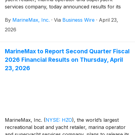
services company, today announced results for its
fiscal 2026 second quarter ended March 31, 2026.
By
MarineMax, Inc.
·
Via
Business Wire
·
April 23,
2026
MarineMax to Report Second Quarter Fiscal
2026 Financial Results on Thursday, April
23, 2026
MarineMax, Inc.
(
NYSE: HZO
)
, the world’s largest
recreational boat and yacht retailer, marina operator
and superyacht services company, plans to release its