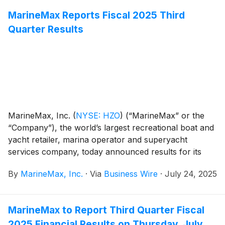
MarineMax Reports Fiscal 2025 Third
Quarter Results
MarineMax, Inc.
(
NYSE: HZO
)
(“MarineMax” or the
“Company”), the world’s largest recreational boat and
yacht retailer, marina operator and superyacht
services company, today announced results for its
fiscal 2025 third quarter ended June 30, 2025.
By
MarineMax, Inc.
·
Via
Business Wire
·
July 24, 2025
MarineMax to Report Third Quarter Fiscal
2025 Financial Results on Thursday, July