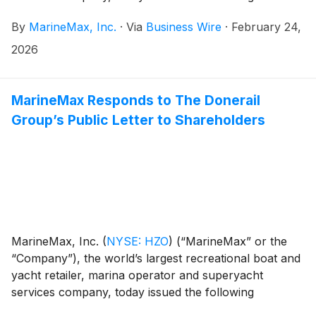
statement in response to the recent public letter to
By
MarineMax, Inc.
·
Via
Business Wire
·
February 24,
shareholders from The Donerail Group, Inc. (together
with its affiliates, “Donerail”):
2026
MarineMax Responds to The Donerail
Group’s Public Letter to Shareholders
MarineMax, Inc.
(
NYSE: HZO
)
(“MarineMax” or the
“Company”), the world’s largest recreational boat and
yacht retailer, marina operator and superyacht
services company, today issued the following
statement in response to the recent public letter to