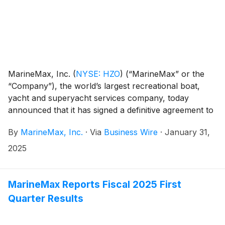
MarineMax, Inc.
(
NYSE: HZO
)
(“MarineMax” or the
“Company”), the world’s largest recreational boat,
yacht and superyacht services company, today
announced that it has signed a definitive agreement to
acquire Shelter Bay Marine (”Shelter Bay”), a full-
By
MarineMax, Inc.
·
Via
Business Wire
·
January 31,
service marina and storage facility in the heart of the
Florida Keys. The acquisition is expected to close by
2025
the end of June 2025 and be accretive in the first full
year of operations.
MarineMax Reports Fiscal 2025 First
Quarter Results