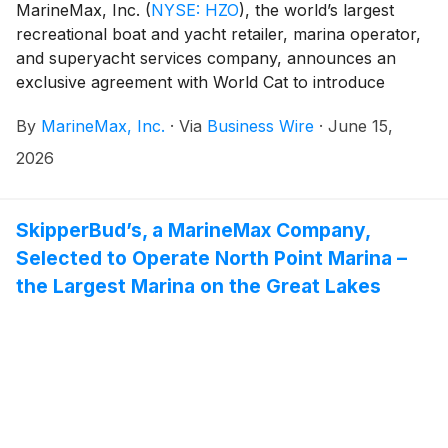
MarineMax, Inc.
(
NYSE: HZO
)
, the world’s largest
recreational boat and yacht retailer, marina operator,
and superyacht services company, announces an
exclusive agreement with World Cat to introduce
Ducari Yachts, a new line of luxury power
By
MarineMax, Inc.
·
Via
Business Wire
·
June 15,
catamarans, to the market.
2026
SkipperBud’s, a MarineMax Company,
Selected to Operate North Point Marina –
the Largest Marina on the Great Lakes