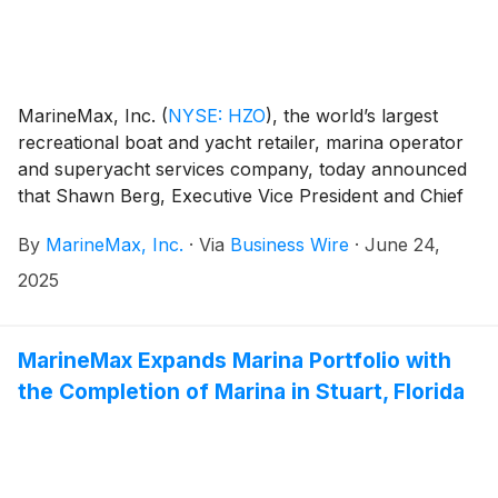
MarineMax, Inc.
(
NYSE: HZO
)
, the world’s largest
recreational boat and yacht retailer, marina operator
and superyacht services company, today announced
that Shawn Berg, Executive Vice President and Chief
Digital Officer, is taking on an expanded role to help
By
MarineMax, Inc.
·
Via
Business Wire
·
June 24,
support the Company’s strategic growth and
innovation initiatives.
2025
MarineMax Expands Marina Portfolio with
the Completion of Marina in Stuart, Florida