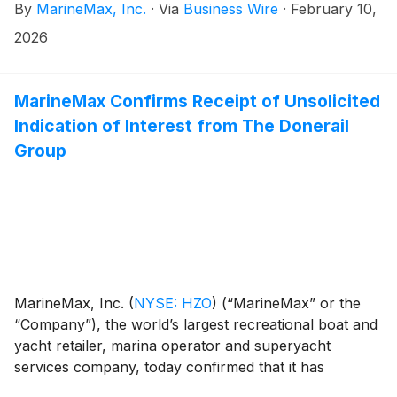
By
MarineMax, Inc.
·
Via
Business Wire
·
February 10,
shareholders from The Donerail Group, Inc. (together
with its affiliates, “Donerail”):
2026
MarineMax Confirms Receipt of Unsolicited
Indication of Interest from The Donerail
Group
MarineMax, Inc.
(
NYSE: HZO
)
(“MarineMax” or the
“Company”), the world’s largest recreational boat and
yacht retailer, marina operator and superyacht
services company, today confirmed that it has
received an unsolicited, non-binding indication of