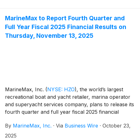
MarineMax to Report Fourth Quarter and
Full Year Fiscal 2025 Financial Results on
Thursday, November 13, 2025
MarineMax, Inc.
(
NYSE: HZO
)
, the world’s largest
recreational boat and yacht retailer, marina operator
and superyacht services company, plans to release its
fourth quarter and full year fiscal 2025 financial
results before the opening of the New York Stock
By
MarineMax, Inc.
·
Via
Business Wire
·
October 23,
Exchange on Thursday, November 13, 2025. At 10:00
a.m. ET that day, the Company will conduct a
2025