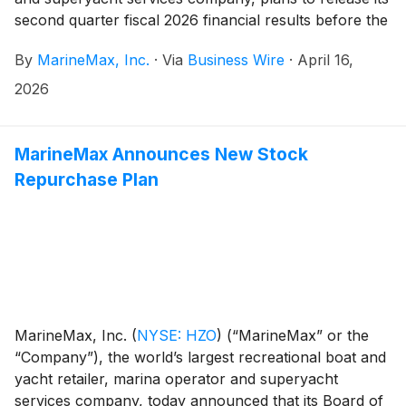
second quarter fiscal 2026 financial results before the
opening of the New York Stock Exchange on
By
MarineMax, Inc.
·
Via
Business Wire
·
April 16,
Thursday, April 23, 2026. At 10:00 a.m. ET that day,
the Company will conduct a conference call hosted by
2026
Brett McGill, Chief Executive Officer and President,
and Mike McLamb, Executive Vice President, Chief
Financial Officer and Secretary.
MarineMax Announces New Stock
Repurchase Plan
MarineMax, Inc.
(
NYSE: HZO
)
(“MarineMax” or the
“Company”), the world’s largest recreational boat and
yacht retailer, marina operator and superyacht
services company, today announced that its Board of