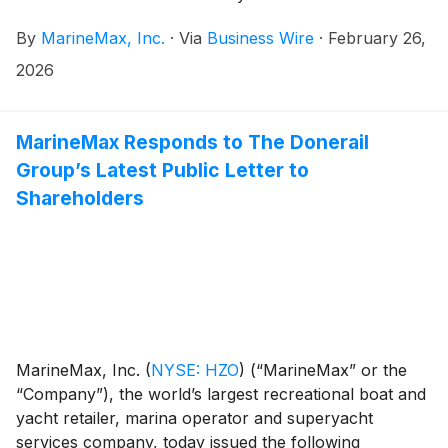
management and marketing agreement for St.
By
MarineMax, Inc.
·
Via
Business Wire
·
February 26,
Katharine Docks Marina in London, England.
2026
MarineMax Responds to The Donerail
Group’s Latest Public Letter to
Shareholders
MarineMax, Inc.
(
NYSE: HZO
)
(“MarineMax” or the
“Company”), the world’s largest recreational boat and
yacht retailer, marina operator and superyacht
services company, today issued the following