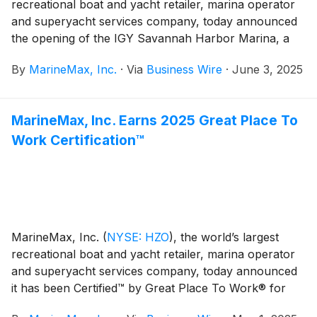
recreational boat and yacht retailer, marina operator
and superyacht services company, today announced
the opening of the IGY Savannah Harbor Marina, a
state-of-the-art marina designed to serve vessels of all
By
MarineMax, Inc.
·
Via
Business Wire
·
June 3, 2025
sizes with world-class amenities, services and
accessibility. Situated along the scenic Savannah River
on Hutchinson Island, the marina showcases a vibrant
MarineMax, Inc. Earns 2025 Great Place To
waterfront experience that connects the boating
Work Certification™
community with the charm and energy of historic
Savannah.
MarineMax, Inc.
(
NYSE: HZO
)
, the world’s largest
recreational boat and yacht retailer, marina operator
and superyacht services company, today announced
it has been Certified™ by Great Place To Work® for
the second consecutive year. This recognition is based