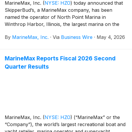
MarineMax, Inc.
(
NYSE: HZO
)
today announced that
SkipperBud’s, a MarineMax company, has been
named the operator of North Point Marina in
Winthrop Harbor, Illinois, the largest marina on the
Great Lakes.
By
MarineMax, Inc.
·
Via
Business Wire
·
May 4, 2026
MarineMax Reports Fiscal 2026 Second
Quarter Results
MarineMax, Inc.
(
NYSE: HZO
)
(“MarineMax” or the
“Company”), the world’s largest recreational boat and
yacht retailer, marina operator and superyacht