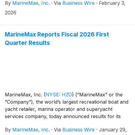
By
MarineMax, Inc.
·
Via
Business Wire
·
February 3,
interest from The Donerail Group (“Donerail”) to
acquire all of the Company’s outstanding common
2026
shares for $35.00 per share in cash.
MarineMax Reports Fiscal 2026 First
Quarter Results
MarineMax, Inc.
(
NYSE: HZO
)
(“MarineMax” or the
“Company”), the world’s largest recreational boat and
yacht retailer, marina operator and superyacht
services company, today announced results for its
fiscal 2026 first quarter ended December 31, 2025.
By
MarineMax, Inc.
·
Via
Business Wire
·
January 29,