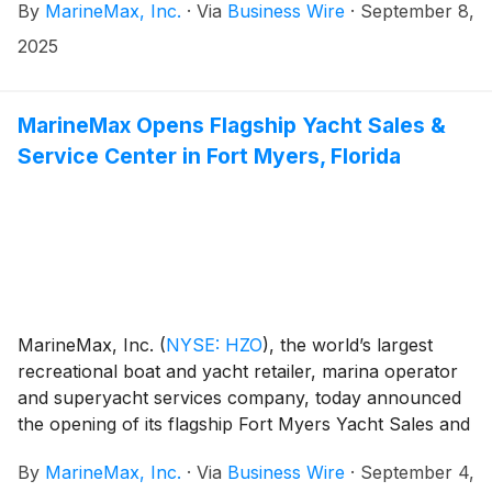
By
MarineMax, Inc.
·
Via
Business Wire
·
September 8,
has completed a comprehensive redevelopment of
IGY Ibiza Marina. The redevelopment, which began
2025
late last year, delivers shore power for superyachts,
expanded berthing for vessels, and a more seamless
integration with the city’s waterfront.
MarineMax Opens Flagship Yacht Sales &
Service Center in Fort Myers, Florida
MarineMax, Inc.
(
NYSE: HZO
)
, the world’s largest
recreational boat and yacht retailer, marina operator
and superyacht services company, today announced
the opening of its flagship Fort Myers Yacht Sales and
Service Center. The 23-acre waterfront property is
By
MarineMax, Inc.
·
Via
Business Wire
·
September 4,
designed to elevate the customer experience and