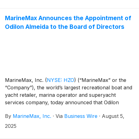
underscores the company's commitment to expanding
its luxury marina network to key destinations globally.
MarineMax Announces the Appointment of
Odilon Almeida to the Board of Directors
MarineMax, Inc.
(
NYSE: HZO
)
(“MarineMax” or the
“Company”), the world’s largest recreational boat and
yacht retailer, marina operator and superyacht
services company, today announced that Odilon
Almeida has been appointed to the Company’s board
By
MarineMax, Inc.
·
Via
Business Wire
·
August 5,
of directors. In conjunction with this appointment,
Evelyn V. Follit and G. Clinton Moore will be retiring
2025
from the MarineMax Board.