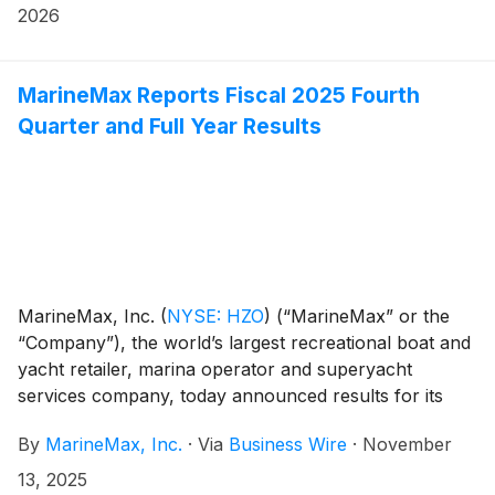
day, the Company will conduct a conference call
2026
hosted by Brett McGill, Chief Executive Officer and
President, and Mike McLamb, Executive Vice
President, Chief Financial Officer and Secretary.
MarineMax Reports Fiscal 2025 Fourth
Quarter and Full Year Results
MarineMax, Inc.
(
NYSE: HZO
)
(“MarineMax” or the
“Company”), the world’s largest recreational boat and
yacht retailer, marina operator and superyacht
services company, today announced results for its
fiscal 2025 fourth quarter and full year ended
By
MarineMax, Inc.
·
Via
Business Wire
·
November
September 30, 2025.
13, 2025