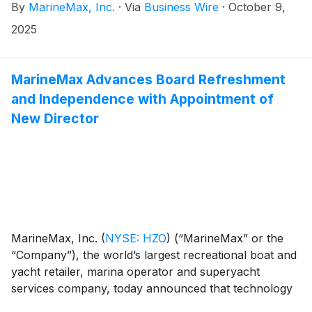
By
MarineMax, Inc.
·
Via
Business Wire
·
October 9,
devote his efforts to driving continued growth within
MarineMax’s expanding yacht and superyacht
2025
business as Senior Vice President of Global Yacht
Sales. In this capacity, he will lead yacht sales and
global superyacht brokerage operations, key strategic
MarineMax Advances Board Refreshment
growth areas for MarineMax, which is the world’s
and Independence with Appointment of
largest yacht and superyacht services organization.
New Director
MarineMax, Inc.
(
NYSE: HZO
)
(“MarineMax” or the
“Company”), the world’s largest recreational boat and
yacht retailer, marina operator and superyacht
services company, today announced that technology
industry leader Daniel Schiappa has been appointed to