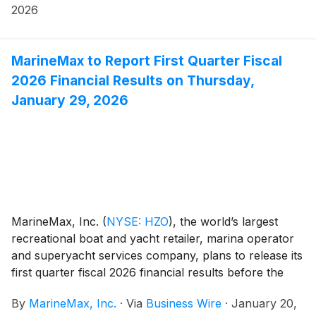
2026
MarineMax to Report First Quarter Fiscal
2026 Financial Results on Thursday,
January 29, 2026
MarineMax, Inc.
(
NYSE: HZO
)
, the world’s largest
recreational boat and yacht retailer, marina operator
and superyacht services company, plans to release its
first quarter fiscal 2026 financial results before the
opening of the New York Stock Exchange on
By
MarineMax, Inc.
·
Via
Business Wire
·
January 20,
Thursday, January 29, 2026. At 10:00 a.m. ET that