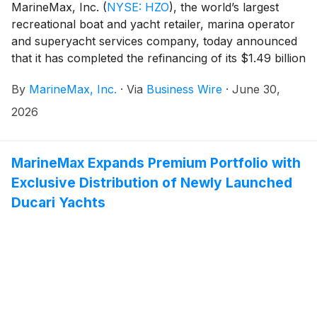
MarineMax, Inc.
(
NYSE: HZO
)
, the world’s largest
recreational boat and yacht retailer, marina operator
and superyacht services company, today announced
that it has completed the refinancing of its $1.49 billion
aggregate senior secured credit facilities.
By
MarineMax, Inc.
·
Via
Business Wire
·
June 30,
2026
MarineMax Expands Premium Portfolio with
Exclusive Distribution of Newly Launched
Ducari Yachts