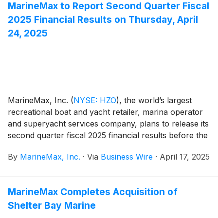
MarineMax to Report Second Quarter Fiscal
2025 Financial Results on Thursday, April
24, 2025
MarineMax, Inc.
(
NYSE: HZO
)
, the world’s largest
recreational boat and yacht retailer, marina operator
and superyacht services company, plans to release its
second quarter fiscal 2025 financial results before the
opening of the New York Stock Exchange on
By
MarineMax, Inc.
·
Via
Business Wire
·
April 17, 2025
Thursday, April 24, 2025. At 10:00 a.m. ET that day,
the Company will conduct a conference call hosted by
Brett McGill, Chief Executive Officer and President,
MarineMax Completes Acquisition of
and Mike McLamb, Executive Vice President, Chief
Shelter Bay Marine
Financial Officer and Secretary.