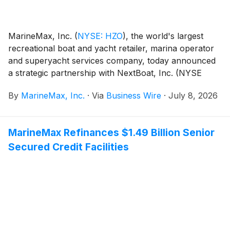
MarineMax, Inc.
(
NYSE: HZO
)
, the world's largest
recreational boat and yacht retailer, marina operator
and superyacht services company, today announced
a strategic partnership with NextBoat, Inc. (NYSE
American: NXB), an AI-powered marine technology
By
MarineMax, Inc.
·
Via
Business Wire
·
July 8, 2026
company. Through the partnership, MarineMax
expects to broaden the distribution opportunities for
its Newcoast Financial Services subsidiary by
MarineMax Refinances $1.49 Billion Senior
engaging with a larger network of boat buyers and
Secured Credit Facilities
transactions across the pre-owned marine
marketplace.