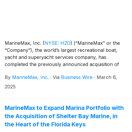
MarineMax, Inc.
(
NYSE: HZO
)
(“MarineMax” or the
“Company”), the world’s largest recreational boat,
yacht and superyacht services company, has
completed the previously announced acquisition of
Shelter Bay Marine (“Shelter Bay”), a full-service
By
MarineMax, Inc.
·
Via
Business Wire
·
March 6,
marina and storage facility in Marathon, Florida. The
acquisition is expected to be accretive in the first full
2025
year of operations.
MarineMax to Expand Marina Portfolio with
the Acquisition of Shelter Bay Marine, in
the Heart of the Florida Keys