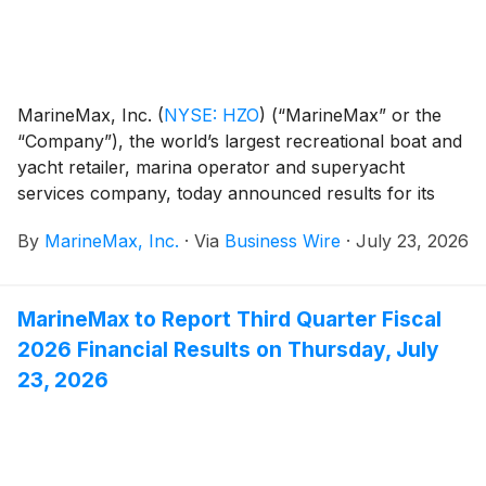
MarineMax, Inc.
(
NYSE: HZO
)
(“MarineMax” or the
“Company”), the world’s largest recreational boat and
yacht retailer, marina operator and superyacht
services company, today announced results for its
fiscal 2026 third quarter ended June 30, 2026.
By
MarineMax, Inc.
·
Via
Business Wire
·
July 23, 2026
MarineMax to Report Third Quarter Fiscal
2026 Financial Results on Thursday, July
23, 2026