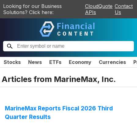
Looking for our Business
CloudQuote
Contact
Solutions? Click here:
APIs
Us
Stocks
News
ETFs
Economy
Currencies
P
Articles from
MarineMax, Inc.
MarineMax Reports Fiscal 2026 Third
Quarter Results