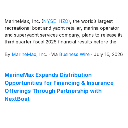
MarineMax, Inc.
(
NYSE: HZO
)
, the world’s largest
recreational boat and yacht retailer, marina operator
and superyacht services company, plans to release its
third quarter fiscal 2026 financial results before the
opening of the New York Stock Exchange on
By
MarineMax, Inc.
·
Via
Business Wire
·
July 16, 2026
Thursday, July 23, 2026. At 10:00 a.m. ET that day,
the Company will conduct a conference call hosted by
Brett McGill, Chief Executive Officer and President,
MarineMax Expands Distribution
and Mike McLamb, Executive Vice President, Chief
Opportunities for Financing & Insurance
Financial Officer and Secretary.
Offerings Through Partnership with
NextBoat