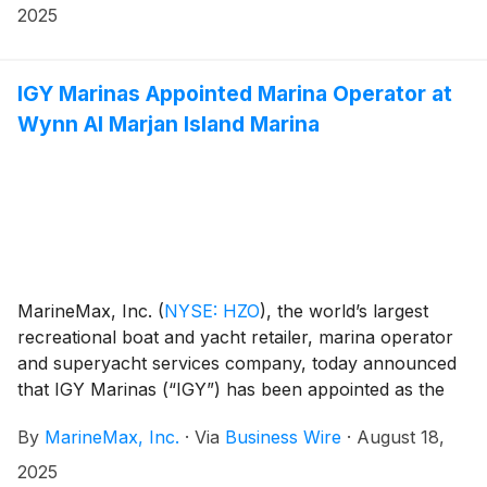
support Southwest Florida’s thriving boating
2025
community.
IGY Marinas Appointed Marina Operator at
Wynn Al Marjan Island Marina
MarineMax, Inc.
(
NYSE: HZO
)
, the world’s largest
recreational boat and yacht retailer, marina operator
and superyacht services company, today announced
that IGY Marinas (“IGY”) has been appointed as the
marina operator for Wynn Al Marjan Island Marina in
By
MarineMax, Inc.
·
Via
Business Wire
·
August 18,
Ras Al Khaimah, United Arab Emirates. This marks the
second IGY Marina destination in the Middle East and
2025