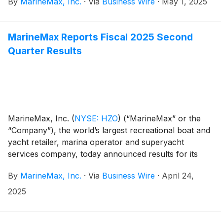
By
MarineMax, Inc.
·
Via
Business Wire
·
May 1, 2025
entirely on feedback from current team members,
reflecting their experiences and perspectives on
working at MarineMax.
MarineMax Reports Fiscal 2025 Second
Quarter Results
MarineMax, Inc.
(
NYSE: HZO
)
(“MarineMax” or the
“Company”), the world’s largest recreational boat and
yacht retailer, marina operator and superyacht
services company, today announced results for its
fiscal 2025 second quarter ended March 31, 2025.
By
MarineMax, Inc.
·
Via
Business Wire
·
April 24,
2025