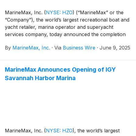
MarineMax, Inc.
(
NYSE: HZO
)
(“MarineMax” or the
“Company”), the world’s largest recreational boat and
yacht retailer, marina operator and superyacht
services company, today announced the completion
and opening of the MarineMax Stuart Marina in
By
MarineMax, Inc.
·
Via
Business Wire
·
June 9, 2025
Stuart, Florida, on Company-owned property that also
serves as the location for its growing retail and service
operations.
MarineMax Announces Opening of IGY
Savannah Harbor Marina
MarineMax, Inc.
(
NYSE: HZO
)
, the world’s largest