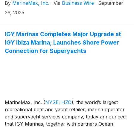
By
MarineMax, Inc.
·
Via
Business Wire
·
September
the Company’s Board of Directors (the “Board”),
effective immediately.
26, 2025
IGY Marinas Completes Major Upgrade at
IGY Ibiza Marina; Launches Shore Power
Connection for Superyachts
MarineMax, Inc.
(
NYSE: HZO
)
, the world’s largest
recreational boat and yacht retailer, marina operator
and superyacht services company, today announced
that IGY Marinas, together with partners Ocean
Capital Partners (OCP) and Grupo Empresas Matutes,