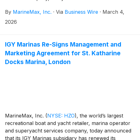
Directors has approved a new stock repurchase plan.
By
MarineMax, Inc.
·
Via
Business Wire
·
March 4,
Under the new plan, the Company is authorized to
repurchase up to $100 million of its common stock
2026
beginning today through March 2028. This plan
replaces the March 2024 Plan (the “2024 Plan”),
which authorized MarineMax to purchase up to $100
IGY Marinas Re-Signs Management and
million of its common stock through March 2026.
Marketing Agreement for St. Katharine
Approximately 1.4 million shares of the Company’s
Docks Marina, London
common stock had been repurchased under the 2024
Plan as of March 3, 2026.
MarineMax, Inc.
(
NYSE: HZO
)
, the world’s largest
recreational boat and yacht retailer, marina operator
and superyacht services company, today announced
that its IGY Marinas subsidiary has renewed its