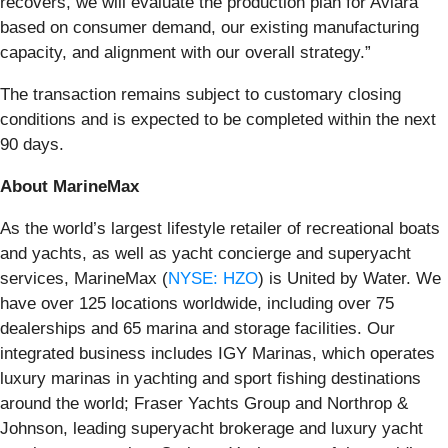
recovers, we will evaluate the production plan for Aviara
based on consumer demand, our existing manufacturing
capacity, and alignment with our overall strategy.”
The transaction remains subject to customary closing
conditions and is expected to be completed within the next
90 days.
About MarineMax
As the world’s largest lifestyle retailer of recreational boats
and yachts, as well as yacht concierge and superyacht
services, MarineMax (
NYSE: HZO
) is United by Water. We
have over 125 locations worldwide, including over 75
dealerships and 65 marina and storage facilities. Our
integrated business includes IGY Marinas, which operates
luxury marinas in yachting and sport fishing destinations
around the world; Fraser Yachts Group and Northrop &
Johnson, leading superyacht brokerage and luxury yacht