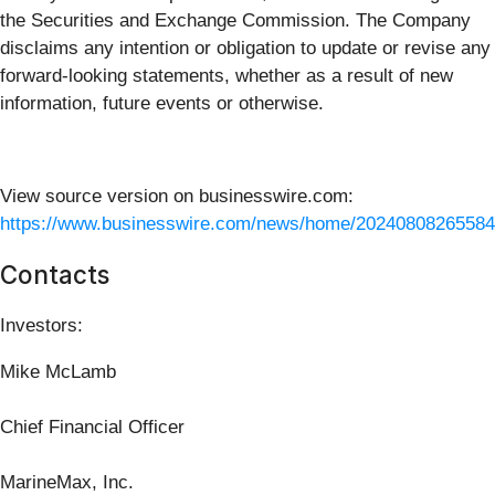
the Securities and Exchange Commission. The Company
disclaims any intention or obligation to update or revise any
forward-looking statements, whether as a result of new
information, future events or otherwise.
View source version on businesswire.com:
https://www.businesswire.com/news/home/20240808265584
Contacts
Investors:
Mike McLamb
Chief Financial Officer
MarineMax, Inc.