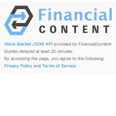
Stock Market JSON API
provided by FinancialContent
Quotes delayed at least 20 minutes
By accessing this page, you agree to the following:
Privacy Policy
and
Terms of Service