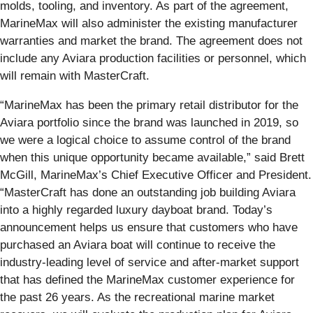
molds, tooling, and inventory. As part of the agreement,
MarineMax will also administer the existing manufacturer
warranties and market the brand. The agreement does not
include any Aviara production facilities or personnel, which
will remain with MasterCraft.
“MarineMax has been the primary retail distributor for the
Aviara portfolio since the brand was launched in 2019, so
we were a logical choice to assume control of the brand
when this unique opportunity became available,” said Brett
McGill, MarineMax’s Chief Executive Officer and President.
“MasterCraft has done an outstanding job building Aviara
into a highly regarded luxury dayboat brand. Today’s
announcement helps us ensure that customers who have
purchased an Aviara boat will continue to receive the
industry-leading level of service and after-market support
that has defined the MarineMax customer experience for
the past 26 years. As the recreational marine market