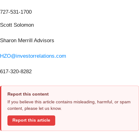
727-531-1700
Scott Solomon
Sharon Merrill Advisors
HZO@investorrelations.com
617-320-8282
Report this content
If you believe this article contains misleading, harmful, or spam
content, please let us know.
Report this article