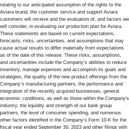
relating to our anticipated assumption of the rights to the
Aviara brand, the customer service and support Aviara
customers will receive and the evaluation of, and factors we
will consider, in evaluating our production plan for Aviara.
These statements are based on current expectations,
forecasts, risks, uncertainties, and assumptions that may
cause actual results to differ materially from expectations
as of the date of this release. These risks, assumptions,
and uncertainties include the Company’s abilities to reduce
inventory, manage expenses and accomplish its goals and
strategies, the quality of the new product offerings from the
Company’s manufacturing partners, the performance and
integration of the recently acquired businesses, general
economic conditions, as well as those within the Company's
industry, the liquidity and strength of our bank group
partners, the level of consumer spending, and numerous
other factors identified in the Company’s Form 10-K for the
fiscal year ended September 30, 2023 and other filings with