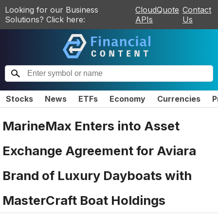
Looking for our Business
CloudQuote
Contact
Solutions? Click here:
APIs
Us
Stocks
News
ETFs
Economy
Currencies
P
MarineMax Enters into Asset
Exchange Agreement for Aviara
Brand of Luxury Dayboats with
MasterCraft Boat Holdings