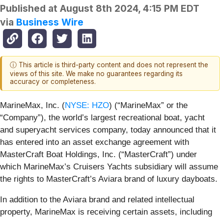
Published at
August 8th 2024, 4:15 PM EDT
via
Business Wire
ⓘ This article is third-party content and does not represent the
views of this site. We make no guarantees regarding its
accuracy or completeness.
MarineMax, Inc. (
NYSE: HZO
) (“MarineMax” or the
“Company”), the world’s largest recreational boat, yacht
and superyacht services company, today announced that it
has entered into an asset exchange agreement with
MasterCraft Boat Holdings, Inc. (“MasterCraft”) under
which MarineMax’s Cruisers Yachts subsidiary will assume
the rights to MasterCraft’s Aviara brand of luxury dayboats.
In addition to the Aviara brand and related intellectual
property, MarineMax is receiving certain assets, including