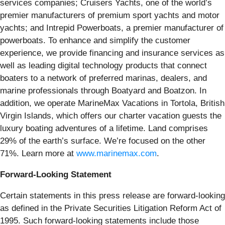
services companies; Cruisers Yachts, one of the world’s
premier manufacturers of premium sport yachts and motor
yachts; and Intrepid Powerboats, a premier manufacturer of
powerboats. To enhance and simplify the customer
experience, we provide financing and insurance services as
well as leading digital technology products that connect
boaters to a network of preferred marinas, dealers, and
marine professionals through Boatyard and Boatzon. In
addition, we operate MarineMax Vacations in Tortola, British
Virgin Islands, which offers our charter vacation guests the
luxury boating adventures of a lifetime. Land comprises
29% of the earth’s surface. We’re focused on the other
71%. Learn more at
www.marinemax.com
.
Forward-Looking Statement
Certain statements in this press release are forward-looking
as defined in the Private Securities Litigation Reform Act of
1995. Such forward-looking statements include those