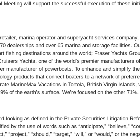
eeting will support the successful execution of these initia
t retailer, marina operator and superyacht services company
 70 dealerships and over 65 marina and storage facilities. O
rt fishing destinations around the world; Fraser Yachts Gr
ruisers Yachts, one of the world’s premier manufacturers o
ier manufacturer of powerboats. To enhance and simplify th
nology products that connect boaters to a network of preferr
ate MarineMax Vacations in Tortola, British Virgin Islands, 
29% of the earth’s surface. We’re focused on the other 71%
rd-looking as defined in the Private Securities Litigation R
ified by the use of words such as “anticipate,” “believe,” “co
ct,” “project,” “should,” “target,” “will,” or “would,” or the n