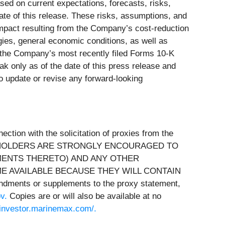
ed on current expectations, forecasts, risks,
date of this release. These risks, assumptions, and
impact resulting from the Company’s cost-reduction
gies, general economic conditions, as well as
n the Company’s most recently filed Forms 10-K
 only as of the date of this press release and
o update or revise any forward-looking
tion with the solicitation of proxies from the
 STOCKHOLDERS ARE STRONGLY ENCOURAGED TO
MENTS THERETO) AND ANY OTHER
E AVAILABLE BECAUSE THEY WILL CONTAIN
dments or supplements to the proxy statement,
ov
.
Copies are or will also be available at no
//investor.marinemax.com/
.