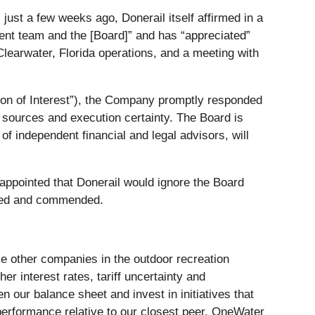
just a few weeks ago, Donerail itself affirmed in a
ment team and the [Board]” and has “appreciated”
Clearwater, Florida operations, and a meeting with
tion of Interest”), the Company promptly responded
ng sources and execution certainty. The Board is
of independent financial and legal advisors, will
appointed that Donerail would ignore the Board
dged and commended.
ke other companies in the outdoor recreation
 interest rates, tariff uncertainty and
n our balance sheet and invest in initiatives that
tperformance relative to our closest peer, OneWater