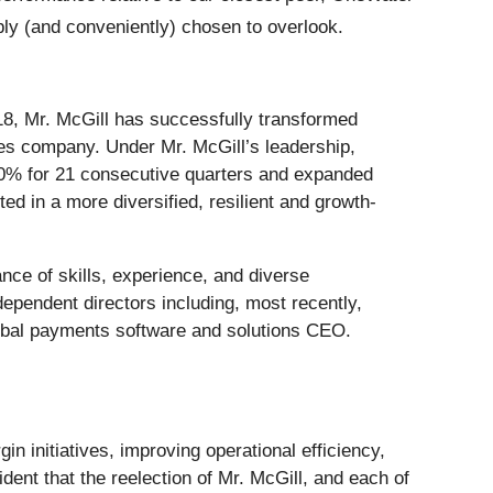
bly (and conveniently) chosen to overlook.
8, Mr. McGill has successfully transformed
ces company. Under Mr. McGill’s leadership,
0% for 21 consecutive quarters and expanded
d in a more diversified, resilient and growth-
nce of skills, experience, and diverse
ependent directors including, most recently,
obal payments software and solutions CEO.
n initiatives, improving operational efficiency,
ent that the reelection of Mr. McGill, and each of