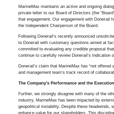
MarineMax maintains an active and ongoing dialogue
private letter to our Board of Directors (the “Boa
that engagement. Our engagement with Donerail has 
the Independent Chairperson of the Board.
Following Donerail’s recently announced unsolicite
to Donerail with customary questions aimed at facil
committed to evaluating any credible proposal that 
continue to carefully review Donerail’s Indication of
Donerail’s claim that MarineMax has “not offered 
and management team’s track record of collaborat
The Company’s Performance and the Execution 
Further, we strongly disagree with many of the oth
industry, MarineMax has been impacted by external 
geopolitical instability. Despite these headwinds, w
enhance value for our shareholders. This disciplin