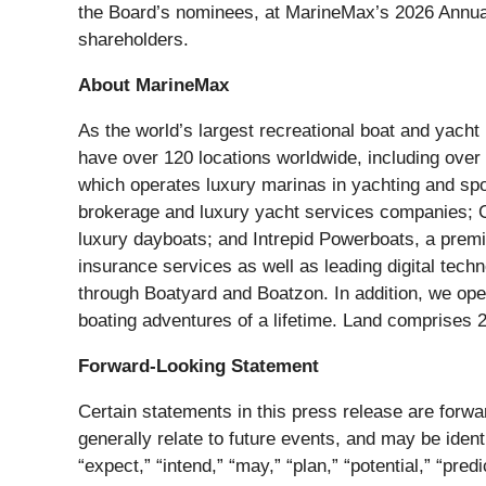
the Board’s nominees, at MarineMax’s 2026 Annual M
shareholders.
About MarineMax
As the world’s largest recreational boat and yach
have over 120 locations worldwide, including over
which operates luxury marinas in yachting and spo
brokerage and luxury yacht services companies; C
luxury dayboats; and Intrepid Powerboats, a prem
insurance services as well as leading digital tech
through Boatyard and Boatzon. In addition, we oper
boating adventures of a lifetime. Land comprises 
Forward-Looking Statement
Certain statements in this press release are forwa
generally relate to future events, and may be ident
“expect,” “intend,” “may,” “plan,” “potential,” “predi