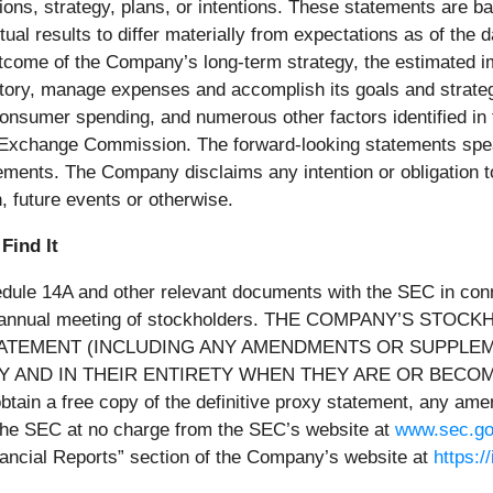
ns, strategy, plans, or intentions. These statements are bas
al results to differ materially from expectations as of the 
 outcome of the Company’s long-term strategy, the estimated 
entory, manage expenses and accomplish its goals and strate
 consumer spending, and numerous other factors identified i
d Exchange Commission. The forward-looking statements speak
ements. The Company disclaims any intention or obligation t
, future events or otherwise.
Find It
le 14A and other relevant documents with the SEC in connec
2026 annual meeting of stockholders. THE COMPANY’S
TATEMENT (INCLUDING ANY AMENDMENTS OR SUPPLE
 AND IN THEIR ENTIRETY WHEN THEY ARE OR BECOM
 a free copy of the definitive proxy statement, any amen
the SEC at no charge from the SEC’s website at
www.sec.g
Financial Reports” section of the Company’s website at
https: