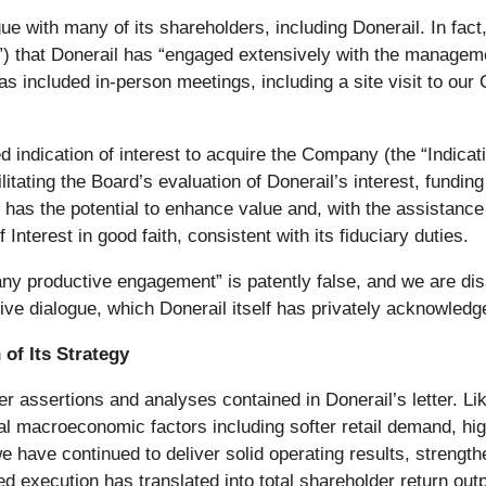
 with many of its shareholders, including Donerail. In fact, 
rd”) that Donerail has “engaged extensively with the manage
included in-person meetings, including a site visit to our 
d indication of interest to acquire the Company (the “Indica
itating the Board’s evaluation of Donerail’s interest, fundi
has the potential to enhance value and, with the assistance 
 Interest in good faith, consistent with its fiduciary duties.
any productive engagement” is patently false, and we are dis
ive dialogue, which Donerail itself has privately acknowle
of Its Strategy
er assertions and analyses contained in Donerail’s letter. Li
macroeconomic factors including softer retail demand, higher
e have continued to deliver solid operating results, strengthe
ed execution has translated into total shareholder return ou