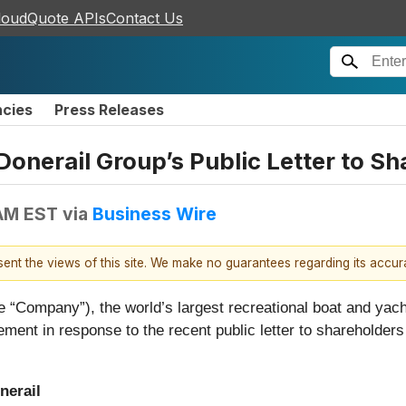
loudQuote APIs
Contact Us
ncies
Press Releases
nerail Group’s Public Letter to Sh
 AM EST
via
Business Wire
esent the views of this site. We make no guarantees regarding its accu
e “Company”), the world’s largest recreational boat and yach
ment in response to the recent public letter to shareholders 
nerail