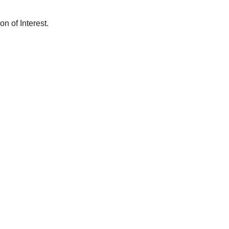
n of Interest.