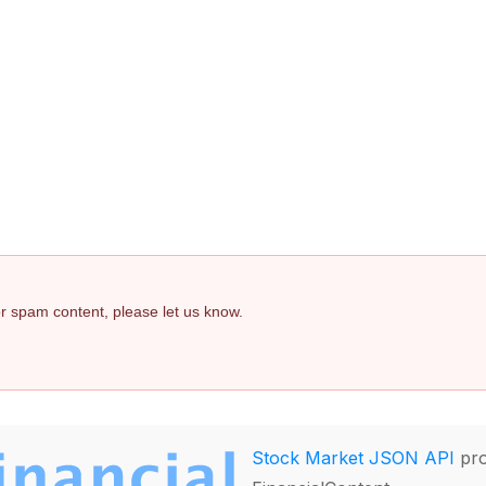
 or spam content, please let us know.
Stock Market JSON API
pro