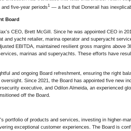
1
- and five-year periods
— a fact that Donerail has inexplica
nt Board
Max’s CEO, Brett McGill. Since he was appointed CEO in 201
oat and yacht retailer, marina operator and superyacht servi
usted EBITDA, maintained resilient gross margins above 3
ervices, marinas and superyachts. These efforts have resulte
tful and ongoing Board refreshment, ensuring the right bala
oversight. Since 2021, the Board has appointed five new ind
security executive, and Odilon Almeida, an experienced gl
sitioned off the Board.
portfolio of products and services, investing in higher-margi
vering exceptional customer experiences. The Board is confid