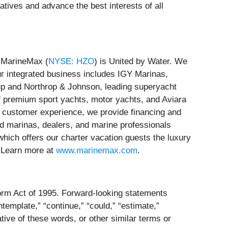
tives and advance the best interests of all
, MarineMax (
NYSE: HZO
) is United by Water. We
ur integrated business includes IGY Marinas,
oup and Northrop & Johnson, leading superyacht
f premium sport yachts, motor yachts, and Aviara
e customer experience, we provide financing and
ed marinas, dealers, and marine professionals
which offers our charter vacation guests the luxury
. Learn more at
www.marinemax.com
.
eform Act of 1995. Forward-looking statements
ntemplate,” “continue,” “could,” “estimate,”
egative of these words, or other similar terms or