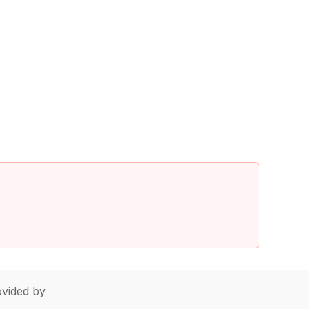
vided by