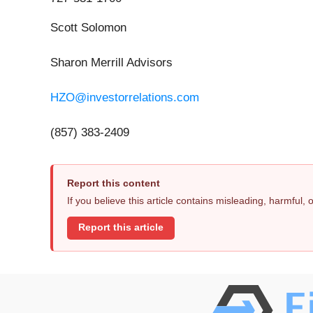
Scott Solomon
Sharon Merrill Advisors
HZO@investorrelations.com
(857) 383-2409
Report this content
If you believe this article contains misleading, harmful,
Report this article