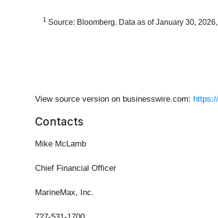
1
Source: Bloomberg. Data as of January 30, 2026, th
View source version on businesswire.com:
https:
Contacts
Mike McLamb
Chief Financial Officer
MarineMax, Inc.
727-531-1700