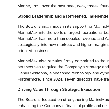
Marine, Inc., over the past one-, two-, three-, four
Strong Leadership and a Refreshed, Independe
The Board is unanimous in its support for Marine
MarineMax into the world’s largest recreational b
MarineMax has more than doubled revenue and Adj
strategically into new markets and higher-margin s
oriented business.
MarineMax also remains firmly committed to though
perspectives to guide the Company’s strategy and 
Daniel Schiappa, a seasoned technology and cyber
Furthermore, since 2024, seven directors have tran
Driving Value Through Strategic Execution
The Board is focused on strengthening MarineMax’s 
enhancing the Company’s financial profile and deli