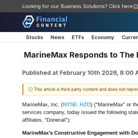
Looking for our Business Solutions? Click here:
C
Stocks
News
ETFs
Economy
Curre
MarineMax Responds to The Do
Published at
February 10th 2026, 8:00
ⓘ This article is third-party content and does not repr
MarineMax, Inc. (
NYSE: HZO
) (“MarineMax” or th
services company, today issued the following state
affiliates, “Donerail”):
MarineMax’s Constructive Engagement with Do