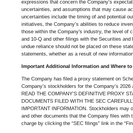
expressions that concern the Company’s expectatio
uncertainties, and assumptions that may cause actu
uncertainties include the timing of and potential
initiatives, the Company’s abilities to reduce inv
those within the Company's industry, the level of
and 10-Q and other filings with the Securities an
undue reliance should not be placed on these stat
statements, whether as a result of new information
Important Additional Information and Where to 
The Company has filed a proxy statement on Schedu
Company’s stockholders for the Company’s 
READ THE COMPANY’S DEFINITIVE PROXY S
DOCUMENTS FILED WITH THE SEC CAREFULLY
IMPORTANT INFORMATION. Stockholders may obtain
and other documents that the Company files with 
charge by clicking the “SEC filings” link in the “