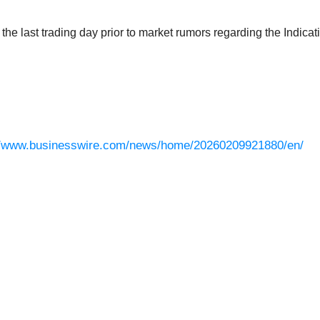
e last trading day prior to market rumors regarding the Indicatio
//www.businesswire.com/news/home/20260209921880/en/