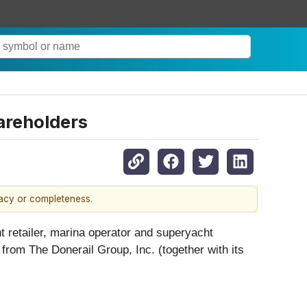
areholders
racy or completeness.
t retailer, marina operator and superyacht
from The Donerail Group, Inc. (together with its