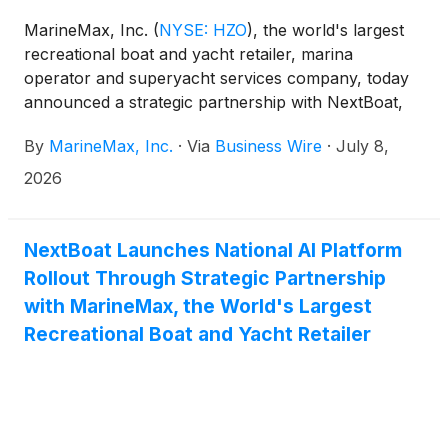
MarineMax, Inc.
(
NYSE: HZO
)
, the world's largest
recreational boat and yacht retailer, marina
operator and superyacht services company, today
announced a strategic partnership with NextBoat,
Inc. (NYSE American: NXB), an AI-powered marine
By
MarineMax, Inc.
·
Via
Business Wire
·
July 8,
technology company. Through the partnership,
MarineMax expects to broaden the distribution
2026
opportunities for its Newcoast Financial Services
subsidiary by engaging with a larger network of
boat buyers and transactions across the pre-owned
NextBoat Launches National AI Platform
marine marketplace.
Rollout Through Strategic Partnership
with MarineMax, the World's Largest
Recreational Boat and Yacht Retailer