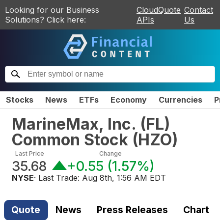
Looking for our Business
CloudQuote
Contact
Solutions? Click here:
APIs
Us
Stocks
News
ETFs
Economy
Currencies
P
MarineMax, Inc. (FL)
Common Stock
(
HZO
)
Last Price
Change
35.68
+0.55
(
1.57%
)
NYSE
· Last Trade:
Aug 8th, 1:56 AM EDT
Quote
News
Press Releases
Chart