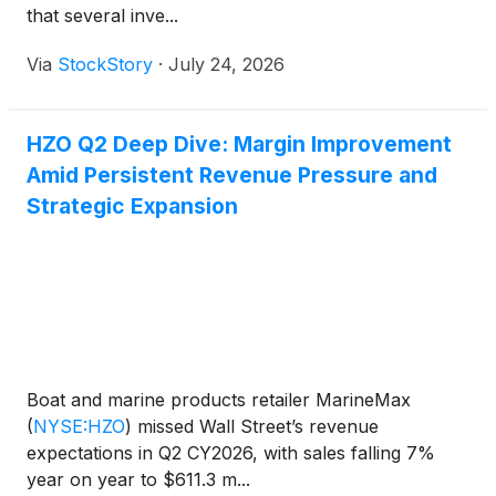
that several inve...
Via
StockStory
·
July 24, 2026
HZO Q2 Deep Dive: Margin Improvement
Amid Persistent Revenue Pressure and
Strategic Expansion
Boat and marine products retailer MarineMax
(
NYSE:HZO
)
missed Wall Street’s revenue
expectations in Q2 CY2026, with sales falling 7%
year on year to $611.3 m...