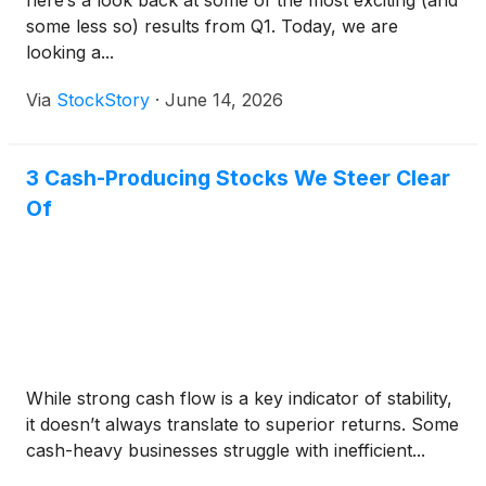
some less so) results from Q1. Today, we are
looking a...
Via
StockStory
·
June 14, 2026
3 Cash-Producing Stocks We Steer Clear
Of
While strong cash flow is a key indicator of stability,
it doesn’t always translate to superior returns. Some
cash-heavy businesses struggle with inefficient...