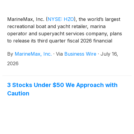
MarineMax, Inc.
(
NYSE: HZO
)
, the world’s largest
recreational boat and yacht retailer, marina
operator and superyacht services company, plans
to release its third quarter fiscal 2026 financial
results before the opening of the New York Stock
By
MarineMax, Inc.
·
Via
Business Wire
·
July 16,
Exchange on Thursday, July 23, 2026. At 10:00 a.m.
ET that day, the Company will conduct a
2026
conference call hosted by Brett McGill, Chief
Executive Officer and President, and Mike McLamb,
Executive Vice President, Chief Financial Officer and
3 Stocks Under $50 We Approach with
Secretary.
Caution