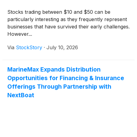
Stocks trading between $10 and $50 can be
particularly interesting as they frequently represent
businesses that have survived their early challenges.
However...
Via
StockStory
·
July 10, 2026
MarineMax Expands Distribution
Opportunities for Financing & Insurance
Offerings Through Partnership with
NextBoat