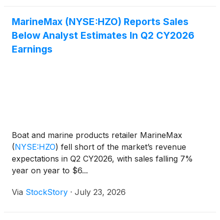
MarineMax (NYSE:HZO) Reports Sales
Below Analyst Estimates In Q2 CY2026
Earnings
Boat and marine products retailer MarineMax
(
NYSE:HZO
)
fell short of the market’s revenue
expectations in Q2 CY2026, with sales falling 7%
year on year to $6...
Via
StockStory
·
July 23, 2026