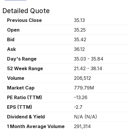
Detailed Quote
Previous Close
35.13
Open
35.25
Bid
35.42
Ask
36.12
Day's Range
35.03
-
35.84
52 Week Range
21.42
-
38.14
Volume
206,512
Market Cap
779.79M
PE Ratio (TTM)
-13.26
EPS (TTM)
-2.7
Dividend & Yield
N/A
(
N/A
)
1 Month Average Volume
291,314