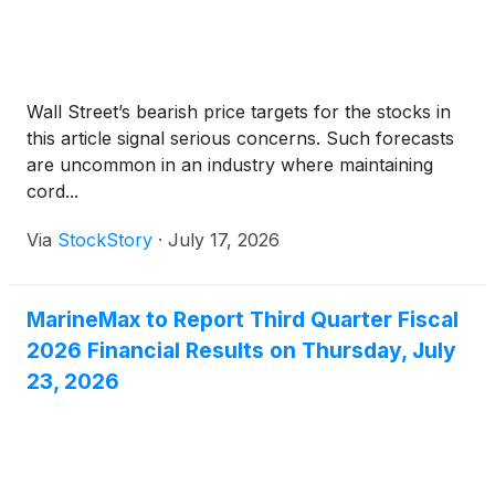
Wall Street’s bearish price targets for the stocks in
this article signal serious concerns. Such forecasts
are uncommon in an industry where maintaining
cord...
Via
StockStory
·
July 17, 2026
MarineMax to Report Third Quarter Fiscal
2026 Financial Results on Thursday, July
23, 2026