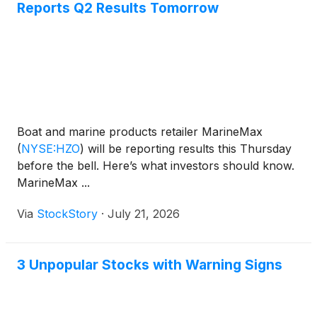
Reports Q2 Results Tomorrow
Boat and marine products retailer MarineMax
(
NYSE:HZO
)
will be reporting results this Thursday
before the bell. Here’s what investors should know.
MarineMax ...
Via
StockStory
·
July 21, 2026
3 Unpopular Stocks with Warning Signs