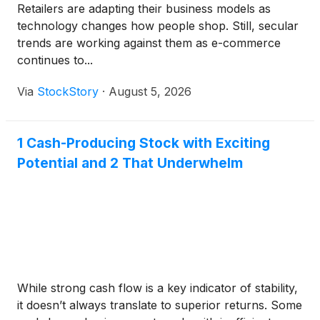
Retailers are adapting their business models as
technology changes how people shop. Still, secular
trends are working against them as e-commerce
continues to...
Via
StockStory
·
August 5, 2026
1 Cash-Producing Stock with Exciting
Potential and 2 That Underwhelm
While strong cash flow is a key indicator of stability,
it doesn’t always translate to superior returns. Some