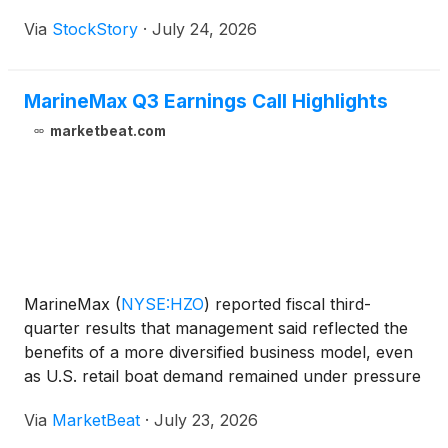
Via
StockStory
·
July 24, 2026
MarineMax Q3 Earnings Call Highlights
marketbeat.com
MarineMax
(
NYSE:HZO
)
reported fiscal third-
quarter results that management said reflected the
benefits of a more diversified business model, even
as U.S. retail boat demand remained under pressure
from economic and geopolitical uncertainty. On the
Via
MarketBeat
·
July 23, 2026
company’s earnings call, Chief Executive Officer an