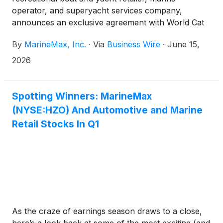
operator, and superyacht services company,
announces an exclusive agreement with World Cat
to introduce Ducari Yachts, a new line of luxury
By
MarineMax, Inc.
·
Via
Business Wire
·
June 15,
power catamarans, to the market.
2026
Spotting Winners: MarineMax
(NYSE:HZO) And Automotive and Marine
Retail Stocks In Q1
As the craze of earnings season draws to a close,
here’s a look back at some of the most exciting (and