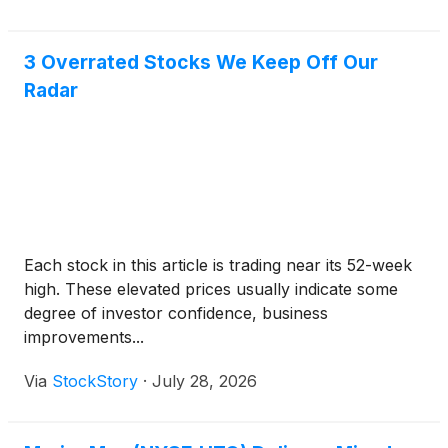
3 Overrated Stocks We Keep Off Our
Radar
Each stock in this article is trading near its 52-week
high. These elevated prices usually indicate some
degree of investor confidence, business
improvements...
Via
StockStory
·
July 28, 2026