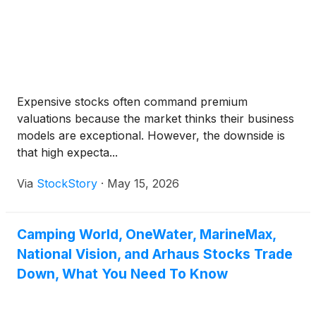
Expensive stocks often command premium
valuations because the market thinks their business
models are exceptional. However, the downside is
that high expecta...
Via
StockStory
·
May 15, 2026
Camping World, OneWater, MarineMax,
National Vision, and Arhaus Stocks Trade
Down, What You Need To Know