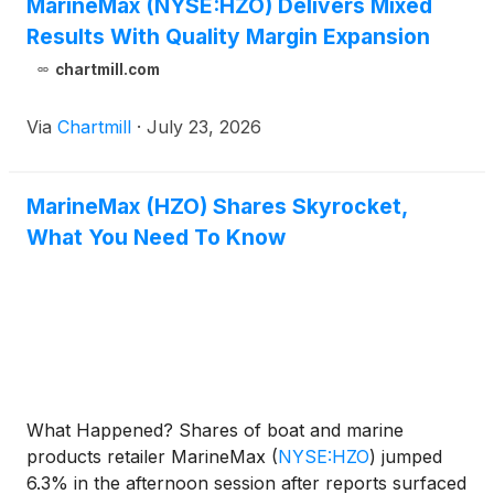
MarineMax (NYSE:HZO) Delivers Mixed
Results With Quality Margin Expansion
chartmill.com
Via
Chartmill
·
July 23, 2026
MarineMax (HZO) Shares Skyrocket,
What You Need To Know
What Happened? Shares of boat and marine
products retailer MarineMax
(
NYSE:HZO
)
jumped
6.3% in the afternoon session after reports surfaced