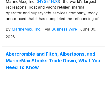
MarineMax, Inc.
(
NYSE: HZO
)
, the world’s largest
recreational boat and yacht retailer, marina
operator and superyacht services company, today
announced that it has completed the refinancing of
its $1.49 billion aggregate senior secured credit
By
MarineMax, Inc.
·
Via
Business Wire
·
June 30,
facilities.
2026
Abercrombie and Fitch, Albertsons, and
MarineMax Stocks Trade Down, What You
Need To Know