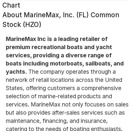
Chart
About
MarineMax, Inc. (FL) Common
Stock (HZO)
MarineMax Inc is a leading retailer of
premium recreational boats and yacht
services, providing a diverse range of
boats including motorboats, sailboats, and
yachts.
The company operates through a
network of retail locations across the United
States, offering customers a comprehensive
selection of marine-related products and
services. MarineMax not only focuses on sales
but also provides after-sales services such as
maintenance, financing, and insurance,
catering to the needs of boating enthusiasts.