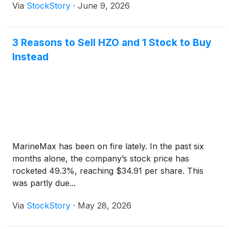
Via
StockStory
·
June 9, 2026
3 Reasons to Sell HZO and 1 Stock to Buy
Instead
MarineMax has been on fire lately. In the past six
months alone, the company’s stock price has
rocketed 49.3%, reaching $34.91 per share. This
was partly due...
Via
StockStory
·
May 28, 2026