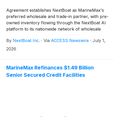
Agreement establishes NextBoat as MarineMax's
preferred wholesale and trade-in partner, with pre-
owned inventory flowing through the NextBoat AI
platform to its nationwide network of wholesale
buyers
By
NextBoat Inc.
·
Via
ACCESS Newswire
·
July 1,
2026
MarineMax Refinances $1.49 Billion
Senior Secured Credit Facilities