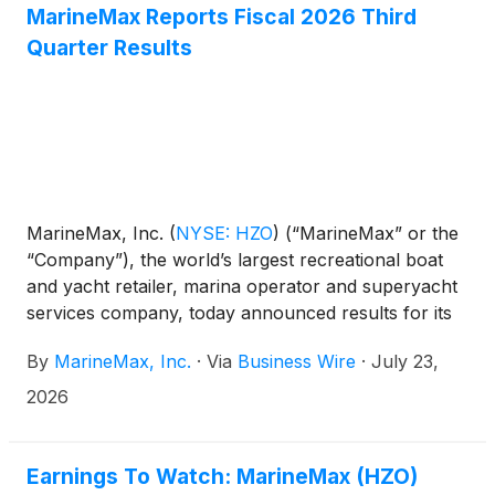
MarineMax Reports Fiscal 2026 Third
Quarter Results
MarineMax, Inc.
(
NYSE: HZO
)
(“MarineMax” or the
“Company”), the world’s largest recreational boat
and yacht retailer, marina operator and superyacht
services company, today announced results for its
fiscal 2026 third quarter ended June 30, 2026.
By
MarineMax, Inc.
·
Via
Business Wire
·
July 23,
2026
Earnings To Watch: MarineMax (HZO)