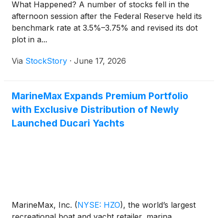
What Happened? A number of stocks fell in the
afternoon session after the Federal Reserve held its
benchmark rate at 3.5%–3.75% and revised its dot
plot in a...
Via
StockStory
·
June 17, 2026
MarineMax Expands Premium Portfolio
with Exclusive Distribution of Newly
Launched Ducari Yachts
MarineMax, Inc.
(
NYSE: HZO
)
, the world’s largest
recreational boat and yacht retailer, marina