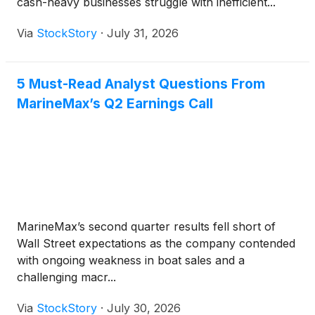
cash-heavy businesses struggle with inefficient...
Via
StockStory
·
July 31, 2026
5 Must-Read Analyst Questions From
MarineMax’s Q2 Earnings Call
MarineMax’s second quarter results fell short of
Wall Street expectations as the company contended
with ongoing weakness in boat sales and a
challenging macr...
Via
StockStory
·
July 30, 2026