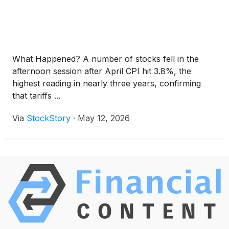
What Happened? A number of stocks fell in the
afternoon session after April CPI hit 3.8%, the
highest reading in nearly three years, confirming
that tariffs ...
Via
StockStory
·
May 12, 2026