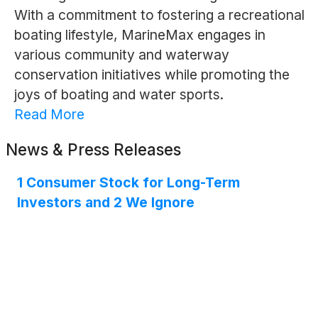
With a commitment to fostering a recreational
boating lifestyle, MarineMax engages in
various community and waterway
conservation initiatives while promoting the
joys of boating and water sports.
Read More
News & Press Releases
1 Consumer Stock for Long-Term
Investors and 2 We Ignore