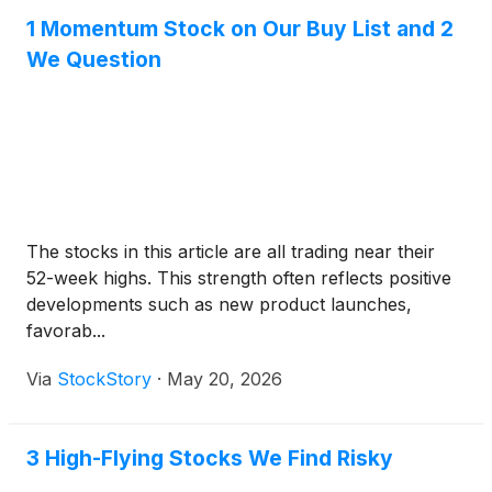
1 Momentum Stock on Our Buy List and 2
We Question
The stocks in this article are all trading near their
52-week highs. This strength often reflects positive
developments such as new product launches,
favorab...
Via
StockStory
·
May 20, 2026
3 High-Flying Stocks We Find Risky