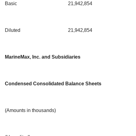
Basic
21,942,854
Diluted
21,942,854
MarineMax, Inc. and Subsidiaries
Condensed Consolidated Balance Sheets
(Amounts in thousands)