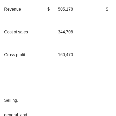
Revenue
$
505,178
$
Cost of sales
344,708
Gross profit
160,470
Selling,
general, and