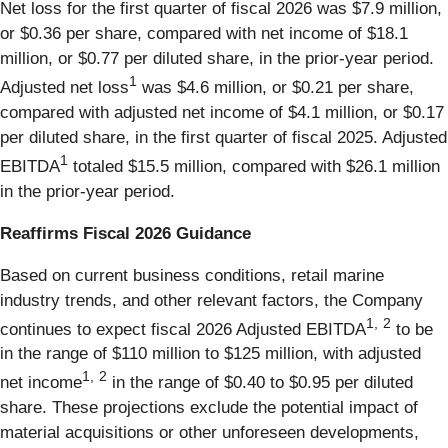
Net loss for the first quarter of fiscal 2026 was $7.9 million,
or $0.36 per share, compared with net income of $18.1
million, or $0.77 per diluted share, in the prior-year period.
1
Adjusted net loss
was $4.6 million, or $0.21 per share,
compared with adjusted net income of $4.1 million, or $0.17
per diluted share, in the first quarter of fiscal 2025. Adjusted
1
EBITDA
totaled $15.5 million, compared with $26.1 million
in the prior-year period.
Reaffirms Fiscal 2026 Guidance
Based on current business conditions, retail marine
industry trends, and other relevant factors, the Company
1,
2
continues to expect fiscal 2026 Adjusted EBITDA
to be
in the range of $110 million to $125 million, with adjusted
1,
2
net income
in the range of $0.40 to $0.95 per diluted
share. These projections exclude the potential impact of
material acquisitions or other unforeseen developments,