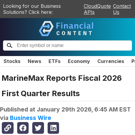
Looking for our Business
CloudQuote
Contact
Solutions? Click here:
APIs
Us
Stocks
News
ETFs
Economy
Currencies
P
MarineMax Reports Fiscal 2026
First Quarter Results
Published at
January 29th 2026, 6:45 AM EST
via
Business Wire