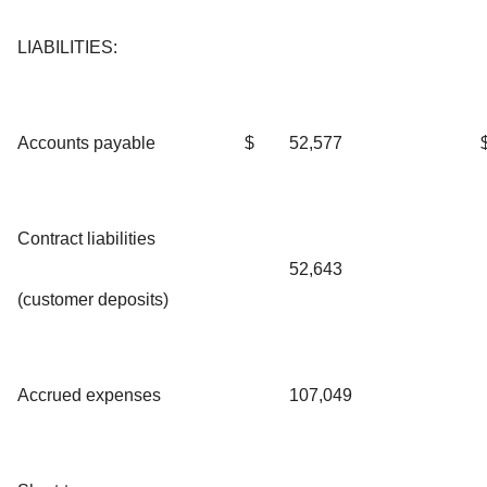
LIABILITIES:
Accounts payable
$
52,577
Contract liabilities
52,643
(customer deposits)
Accrued expenses
107,049