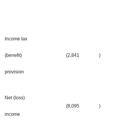
Income tax
(benefit)
(2,841
)
provision
Net (loss)
(8,095
)
income