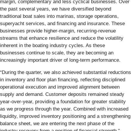
margin, complementary and less cyclical businesses. Over
the past several years, we have diversified beyond
traditional boat sales into marinas, storage operations,
superyacht services, and financing and insurance. These
businesses provide higher‑margin, recurring-revenue
streams that enhance resilience and reduce the volatility
inherent in the boating industry cycles. As these
businesses continue to scale, they are becoming an
increasingly important driver of long-term performance.
“During the quarter, we also achieved substantial reductions
in inventory and floor plan financing, reflecting disciplined
operational execution and improved alignment between
supply and demand. Customer deposits remained steady
year-over-year, providing a foundation for greater stability
as we progress through the year. Combined with increased
liquidity, improved inventory positioning and a strengthening
balance sheet, we are entering the next phase of the
industry recovery from a position of financial strength.”