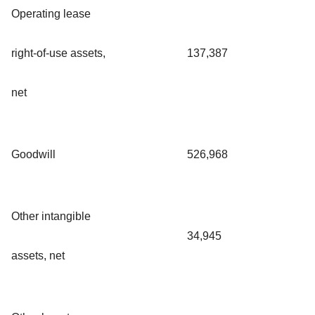
Operating lease
right-of-use assets,
137,387
net
Goodwill
526,968
Other intangible
34,945
assets, net