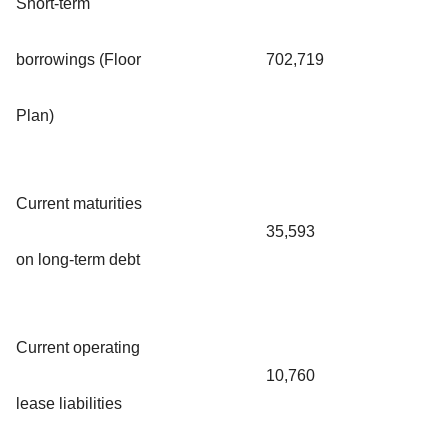
Short-term
borrowings (Floor
702,719
Plan)
Current maturities
35,593
on long-term debt
Current operating
10,760
lease liabilities