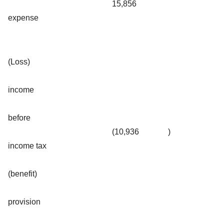
15,856
expense
(Loss)
income
before
(10,936
)
income tax
(benefit)
provision