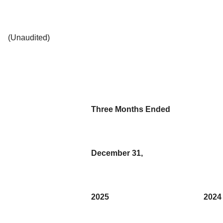
(Unaudited)
Three Months Ended
December 31,
2025
2024