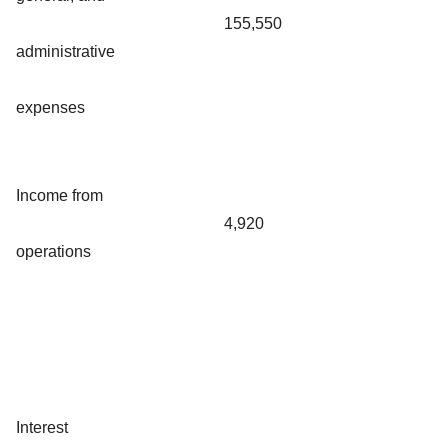
155,550
administrative
expenses
Income from
4,920
operations
Interest