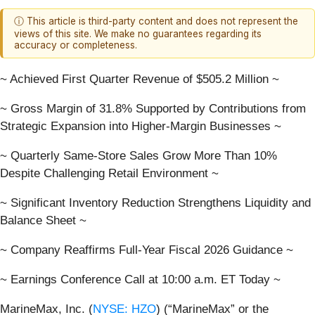
ⓘ This article is third-party content and does not represent the
views of this site. We make no guarantees regarding its
accuracy or completeness.
~ Achieved First Quarter Revenue of $505.2 Million ~
~ Gross Margin of 31.8% Supported by Contributions from
Strategic Expansion into Higher-Margin Businesses ~
~ Quarterly Same-Store Sales Grow More Than 10%
Despite Challenging Retail Environment ~
~ Significant Inventory Reduction Strengthens Liquidity and
Balance Sheet ~
~ Company Reaffirms Full-Year Fiscal 2026 Guidance ~
~ Earnings Conference Call at 10:00 a.m. ET Today ~
MarineMax, Inc. (
NYSE: HZO
) (“MarineMax” or the