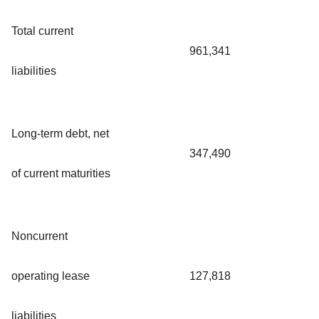
Total current
961,341
liabilities
Long-term debt, net
347,490
of current maturities
Noncurrent
operating lease
127,818
liabilities