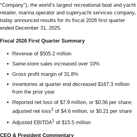
“Company”), the world’s largest recreational boat and yacht
retailer, marina operator and superyacht services company,
today announced results for its fiscal 2026 first quarter
ended December 31, 2025.
Fiscal 2026 First Quarter Summary
Revenue of $505.2 million
Same-store sales increased over 10%
Gross profit margin of 31.8%
Inventories at quarter end decreased $167.3 million
from the prior year
Reported net loss of $7.9 million, or $0.36 per share;
1
adjusted net loss
of $4.6 million, or $0.21 per share
1
Adjusted EBITDA
of $15.5 million
CEO & President Commentary