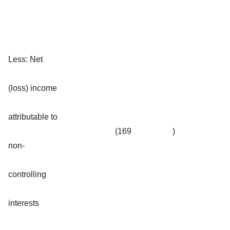
Less: Net
(loss) income
attributable to
(169
)
non-
controlling
interests