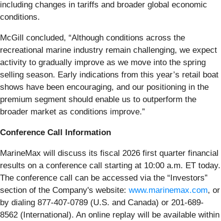
including changes in tariffs and broader global economic
conditions.
McGill concluded, “Although conditions across the
recreational marine industry remain challenging, we expect
activity to gradually improve as we move into the spring
selling season. Early indications from this year’s retail boat
shows have been encouraging, and our positioning in the
premium segment should enable us to outperform the
broader market as conditions improve.”
Conference Call Information
MarineMax will discuss its fiscal 2026 first quarter financial
results on a conference call starting at 10:00 a.m. ET today.
The conference call can be accessed via the “Investors”
section of the Company's website:
www.marinemax.com
, or
by dialing 877-407-0789 (U.S. and Canada) or 201-689-
8562 (International). An online replay will be available within