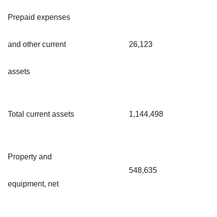
Prepaid expenses
and other current
26,123
assets
Total current assets
1,144,498
Property and
548,635
equipment, net