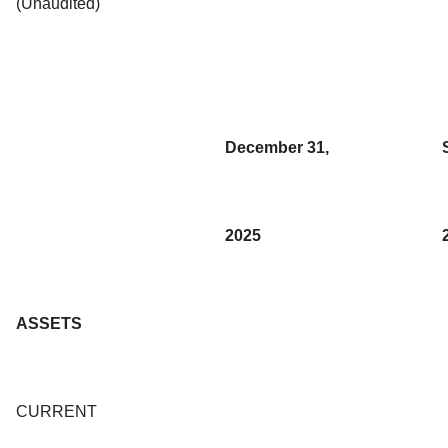
(Unaudited)
December 31,
2025
ASSETS
CURRENT