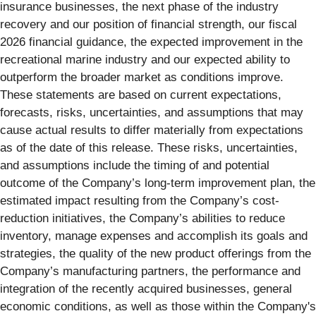
insurance
businesses, the next phase of the industry
recovery and our position of financial strength, our fiscal
2026 financial guidance, the expected improvement in the
recreational marine industry and our expected ability to
outperform the broader market as conditions improve.
These statements are based on current expectations,
forecasts, risks, uncertainties, and assumptions that may
cause actual results to differ materially from expectations
as of the date of this release. These risks, uncertainties,
and assumptions include the timing of and potential
outcome of the Company’s long-term improvement plan, the
estimated impact resulting from the Company’s cost-
reduction initiatives, the Company’s abilities to reduce
inventory, manage expenses and accomplish its goals and
strategies, the quality of the new product offerings from the
Company’s manufacturing partners, the performance and
integration of the recently acquired businesses, general
economic conditions, as well as those within the Company's