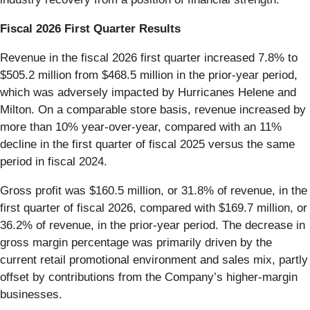
Fiscal 2026 First Quarter Results
Revenue in the fiscal 2026 first quarter increased 7.8% to
$505.2 million from $468.5 million in the prior-year period,
which was adversely impacted by Hurricanes Helene and
Milton. On a comparable store basis, revenue increased by
more than 10% year-over-year, compared with an 11%
decline in the first quarter of fiscal 2025 versus the same
period in fiscal 2024.
Gross profit was $160.5 million, or 31.8% of revenue, in the
first quarter of fiscal 2026, compared with $169.7 million, or
36.2% of revenue, in the prior-year period. The decrease in
gross margin percentage was primarily driven by the
current retail promotional environment and sales mix, partly
offset by contributions from the Company’s higher-margin
businesses.