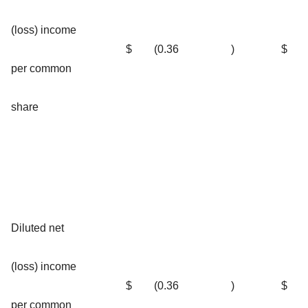
(loss) income
$
(0.36
)
$
per common
share
Diluted net
(loss) income
$
(0.36
)
$
per common