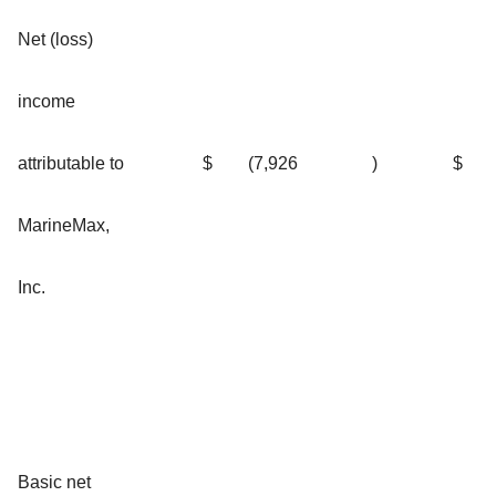
Net (loss)
income
attributable to
$
(7,926
)
$
MarineMax,
Inc.
Basic net