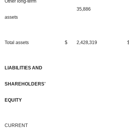
Other long-term
35,886
assets
Total assets
$
2,428,319
LIABILITIES AND
SHAREHOLDERS’
EQUITY
CURRENT