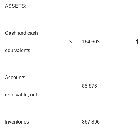
ASSETS:
Cash and cash
$
164,603
equivalents
Accounts
85,876
receivable, net
Inventories
867,896