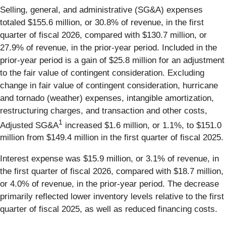
Selling, general, and administrative (SG&A) expenses
totaled $155.6 million, or 30.8% of revenue, in the first
quarter of fiscal 2026, compared with $130.7 million, or
27.9% of revenue, in the prior-year period. Included in the
prior-year period is a gain of $25.8 million for an adjustment
to the fair value of contingent consideration. Excluding
change in fair value of contingent consideration, hurricane
and tornado (weather) expenses, intangible amortization,
restructuring charges, and transaction and other costs,
1
Adjusted SG&A
increased $1.6 million, or 1.1%, to $151.0
million from $149.4 million in the first quarter of fiscal 2025.
Interest expense was $15.9 million, or 3.1% of revenue, in
the first quarter of fiscal 2026, compared with $18.7 million,
or 4.0% of revenue, in the prior-year period. The decrease
primarily reflected lower inventory levels relative to the first
quarter of fiscal 2025, as well as reduced financing costs.