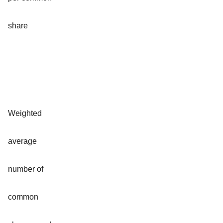
share
Weighted
average
number of
common