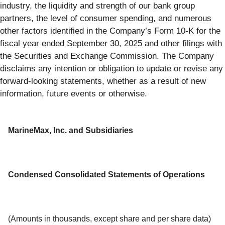
industry, the liquidity and strength of our bank group
partners, the level of consumer spending, and numerous
other factors identified in the Company’s Form 10-K for the
fiscal year ended September 30, 2025 and other filings with
the Securities and Exchange Commission. The Company
disclaims any intention or obligation to update or revise any
forward-looking statements, whether as a result of new
information, future events or otherwise.
MarineMax, Inc. and Subsidiaries
Condensed Consolidated Statements of Operations
(Amounts in thousands, except share and per share data)