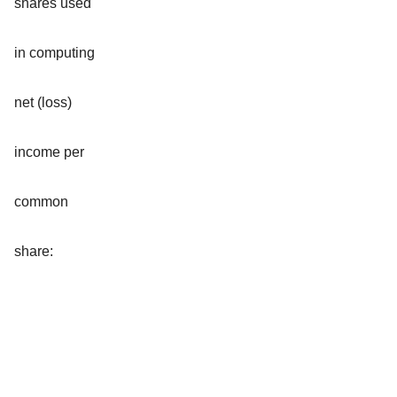
shares used
in computing
net (loss)
income per
common
share: