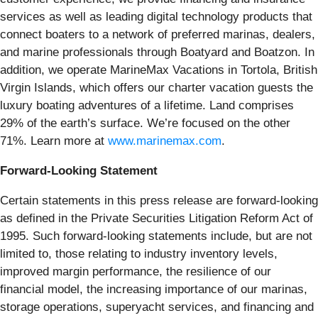
services as well as leading digital technology products that
connect boaters to a network of preferred marinas, dealers,
and marine professionals through Boatyard and Boatzon. In
addition, we operate MarineMax Vacations in Tortola, British
Virgin Islands, which offers our charter vacation guests the
luxury boating adventures of a lifetime. Land comprises
29% of the earth’s surface. We’re focused on the other
71%. Learn more at
www.marinemax.com
.
Forward-Looking Statement
Certain statements in this press release are forward-looking
as defined in the Private Securities Litigation Reform Act of
1995. Such forward-looking statements include, but are not
limited to, those relating to industry inventory levels,
improved margin performance, the resilience of our
financial model, the increasing importance of our
marinas,
storage operations, superyacht services, and financing and