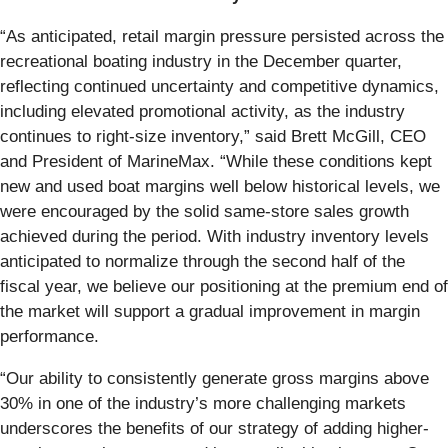
“As anticipated, retail margin pressure persisted across the
recreational boating industry in the December quarter,
reflecting continued uncertainty and competitive dynamics,
including elevated promotional activity, as the industry
continues to right-size inventory,” said Brett McGill, CEO
and President of MarineMax. “While these conditions kept
new and used boat margins well below historical levels, we
were encouraged by the solid same-store sales growth
achieved during the period. With industry inventory levels
anticipated to normalize through the second half of the
fiscal year, we believe our positioning at the premium end of
the market will support a gradual improvement in margin
performance.
“Our ability to consistently generate gross margins above
30% in one of the industry’s more challenging markets
underscores the benefits of our strategy of adding higher-