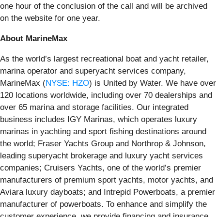
one hour of the conclusion of the call and will be archived
on the website for one year.
About MarineMax
As the world’s largest recreational boat and yacht retailer,
marina operator and superyacht services company,
MarineMax (
NYSE: HZO
) is United by Water. We have over
120 locations worldwide, including over 70 dealerships and
over 65 marina and storage facilities. Our integrated
business includes IGY Marinas, which operates luxury
marinas in yachting and sport fishing destinations around
the world; Fraser Yachts Group and Northrop & Johnson,
leading superyacht brokerage and luxury yacht services
companies; Cruisers Yachts, one of the world’s premier
manufacturers of premium sport yachts, motor yachts, and
Aviara luxury dayboats; and Intrepid Powerboats, a premier
manufacturer of powerboats. To enhance and simplify the
customer experience, we provide financing and insurance