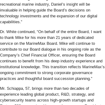
recreational marine industry, Daniel’s insight will be
invaluable in helping guide the Board’s decisions on
technology investments and the expansion of our digital
capabilities.”
Dr. White continued, “On behalf of the entire Board, I want
to thank Mike for his more than 21 years of dedicated
service on the MarineMax Board. Mike will continue to
contribute to our Board dialogue in his ongoing role as the
Company’s Chief Financial Officer, ensuring the Board
continues to benefit from his deep industry experience and
institutional knowledge. This transition reflects MarineMax’s
ongoing commitment to strong corporate governance
practices and thoughtful board succession planning.”
Mr. Schiappa, 57, brings more than two decades of
experience leading global product, R&D, strategy, and
cybersecurity teams across high-growth startups and