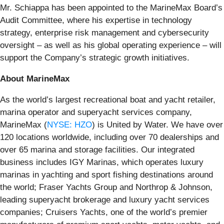
Mr. Schiappa has been appointed to the MarineMax Board’s
Audit Committee, where his expertise in technology
strategy, enterprise risk management and cybersecurity
oversight – as well as his global operating experience – will
support the Company’s strategic growth initiatives.
About MarineMax
As the world’s largest recreational boat and yacht retailer,
marina operator and superyacht services company,
MarineMax (
NYSE: HZO
) is United by Water. We have over
120 locations worldwide, including over 70 dealerships and
over 65 marina and storage facilities. Our integrated
business includes IGY Marinas, which operates luxury
marinas in yachting and sport fishing destinations around
the world; Fraser Yachts Group and Northrop & Johnson,
leading superyacht brokerage and luxury yacht services
companies; Cruisers Yachts, one of the world’s premier