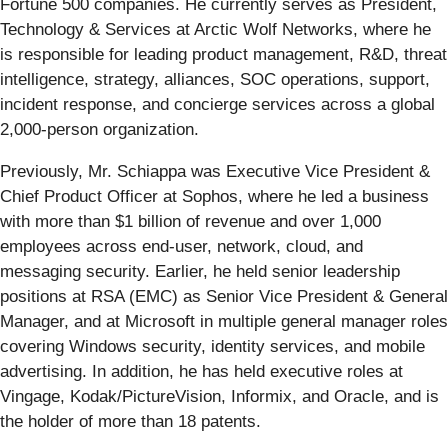
Fortune 500 companies. He currently serves as President,
Technology & Services at Arctic Wolf Networks, where he
is responsible for leading product management, R&D, threat
intelligence, strategy, alliances, SOC operations, support,
incident response, and concierge services across a global
2,000-person organization.
Previously, Mr. Schiappa was Executive Vice President &
Chief Product Officer at Sophos, where he led a business
with more than $1 billion of revenue and over 1,000
employees across end-user, network, cloud, and
messaging security. Earlier, he held senior leadership
positions at RSA (EMC) as Senior Vice President & General
Manager, and at Microsoft in multiple general manager roles
covering Windows security, identity services, and mobile
advertising. In addition, he has held executive roles at
Vingage, Kodak/PictureVision, Informix, and Oracle, and is
the holder of more than 18 patents.