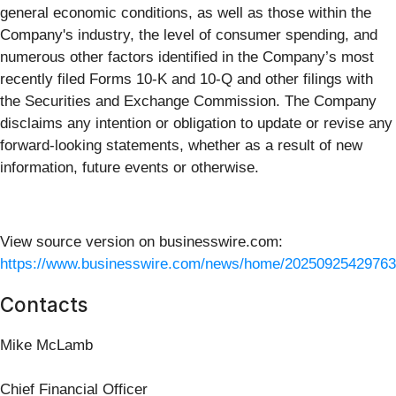
general economic conditions, as well as those within the
Company's industry, the level of consumer spending, and
numerous other factors identified in the Company’s most
recently filed Forms 10-K and 10-Q and other filings with
the Securities and Exchange Commission. The Company
disclaims any intention or obligation to update or revise any
forward-looking statements, whether as a result of new
information, future events or otherwise.
View source version on businesswire.com:
https://www.businesswire.com/news/home/20250925429763
Contacts
Mike McLamb
Chief Financial Officer