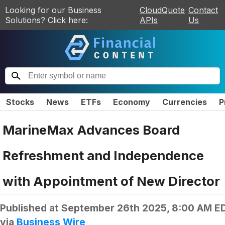
Looking for our Business
CloudQuote
Contact
Solutions? Click here:
APIs
Us
Stocks
News
ETFs
Economy
Currencies
P
MarineMax Advances Board
Refreshment and Independence
with Appointment of New Director
Published at
September 26th 2025, 8:00 AM E
via
Business Wire