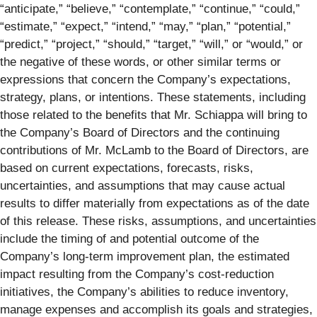
“anticipate,” “believe,” “contemplate,” “continue,” “could,”
“estimate,” “expect,” “intend,” “may,” “plan,” “potential,”
“predict,” “project,” “should,” “target,” “will,” or “would,” or
the negative of these words, or other similar terms or
expressions that concern the Company’s expectations,
strategy, plans, or intentions. These statements, including
those related to the benefits that Mr. Schiappa will bring to
the Company’s Board of Directors and the continuing
contributions of Mr. McLamb to the Board of Directors, are
based on current expectations, forecasts, risks,
uncertainties, and assumptions that may cause actual
results to differ materially from expectations as of the date
of this release. These risks, assumptions, and uncertainties
include the timing of and potential outcome of the
Company’s long-term improvement plan, the estimated
impact resulting from the Company’s cost-reduction
initiatives, the Company’s abilities to reduce inventory,
manage expenses and accomplish its goals and strategies,