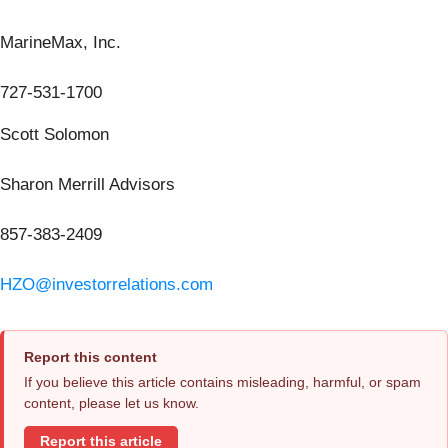
MarineMax, Inc.
727-531-1700
Scott Solomon
Sharon Merrill Advisors
857-383-2409
HZO@investorrelations.com
Report this content
If you believe this article contains misleading, harmful, or spam
content, please let us know.
Report this article