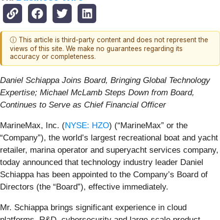
ⓘ This article is third-party content and does not represent the
views of this site. We make no guarantees regarding its
accuracy or completeness.
Daniel Schiappa Joins Board, Bringing Global Technology
Expertise; Michael McLamb Steps Down from Board,
Continues to Serve as Chief Financial Officer
MarineMax, Inc. (
NYSE: HZO
) (“MarineMax” or the
“Company”), the world’s largest recreational boat and yacht
retailer, marina operator and superyacht services company,
today announced that technology industry leader Daniel
Schiappa has been appointed to the Company’s Board of
Directors (the “Board”), effective immediately.
Mr. Schiappa brings significant experience in cloud
platforms, R&D, cybersecurity and large-scale product