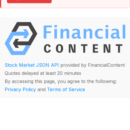
Stock Market JSON API
provided by FinancialContent
Quotes delayed at least 20 minutes
By accessing this page, you agree to the following:
Privacy Policy
and
Terms of Service