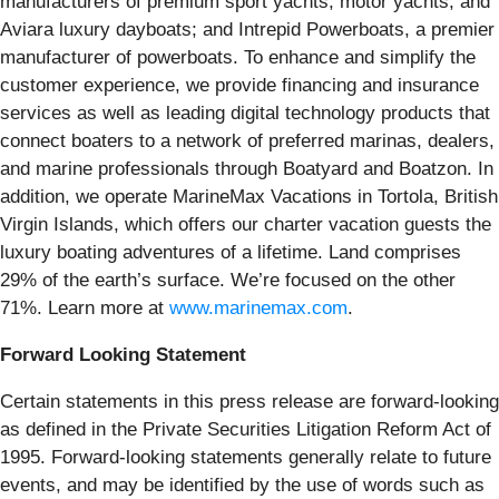
manufacturers of premium sport yachts, motor yachts, and
Aviara luxury dayboats; and Intrepid Powerboats, a premier
manufacturer of powerboats. To enhance and simplify the
customer experience, we provide financing and insurance
services as well as leading digital technology products that
connect boaters to a network of preferred marinas, dealers,
and marine professionals through Boatyard and Boatzon. In
addition, we operate MarineMax Vacations in Tortola, British
Virgin Islands, which offers our charter vacation guests the
luxury boating adventures of a lifetime. Land comprises
29% of the earth’s surface. We’re focused on the other
71%. Learn more at
www.marinemax.com
.
Forward Looking Statement
Certain statements in this press release are forward-looking
as defined in the Private Securities Litigation Reform Act of
1995. Forward-looking statements generally relate to future
events, and may be identified by the use of words such as