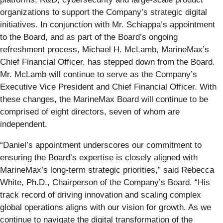
organizations to support the Company’s strategic digital
initiatives. In conjunction with Mr. Schiappa’s appointment
to the Board, and as part of the Board’s ongoing
refreshment process, Michael H. McLamb, MarineMax’s
Chief Financial Officer, has stepped down from the Board.
Mr. McLamb will continue to serve as the Company’s
Executive Vice President and Chief Financial Officer. With
these changes, the MarineMax Board will continue to be
comprised of eight directors, seven of whom are
independent.
“Daniel’s appointment underscores our commitment to
ensuring the Board’s expertise is closely aligned with
MarineMax’s long-term strategic priorities,” said Rebecca
White, Ph.D., Chairperson of the Company’s Board. “His
track record of driving innovation and scaling complex
global operations aligns with our vision for growth. As we
continue to navigate the digital transformation of the