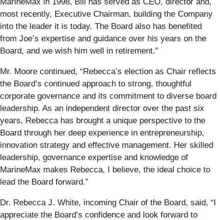
MarineMax in 1998, Bill has served as CEO, director and,
most recently, Executive Chairman, building the Company
into the leader it is today. The Board also has benefited
from Joe’s expertise and guidance over his years on the
Board, and we wish him well in retirement.”
Mr. Moore continued, “Rebecca’s election as Chair reflects
the Board’s continued approach to strong, thoughtful
corporate governance and its commitment to diverse board
leadership. As an independent director over the past six
years, Rebecca has brought a unique perspective to the
Board through her deep experience in entrepreneurship,
innovation strategy and effective management. Her skilled
leadership, governance expertise and knowledge of
MarineMax makes Rebecca, I believe, the ideal choice to
lead the Board forward.”
Dr. Rebecca J. White, incoming Chair of the Board, said, “I
appreciate the Board’s confidence and look forward to