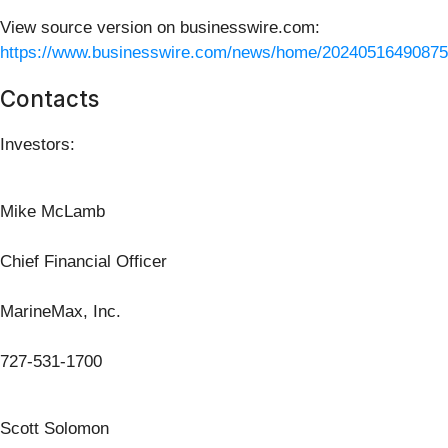
View source version on businesswire.com:
https://www.businesswire.com/news/home/20240516490875
Contacts
Investors:
Mike McLamb
Chief Financial Officer
MarineMax, Inc.
727-531-1700
Scott Solomon