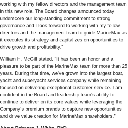
working with my fellow directors and the management team
in this new role. The Board changes announced today
underscore our long-standing commitment to strong
governance and I look forward to working with my fellow
directors and the management team to guide MarineMax as
it executes its strategy and capitalizes on opportunities to
drive growth and profitability.”
William H. McGill stated, “It has been an honor and a
pleasure to be part of the MarineMax team for more than 25
years. During that time, we’ve grown into the largest boat,
yacht and superyacht services company while remaining
focused on delivering exceptional customer service. I am
confident in the Board and leadership team’s ability to
continue to deliver on its core values while leveraging the
Company’s premium brands to capture new opportunities
and drive value creation for MarineMax shareholders.”