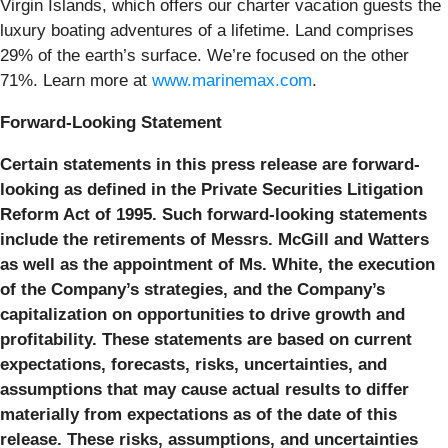
Virgin Islands, which offers our charter vacation guests the
luxury boating adventures of a lifetime. Land comprises
29% of the earth’s surface. We’re focused on the other
71%. Learn more at
www.marinemax.com
.
Forward-Looking Statement
Certain statements in this press release are forward-
looking as defined in the Private Securities Litigation
Reform Act of 1995. Such forward-looking statements
include the retirements of Messrs. McGill and Watters
as well as the appointment of Ms. White, the execution
of the Company’s strategies, and the Company’s
capitalization on opportunities to drive growth and
profitability. These statements are based on current
expectations, forecasts, risks, uncertainties, and
assumptions that may cause actual results to differ
materially from expectations as of the date of this
release. These risks, assumptions, and uncertainties