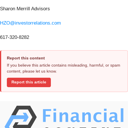
Sharon Merrill Advisors
HZO@investorrelations.com
617-320-8282
Report this content
If you believe this article contains misleading, harmful, or spam
content, please let us know.
Report this article