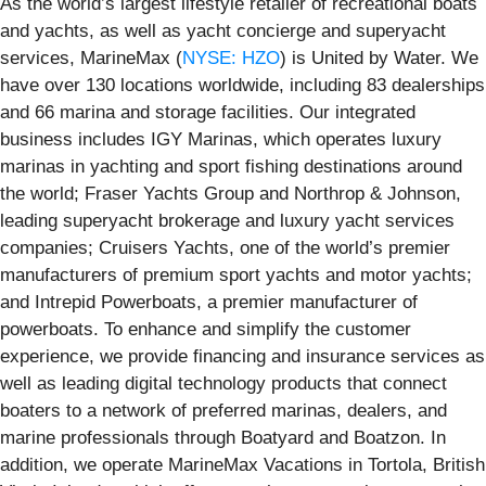
As the world’s largest lifestyle retailer of recreational boats
and yachts, as well as yacht concierge and superyacht
services, MarineMax (
NYSE: HZO
) is United by Water. We
have over 130 locations worldwide, including 83 dealerships
and 66 marina and storage facilities. Our integrated
business includes IGY Marinas, which operates luxury
marinas in yachting and sport fishing destinations around
the world; Fraser Yachts Group and Northrop & Johnson,
leading superyacht brokerage and luxury yacht services
companies; Cruisers Yachts, one of the world’s premier
manufacturers of premium sport yachts and motor yachts;
and Intrepid Powerboats, a premier manufacturer of
powerboats. To enhance and simplify the customer
experience, we provide financing and insurance services as
well as leading digital technology products that connect
boaters to a network of preferred marinas, dealers, and
marine professionals through Boatyard and Boatzon. In
addition, we operate MarineMax Vacations in Tortola, British