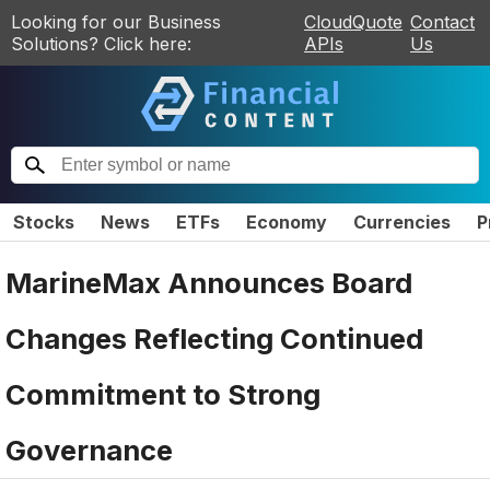
Looking for our Business
CloudQuote
Contact
Solutions? Click here:
APIs
Us
Stocks
News
ETFs
Economy
Currencies
P
MarineMax Announces Board
Changes Reflecting Continued
Commitment to Strong
Governance