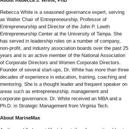
About Rebecca J. White, PhD
Rebecca White is a seasoned governance expert, serving
as Walter Chair of Entrepreneurship, Professor of
Entrepreneurship and Director of the John P. Lowth
Entrepreneurship Center at the University of Tampa. She
has served in leadership roles on a number of company,
non-profit, and industry association boards over the past 25
years and is an active member of the National Association
of Corporate Directors and Women Corporate Directors.
Founder of several start-ups, Dr. White has more than three
decades of experience in education, training, coaching and
mentoring. She is a thought leader and frequent speaker on
areas such as entrepreneurship, management and
corporate governance. Dr. White received an MBA and a
Ph.D. in Strategic Management from Virginia Tech.
About MarineMax