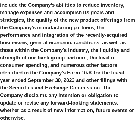
include the Company’s abilities to reduce inventory,
manage expenses and accomplish its goals and
strategies, the quality of the new product offerings from
the Company’s manufacturing partners, the
performance and integration of the recently-acquired
businesses, general economic conditions, as well as
those within the Company's industry, the liquidity and
strength of our bank group partners, the level of
consumer spending, and numerous other factors
identified in the Company’s Form 10-K for the fiscal
year ended September 30, 2023 and other filings with
the Securities and Exchange Commission. The
Company disclaims any intention or obligation to
update or revise any forward-looking statements,
whether as a result of new information, future events or
otherwise.