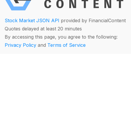
Stock Market JSON API
provided by FinancialContent
Quotes delayed at least 20 minutes
By accessing this page, you agree to the following:
Privacy Policy
and
Terms of Service