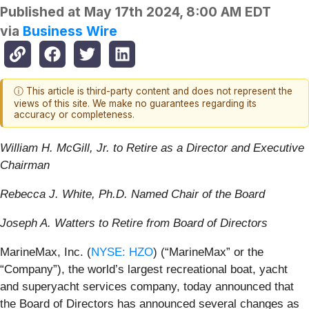
Published at
May 17th 2024, 8:00 AM EDT
via
Business Wire
ⓘ This article is third-party content and does not represent the
views of this site. We make no guarantees regarding its
accuracy or completeness.
William H. McGill, Jr. to Retire as a Director and Executive
Chairman
Rebecca J. White, Ph.D. Named Chair of the Board
Joseph A. Watters to Retire from Board of Directors
MarineMax, Inc. (
NYSE: HZO
) (“MarineMax” or the
“Company”), the world’s largest recreational boat, yacht
and superyacht services company, today announced that
the Board of Directors has announced several changes as