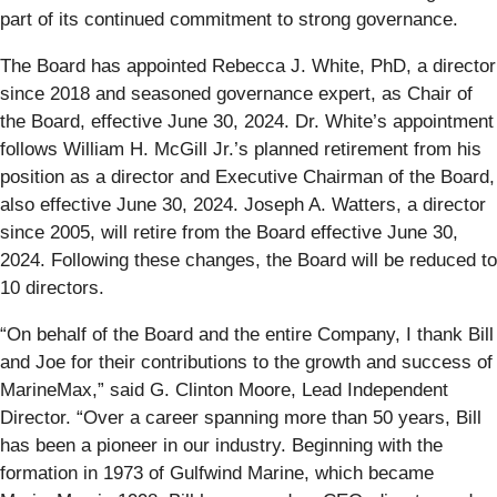
part of its continued commitment to strong governance.
The Board has appointed Rebecca J. White, PhD, a director
since 2018 and seasoned governance expert, as Chair of
the Board, effective June 30, 2024. Dr. White’s appointment
follows William H. McGill Jr.’s planned retirement from his
position as a director and Executive Chairman of the Board,
also effective June 30, 2024. Joseph A. Watters, a director
since 2005, will retire from the Board effective June 30,
2024. Following these changes, the Board will be reduced to
10 directors.
“On behalf of the Board and the entire Company, I thank Bill
and Joe for their contributions to the growth and success of
MarineMax,” said G. Clinton Moore, Lead Independent
Director. “Over a career spanning more than 50 years, Bill
has been a pioneer in our industry. Beginning with the
formation in 1973 of Gulfwind Marine, which became