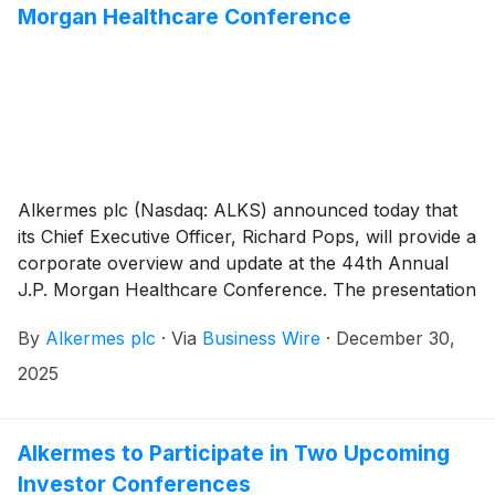
Morgan Healthcare Conference
(OX2R) agonist in development for the treatment of
NT1, narcolepsy type 2 (NT2) and idiopathic
hypersomnia (IH).
Alkermes plc (Nasdaq: ALKS) announced today that
its Chief Executive Officer, Richard Pops, will provide a
corporate overview and update at the 44th Annual
J.P. Morgan Healthcare Conference. The presentation
will take place on Tuesday, Jan. 13, 2026 at 10:30 a.m.
By
Alkermes plc
·
Via
Business Wire
·
December 30,
PST (1:30 p.m. EST/6:30 p.m. GMT). The live webcast
may be accessed under the Investors tab on
2025
www.alkermes.com and will be archived for 14 days.
Alkermes to Participate in Two Upcoming
Investor Conferences