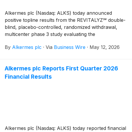
Alkermes plc (Nasdaq: ALKS) today announced
positive topline results from the REVITALYZ℠ double-
blind, placebo-controlled, randomized withdrawal,
multicenter phase 3 study evaluating the
investigational use of LUMRYZ® (sodium oxybate)
By
Alkermes plc
·
Via
Business Wire
·
May 12, 2026
extended-release oral suspension in adults with
idiopathic hypersomnia (IH). LUMRYZ met the study’s
primary endpoint, demonstrating statistically significant
Alkermes plc Reports First Quarter 2026
improvements in excessive daytime sleepiness
Financial Results
compared to placebo as measured by the change in
Epworth Sleepiness Scale (ESS)1 score (p<0.0001).
Alkermes plc (Nasdaq: ALKS) today reported financial