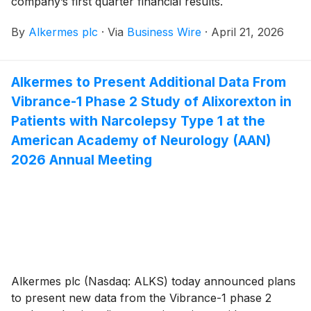
company’s first quarter financial results.
By
Alkermes plc
·
Via
Business Wire
·
April 21, 2026
Alkermes to Present Additional Data From
Vibrance-1 Phase 2 Study of Alixorexton in
Patients with Narcolepsy Type 1 at the
American Academy of Neurology (AAN)
2026 Annual Meeting
Alkermes plc (Nasdaq: ALKS) today announced plans
to present new data from the Vibrance-1 phase 2