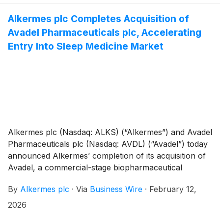
Alkermes plc Completes Acquisition of
Avadel Pharmaceuticals plc, Accelerating
Entry Into Sleep Medicine Market
Alkermes plc (Nasdaq: ALKS) (“Alkermes”) and Avadel
Pharmaceuticals plc (Nasdaq: AVDL) (“Avadel”) today
announced Alkermes’ completion of its acquisition of
Avadel, a commercial-stage biopharmaceutical
company. The acquisition adds Avadel’s FDA-
By
Alkermes plc
·
Via
Business Wire
·
February 12,
approved product, LUMRYZ®, to Alkermes’
commercial portfolio, and provides Alkermes with a
2026
commercial organization experienced in this disease