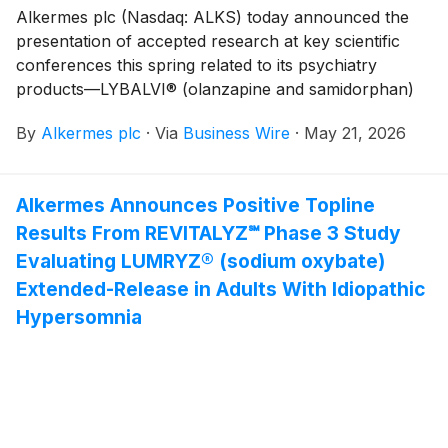
Alkermes plc (Nasdaq: ALKS) today announced the
presentation of accepted research at key scientific
conferences this spring related to its psychiatry
products—LYBALVI® (olanzapine and samidorphan)
and ARISTADA® (aripiprazole lauroxil)—and its
By
Alkermes plc
·
Via
Business Wire
·
May 21, 2026
ongoing involvement in sleep medicine. The data
presented reflect Alkermes’ ongoing commitment to
contributing to the advancement of patient care and
Alkermes Announces Positive Topline
expanding the body of evidence in neuroscience. The
Results From REVITALYZ℠ Phase 3 Study
meetings included:
Evaluating LUMRYZ® (sodium oxybate)
Extended-Release in Adults With Idiopathic
Hypersomnia