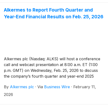
state. This strategic move accelerates Alkermes’ entry
into the sleep medicine market and enhances its ability
Alkermes to Report Fourth Quarter and
to unlock the full potential of its late-stage
Year-End Financial Results on Feb. 25, 2026
development pipeline focused on central disorders of
hypersomnolence.
Alkermes plc (Nasdaq: ALKS) will host a conference
call and webcast presentation at 8:00 a.m. ET (1:00
p.m. GMT) on Wednesday, Feb. 25, 2026 to discuss
the company’s fourth quarter and year-end 2025
financial results. Management will also discuss
By
Alkermes plc
·
Via
Business Wire
·
February 11,
financial expectations for 2026 and provide an update
on the company.
2026