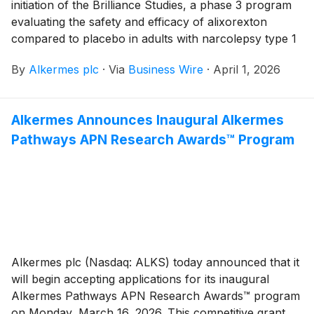
initiation of the Brilliance Studies, a phase 3 program
evaluating the safety and efficacy of alixorexton
compared to placebo in adults with narcolepsy type 1
(NT1) and narcolepsy type 2 (NT2). Alixorexton is the
By
Alkermes plc
·
Via
Business Wire
·
April 1, 2026
company’s novel, investigational, oral, selective orexin
2 receptor (OX2R) agonist in development for the
treatment of NT1, NT2 and idiopathic hypersomnia
Alkermes Announces Inaugural Alkermes
(IH).
Pathways APN Research Awards™ Program
Alkermes plc (Nasdaq: ALKS) today announced that it
will begin accepting applications for its inaugural
Alkermes Pathways APN Research Awards™ program
on Monday, March 16, 2026. This competitive grant