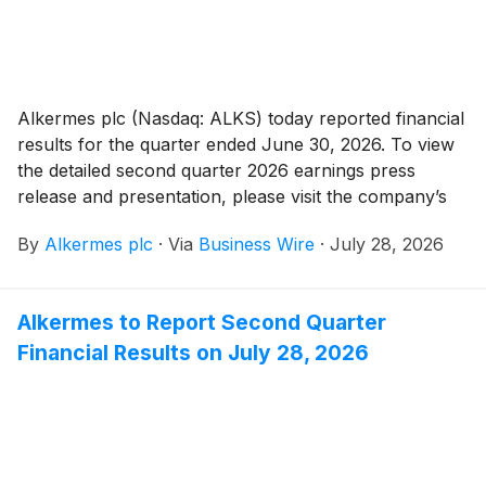
Alkermes plc (Nasdaq: ALKS) today reported financial
results for the quarter ended June 30, 2026. To view
the detailed second quarter 2026 earnings press
release and presentation, please visit the company’s
investor relations website at
By
Alkermes plc
·
Via
Business Wire
·
July 28, 2026
https://investor.alkermes.com.
Alkermes to Report Second Quarter
Financial Results on July 28, 2026