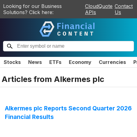
Looking for our Business
CloudQuote
Contact
Solutions? Click here:
APIs
Us
Stocks
News
ETFs
Economy
Currencies
P
Articles from
Alkermes plc
Alkermes plc Reports Second Quarter 2026
Financial Results