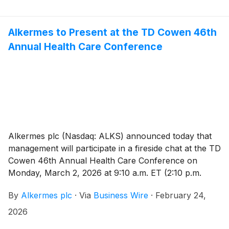
Jackson is also expected to join the Board at that time.
Following the transition, Mr. Pops will continue to
serve as Chairman of the Board and will act as an
Alkermes to Present at the TD Cowen 46th
advisor to the company’s executive team.
Annual Health Care Conference
Alkermes plc (Nasdaq: ALKS) announced today that
management will participate in a fireside chat at the TD
Cowen 46th Annual Health Care Conference on
Monday, March 2, 2026 at 9:10 a.m. ET (2:10 p.m.
GMT). The live webcast may be accessed under the
By
Alkermes plc
·
Via
Business Wire
·
February 24,
Investors tab on www.alkermes.com and will be
archived for 14 days.
2026