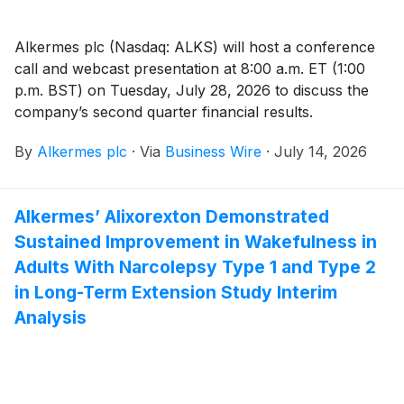
Alkermes plc (Nasdaq: ALKS) will host a conference
call and webcast presentation at 8:00 a.m. ET (1:00
p.m. BST) on Tuesday, July 28, 2026 to discuss the
company’s second quarter financial results.
By
Alkermes plc
·
Via
Business Wire
·
July 14, 2026
Alkermes’ Alixorexton Demonstrated
Sustained Improvement in Wakefulness in
Adults With Narcolepsy Type 1 and Type 2
in Long-Term Extension Study Interim
Analysis