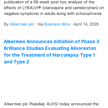
publication of a 56-week post hoc analysis of the
effects of LYBALVI® (olanzapine and samidorphan) on
negative symptoms in adults living with schizophrenia
in the peer-reviewed publication The Journal of
By
Alkermes plc
·
Via
Business Wire
·
April 14, 2026
Clinical Psychiatry. The analysis—titled “The Efficacy
of Olanzapine/Samidorphan on Negative Symptoms:
A Post Hoc Analysis of 56-Week Treatment in Patients
Alkermes Announces Initiation of Phase 3
With Schizophrenia”—found that treatment with
Brilliance Studies Evaluating Alixorexton
LYBALVI was associated with improvement in mean
negative symptom scores. LYBALVI is approved in the
for the Treatment of Narcolepsy Type 1
U.S. for the treatment of schizophrenia in adults, and
and Type 2
for the treatment of bipolar I disorder in adults, as a
maintenance monotherapy or for the acute treatment
of manic or mixed episodes, as monotherapy or as
adjunct to lithium or valproate. The full manuscript is
now accessible online.
Alkermes plc (Nasdaq: ALKS) today announced the