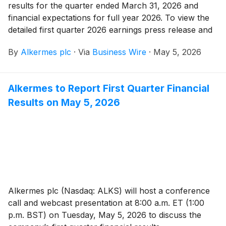
results for the quarter ended March 31, 2026 and
financial expectations for full year 2026. To view the
detailed first quarter 2026 earnings press release and
presentation, please visit the company’s investor
By
Alkermes plc
·
Via
Business Wire
·
May 5, 2026
relations website at https://investor.alkermes.com.
Alkermes to Report First Quarter Financial
Results on May 5, 2026
Alkermes plc (Nasdaq: ALKS) will host a conference
call and webcast presentation at 8:00 a.m. ET (1:00
p.m. BST) on Tuesday, May 5, 2026 to discuss the