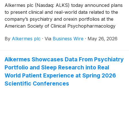
Alkermes plc (Nasdaq: ALKS) today announced plans
to present clinical and real-world data related to the
company’s psychiatry and orexin portfolios at the
American Society of Clinical Psychopharmacology
Annual Meeting, taking place May 26-29, 2026 in
By
Alkermes plc
·
Via
Business Wire
·
May 26, 2026
Miami. The poster presentations include data related
to Alkermes’ proprietary commercial medicines,
LYBALVI® (olanzapine and samidorphan) and
Alkermes Showcases Data From Psychiatry
ARISTADA® (aripiprazole lauroxil), and its pipeline of
Portfolio and Sleep Research into Real
investigational orexin 2 receptor agonists, including
alixorexton, ALKS 4510 and ALKS 7290.
World Patient Experience at Spring 2026
Scientific Conferences