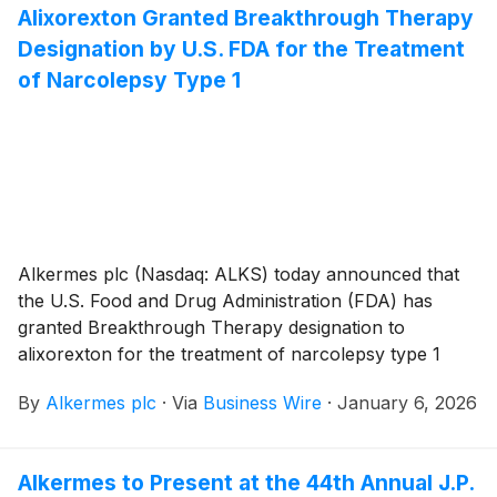
Alixorexton Granted Breakthrough Therapy
Designation by U.S. FDA for the Treatment
of Narcolepsy Type 1
Alkermes plc (Nasdaq: ALKS) today announced that
the U.S. Food and Drug Administration (FDA) has
granted Breakthrough Therapy designation to
alixorexton for the treatment of narcolepsy type 1
(NT1), based on phase 1 and phase 2 clinical data,
By
Alkermes plc
·
Via
Business Wire
·
January 6, 2026
including positive results from Vibrance-1, a large
(n=92) phase 2 study evaluating alixorexton in
patients with NT1. Alixorexton is the company’s novel,
Alkermes to Present at the 44th Annual J.P.
investigational, oral, selective orexin 2 receptor