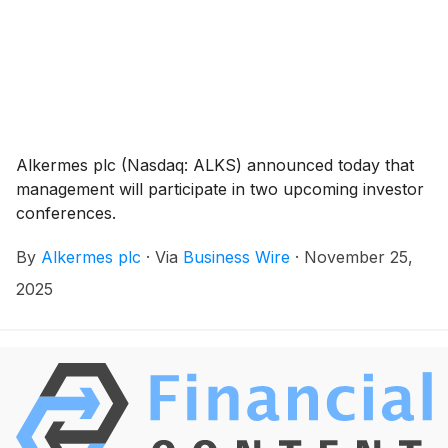
Alkermes plc (Nasdaq: ALKS) announced today that
management will participate in two upcoming investor
conferences.
By
Alkermes plc
·
Via
Business Wire
·
November 25,
2025