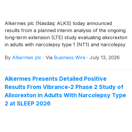
Alkermes plc (Nasdaq: ALKS) today announced
results from a planned interim analysis of the ongoing
long-term extension (LTE) study evaluating alixorexton
in adults with narcolepsy type 1 (NT1) and narcolepsy
type 2 (NT2). Across all dose groups in both NT1 and
By
Alkermes plc
·
Via
Business Wire
·
July 13, 2026
NT2 participants, alixorexton demonstrated sustained
clinically meaningful improvement from baseline1 on
the Maintenance of Wakefulness Test (MWT) and
Alkermes Presents Detailed Positive
Epworth Sleepiness Scale (ESS) at week 24 of the
Results From Vibrance-2 Phase 2 Study of
LTE, approximately nine months after the first dose
for participants treated with alixorexton in the
Alixorexton in Adults With Narcolepsy Type
randomized double-blind period of the Vibrance-1 and
2 at SLEEP 2026
Vibrance-2 phase 2 studies. Alixorexton also
demonstrated sustained and clinically meaningful
improvement from baseline across patient-reported
outcomes (PROs) evaluating cognition and fatigue at