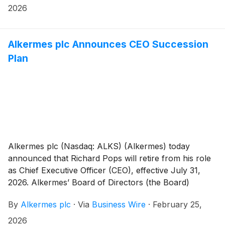
https://investor.alkermes.com.
2026
Alkermes plc Announces CEO Succession
Plan
Alkermes plc (Nasdaq: ALKS) (Alkermes) today
announced that Richard Pops will retire from his role
as Chief Executive Officer (CEO), effective July 31,
2026. Alkermes’ Board of Directors (the Board)
appointed Blair Jackson, Alkermes’ current Executive
By
Alkermes plc
·
Via
Business Wire
·
February 25,
Vice President, Chief Operating Officer, as the
company’s next CEO, effective Aug. 1, 2026. Mr.
2026