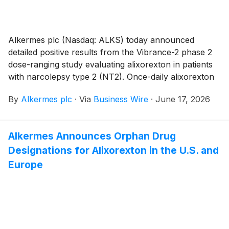
week 24. Alixorexton was generally safe and well
tolerated at all doses tested. Alixorexton is a novel,
investigational, oral, selective orexin 2 receptor
Alkermes plc (Nasdaq: ALKS) today announced
(OX2R) agonist in development for the treatment of
detailed positive results from the Vibrance-2 phase 2
NT1, NT2 and idiopathic hypersomnia (IH).
dose-ranging study evaluating alixorexton in patients
with narcolepsy type 2 (NT2). Once-daily alixorexton
met the study’s dual primary endpoints, demonstrating
By
Alkermes plc
·
Via
Business Wire
·
June 17, 2026
statistically significant and clinically meaningful
improvements from baseline compared to placebo on
the Maintenance of Wakefulness Test (MWT) and
Alkermes Announces Orphan Drug
Epworth Sleepiness Scale (ESS) at week eight in
Designations for Alixorexton in the U.S. and
adults with NT2 (n=93). Patient-reported
improvements in wakefulness were sustained through
Europe
the five-week open-label extension period.
Alixorexton also demonstrated clinically meaningful
improvements across exploratory patient-reported
outcomes (PROs) evaluating fatigue and cognition.
Alixorexton was generally well tolerated at all doses