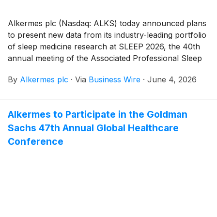
Alkermes plc (Nasdaq: ALKS) today announced plans
to present new data from its industry-leading portfolio
of sleep medicine research at SLEEP 2026, the 40th
annual meeting of the Associated Professional Sleep
Societies (APSS), taking place June 14-17, 2026 in
By
Alkermes plc
·
Via
Business Wire
·
June 4, 2026
Baltimore, MD. The company will present 26
abstracts, including posters featuring LUMRYZ®
(sodium oxybate) extended-release oral suspension,
Alkermes to Participate in the Goldman
now part of Alkermes’ sleep portfolio following the
Sachs 47th Annual Global Healthcare
acquisition of Avadel Pharmaceuticals plc in February
2026, and alixorexton, Alkermes’ novel,
Conference
investigational, oral, selective orexin 2 receptor
(OX2R) agonist in development for narcolepsy type 1
(NT1), narcolepsy type 2 (NT2) and idiopathic
hypersomnia (IH).