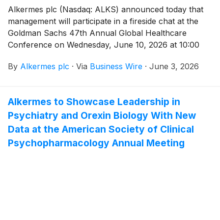
Alkermes plc (Nasdaq: ALKS) announced today that
management will participate in a fireside chat at the
Goldman Sachs 47th Annual Global Healthcare
Conference on Wednesday, June 10, 2026 at 10:00
a.m. ET (3:00 p.m. BST). The live webcast may be
By
Alkermes plc
·
Via
Business Wire
·
June 3, 2026
accessed under the Investors tab on
www.alkermes.com and will be archived for 14 days.
Alkermes to Showcase Leadership in
Psychiatry and Orexin Biology With New
Data at the American Society of Clinical
Psychopharmacology Annual Meeting