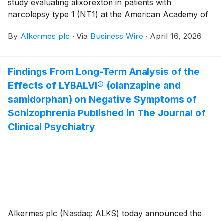
study evaluating alixorexton in patients with
narcolepsy type 1 (NT1) at the American Academy of
Neurology (AAN) 2026 Annual Meeting, taking place
By
Alkermes plc
·
Via
Business Wire
·
April 16, 2026
April 18-22, 2026 in Chicago. Alixorexton is a novel,
investigational, oral, selective orexin 2 receptor
(OX2R) agonist in development for the treatment of
Findings From Long-Term Analysis of the
NT1, narcolepsy type 2 (NT2) and idiopathic
Effects of LYBALVI® (olanzapine and
hypersomnia (IH).
samidorphan) on Negative Symptoms of
Schizophrenia Published in The Journal of
Clinical Psychiatry
Alkermes plc (Nasdaq: ALKS) today announced the