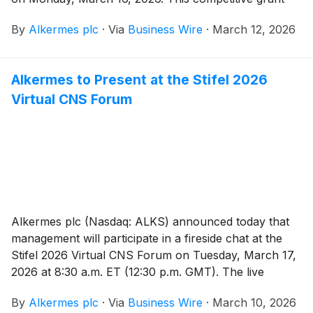
program is designed to support research conducted
By
Alkermes plc
·
Via
Business Wire
·
March 12, 2026
by advanced practice nurses (APN), specifically
licensed psychiatric-mental health nurse practitioners
who are actively engaged in clinical, academic and/or
Alkermes to Present at the Stifel 2026
community health center settings and who possess a
Virtual CNS Forum
commitment to advancing treatment of schizophrenia
or bipolar I disorder. The application period will run
through June 1, 2026.
Alkermes plc (Nasdaq: ALKS) announced today that
management will participate in a fireside chat at the
Stifel 2026 Virtual CNS Forum on Tuesday, March 17,
2026 at 8:30 a.m. ET (12:30 p.m. GMT). The live
webcast may be accessed under the Investors tab on
By
Alkermes plc
·
Via
Business Wire
·
March 10, 2026
www.alkermes.com and will be archived for 14 days.