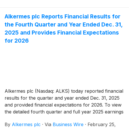
Alkermes plc Reports Financial Results for
the Fourth Quarter and Year Ended Dec. 31,
2025 and Provides Financial Expectations
for 2026
Alkermes plc (Nasdaq: ALKS) today reported financial
results for the quarter and year ended Dec. 31, 2025
and provided financial expectations for 2026. To view
the detailed fourth quarter and full year 2025 earnings
press release and presentation please visit the
By
Alkermes plc
·
Via
Business Wire
·
February 25,
company’s investor relations website at