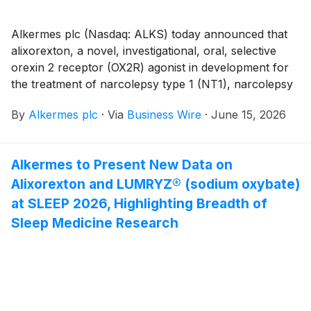
tested (10 mg, 14 mg and 18 mg). Alixorexton is a
novel, investigational, oral, selective orexin 2 receptor
Alkermes plc (Nasdaq: ALKS) today announced that
(OX2R) agonist in development for narcolepsy type 1
alixorexton, a novel, investigational, oral, selective
(NT1), NT2 and idiopathic hypersomnia (IH). Topline
orexin 2 receptor (OX2R) agonist in development for
results from the Vibrance-2 study were previously
the treatment of narcolepsy type 1 (NT1), narcolepsy
announced in November 2025.
type 2 (NT2) and idiopathic hypersomnia (IH), was
By
Alkermes plc
·
Via
Business Wire
·
June 15, 2026
recently granted orphan drug designations (ODD)
from leading regulatory bodies in the U.S. and Europe.
The U.S. Food and Drug Administration (FDA) has
Alkermes to Present New Data on
granted ODD to alixorexton for the treatment of IH,
Alixorexton and LUMRYZ® (sodium oxybate)
and the European Commission has granted ODD to
alixorexton for the treatment of narcolepsy.
at SLEEP 2026, Highlighting Breadth of
Sleep Medicine Research