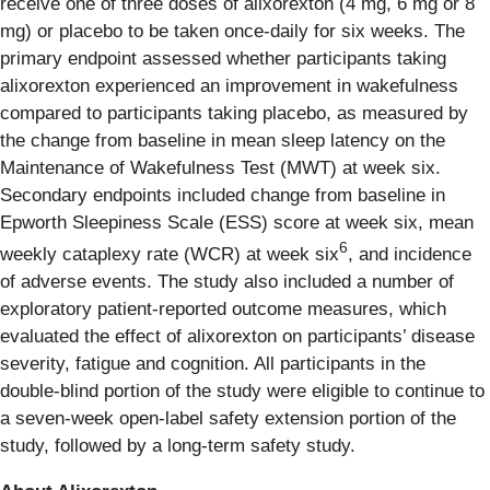
receive one of three doses of alixorexton (4 mg, 6 mg or 8
mg) or placebo to be taken once-daily for six weeks. The
primary endpoint assessed whether participants taking
alixorexton experienced an improvement in wakefulness
compared to participants taking placebo, as measured by
the change from baseline in mean sleep latency on the
Maintenance of Wakefulness Test (MWT) at week six.
Secondary endpoints included change from baseline in
Epworth Sleepiness Scale (ESS) score at week six, mean
6
weekly cataplexy rate (WCR) at week six
, and incidence
of adverse events. The study also included a number of
exploratory patient-reported outcome measures, which
evaluated the effect of alixorexton on participants’ disease
severity, fatigue and cognition. All participants in the
double-blind portion of the study were eligible to continue to
a seven-week open-label safety extension portion of the
study, followed by a long-term safety study.