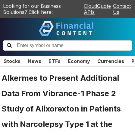
Looking for our Business
CloudQuote
Contact
Solutions? Click here:
APIs
Us
Stocks
News
ETFs
Economy
Currencies
P
Alkermes to Present Additional
Data From Vibrance-1 Phase 2
Study of Alixorexton in Patients
with Narcolepsy Type 1 at the