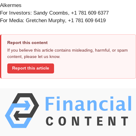
Alkermes
For Investors: Sandy Coombs, +1 781 609 6377
For Media: Gretchen Murphy, +1 781 609 6419
Report this content
If you believe this article contains misleading, harmful, or spam
content, please let us know.
Report this article