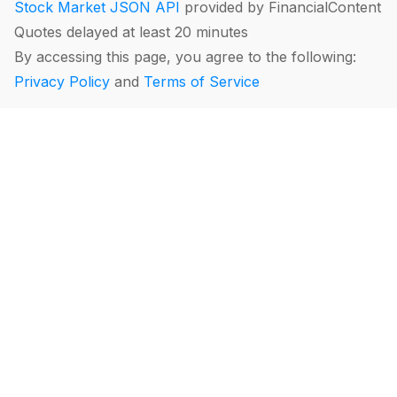
Stock Market JSON API
provided by FinancialContent
Quotes delayed at least 20 minutes
By accessing this page, you agree to the following:
Privacy Policy
and
Terms of Service