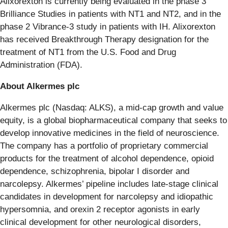
Alixorexton is currently being evaluated in the phase 3
Brilliance Studies in patients with NT1 and NT2, and in the
phase 2 Vibrance-3 study in patients with IH. Alixorexton
has received Breakthrough Therapy designation for the
treatment of NT1 from the U.S. Food and Drug
Administration (FDA).
About Alkermes plc
Alkermes plc (Nasdaq: ALKS), a mid-cap growth and value
equity, is a global biopharmaceutical company that seeks to
develop innovative medicines in the field of neuroscience.
The company has a portfolio of proprietary commercial
products for the treatment of alcohol dependence, opioid
dependence, schizophrenia, bipolar I disorder and
narcolepsy. Alkermes’ pipeline includes late-stage clinical
candidates in development for narcolepsy and idiopathic
hypersomnia, and orexin 2 receptor agonists in early
clinical development for other neurological disorders,