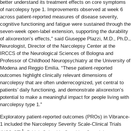
better understand its treatment effects on core symptoms
of narcolepsy type 1. Improvements observed at week 6
across patient-reported measures of disease severity,
cognitive functioning and fatigue were sustained through the
seven-week open-label extension, supporting the durability
of alixorexton’s effects,” said Giuseppe Plazzi, M.D., Ph.D.,
Neurologist, Director of the Narcolepsy Center at the
IRCCS of the Neurological Sciences of Bologna and
Professor of Childhood Neuropsychiatry at the University of
Modena and Reggio Emilia. “These patient-reported
outcomes highlight clinically relevant dimensions of
narcolepsy that are often underrecognized, yet central to
patients’ daily functioning, and demonstrate alixorexton’s
potential to make a meaningful impact for people living with
narcolepsy type 1.”
Exploratory patient-reported outcomes (PROs) in Vibrance-
1 included the Narcolepsy Severity Scale-Clinical Trials
1