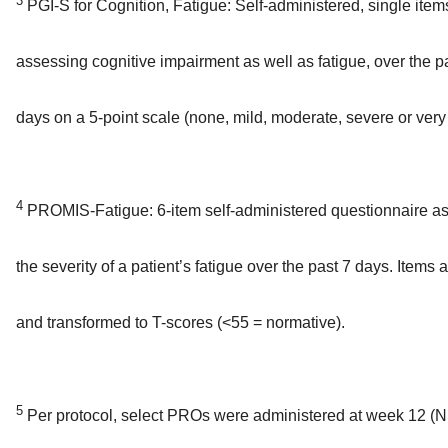
3
PGI-S for Cognition, Fatigue: Self-administered, single item
assessing cognitive impairment as well as fatigue, over the p
days on a 5-point scale (none, mild, moderate, severe or very
4
PROMIS-Fatigue: 6-item self-administered questionnaire a
the severity of a patient’s fatigue over the past 7 days. Items 
and transformed to T-scores (<55 = normative).
5
Per protocol, select PROs were administered at week 12 (