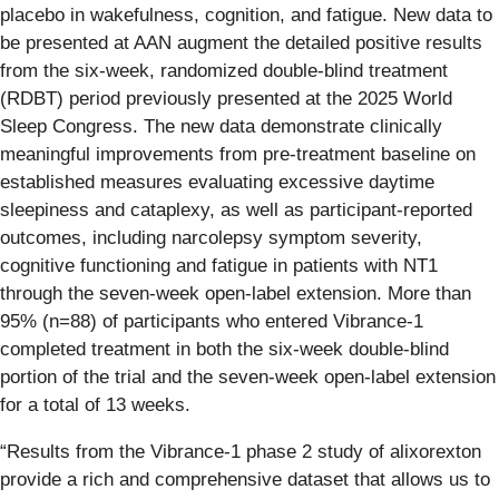
placebo in wakefulness, cognition, and fatigue. New data to
be presented at AAN augment the detailed positive results
from the six-week, randomized double-blind treatment
(RDBT) period previously presented at the 2025 World
Sleep Congress. The new data demonstrate clinically
meaningful improvements from pre-treatment baseline on
established measures evaluating excessive daytime
sleepiness and cataplexy, as well as participant-reported
outcomes, including narcolepsy symptom severity,
cognitive functioning and fatigue in patients with NT1
through the seven-week open-label extension. More than
95% (n=88) of participants who entered Vibrance-1
completed treatment in both the six-week double-blind
portion of the trial and the seven-week open-label extension
for a total of 13 weeks.
“Results from the Vibrance-1 phase 2 study of alixorexton
provide a rich and comprehensive dataset that allows us to