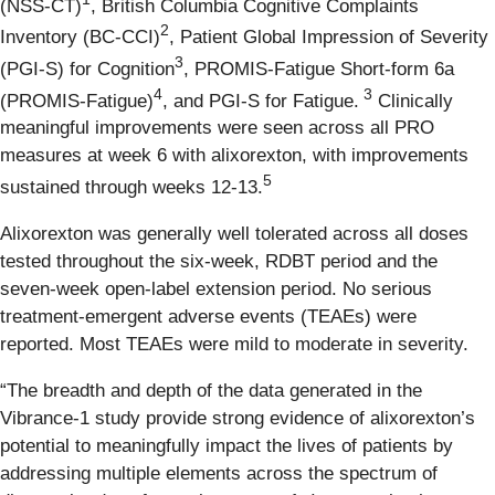
(NSS-CT)
, British Columbia Cognitive Complaints
2
Inventory (BC-CCI)
, Patient Global Impression of Severity
3
(PGI-S) for Cognition
, PROMIS-Fatigue Short-form 6a
4
3
(PROMIS-Fatigue)
, and PGI-S for Fatigue.
Clinically
meaningful improvements were seen across all PRO
measures at week 6 with alixorexton, with improvements
5
sustained through weeks 12-13.
Alixorexton was generally well tolerated across all doses
tested throughout the six-week, RDBT period and the
seven-week open-label extension period. No serious
treatment-emergent adverse events (TEAEs) were
reported. Most TEAEs were mild to moderate in severity.
“The breadth and depth of the data generated in the
Vibrance-1 study provide strong evidence of alixorexton’s
potential to meaningfully impact the lives of patients by
addressing multiple elements across the spectrum of