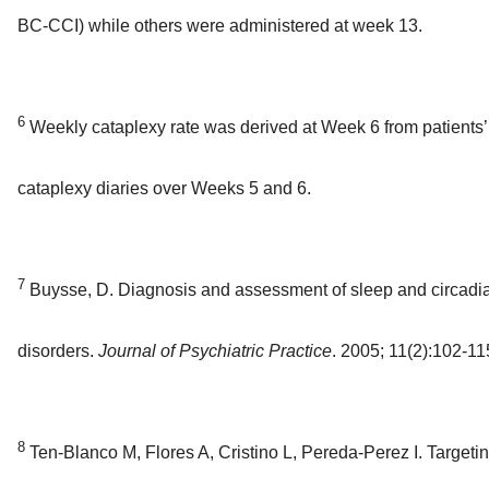
BC-CCI) while others were administered at week 13.
6
Weekly cataplexy rate was derived at Week 6 from patients’
cataplexy diaries over Weeks 5 and 6.
7
Buysse, D. Diagnosis and assessment of sleep and circadi
disorders.
Journal of Psychiatric Practice
. 2005; 11(2):102-11
8
Ten-Blanco M, Flores A, Cristino L, Pereda-Perez I. Targetin