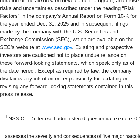
duration of the alixorexton development program; and those
risks and uncertainties described under the heading “Risk
Factors” in the company’s Annual Report on Form 10-K for
the year ended Dec. 31, 2025 and in subsequent filings
made by the company with the U.S. Securities and
Exchange Commission (SEC), which are available on the
SEC’s website at
www.sec.gov
. Existing and prospective
investors are cautioned not to place undue reliance on
these forward-looking statements, which speak only as of
the date hereof. Except as required by law, the company
disclaims any intention or responsibility for updating or
revising any forward-looking statements contained in this
press release.
1
NSS-CT: 15-item self-administered questionnaire (score: 0-5
assesses the severity and consequences of five major narco