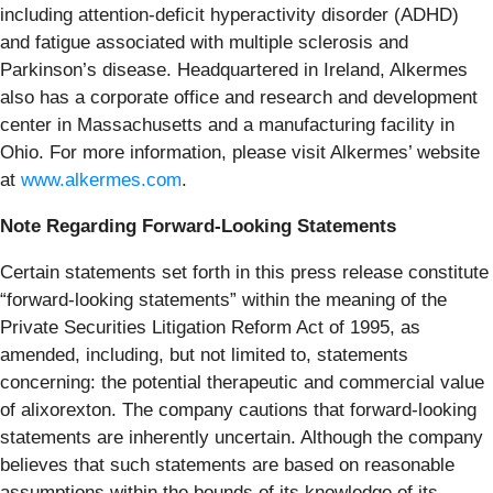
including attention-deficit hyperactivity disorder (ADHD)
and fatigue associated with multiple sclerosis and
Parkinson’s disease. Headquartered in Ireland, Alkermes
also has a corporate office and research and development
center in Massachusetts and a manufacturing facility in
Ohio. For more information, please visit Alkermes’ website
at
www.alkermes.com
.
Note Regarding Forward-Looking Statements
Certain statements set forth in this press release constitute
“forward-looking statements” within the meaning of the
Private Securities Litigation Reform Act of 1995, as
amended, including, but not limited to, statements
concerning: the potential therapeutic and commercial value
of alixorexton. The company cautions that forward-looking
statements are inherently uncertain. Although the company
believes that such statements are based on reasonable
assumptions within the bounds of its knowledge of its