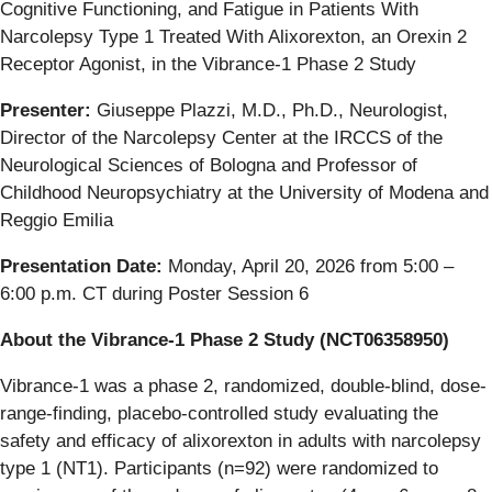
Cognitive Functioning, and Fatigue in Patients With
Narcolepsy Type 1 Treated With Alixorexton, an Orexin 2
Receptor Agonist, in the Vibrance-1 Phase 2 Study
Presenter:
Giuseppe Plazzi, M.D., Ph.D., Neurologist,
Director of the Narcolepsy Center at the IRCCS of the
Neurological Sciences of Bologna and Professor of
Childhood Neuropsychiatry at the University of Modena and
Reggio Emilia
Presentation Date:
Monday, April 20, 2026 from 5:00 –
6:00 p.m. CT during Poster Session 6
About the Vibrance-1 Phase 2 Study (NCT06358950)
Vibrance-1 was a phase 2, randomized, double-blind, dose-
range-finding, placebo-controlled study evaluating the
safety and efficacy of alixorexton in adults with narcolepsy
type 1 (NT1). Participants (n=92) were randomized to