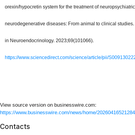
orexin/hypocretin system for the treatment of neuropsychiatri
neurodegenerative diseases: From animal to clinical studies.
in Neuroendocrinology. 2023;69(101066).
https://www.sciencedirect.com/science/article/pii/S0091302
View source version on businesswire.com:
https://www.businesswire.com/news/home/20260416521284
Contacts