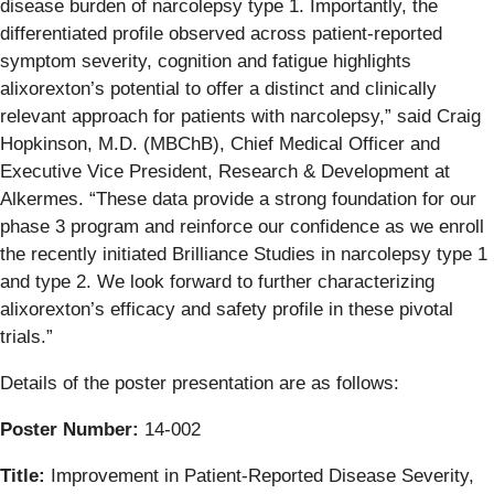
disease burden of narcolepsy type 1. Importantly, the
differentiated profile observed across patient-reported
symptom severity, cognition and fatigue highlights
alixorexton’s potential to offer a distinct and clinically
relevant approach for patients with narcolepsy,” said Craig
Hopkinson, M.D. (MBChB), Chief Medical Officer and
Executive Vice President, Research & Development at
Alkermes. “These data provide a strong foundation for our
phase 3 program and reinforce our confidence as we enroll
the recently initiated Brilliance Studies in narcolepsy type 1
and type 2. We look forward to further characterizing
alixorexton’s efficacy and safety profile in these pivotal
trials.”
Details of the poster presentation are as follows:
Poster Number:
14-002
Title:
Improvement in Patient-Reported Disease Severity,