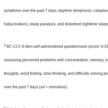
symptoms over the past 7 days: daytime sleepiness, cataplex
hallucinations, sleep paralysis, and disturbed nighttime sleep
2
BC-CCI: 6-item self-administered questionnaire (score: 0-18
assessing perceived problems with concentration, memory, e
thoughts, word finding, slow thinking, and difficulty solving p
over the past 7 days (≤4 = normative).