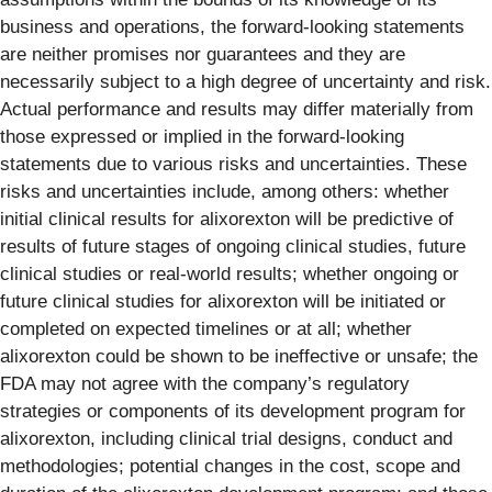
business and operations, the forward-looking statements
are neither promises nor guarantees and they are
necessarily subject to a high degree of uncertainty and risk.
Actual performance and results may differ materially from
those expressed or implied in the forward-looking
statements due to various risks and uncertainties. These
risks and uncertainties include, among others: whether
initial clinical results for alixorexton will be predictive of
results of future stages of ongoing clinical studies, future
clinical studies or real-world results; whether ongoing or
future clinical studies for alixorexton will be initiated or
completed on expected timelines or at all; whether
alixorexton could be shown to be ineffective or unsafe; the
FDA may not agree with the company’s regulatory
strategies or components of its development program for
alixorexton, including clinical trial designs, conduct and
methodologies; potential changes in the cost, scope and