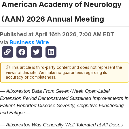
American Academy of Neurology
(AAN) 2026 Annual Meeting
Published at
April 16th 2026, 7:00 AM EDT
via
Business Wire
ⓘ This article is third-party content and does not represent the
views of this site. We make no guarantees regarding its
accuracy or completeness.
— Alixorexton Data From Seven-Week Open-Label
Extension Period Demonstrated Sustained Improvements in
Patient-Reported Disease Severity, Cognitive Functioning
and Fatigue—
— Alixorexton Was Generally Well Tolerated at All Doses