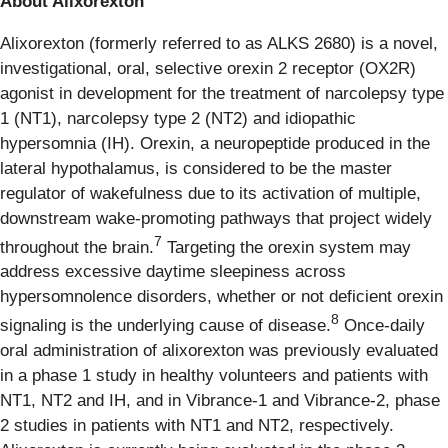
About Alixorexton
Alixorexton (formerly referred to as ALKS 2680) is a novel,
investigational, oral, selective orexin 2 receptor (OX2R)
agonist in development for the treatment of narcolepsy type
1 (NT1), narcolepsy type 2 (NT2) and idiopathic
hypersomnia (IH). Orexin, a neuropeptide produced in the
lateral hypothalamus, is considered to be the master
regulator of wakefulness due to its activation of multiple,
downstream wake-promoting pathways that project widely
7
throughout the brain.
Targeting the orexin system may
address excessive daytime sleepiness across
hypersomnolence disorders, whether or not deficient orexin
8
signaling is the underlying cause of disease.
Once-daily
oral administration of alixorexton was previously evaluated
in a phase 1 study in healthy volunteers and patients with
NT1, NT2 and IH, and in Vibrance-1 and Vibrance-2, phase
2 studies in patients with NT1 and NT2, respectively.