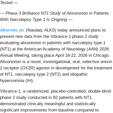
Tested —
— Phase 3 Brilliance NT1 Study of Alixorexton in Patients
With Narcolepsy Type 1
Is Ongoing —
Alkermes plc
(Nasdaq: ALKS) today announced plans to
present new data from the Vibrance-1 phase 2 study
evaluating alixorexton in patients with narcolepsy type 1
(NT1) at the American Academy of Neurology (AAN) 2026
Annual Meeting, taking place April 18-22, 2026 in Chicago.
Alixorexton is a novel, investigational, oral, selective orexin
2 receptor (OX2R) agonist in development for the treatment
of NT1, narcolepsy type 2 (NT2) and idiopathic
hypersomnia (IH).
Vibrance-1, a randomized, placebo-controlled, double-blind
phase 2 study conducted in 92 patients with NT1,
demonstrated clinically meaningful and statistically
significant improvements from baseline compared to