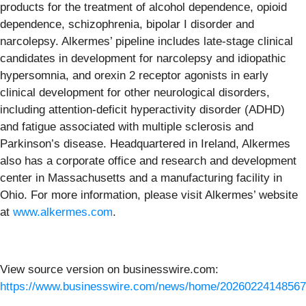
products for the treatment of alcohol dependence, opioid
dependence, schizophrenia, bipolar I disorder and
narcolepsy. Alkermes’ pipeline includes late-stage clinical
candidates in development for narcolepsy and idiopathic
hypersomnia, and orexin 2 receptor agonists in early
clinical development for other neurological disorders,
including attention-deficit hyperactivity disorder (ADHD)
and fatigue associated with multiple sclerosis and
Parkinson’s disease. Headquartered in Ireland, Alkermes
also has a corporate office and research and development
center in Massachusetts and a manufacturing facility in
Ohio. For more information, please visit Alkermes’ website
at
www.alkermes.com
.
View source version on businesswire.com:
https://www.businesswire.com/news/home/20260224148567