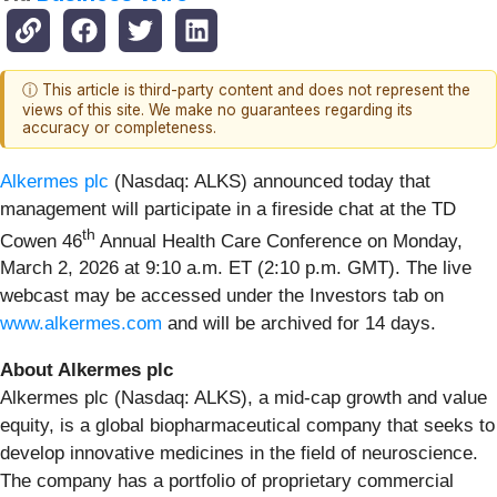
ⓘ This article is third-party content and does not represent the
views of this site. We make no guarantees regarding its
accuracy or completeness.
Alkermes plc
(Nasdaq: ALKS) announced today that
management will participate in a fireside chat at the TD
th
Cowen 46
Annual Health Care Conference on Monday,
March 2, 2026 at 9:10 a.m. ET (2:10 p.m. GMT). The live
webcast may be accessed under the Investors tab on
www.alkermes.com
and will be archived for 14 days.
About Alkermes plc
Alkermes plc (Nasdaq: ALKS), a mid-cap growth and value
equity, is a global biopharmaceutical company that seeks to
develop innovative medicines in the field of neuroscience.
The company has a portfolio of proprietary commercial