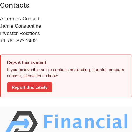
Contacts
Alkermes Contact:
Jamie Constantine
Investor Relations
+1 781 873 2402
Report this content
If you believe this article contains misleading, harmful, or spam
content, please let us know.
Report this article