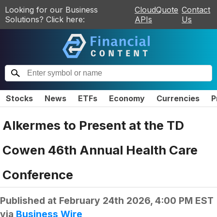
Looking for our Business
CloudQuote
Contact
Solutions? Click here:
APIs
Us
Stocks
News
ETFs
Economy
Currencies
P
Alkermes to Present at the TD
Cowen 46th Annual Health Care
Conference
Published at
February 24th 2026, 4:00 PM EST
via
Business Wire