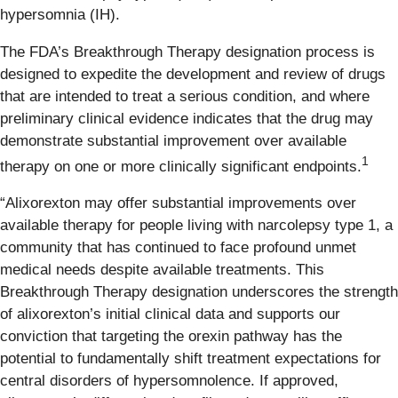
hypersomnia (IH).
The FDA’s Breakthrough Therapy designation process is
designed to expedite the development and review of drugs
that are intended to treat a serious condition, and where
preliminary clinical evidence indicates that the drug may
demonstrate substantial improvement over available
1
therapy on one or more clinically significant endpoints.
“Alixorexton may offer substantial improvements over
available therapy for people living with narcolepsy type 1, a
community that has continued to face profound unmet
medical needs despite available treatments. This
Breakthrough Therapy designation underscores the strength
of alixorexton’s initial clinical data and supports our
conviction that targeting the orexin pathway has the
potential to fundamentally shift treatment expectations for
central disorders of hypersomnolence. If approved,