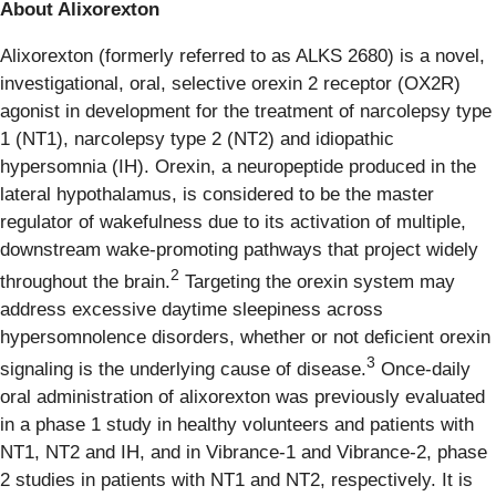
About Alixorexton
Alixorexton (formerly referred to as ALKS 2680) is a novel,
investigational, oral, selective orexin 2 receptor (OX2R)
agonist in development for the treatment of narcolepsy type
1 (NT1), narcolepsy type 2 (NT2) and idiopathic
hypersomnia (IH). Orexin, a neuropeptide produced in the
lateral hypothalamus, is considered to be the master
regulator of wakefulness due to its activation of multiple,
downstream wake-promoting pathways that project widely
2
throughout the brain.
Targeting the orexin system may
address excessive daytime sleepiness across
hypersomnolence disorders, whether or not deficient orexin
3
signaling is the underlying cause of disease.
Once-daily
oral administration of alixorexton was previously evaluated
in a phase 1 study in healthy volunteers and patients with
NT1, NT2 and IH, and in Vibrance-1 and Vibrance-2, phase
2 studies in patients with NT1 and NT2, respectively. It is