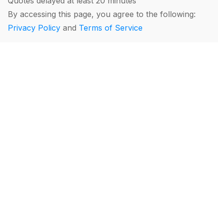
Quotes delayed at least 20 minutes
By accessing this page, you agree to the following:
Privacy Policy
and
Terms of Service