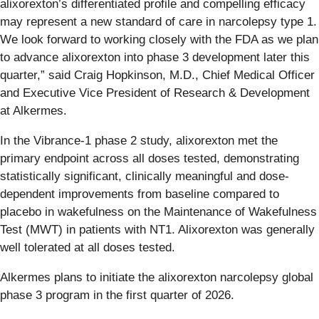
alixorexton’s differentiated profile and compelling efficacy
may represent a new standard of care in narcolepsy type 1.
We look forward to working closely with the FDA as we plan
to advance alixorexton into phase 3 development later this
quarter,” said Craig Hopkinson, M.D., Chief Medical Officer
and Executive Vice President of Research & Development
at Alkermes.
In the Vibrance-1 phase 2 study, alixorexton met the
primary endpoint across all doses tested, demonstrating
statistically significant, clinically meaningful and dose-
dependent improvements from baseline compared to
placebo in wakefulness on the Maintenance of Wakefulness
Test (MWT) in patients with NT1. Alixorexton was generally
well tolerated at all doses tested.
Alkermes plans to initiate the alixorexton narcolepsy global
phase 3 program in the first quarter of 2026.