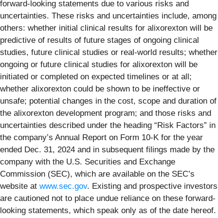
forward-looking statements due to various risks and
uncertainties. These risks and uncertainties include, among
others: whether initial clinical results for alixorexton will be
predictive of results of future stages of ongoing clinical
studies, future clinical studies or real-world results; whether
ongoing or future clinical studies for alixorexton will be
initiated or completed on expected timelines or at all;
whether alixorexton could be shown to be ineffective or
unsafe; potential changes in the cost, scope and duration of
the alixorexton development program; and those risks and
uncertainties described under the heading “Risk Factors” in
the company’s Annual Report on Form 10-K for the year
ended Dec. 31, 2024 and in subsequent filings made by the
company with the U.S. Securities and Exchange
Commission (SEC), which are available on the SEC’s
website at
www.sec.gov
. Existing and prospective investors
are cautioned not to place undue reliance on these forward-
looking statements, which speak only as of the date hereof.