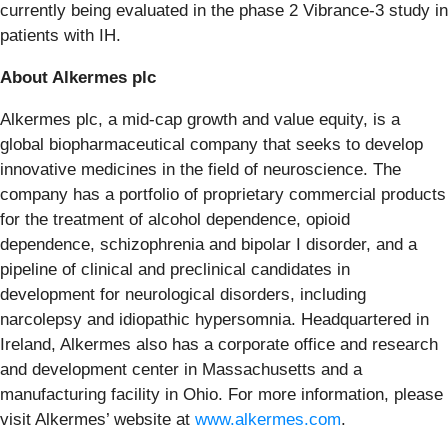
currently being evaluated in the phase 2 Vibrance-3 study in
patients with IH.
About Alkermes plc
Alkermes plc, a mid-cap growth and value equity, is a
global biopharmaceutical company that seeks to develop
innovative medicines in the field of neuroscience. The
company has a portfolio of proprietary commercial products
for the treatment of alcohol dependence, opioid
dependence, schizophrenia and bipolar I disorder, and a
pipeline of clinical and preclinical candidates in
development for neurological disorders, including
narcolepsy and idiopathic hypersomnia. Headquartered in
Ireland, Alkermes also has a corporate office and research
and development center in Massachusetts and a
manufacturing facility in Ohio. For more information, please
visit Alkermes’ website at
www.alkermes.com
.