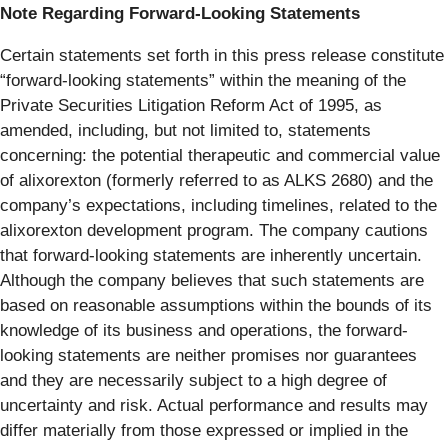
Note Regarding Forward-Looking Statements
Certain statements set forth in this press release constitute
“forward-looking statements” within the meaning of the
Private Securities Litigation Reform Act of 1995, as
amended, including, but not limited to, statements
concerning: the potential therapeutic and commercial value
of alixorexton (formerly referred to as ALKS 2680) and the
company’s expectations, including timelines, related to the
alixorexton development program. The company cautions
that forward-looking statements are inherently uncertain.
Although the company believes that such statements are
based on reasonable assumptions within the bounds of its
knowledge of its business and operations, the forward-
looking statements are neither promises nor guarantees
and they are necessarily subject to a high degree of
uncertainty and risk. Actual performance and results may
differ materially from those expressed or implied in the