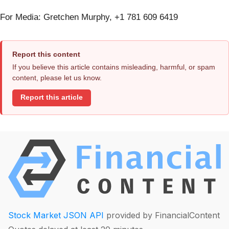
For Media: Gretchen Murphy, +1 781 609 6419
Report this content
If you believe this article contains misleading, harmful, or spam
content, please let us know.
Report this article
Stock Market JSON API
provided by FinancialContent