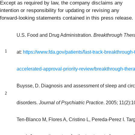
Except as required by law, the company disclaims any
intention or responsibility for updating or revising any
forward-looking statements contained in this press release.
U.S. Food and Drug Administration.
Breakthrough Ther
1
at:
https://www.fda.gov/patients/fast-track-breakthrough-
accelerated-approval-priority-review/breakthrough-ther
Buysse, D. Diagnosis and assessment of sleep and cir
2
disorders.
Journal of Psychiatric Practice
. 2005; 11(2):
Ten-Blanco M, Flores A, Cristino L, Pereda-Perez I. Targ