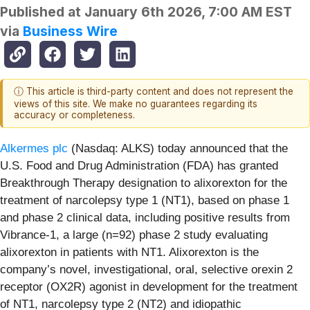
Published at
January 6th 2026, 7:00 AM EST
via
Business Wire
ⓘ This article is third-party content and does not represent the
views of this site. We make no guarantees regarding its
accuracy or completeness.
Alkermes plc
(Nasdaq: ALKS) today announced that the
U.S. Food and Drug Administration (FDA) has granted
Breakthrough Therapy designation to alixorexton for the
treatment of narcolepsy type 1 (NT1), based on phase 1
and phase 2 clinical data, including positive results from
Vibrance-1, a large (n=92) phase 2 study evaluating
alixorexton in patients with NT1. Alixorexton is the
company’s novel, investigational, oral, selective orexin 2
receptor (OX2R) agonist in development for the treatment
of NT1, narcolepsy type 2 (NT2) and idiopathic