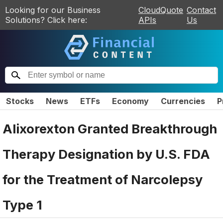
Looking for our Business
CloudQuote
Contact
Solutions? Click here:
APIs
Us
Stocks
News
ETFs
Economy
Currencies
P
Alixorexton Granted Breakthrough
Therapy Designation by U.S. FDA
for the Treatment of Narcolepsy
Type 1