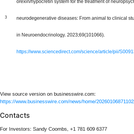
orexin/hypocretin system for the treatment of neuropsych
3
neurodegenerative diseases: From animal to clinical stu
in Neuroendocrinology. 2023;69(101066).
https://www.sciencedirect.com/science/article/pii/S0
View source version on businesswire.com:
https://www.businesswire.com/news/home/20260106871102
Contacts
For Investors: Sandy Coombs, +1 781 609 6377