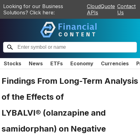
Looking for our Business
CloudQuote
Contact
Solutions? Click here:
APIs
Us
Stocks
News
ETFs
Economy
Currencies
P
Findings From Long-Term Analysis
of the Effects of
LYBALVI® (olanzapine and
samidorphan) on Negative