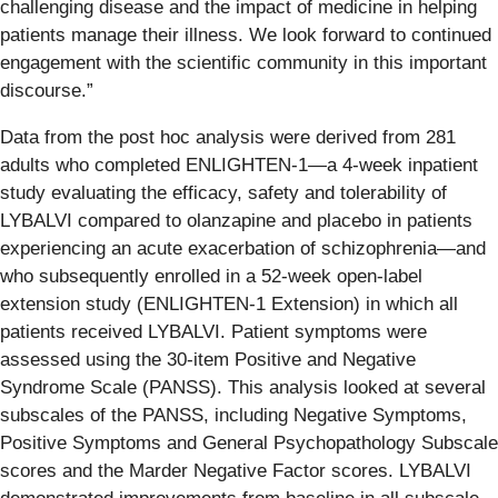
challenging disease and the impact of medicine in helping
patients manage their illness. We look forward to continued
engagement with the scientific community in this important
discourse.”
Data from the post hoc analysis were derived from 281
adults who completed ENLIGHTEN-1—a 4-week inpatient
study evaluating the efficacy, safety and tolerability of
LYBALVI compared to olanzapine and placebo in patients
experiencing an acute exacerbation of schizophrenia—and
who subsequently enrolled in a 52-week open-label
extension study (ENLIGHTEN-1 Extension) in which all
patients received LYBALVI. Patient symptoms were
assessed using the 30-item Positive and Negative
Syndrome Scale (PANSS). This analysis looked at several
subscales of the PANSS, including Negative Symptoms,
Positive Symptoms and General Psychopathology Subscale
scores and the Marder Negative Factor scores. LYBALVI