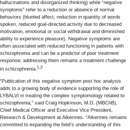
hallucinations and disorganized thinking) while “negative
symptoms” refer to a reduction or absence of normal
behaviors (blunted affect, reduction in quantity of words
spoken, reduced goal-directed activity due to decreased
motivation, emotional or social withdrawal and diminished
ability to experience pleasure). Negative symptoms are
often associated with reduced functioning in patients with
schizophrenia and can be a predictor of poor treatment
response; addressing them remains a treatment challenge
1,2
in schizophrenia.
“Publication of this negative symptom post hoc analysis
adds to a growing body of evidence supporting the role of
LYBALVI in treating the complex symptomology related to
schizophrenia,” said Craig Hopkinson, M.D. (MBChB),
Chief Medical Officer and Executive Vice President,
Research & Development at Alkermes. “Alkermes remains
committed to expanding the field’s understanding of this