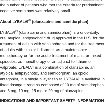
the number of patients who met the criteria for predominant
negative symptoms was relatively small.
®
About LYBALVI
(olanzapine and samidorphan)
®
LYBALVI
(olanzapine and samidorphan) is a once-daily,
oral atypical antipsychotic drug approved in the U.S. for the
treatment of adults with schizophrenia and for the treatment
of adults with bipolar I disorder, as a maintenance
monotherapy or for the acute treatment of manic or mixed
episodes, as monotherapy or an adjunct to lithium or
valproate. LYBALVI is a combination of olanzapine, an
atypical antipsychotic, and samidorphan, an opioid
antagonist, in a single bilayer tablet. LYBALVI is available in
fixed dosage strengths composed of 10 mg of samidorphan
and 5 mg, 10 mg, 15 mg or 20 mg of olanzapine.
INDICATIONS AND IMPORTANT SAFETY INFORMATION