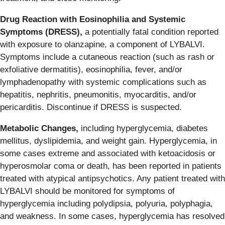
Drug Reaction with Eosinophilia and Systemic
Symptoms (DRESS),
a potentially fatal condition reported
with exposure to olanzapine, a component of LYBALVI.
Symptoms include a cutaneous reaction (such as rash or
exfoliative dermatitis), eosinophilia, fever, and/or
lymphadenopathy with systemic complications such as
hepatitis, nephritis, pneumonitis, myocarditis, and/or
pericarditis. Discontinue if DRESS is suspected.
Metabolic Changes,
including hyperglycemia, diabetes
mellitus, dyslipidemia, and weight gain. Hyperglycemia, in
some cases extreme and associated with ketoacidosis or
hyperosmolar coma or death, has been reported in patients
treated with atypical antipsychotics. Any patient treated with
LYBALVI should be monitored for symptoms of
hyperglycemia including polydipsia, polyuria, polyphagia,
and weakness. In some cases, hyperglycemia has resolved