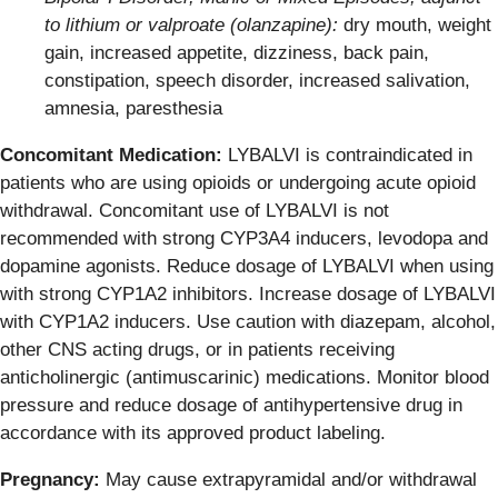
to lithium or valproate (olanzapine):
dry mouth, weight
gain, increased appetite, dizziness, back pain,
constipation, speech disorder, increased salivation,
amnesia, paresthesia
Concomitant Medication:
LYBALVI is contraindicated in
patients who are using opioids or undergoing acute opioid
withdrawal. Concomitant use of LYBALVI is not
recommended with strong CYP3A4 inducers, levodopa and
dopamine agonists. Reduce dosage of LYBALVI when using
with strong CYP1A2 inhibitors. Increase dosage of LYBALVI
with CYP1A2 inducers. Use caution with diazepam, alcohol,
other CNS acting drugs, or in patients receiving
anticholinergic (antimuscarinic) medications. Monitor blood
pressure and reduce dosage of antihypertensive drug in
accordance with its approved product labeling.
Pregnancy:
May cause extrapyramidal and/or withdrawal