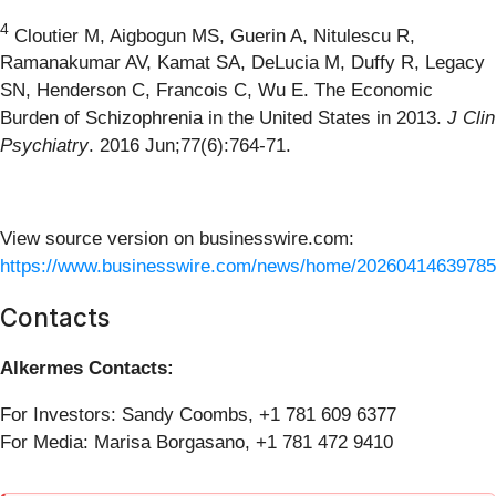
4
Cloutier M, Aigbogun MS, Guerin A, Nitulescu R,
Ramanakumar AV, Kamat SA, DeLucia M, Duffy R, Legacy
SN, Henderson C, Francois C, Wu E. The Economic
Burden of Schizophrenia in the United States in 2013.
J Clin
Psychiatry
. 2016 Jun;77(6):764-71.
View source version on businesswire.com:
https://www.businesswire.com/news/home/20260414639785
Contacts
Alkermes Contacts:
For Investors: Sandy Coombs, +1 781 609 6377
For Media: Marisa Borgasano, +1 781 472 9410