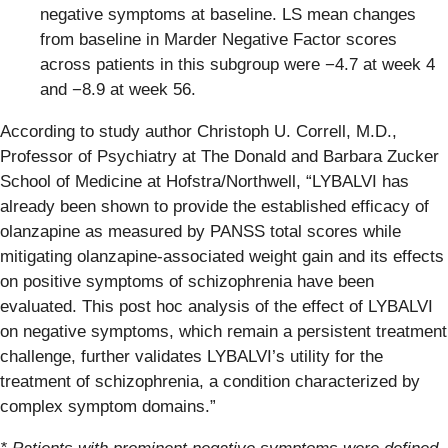
negative symptoms at baseline. LS mean changes
from baseline in Marder Negative Factor scores
across patients in this subgroup were −4.7 at week 4
and −8.9 at week 56.
According to study author Christoph U. Correll, M.D.,
Professor of Psychiatry at The Donald and Barbara Zucker
School of Medicine at Hofstra/Northwell, “LYBALVI has
already been shown to provide the established efficacy of
olanzapine as measured by PANSS total scores while
mitigating olanzapine-associated weight gain and its effects
on positive symptoms of schizophrenia have been
evaluated. This post hoc analysis of the effect of LYBALVI
on negative symptoms, which remain a persistent treatment
challenge, further validates LYBALVI’s utility for the
treatment of schizophrenia, a condition characterized by
complex symptom domains.”