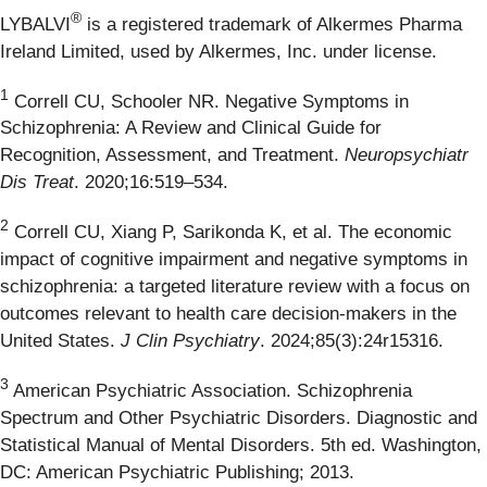
®
LYBALVI
is a registered trademark of Alkermes Pharma
Ireland Limited, used by Alkermes, Inc. under license.
1
Correll CU, Schooler NR. Negative Symptoms in
Schizophrenia: A Review and Clinical Guide for
Recognition, Assessment, and Treatment.
Neuropsychiatr
Dis Treat
. 2020;16:519–534.
2
Correll CU, Xiang P, Sarikonda K, et al. The economic
impact of cognitive impairment and negative symptoms in
schizophrenia: a targeted literature review with a focus on
outcomes relevant to health care decision-makers in the
United States.
J Clin Psychiatry
. 2024;85(3):24r15316.
3
American Psychiatric Association. Schizophrenia
Spectrum and Other Psychiatric Disorders. Diagnostic and
Statistical Manual of Mental Disorders. 5th ed. Washington,
DC: American Psychiatric Publishing; 2013.