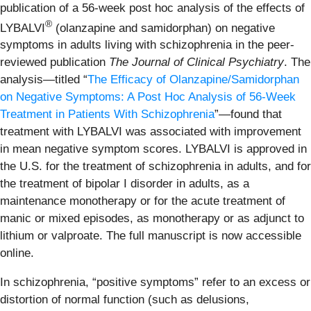
publication of a 56-week post hoc analysis of the effects of
®
LYBALVI
(olanzapine and samidorphan) on negative
symptoms in adults living with schizophrenia in the peer-
reviewed publication
The
Journal of Clinical Psychiatry
. The
analysis—titled “
The Efficacy of Olanzapine/Samidorphan
on Negative Symptoms: A Post Hoc Analysis of 56-Week
Treatment in Patients With Schizophrenia
”—found that
treatment with LYBALVI was associated with improvement
in mean negative symptom scores. LYBALVI is approved in
the U.S. for the treatment of schizophrenia in adults, and for
the treatment of bipolar I disorder in adults, as a
maintenance monotherapy or for the acute treatment of
manic or mixed episodes, as monotherapy or as adjunct to
lithium or valproate. The full manuscript is now accessible
online.
In schizophrenia, “positive symptoms” refer to an excess or
distortion of normal function (such as delusions,