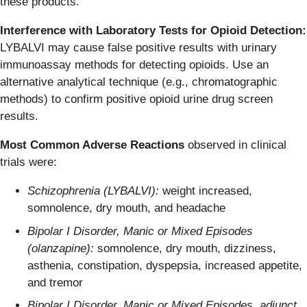
these products.
Interference with Laboratory Tests for Opioid Detection:
LYBALVI may cause false positive results with urinary
immunoassay methods for detecting opioids. Use an
alternative analytical technique (e.g., chromatographic
methods) to confirm positive opioid urine drug screen
results.
Most Common Adverse Reactions
observed in clinical
trials were:
Schizophrenia (LYBALVI):
weight increased,
somnolence, dry mouth, and headache
Bipolar I Disorder, Manic or Mixed Episodes
(olanzapine):
somnolence, dry mouth, dizziness,
asthenia, constipation, dyspepsia, increased appetite,
and tremor
Bipolar I Disorder, Manic or Mixed Episodes, adjunct