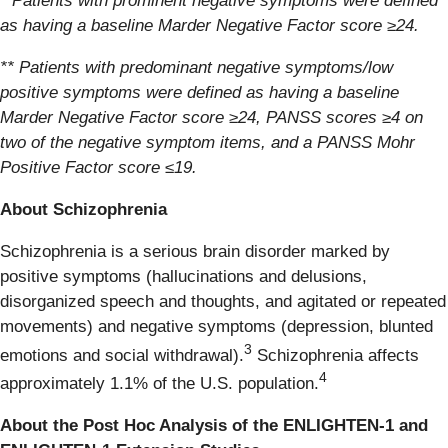
* Patients with prominent negative symptoms were defined
as having a baseline Marder Negative Factor score ≥24.
** Patients with predominant negative symptoms/low
positive symptoms were defined as having a baseline
Marder Negative Factor score ≥24, PANSS scores ≥4 on
two of the negative symptom items, and a PANSS Mohr
Positive Factor score ≤19.
About Schizophrenia
Schizophrenia is a serious brain disorder marked by
positive symptoms (hallucinations and delusions,
disorganized speech and thoughts, and agitated or repeated
movements) and negative symptoms (depression, blunted
3
emotions and social withdrawal).
Schizophrenia affects
4
approximately 1.1% of the U.S. population.
About the Post Hoc Analysis of the ENLIGHTEN-1 and