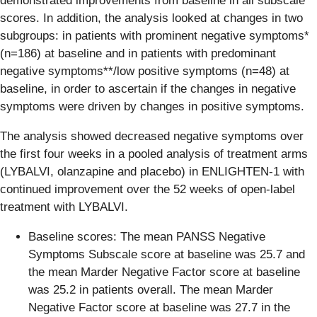
demonstrated improvements from baseline in all subscale
scores. In addition, the analysis looked at changes in two
subgroups: in patients with prominent negative symptoms*
(n=186) at baseline and in patients with predominant
negative symptoms**/low positive symptoms (n=48) at
baseline, in order to ascertain if the changes in negative
symptoms were driven by changes in positive symptoms.
The analysis showed decreased negative symptoms over
the first four weeks in a pooled analysis of treatment arms
(LYBALVI, olanzapine and placebo) in ENLIGHTEN-1 with
continued improvement over the 52 weeks of open-label
treatment with LYBALVI.
Baseline scores: The mean PANSS Negative
Symptoms Subscale score at baseline was 25.7 and
the mean Marder Negative Factor score at baseline
was 25.2 in patients overall. The mean Marder
Negative Factor score at baseline was 27.7 in the