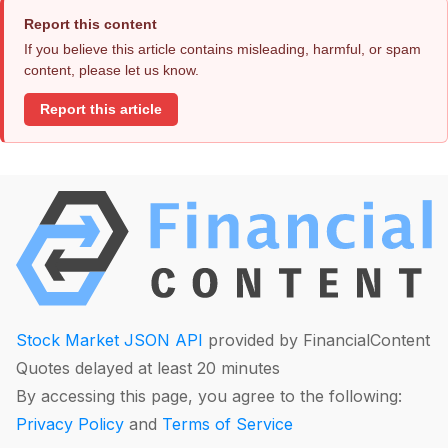
Report this content
If you believe this article contains misleading, harmful, or spam
content, please let us know.
Report this article
Stock Market JSON API
provided by FinancialContent
Quotes delayed at least 20 minutes
By accessing this page, you agree to the following:
Privacy Policy
and
Terms of Service