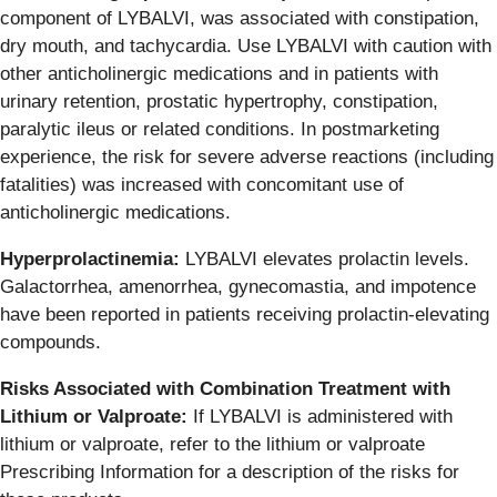
component of LYBALVI, was associated with constipation,
dry mouth, and tachycardia. Use LYBALVI with caution with
other anticholinergic medications and in patients with
urinary retention, prostatic hypertrophy, constipation,
paralytic ileus or related conditions. In postmarketing
experience, the risk for severe adverse reactions (including
fatalities) was increased with concomitant use of
anticholinergic medications.
Hyperprolactinemia:
LYBALVI elevates prolactin levels.
Galactorrhea, amenorrhea, gynecomastia, and impotence
have been reported in patients receiving prolactin-elevating
compounds.
Risks Associated with Combination Treatment with
Lithium or Valproate:
If LYBALVI is administered with
lithium or valproate, refer to the lithium or valproate
Prescribing Information for a description of the risks for