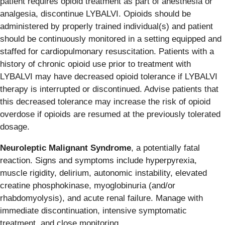
patient requires opioid treatment as part of anesthesia or
analgesia, discontinue LYBALVI. Opioids should be
administered by properly trained individual(s) and patient
should be continuously monitored in a setting equipped and
staffed for cardiopulmonary resuscitation. Patients with a
history of chronic opioid use prior to treatment with
LYBALVI may have decreased opioid tolerance if LYBALVI
therapy is interrupted or discontinued. Advise patients that
this decreased tolerance may increase the risk of opioid
overdose if opioids are resumed at the previously tolerated
dosage.
Neuroleptic Malignant Syndrome
, a potentially fatal
reaction. Signs and symptoms include hyperpyrexia,
muscle rigidity, delirium, autonomic instability, elevated
creatine phosphokinase, myoglobinuria (and/or
rhabdomyolysis), and acute renal failure. Manage with
immediate discontinuation, intensive symptomatic
treatment, and close monitoring.