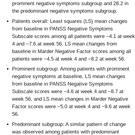
prominent negative symptoms subgroup and 28.2 in
the predominant negative symptoms subgroup.
Patients overall: Least squares (LS) mean changes
from baseline in PANSS Negative Symptoms
Subscale scores among all patients were −4.1 at week
4 and −7.6 at week 56. LS mean changes from
baseline in Marder Negative Factor scores among all
patients were −4.5 at week 4 and −8.2 at week 56.
Prominent subgroup: Among patients with prominent
negative symptoms at baseline, LS mean changes
from baseline in PANSS Negative Symptoms
Subscale scores were −4.6 at week 4 and −8.7 at
week 56, and LS mean changes in Marder Negative
Factor scores were −5.0 at week 4 and −9.6 at week
56.
Predominant subgroup: A similar pattern of change
was observed among patients with predominant