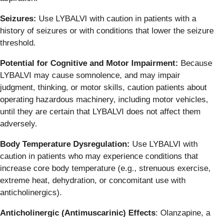
Seizures:
Use LYBALVI with caution in patients with a
history of seizures or with conditions that lower the seizure
threshold.
Potential for Cognitive and Motor Impairment:
Because
LYBALVI may cause somnolence, and may impair
judgment, thinking, or motor skills, caution patients about
operating hazardous machinery, including motor vehicles,
until they are certain that LYBALVI does not affect them
adversely.
Body Temperature Dysregulation:
Use LYBALVI with
caution in patients who may experience conditions that
increase core body temperature (e.g., strenuous exercise,
extreme heat, dehydration, or concomitant use with
anticholinergics).
Anticholinergic (Antimuscarinic) Effects
: Olanzapine, a