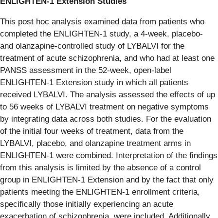
ENLIGHTEN-1 Extension Studies
This post hoc analysis examined data from patients who
completed the ENLIGHTEN‑1 study, a 4‑week, placebo‑
and olanzapine‑controlled study of LYBALVI for the
treatment of acute schizophrenia, and who had at least one
PANSS assessment in the 52‑week, open-label
ENLIGHTEN‑1 Extension study in which all patients
received LYBALVI. The analysis assessed the effects of up
to 56 weeks of LYBALVI treatment on negative symptoms
by integrating data across both studies. For the evaluation
of the initial four weeks of treatment, data from the
LYBALVI, placebo, and olanzapine treatment arms in
ENLIGHTEN‑1 were combined. Interpretation of the findings
from this analysis is limited by the absence of a control
group in ENLIGHTEN-1 Extension and by the fact that only
patients meeting the ENLIGHTEN‑1 enrollment criteria,
specifically those initially experiencing an acute
exacerbation of schizophrenia, were included. Additionally,