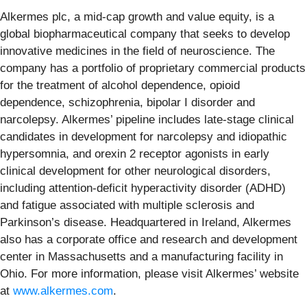
Alkermes plc, a mid-cap growth and value equity, is a
global biopharmaceutical company that seeks to develop
innovative medicines in the field of neuroscience. The
company has a portfolio of proprietary commercial products
for the treatment of alcohol dependence, opioid
dependence, schizophrenia, bipolar I disorder and
narcolepsy. Alkermes’ pipeline includes late-stage clinical
candidates in development for narcolepsy and idiopathic
hypersomnia, and orexin 2 receptor agonists in early
clinical development for other neurological disorders,
including attention-deficit hyperactivity disorder (ADHD)
and fatigue associated with multiple sclerosis and
Parkinson’s disease. Headquartered in Ireland, Alkermes
also has a corporate office and research and development
center in Massachusetts and a manufacturing facility in
Ohio. For more information, please visit Alkermes’ website
at
www.alkermes.com
.