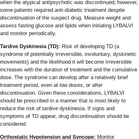
when the atypical antipsychotic was discontinued; however,
some patients required anti-diabetic treatment despite
discontinuation of the suspect drug. Measure weight and
assess fasting glucose and lipids when initiating LYBALVI
and monitor periodically.
Tardive Dyskinesia (TD):
Risk of developing TD (a
syndrome of potentially irreversible, involuntary, dyskinetic
movements) and the likelihood it will become irreversible
increases with the duration of treatment and the cumulative
dose.
The syndrome can develop after a relatively brief
treatment period, even at low doses, or after
discontinuation. Given these considerations, LYBALVI
should be prescribed in a manner that is most likely to
reduce the risk of tardive dyskinesia. If signs and
symptoms of TD appear, drug discontinuation should be
considered.
Orthostatic Hypotension and Syncope:
Monitor