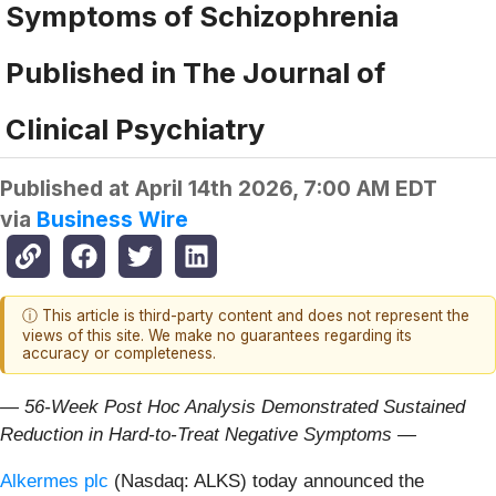
Symptoms of Schizophrenia
Published in The Journal of
Clinical Psychiatry
Published at
April 14th 2026, 7:00 AM EDT
via
Business Wire
ⓘ This article is third-party content and does not represent the
views of this site. We make no guarantees regarding its
accuracy or completeness.
— 56-Week Post Hoc Analysis Demonstrated Sustained
Reduction in Hard-to-Treat Negative Symptoms —
Alkermes plc
(Nasdaq: ALKS) today announced the