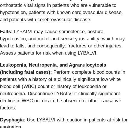
orthostatic vital signs in patients who are vulnerable to
hypotension, patients with known cardiovascular disease,
and patients with cerebrovascular disease.
Falls:
LYBALVI may cause somnolence, postural
hypotension, and motor and sensory instability, which may
lead to falls, and consequently, fractures or other injuries.
Assess patients for risk when using LYBALVI.
Leukopenia, Neutropenia, and Agranulocytosis
(including fatal cases):
Perform complete blood counts in
patients with a history of a clinically significant low white
blood cell (WBC) count or history of leukopenia or
neutropenia. Discontinue LYBALVI if clinically significant
decline in WBC occurs in the absence of other causative
factors.
Dysphagia:
Use LYBALVI with caution in patients at risk for
aspiration.