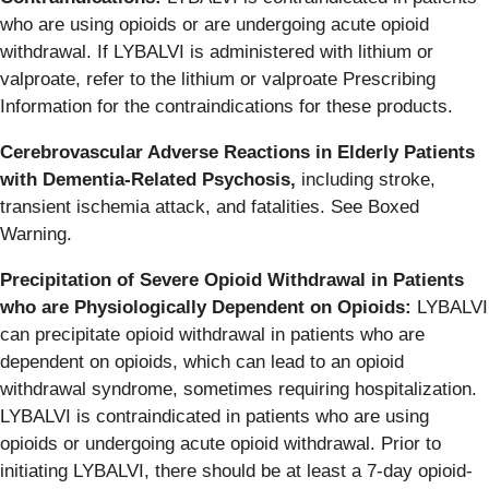
who are using opioids or are undergoing acute opioid
withdrawal. If LYBALVI is administered with lithium or
valproate, refer to the lithium or valproate Prescribing
Information for the contraindications for these products.
Cerebrovascular Adverse Reactions in Elderly Patients
with Dementia-Related Psychosis,
including stroke,
transient ischemia attack, and fatalities. See Boxed
Warning.
Precipitation of Severe Opioid Withdrawal in Patients
who are Physiologically Dependent on Opioids:
LYBALVI
can precipitate opioid withdrawal in patients who are
dependent on opioids, which can lead to an opioid
withdrawal syndrome, sometimes requiring hospitalization.
LYBALVI is contraindicated in patients who are using
opioids or undergoing acute opioid withdrawal. Prior to
initiating LYBALVI, there should be at least a 7‑day opioid-