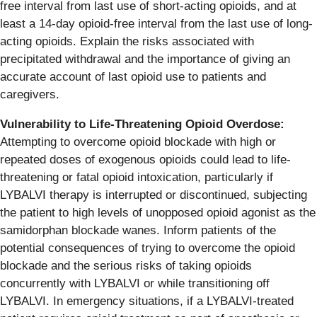
free interval from last use of short-acting opioids, and at
least a 14-day opioid-free interval from the last use of long-
acting opioids. Explain the risks associated with
precipitated withdrawal and the importance of giving an
accurate account of last opioid use to patients and
caregivers.
Vulnerability to Life-Threatening Opioid Overdose:
Attempting to overcome opioid blockade with high or
repeated doses of exogenous opioids could lead to life-
threatening or fatal opioid intoxication, particularly if
LYBALVI therapy is interrupted or discontinued, subjecting
the patient to high levels of unopposed opioid agonist as the
samidorphan blockade wanes. Inform patients of the
potential consequences of trying to overcome the opioid
blockade and the serious risks of taking opioids
concurrently with LYBALVI or while transitioning off
LYBALVI. In emergency situations, if a LYBALVI-treated