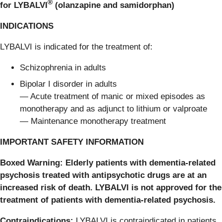
®
for LYBALVI
(olanzapine and samidorphan)
INDICATIONS
LYBALVI is indicated for the treatment of:
Schizophrenia in adults
Bipolar I disorder in adults
— Acute treatment of manic or mixed episodes as
monotherapy and as adjunct to lithium or valproate
— Maintenance monotherapy treatment
IMPORTANT SAFETY INFORMATION
Boxed Warning: Elderly patients with dementia-related
psychosis treated with antipsychotic drugs are at an
increased risk of death. LYBALVI is not approved for the
treatment of patients with dementia-related psychosis.
Contraindications:
LYBALVI is contraindicated in patients