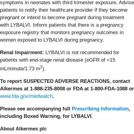
symptoms in neonates with third trimester exposure. Advise
patients to notify their healthcare provider if they become
pregnant or intend to become pregnant during treatment
with LYBALVI. Inform patients that there is a pregnancy
exposure registry that monitors pregnancy outcomes in
women exposed to LYBALVI during pregnancy.
Renal Impairment:
LYBALVI is not recommended for
patients with end-stage renal disease (eGFR of <15
2
mL/minute/1.73 m
).
To report SUSPECTED ADVERSE REACTIONS, contact
Alkermes at 1-888-235-8008 or FDA at 1-800-FDA-1088 or
www.fda.gov/medwatch
.
Please see accompanying full
Prescribing Information
,
including Boxed Warning, for LYBALVI.
About Alkermes plc