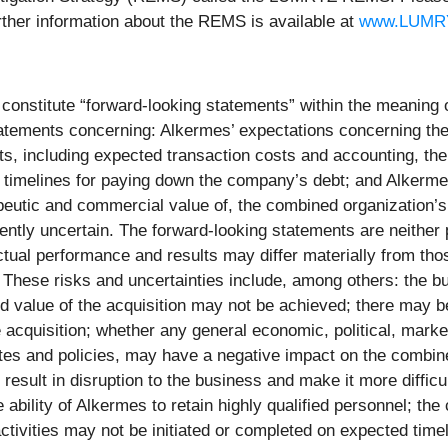
ther information about the REMS is available at
www.LUMR
constitute “forward-looking statements” within the meaning of
tatements concerning: Alkermes’ expectations concerning the
, including expected transaction costs and accounting, the 
timelines for paying down the company’s debt; and Alkermes
erapeutic and commercial value of, the combined organization
rently uncertain. The forward-looking statements are neithe
Actual performance and results may differ materially from tho
. These risks and uncertainties include, among others: the
d value of the acquisition may not be achieved; there may be 
he acquisition; whether any general economic, political, mar
 rates and policies, may have a negative impact on the combi
d result in disruption to the business and make it more diffic
e ability of Alkermes to retain highly qualified personnel; t
ctivities may not be initiated or completed on expected timeli