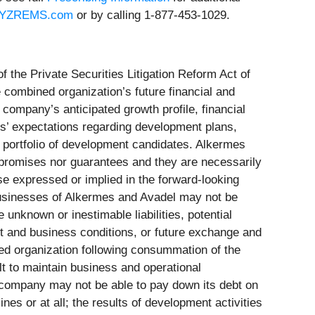
YZREMS.com
or by calling 1-877-453-1029.
 the Private Securities Litigation Reform Act of
 combined organization’s future financial and
company’s anticipated growth profile, financial
’ expectations regarding development plans,
’s portfolio of development candidates. Alkermes
r promises nor guarantees and they are necessarily
se expressed or implied in the forward-looking
 businesses of Alkermes and Avadel may not be
unknown or inestimable liabilities, potential
ket and business conditions, or future exchange and
ned organization following consummation of the
ult to maintain business and operational
he company may not be able to pay down its debt on
nes or at all; the results of development activities