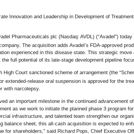
ate Innovation and Leadership in Development of Treatment
del Pharmaceuticals plc (Nasdaq: AVDL) (“Avadel”) today a
l company. The acquisition adds Avadel’s FDA-approved pr
ion experienced in this disease state. This strategic move 
 the full potential of its late-stage development pipeline fo
sh High Court sanctioned scheme of arrangement (the “Sche
r extended-release oral suspension is approved for the tre
r with narcolepsy.
eved an important milestone in the continued advancement of o
ent as we work to initiate the planned phase 3 program for a
al infrastructure, and talented team strengthen our organiz
ng balance sheet, this all‑cash acquisition is expected to e
e for shareholders,” said Richard Pops, Chief Executive Off