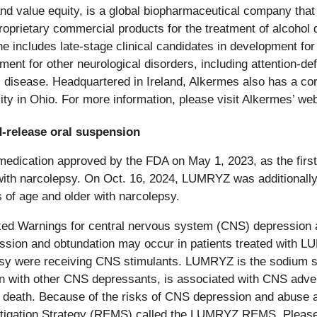
 value equity, is a global biopharmaceutical company that s
roprietary commercial products for the treatment of alcoho
ine includes late-stage clinical candidates in development f
pment for other neurological disorders, including attention-de
s disease. Headquartered in Ireland, Alkermes also has a c
ty in Ohio. For more information, please visit Alkermes’ we
-release oral suspension
ication approved by the FDA on May 1, 2023, as the first 
with narcolepsy. On Oct. 16, 2024, LUMRYZ was additionally
 of age and older with narcolepsy.
xed Warnings for central nervous system (CNS) depressio
epression and obtundation may occur in patients treated wi
lepsy were receiving CNS stimulants. LUMRYZ is the sodium
ion with other CNS depressants, is associated with CNS adver
death. Because of the risks of CNS depression and abuse 
Mitigation Strategy (REMS) called the LUMRYZ REMS. Please