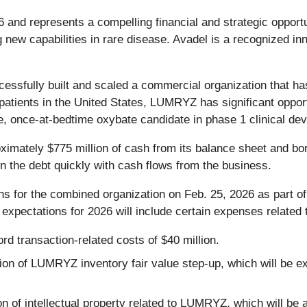
6 and represents a compelling financial and strategic opport
g new capabilities in rare disease. Avadel is a recognized i
ssfully built and scaled a commercial organization that ha
patients in the United States, LUMRYZ has significant opport
ree, once-at-bedtime oxybate candidate in phase 1 clinical de
ximately $775 million of cash from its balance sheet and borr
 the debt quickly with cash flows from the business.
ns for the combined organization on Feb. 25, 2026 as part of
xpectations for 2026 will include certain expenses related t
ord transaction-related costs of $40 million.
ion of LUMRYZ inventory fair value step-up, which will be e
on of intellectual property related to LUMRYZ, which will be 