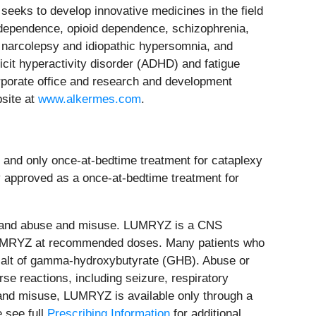
eeks to develop innovative medicines in the field
l dependence, opioid dependence, schizophrenia,
or narcolepsy and idiopathic hypersomnia, and
ficit hyperactivity disorder (ADHD) and fatigue
orporate office and research and development
bsite at
www.alkermes.com
.
and only once-at-bedtime treatment for cataplexy
 approved as a once-at-bedtime treatment for
n and abuse and misuse. LUMRYZ is a CNS
th LUMRYZ at recommended doses. Many patients who
 salt of gamma-hydroxybutyrate (GHB). Abuse or
se reactions, including seizure, respiratory
and misuse, LUMRYZ is available only through a
 see full
Prescribing Information
for additional