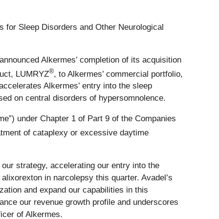
s for Sleep Disorders and Other Neurological
nnounced Alkermes’ completion of its acquisition
®
oduct, LUMRYZ
, to Alkermes’ commercial portfolio,
accelerates Alkermes’ entry into the sleep
cused on central disorders of hypersomnolence.
me”) under Chapter 1 of Part 9 of the Companies
atment of cataplexy or excessive daytime
ur strategy, accelerating our entry into the
lixorexton in narcolepsy this quarter. Avadel’s
ation and expand our capabilities in this
nhance our revenue growth profile and underscores
icer of Alkermes.