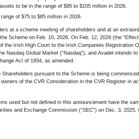
ssets to be in the range of $95 to $105 million in 2026.
 range of $75 to $85 million in 2026.
ers at a scheme meeting of shareholders and at an extraord
 the Scheme on Feb. 10, 2026. On Feb. 12, 2026 (the “Effect
f the Irish High Court to the Irish Companies Registration Of
n the Nasdaq Global Market (“Nasdaq”), and Avadel intends t
change Act of 1934, as amended.
 Shareholders pursuant to the Scheme is being commenced 
 owners of the CVR Consideration in the CVR Register in a
erms used but not defined in this announcement have the sam
curities and Exchange Commission (“SEC”) on Dec. 3, 2025, 