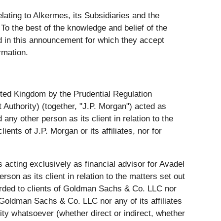
lating to Alkermes, its Subsidiaries and the
o the best of the knowledge and belief of the
ed in this announcement for which they accept
rmation.
nited Kingdom by the Prudential Regulation
 Authority) (together, "J.P. Morgan") acted as
any other person as its client in relation to the
ents of J.P. Morgan or its affiliates, nor for
acting exclusively as financial advisor for Avadel
son as its client in relation to the matters set out
forded to clients of Goldman Sachs & Co. LLC nor
r Goldman Sachs & Co. LLC nor any of its affiliates
lity whatsoever (whether direct or indirect, whether