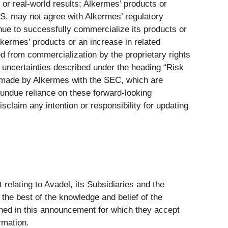
s or real-world results; Alkermes’ products or
.S. may not agree with Alkermes’ regulatory
nue to successfully commercialize its products or
kermes’ products or an increase in related
d from commercialization by the proprietary rights
d uncertainties described under the heading “Risk
s made by Alkermes with the SEC, which are
 undue reliance on these forward-looking
sclaim any intention or responsibility for updating
relating to Avadel, its Subsidiaries and the
the best of the knowledge and belief of the
ained in this announcement for which they accept
rmation.