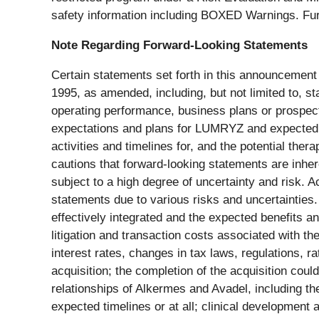
safety information including BOXED Warnings. Fur
Note Regarding Forward-Looking Statements
Certain statements set forth in this announcement 
1995, as amended, including, but not limited to, s
operating performance, business plans or prospects
expectations and plans for LUMRYZ and expected 
activities and timelines for, and the potential th
cautions that forward-looking statements are inhe
subject to a high degree of uncertainty and risk. 
statements due to various risks and uncertainties
effectively integrated and the expected benefits an
litigation and transaction costs associated with t
interest rates, changes in tax laws, regulations,
acquisition; the completion of the acquisition coul
relationships of Alkermes and Avadel, including th
expected timelines or at all; clinical development a