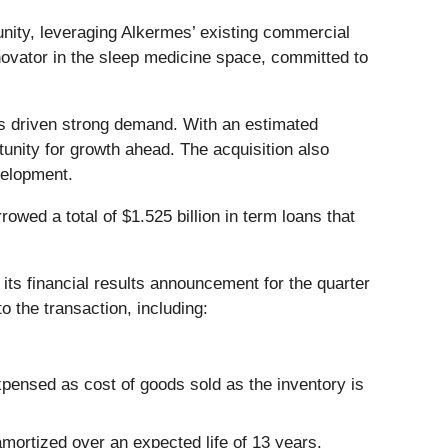
unity, leveraging Alkermes’ existing commercial
nnovator in the sleep medicine space, committed to
s driven strong demand. With an estimated
unity for growth ahead. The acquisition also
velopment.
owed a total of $1.525 billion in term loans that
 its financial results announcement for the quarter
o the transaction, including:
xpensed as cost of goods sold as the inventory is
amortized over an expected life of 13 years.