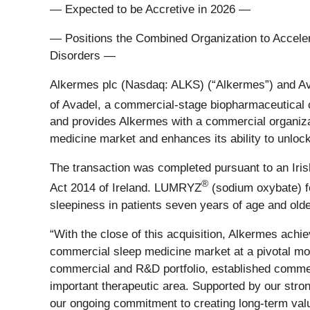
— Expected to be Accretive in 2026 —
— Positions the Combined Organization to Acceler
Disorders —
Alkermes plc (Nasdaq: ALKS) (“Alkermes”) and Ava
of Avadel, a commercial-stage biopharmaceutica
and provides Alkermes with a commercial organizat
medicine market and enhances its ability to unlock
The transaction was completed pursuant to an Iri
®
Act 2014 of Ireland. LUMRYZ
(sodium oxybate) fo
sleepiness in patients seven years of age and olde
“With the close of this acquisition, Alkermes achi
commercial sleep medicine market at a pivotal mom
commercial and R&D portfolio, established commerci
important therapeutic area. Supported by our stro
our ongoing commitment to creating long‑term valu