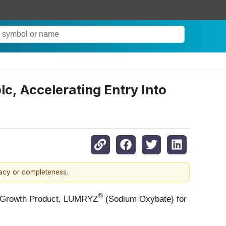
c, Accelerating Entry Into
racy or completeness.
®
al Growth Product, LUMRYZ
(Sodium Oxybate) for