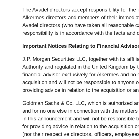
The Avadel directors accept responsibility for the 
Alkermes directors and members of their immediate
Avadel directors (who have taken all reasonable ca
responsibility is in accordance with the facts and d
Important Notices Relating to Financial Adviso
J.P. Morgan Securities LLC, together with its affil
Authority and regulated in the United Kingdom by t
financial advisor exclusively for Alkermes and no on
acquisition and will not be responsible to anyone ot
providing advice in relation to the acquisition or 
Goldman Sachs & Co. LLC, which is authorized and r
and for no one else in connection with the matters 
in this announcement and will not be responsible 
for providing advice in relation to the acquisition
(nor their respective directors, officers, employee