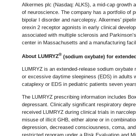
Alkermes plc (Nasdaq: ALKS), a mid-cap growth and
of neuroscience. The company has a portfolio of p
bipolar I disorder and narcolepsy. Alkermes’ pipel
orexin 2 receptor agonists in early clinical develo
associated with multiple sclerosis and Parkinson’
center in Massachusetts and a manufacturing facili
®
About LUMRYZ
(sodium oxybate) for extended
LUMRYZ is an extended-release sodium oxybate med
or excessive daytime sleepiness (EDS) in adults 
cataplexy or EDS in pediatric patients seven years
The LUMRYZ prescribing information includes Bo
depressant. Clinically significant respiratory d
received LUMRYZ during clinical trials in narco
misuse of illicit GHB, either alone or in combinat
depression, decreased consciousness, coma, and 
restricted program under a Risk Evaluation and 