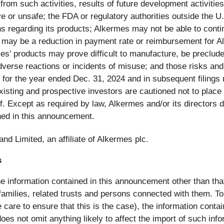
 from such activities, results of future development activitie
e or unsafe; the FDA or regulatory authorities outside the U
 regarding its products; Alkermes may not be able to conti
may be a reduction in payment rate or reimbursement for Al
es’ products may prove difficult to manufacture, be preclude
 adverse reactions or incidents of misuse; and those risks an
 for the year ended Dec. 31, 2024 and in subsequent filing
xisting and prospective investors are cautioned not to place
 Except as required by law, Alkermes and/or its directors di
ned in this announcement.
nd Limited, an affiliate of Alkermes plc.
s
e information contained in this announcement other than that 
milies, related trusts and persons connected with them. To 
care to ensure that this is the case), the information cont
oes not omit anything likely to affect the import of such info