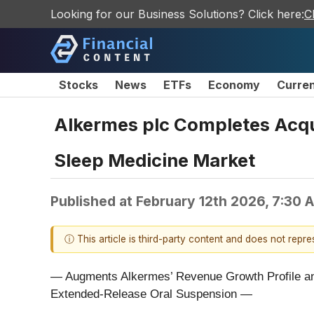
Looking for our Business Solutions? Click here:
C
Stocks
News
ETFs
Economy
Curre
Alkermes plc Completes Acqui
Sleep Medicine Market
Published at
February 12th 2026, 7:30 
ⓘ This article is third-party content and does not repr
— Augments Alkermes’ Revenue Growth Profile an
Extended-Release Oral Suspension —