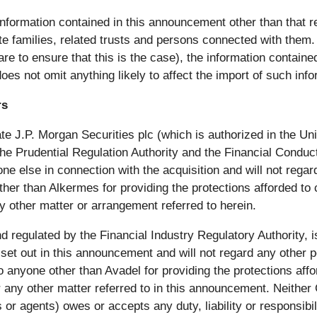
information contained in this announcement other than that re
 families, related trusts and persons connected with them. T
re to ensure that this is the case), the information contain
oes not omit anything likely to affect the import of such info
rs
iate J.P. Morgan Securities plc (which is authorized in the U
he Prudential Regulation Authority and the Financial Conduct
e else in connection with the acquisition and will not regard 
her than Alkermes for providing the protections afforded to cli
any other matter or arrangement referred to herein.
egulated by the Financial Industry Regulatory Authority, is 
set out in this announcement and will not regard any other per
to anyone other than Avadel for providing the protections af
 or any other matter referred to in this announcement. Neithe
s or agents) owes or accepts any duty, liability or responsibi