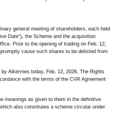
inary general meeting of shareholders, each held
ive Date”), the Scheme and the acquisition
fice. Prior to the opening of trading on Feb. 12,
o promptly cause such shares to be delisted from
by Alkermes today, Feb. 12, 2026. The Rights
ccordance with the terms of the CVR Agreement
e meanings as given to them in the definitive
which also constitutes a scheme circular under