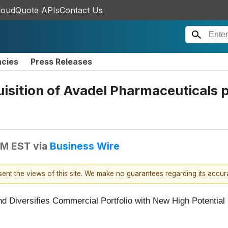
loudQuote APIs
Contact Us
ncies
Press Releases
sition of Avadel Pharmaceuticals pl
AM EST
via
Business Wire
esent the views of this site. We make no guarantees regarding its accu
d Diversifies Commercial Portfolio with New High Potenti