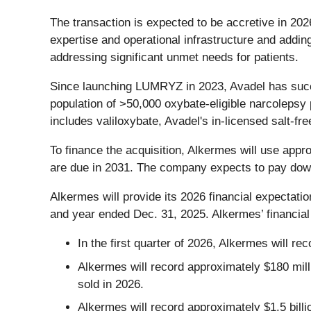
The transaction is expected to be accretive in 202
expertise and operational infrastructure and addin
addressing significant unmet needs for patients.
Since launching LUMRYZ in 2023, Avadel has succe
population of >50,000 oxybate-eligible narcolepsy 
includes valiloxybate, Avadel's in-licensed salt-f
To finance the acquisition, Alkermes will use appro
are due in 2031. The company expects to pay down
Alkermes will provide its 2026 financial expectatio
and year ended Dec. 31, 2025. Alkermes’ financial e
In the first quarter of 2026, Alkermes will rec
Alkermes will record approximately $180 mill
sold in 2026.
Alkermes will record approximately $1.5 billi