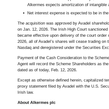
Alkermes expects amortization of intangible a
Net interest expense is expected to be in the
The acquisition was approved by Avadel sharehold
on Jan. 12, 2026. The Irish High Court sanctioned
became effective upon delivery of the court order o
2026, all of Avadel’s shares will cease trading o
Nasdaq and deregistered under the Securities Ex
Payment of the Cash Consideration to the Scheme
Agent will record the Scheme Shareholders as the
dated as of today, Feb. 12, 2026.
Except as otherwise defined herein, capitalized t
proxy statement filed by Avadel with the U.S. Se
Irish law.
About Alkermes plc