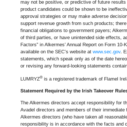
may not be positive, or predictive of future results
product candidates could be shown to be ineffectiv
approval strategies or may make adverse decisions
support revenue growth from such products; there 
financial obligations to government payers; Alkerm
of third parties, or have unintended side effects,
Factors” in Alkermes’ Annual Report on Form 10-K
available on the SEC’s website at
www.sec.gov
. E
statements, which speak only as of the date hereof.
or revising any forward-looking statements contai
®
LUMRYZ
is a registered trademark of Flamel Irela
Statement Required by the Irish Takeover Rule
The Alkermes directors accept responsibility for th
Avadel directors and members of their immediate fa
Alkermes directors (who have taken all reasonable 
responsibility is in accordance with the facts and d