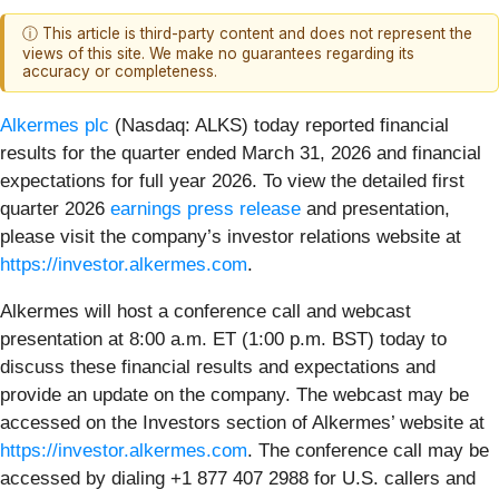
ⓘ This article is third-party content and does not represent the
views of this site. We make no guarantees regarding its
accuracy or completeness.
Alkermes plc
(Nasdaq: ALKS) today reported financial
results for the quarter ended March 31, 2026 and financial
expectations for full year 2026. To view the detailed first
quarter 2026
earnings press release
and presentation,
please visit the company’s investor relations website at
https://investor.alkermes.com
.
Alkermes will host a conference call and webcast
presentation at 8:00 a.m. ET (1:00 p.m. BST) today to
discuss these financial results and expectations and
provide an update on the company. The webcast may be
accessed on the Investors section of Alkermes’ website at
https://investor.alkermes.com
. The conference call may be
accessed by dialing +1 877 407 2988 for U.S. callers and