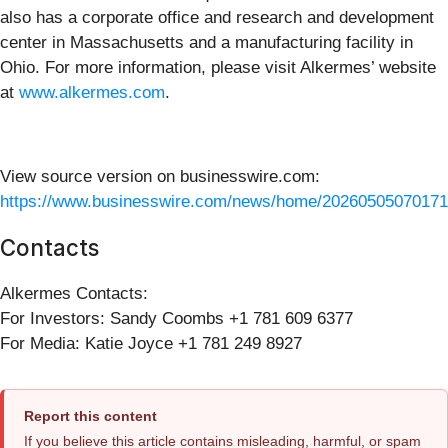
also has a corporate office and research and development
center in Massachusetts and a manufacturing facility in
Ohio. For more information, please visit Alkermes’ website
at
www.alkermes.com
.
View source version on businesswire.com:
https://www.businesswire.com/news/home/20260505070171
Contacts
Alkermes Contacts:
For Investors: Sandy Coombs +1 781 609 6377
For Media: Katie Joyce +1 781 249 8927
Report this content
If you believe this article contains misleading, harmful, or spam