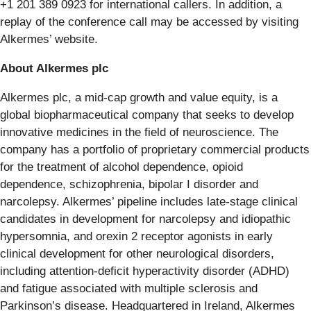
+1 201 389 0923 for international callers. In addition, a
replay of the conference call may be accessed by visiting
Alkermes’ website.
About Alkermes plc
Alkermes plc, a mid-cap growth and value equity, is a
global biopharmaceutical company that seeks to develop
innovative medicines in the field of neuroscience. The
company has a portfolio of proprietary commercial products
for the treatment of alcohol dependence, opioid
dependence, schizophrenia, bipolar I disorder and
narcolepsy. Alkermes’ pipeline includes late-stage clinical
candidates in development for narcolepsy and idiopathic
hypersomnia, and orexin 2 receptor agonists in early
clinical development for other neurological disorders,
including attention-deficit hyperactivity disorder (ADHD)
and fatigue associated with multiple sclerosis and
Parkinson’s disease. Headquartered in Ireland, Alkermes