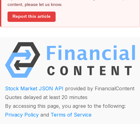
content, please let us know.
Report this article
Stock Market JSON API
provided by FinancialContent
Quotes delayed at least 20 minutes
By accessing this page, you agree to the following:
Privacy Policy
and
Terms of Service