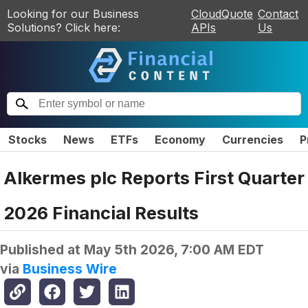
Looking for our Business
CloudQuote
Contact
Solutions? Click here:
APIs
Us
Stocks
News
ETFs
Economy
Currencies
P
Alkermes plc Reports First Quarter
2026 Financial Results
Published at
May 5th 2026, 7:00 AM EDT
via
Business Wire