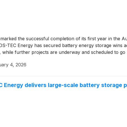
marked the successful completion of its first year in the 
DS-TEC Energy has secured battery energy storage wins acr
e, while further projects are underway and scheduled to go 
uary 4, 2026
ergy delivers large-scale battery storage pr