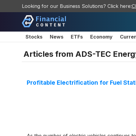
Looking for our Business Solutions? Click here:
C
Stocks
News
ETFs
Economy
Curre
Articles from
ADS-TEC Energ
Profitable Electrification for Fuel St
As the number of electric vehicles continues to