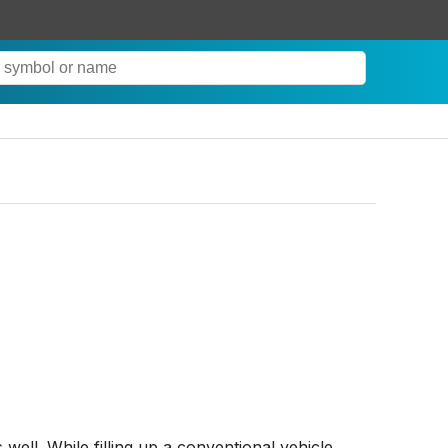
well. While filling up a conventional vehicle