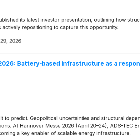
blished its latest investor presentation, outlining how struc
actively repositioning to capture this opportunity.
 29, 2026
26: Battery-based infrastructure as a respons
t to predict. Geopolitical uncertainties and structural dep
isions. At Hannover Messe 2026 (April 20–24), ADS-TEC E
oming a key enabler of scalable energy infrastructure.