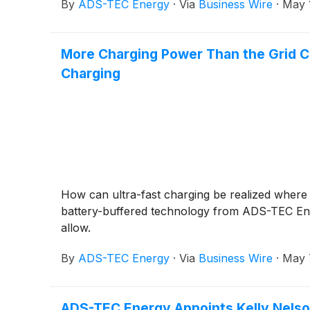
By
ADS-TEC Energy
·
Via
Business Wire
·
May 
More Charging Power Than the Grid Co
Charging
How can ultra-fast charging be realized where
battery-buffered technology from ADS-TEC Ener
allow.
By
ADS-TEC Energy
·
Via
Business Wire
·
May 
ADS-TEC Energy Appoints Kelly Nelso