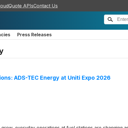
loudQuote APIs
Contact Us
ncies
Press Releases
y
ations: ADS-TEC Energy at Uniti Expo 2026
 grow, everyday operations at fuel stations are changing as 