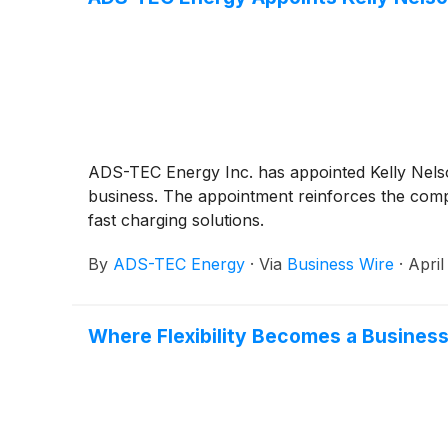
ADS-TEC Energy Inc. has appointed Kelly Nels
business. The appointment reinforces the compa
fast charging solutions.
By
ADS-TEC Energy
·
Via
Business Wire
·
April
Where Flexibility Becomes a Busines