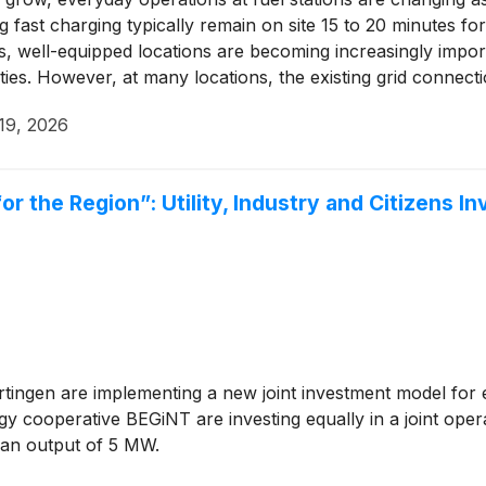
 fast charging typically remain on site 15 to 20 minutes fo
s, well-equipped locations are becoming increasingly impor
es. However, at many locations, the existing grid connection
19, 2026
 the Region”: Utility, Industry and Citizens In
rtingen are implementing a new joint investment model for
cooperative BEGiNT are investing equally in a joint opera
 an output of 5 MW.