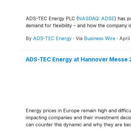
ADS-TEC Energy PLC
(
NASDAQ: ADSE
)
has pu
demand for flexibility – and how the company is 
By
ADS-TEC Energy
·
Via
Business Wire
·
April
ADS-TEC Energy at Hannover Messe 20
Energy prices in Europe remain high and difficul
impacting companies and their investment dec
can counter this dynamic and why they are bec