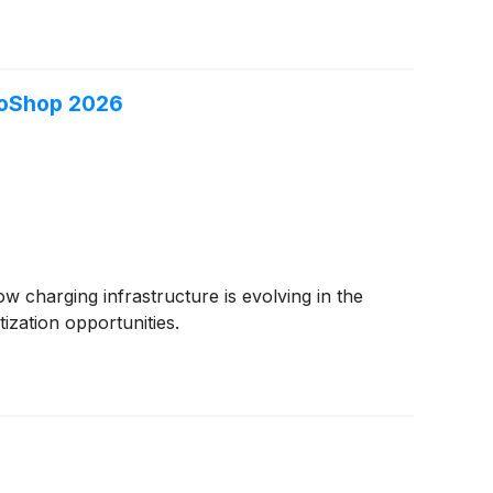
roShop 2026
w charging infrastructure is evolving in the
ization opportunities.