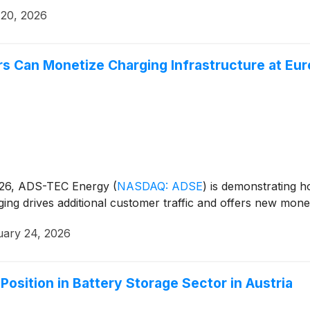
 20, 2026
s Can Monetize Charging Infrastructure at Eu
o 26, ADS-TEC Energy
(
NASDAQ: ADSE
)
is demonstrating ho
rging drives additional customer traffic and offers new monet
uary 24, 2026
sition in Battery Storage Sector in Austria