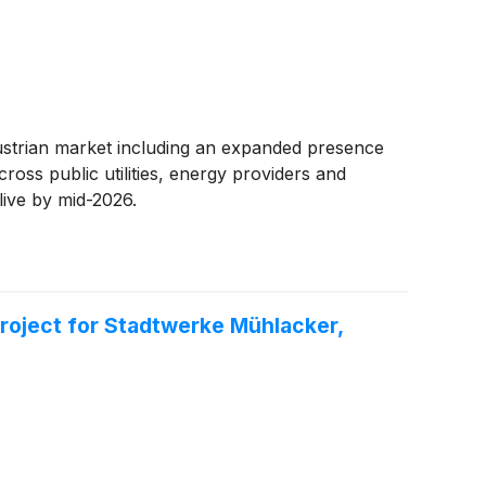
Austrian market including an expanded presence
oss public utilities, energy providers and
live by mid-2026.
oject for Stadtwerke Mühlacker,