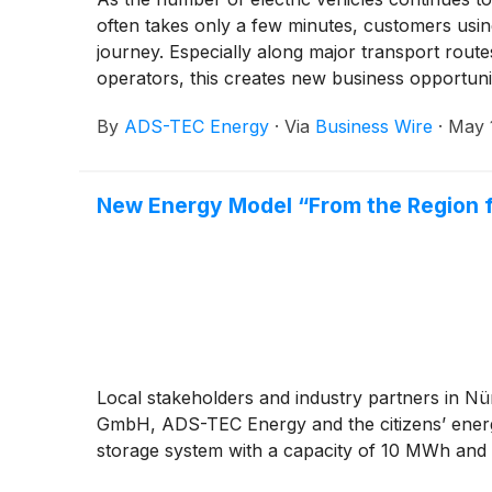
often takes only a few minutes, customers using
journey. Especially along major transport route
operators, this creates new business opportuniti
charging.
By
ADS-TEC Energy
·
Via
Business Wire
·
May 
New Energy Model “From the Region for
Local stakeholders and industry partners in Nü
GmbH, ADS-TEC Energy and the citizens’ energy 
storage system with a capacity of 10 MWh and