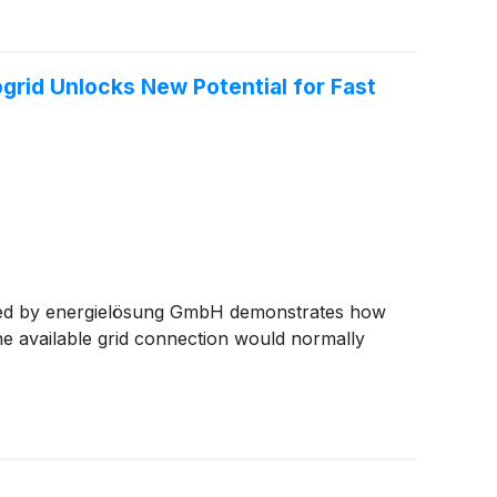
rid Unlocks New Potential for Fast
ented by energielösung GmbH demonstrates how
e available grid connection would normally