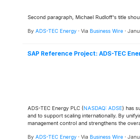
Second paragraph, Michael Rudloff's title shou
By
ADS-TEC Energy
·
Via
Business Wire
·
Janu
SAP Reference Project: ADS-TEC Energ
ADS-TEC Energy PLC
(
NASDAQ: ADSE
)
has su
and to support scaling internationally. By uni
management control and strengthens the overall 
By
ADS-TEC Energy
·
Via
Business Wire
·
Janu