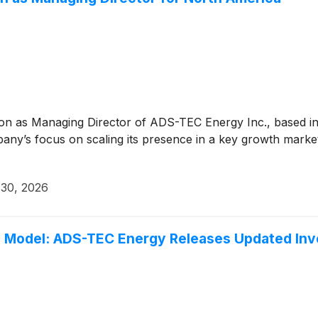
on as Managing Director of ADS-TEC Energy Inc., based in
ny’s focus on scaling its presence in a key growth market
 30, 2026
s Model: ADS-TEC Energy Releases Updated Inv