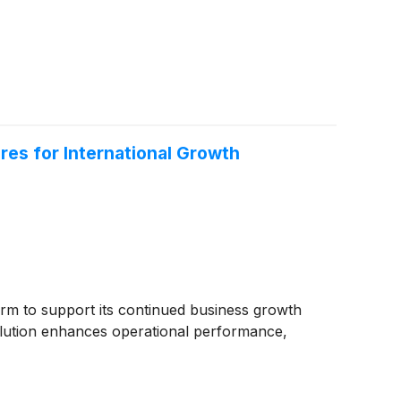
res for International Growth
rm to support its continued business growth
solution enhances operational performance,