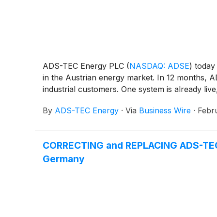
ADS-TEC Energy PLC
(
NASDAQ: ADSE
)
today 
in the Austrian energy market. In 12 months, A
industrial customers. One system is already liv
By
ADS-TEC Energy
·
Via
Business Wire
·
Febr
CORRECTING and REPLACING ADS-TEC En
Germany