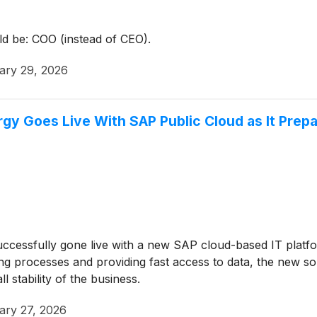
ld be: COO (instead of CEO).
ary 29, 2026
y Goes Live With SAP Public Cloud as It Prepa
ccessfully gone live with a new SAP cloud-based IT platfo
fying processes and providing fast access to data, the new 
stability of the business.
ary 27, 2026