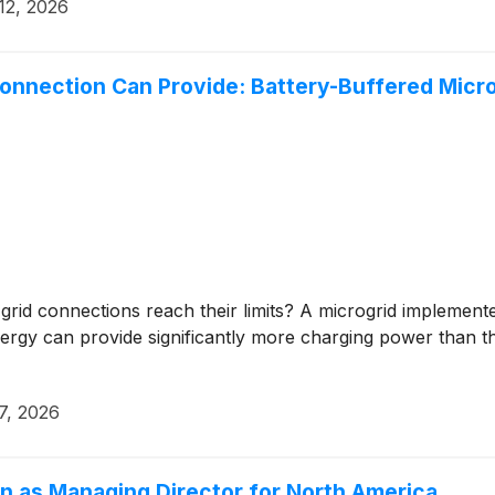
12, 2026
nnection Can Provide: Battery-Buffered Microg
 grid connections reach their limits? A microgrid implem
gy can provide significantly more charging power than th
7, 2026
n as Managing Director for North America