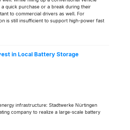
r a quick purchase or a break during their
tant to commercial drivers as well. For
 is still insufficient to support high-power fast
vest in Local Battery Storage
 energy infrastructure: Stadtwerke Nürtingen
ting company to realize a large-scale battery