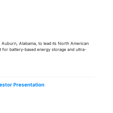
 Auburn, Alabama, to lead its North American
 for battery-based energy storage and ultra-
estor Presentation