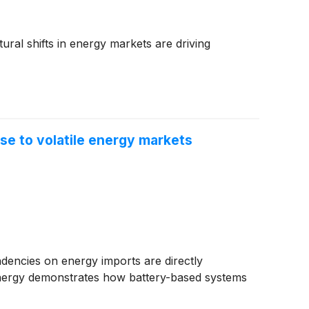
tural shifts in energy markets are driving
e to volatile energy markets
endencies on energy imports are directly
nergy demonstrates how battery-based systems