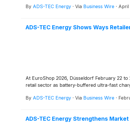
By
ADS-TEC Energy
·
Via
Business Wire
·
April
ADS-TEC Energy Shows Ways Retailer
At EuroShop 2026, Düsseldorf February 22 t
retail sector as battery-buffered ultra-fast cha
By
ADS-TEC Energy
·
Via
Business Wire
·
Febr
ADS-TEC Energy Strengthens Market Po