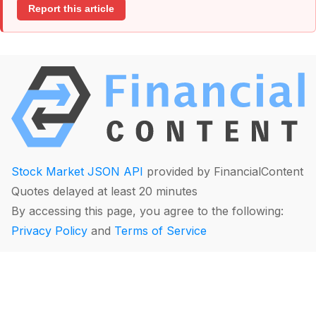
Report this article
Stock Market JSON API
provided by FinancialContent
Quotes delayed at least 20 minutes
By accessing this page, you agree to the following:
Privacy Policy
and
Terms of Service