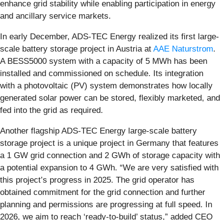
enhance grid stability while enabling participation in energy
and ancillary service markets.
In early December, ADS-TEC Energy realized its first large-
scale battery storage project in Austria at
AAE Naturstrom
.
A BESS5000 system with a capacity of 5 MWh has been
installed and commissioned on schedule. Its integration
with a photovoltaic (PV) system demonstrates how locally
generated solar power can be stored, flexibly marketed, and
fed into the grid as required.
Another flagship ADS-TEC Energy large-scale battery
storage project is a unique project in Germany that features
a 1 GW grid connection and 2 GWh of storage capacity with
a potential expansion to 4 GWh. “We are very satisfied with
this project’s progress in 2025. The grid operator has
obtained commitment for the grid connection and further
planning and permissions are progressing at full speed. In
2026, we aim to reach ‘ready-to-build’ status,” added CEO