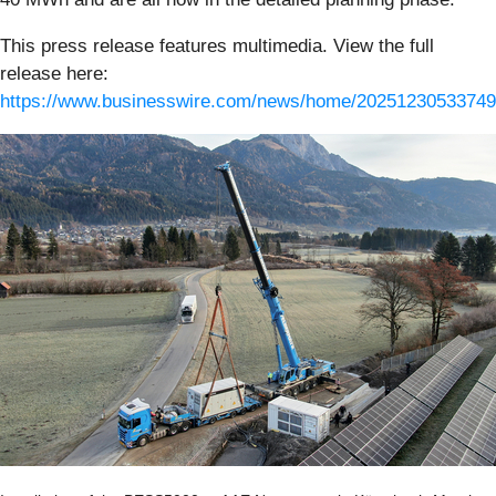
This press release features multimedia. View the full
release here:
https://www.businesswire.com/news/home/20251230533749