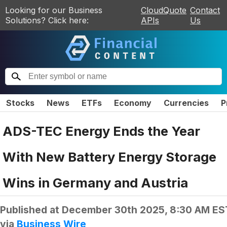
Looking for our Business
CloudQuote
Contact
Solutions? Click here:
APIs
Us
Stocks
News
ETFs
Economy
Currencies
P
ADS-TEC Energy Ends the Year
With New Battery Energy Storage
Wins in Germany and Austria
Published at
December 30th 2025, 8:30 AM ES
via
Business Wire