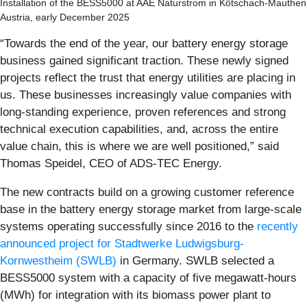
Installation of the BESS5000 at AAE Naturstrom in Kötschach-Mauthen
Austria, early December 2025
“Towards the end of the year, our battery energy storage
business gained significant traction. These newly signed
projects reflect the trust that energy utilities are placing in
us. These businesses increasingly value companies with
long-standing experience, proven references and strong
technical execution capabilities, and, across the entire
value chain, this is where we are well positioned,” said
Thomas Speidel, CEO of ADS-TEC Energy.
The new contracts build on a growing customer reference
base in the battery energy storage market from large-scale
systems operating successfully since 2016 to the
recently
announced project for Stadtwerke Ludwigsburg-
Kornwestheim (SWLB)
in Germany. SWLB selected a
BESS5000 system with a capacity of five megawatt-hours
(MWh) for integration with its biomass power plant to