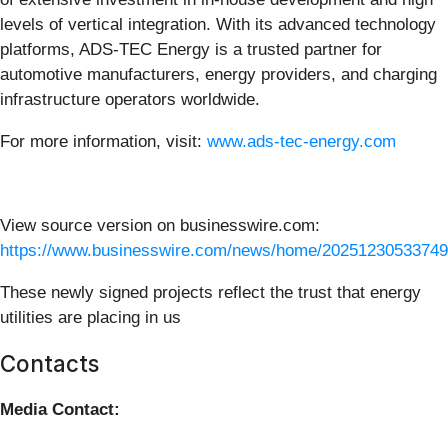
levels of vertical integration. With its advanced technology
platforms, ADS-TEC Energy is a trusted partner for
automotive manufacturers, energy providers, and charging
infrastructure operators worldwide.
For more information, visit:
www.ads-tec-energy.com
View source version on businesswire.com:
https://www.businesswire.com/news/home/20251230533749
These newly signed projects reflect the trust that energy
utilities are placing in us
Contacts
Media Contact: