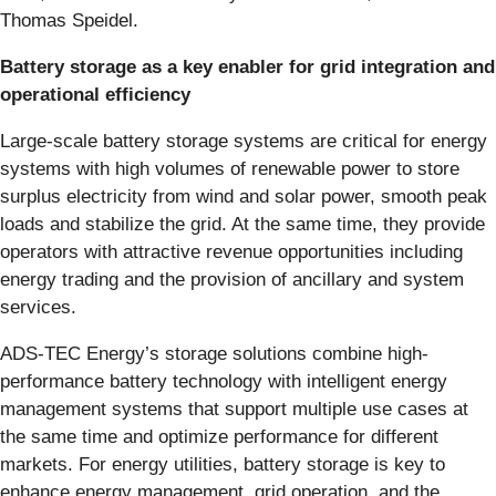
Thomas Speidel.
Battery storage as a key enabler for grid integration and
operational efficiency
Large-scale battery storage systems are critical for energy
systems with high volumes of renewable power to store
surplus electricity from wind and solar power, smooth peak
loads and stabilize the grid. At the same time, they provide
operators with attractive revenue opportunities including
energy trading and the provision of ancillary and system
services.
ADS-TEC Energy’s storage solutions combine high-
performance battery technology with intelligent energy
management systems that support multiple use cases at
the same time and optimize performance for different
markets. For energy utilities, battery storage is key to
enhance energy management, grid operation, and the