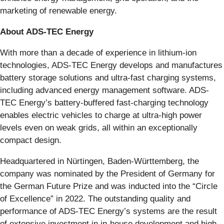
marketing of renewable energy.
About ADS-TEC Energy
With more than a decade of experience in lithium-ion
technologies, ADS-TEC Energy develops and manufactures
battery storage solutions and ultra-fast charging systems,
including advanced energy management software. ADS-
TEC Energy’s battery-buffered fast-charging technology
enables electric vehicles to charge at ultra-high power
levels even on weak grids, all within an exceptionally
compact design.
Headquartered in Nürtingen, Baden-Württemberg, the
company was nominated by the President of Germany for
the German Future Prize and was inducted into the “Circle
of Excellence” in 2022. The outstanding quality and
performance of ADS-TEC Energy’s systems are the result
of extensive investment in in-house development and high