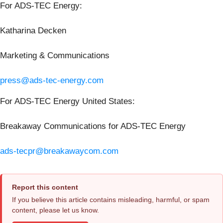
For ADS-TEC Energy:
Katharina Decken
Marketing & Communications
press@ads-tec-energy.com
For ADS-TEC Energy United States:
Breakaway Communications for ADS-TEC Energy
ads-tecpr@breakawaycom.com
Report this content
If you believe this article contains misleading, harmful, or spam
content, please let us know.