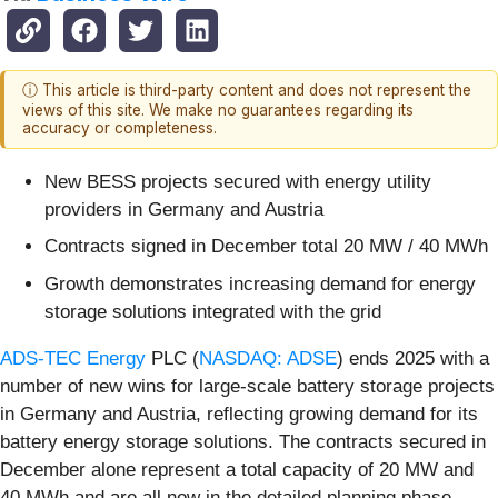
ⓘ This article is third-party content and does not represent the
views of this site. We make no guarantees regarding its
accuracy or completeness.
New BESS projects secured with energy utility
providers in Germany and Austria
Contracts signed in December total 20 MW / 40 MWh
Growth demonstrates increasing demand for energy
storage solutions integrated with the grid
ADS-TEC Energy
PLC (
NASDAQ: ADSE
) ends 2025 with a
number of new wins for large-scale battery storage projects
in Germany and Austria, reflecting growing demand for its
battery energy storage solutions. The contracts secured in
December alone represent a total capacity of 20 MW and
40 MWh and are all now in the detailed planning phase.