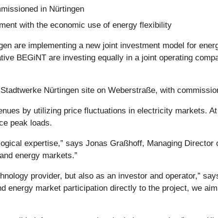
missioned in Nürtingen
ment with the economic use of energy flexibility
ngen are implementing a new joint investment model for ene
ve BEGiNT are investing equally in a joint operating compa
he Stadtwerke Nürtingen site on Weberstraße, with commission
ues by utilizing price fluctuations in electricity markets. A
uce peak loads.
ological expertise,” says Jonas Graßhoff, Managing Directo
 and energy markets.”
technology provider, but also as an investor and operator,”
d energy market participation directly to the project, we ai