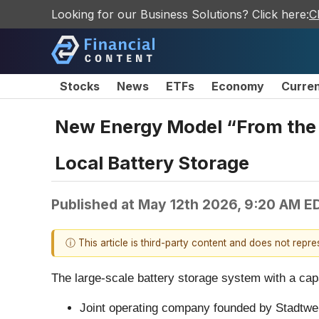
Looking for our Business Solutions? Click here:
C
Stocks
News
ETFs
Economy
Curre
New Energy Model “From the Re
Local Battery Storage
Published at
May 12th 2026, 9:20 AM E
ⓘ This article is third-party content and does not repr
The large-scale battery storage system with a cap
Joint operating company founded by Stadtw