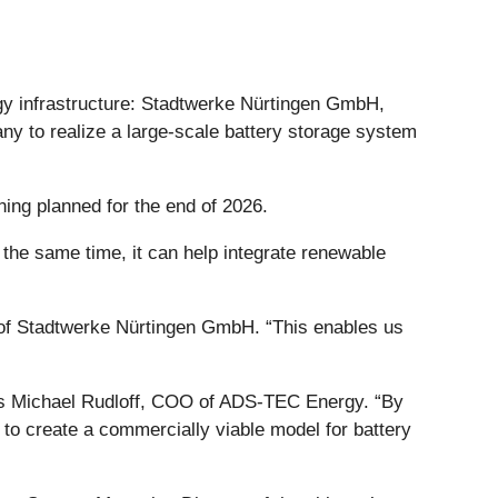
rgy infrastructure: Stadtwerke Nürtingen GmbH,
ny to realize a large-scale battery storage system
ing planned for the end of 2026.
t the same time, it can help integrate renewable
r of Stadtwerke Nürtingen GmbH. “This enables us
 says Michael Rudloff, COO of ADS-TEC Energy. “By
m to create a commercially viable model for battery