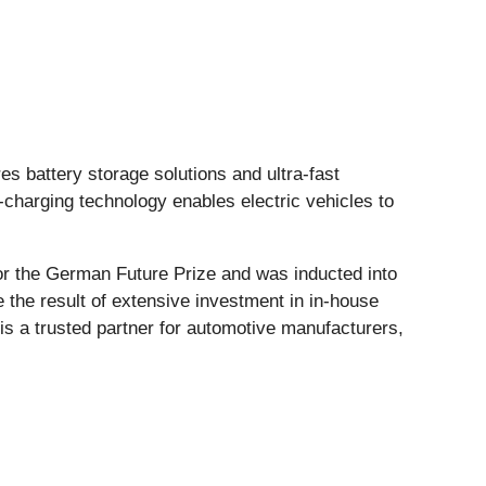
 battery storage solutions and ultra-fast
harging technology enables electric vehicles to
r the German Future Prize and was inducted into
the result of extensive investment in in-house
is a trusted partner for automotive manufacturers,