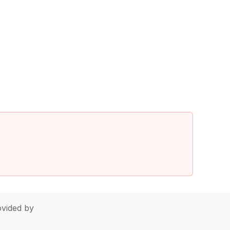
vided by