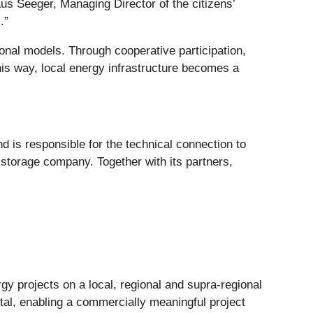
laus Seeger, Managing Director of the citizens’
.”
onal models. Through cooperative participation,
his way, local energy infrastructure becomes a
 is responsible for the technical connection to
 storage company. Together with its partners,
gy projects on a local, regional and supra-regional
ital, enabling a commercially meaningful project