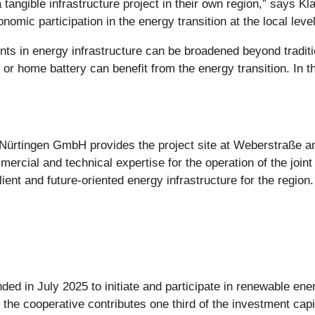
a tangible infrastructure project in their own region,” says K
mic participation in the energy transition at the local level
s in energy infrastructure can be broadened beyond traditi
or home battery can benefit from the energy transition. In t
 Nürtingen GmbH provides the project site at Weberstraße and
rcial and technical expertise for the operation of the joint
ient and future-oriented energy infrastructure for the region.
 in July 2025 to initiate and participate in renewable ener
, the cooperative contributes one third of the investment cap