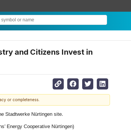
try and Citizens Invest in
racy or completeness.
he Stadtwerke Nürtingen site.
s’ Energy Cooperative Nürtingen)