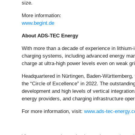
size.
More information:
www.begint.de
About ADS-TEC Energy
With more than a decade of experience in lithium
charging systems, including advanced energy mana
charge at ultra-high power levels even on weak gri
Headquartered in Nürtingen, Baden-Württemberg, 
the “Circle of Excellence” in 2022. The outstandi
development and high levels of vertical integrati
energy providers, and charging infrastructure ope
For more information, visit:
www.ads-tec-energy.