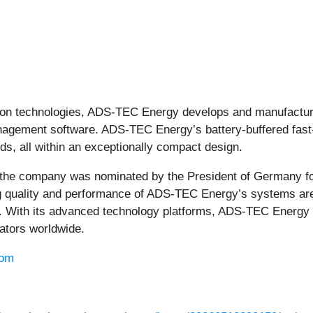
-ion technologies, ADS-TEC Energy develops and manufactures
gement software. ADS-TEC Energy’s battery-buffered fast-c
ds, all within an exceptionally compact design.
the company was nominated by the President of Germany fo
ng quality and performance of ADS-TEC Energy’s systems are 
on. With its advanced technology platforms, ADS-TEC Energy 
rators worldwide.
com