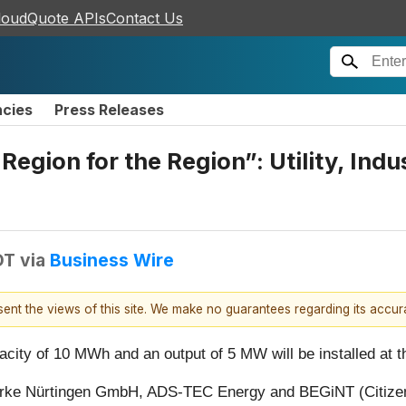
loudQuote APIs
Contact Us
ncies
Press Releases
gion for the Region”: Utility, Indus
DT
via
Business Wire
esent the views of this site. We make no guarantees regarding its accu
acity of 10 MWh and an output of 5 MW will be installed at t
erke Nürtingen GmbH, ADS-TEC Energy and BEGiNT (Citizen