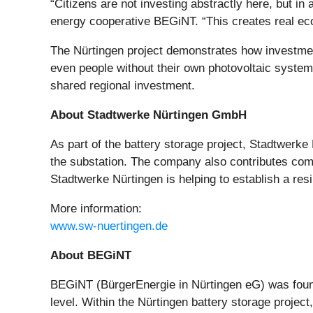
“Citizens are not investing abstractly here, but in 
energy cooperative BEGiNT. “This creates real econo
The Nürtingen project demonstrates how investment
even people without their own photovoltaic system 
shared regional investment.
About Stadtwerke Nürtingen GmbH
As part of the battery storage project, Stadtwerke
the substation. The company also contributes comme
Stadtwerke Nürtingen is helping to establish a resil
More information:
www.sw-nuertingen.de
About BEGiNT
BEGiNT (BürgerEnergie in Nürtingen eG) was founded
level. Within the Nürtingen battery storage project