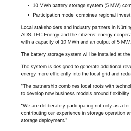
10 MWh battery storage system (5 MW) com
Participation model combines regional invest
Local stakeholders and industry partners in Nürti
ADS-TEC Energy and the citizens’ energy cooperati
with a capacity of 10 MWh and an output of 5 MW.
The battery storage system will be installed at t
The system is designed to generate additional reven
energy more efficiently into the local grid and red
“The partnership combines local roots with techn
to develop new business models around flexibility
“We are deliberately participating not only as a 
contributing our experience in storage operation an
storage deployment.”