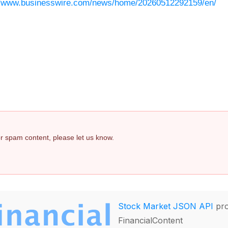
//www.businesswire.com/news/home/20260512292159/en/
 or spam content, please let us know.
Stock Market JSON API
pro
FinancialContent