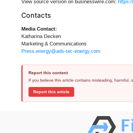
View source version on businesswire.com:
https:
Contacts
Media Contact:
Katharina Decken
Marketing & Communications
Press.energy@ads-tec-energy.com
Report this content
If you believe this article contains misleading, harmful,
Report this article