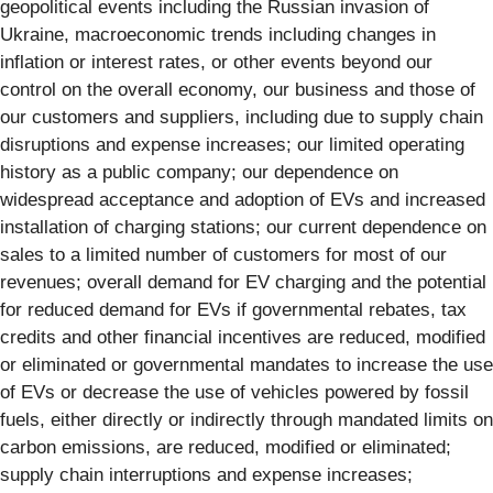
geopolitical events including the Russian invasion of
Ukraine, macroeconomic trends including changes in
inflation or interest rates, or other events beyond our
control on the overall economy, our business and those of
our customers and suppliers, including due to supply chain
disruptions and expense increases; our limited operating
history as a public company; our dependence on
widespread acceptance and adoption of EVs and increased
installation of charging stations; our current dependence on
sales to a limited number of customers for most of our
revenues; overall demand for EV charging and the potential
for reduced demand for EVs if governmental rebates, tax
credits and other financial incentives are reduced, modified
or eliminated or governmental mandates to increase the use
of EVs or decrease the use of vehicles powered by fossil
fuels, either directly or indirectly through mandated limits on
carbon emissions, are reduced, modified or eliminated;
supply chain interruptions and expense increases;