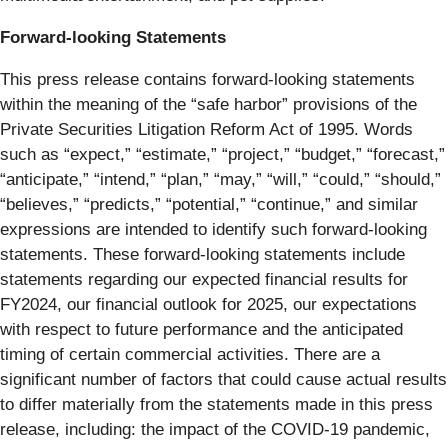
Forward-looking Statements
This press release contains forward-looking statements
within the meaning of the “safe harbor” provisions of the
Private Securities Litigation Reform Act of 1995. Words
such as “expect,” “estimate,” “project,” “budget,” “forecast,”
“anticipate,” “intend,” “plan,” “may,” “will,” “could,” “should,”
“believes,” “predicts,” “potential,” “continue,” and similar
expressions are intended to identify such forward-looking
statements. These forward-looking statements include
statements regarding our expected financial results for
FY2024, our financial outlook for 2025, our expectations
with respect to future performance and the anticipated
timing of certain commercial activities. There are a
significant number of factors that could cause actual results
to differ materially from the statements made in this press
release, including: the impact of the COVID-19 pandemic,