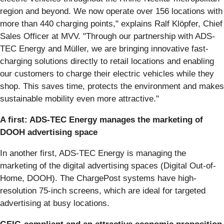
region and beyond. We now operate over 156 locations with
more than 440 charging points," explains Ralf Klöpfer, Chief
Sales Officer at MVV. "Through our partnership with ADS-
TEC Energy and Müller, we are bringing innovative fast-
charging solutions directly to retail locations and enabling
our customers to charge their electric vehicles while they
shop. This saves time, protects the environment and makes
sustainable mobility even more attractive."
A first: ADS-TEC Energy manages the marketing of
DOOH advertising space
In another first, ADS-TEC Energy is managing the
marketing of the digital advertising spaces (Digital Out-of-
Home, DOOH). The ChargePost systems have high-
resolution 75-inch screens, which are ideal for targeted
advertising at busy locations.