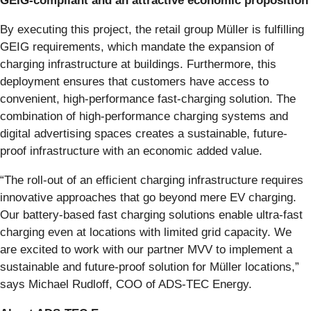
GEIG-compliant and an attractive economic proposition
By executing this project, the retail group Müller is fulfilling
GEIG requirements, which mandate the expansion of
charging infrastructure at buildings. Furthermore, this
deployment ensures that customers have access to
convenient, high-performance fast-charging solution. The
combination of high-performance charging systems and
digital advertising spaces creates a sustainable, future-
proof infrastructure with an economic added value.
“The roll-out of an efficient charging infrastructure requires
innovative approaches that go beyond mere EV charging.
Our battery-based fast charging solutions enable ultra-fast
charging even at locations with limited grid capacity. We
are excited to work with our partner MVV to implement a
sustainable and future-proof solution for Müller locations,”
says Michael Rudloff, COO of ADS-TEC Energy.