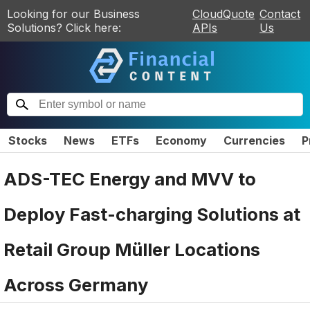
Looking for our Business
CloudQuote
Contact
Solutions? Click here:
APIs
Us
Stocks
News
ETFs
Economy
Currencies
P
ADS-TEC Energy and MVV to
Deploy Fast-charging Solutions at
Retail Group Müller Locations
Across Germany