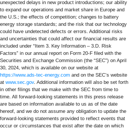
unexpected delays in new product introductions; our ability
to expand our operations and market share in Europe and
the U.S.; the effects of competition; changes to battery
energy storage standards; and the risk that our technology
could have undetected defects or errors. Additional risks
and uncertainties that could affect our financial results are
included under “Item 3. Key Information – 3.D. Risk
Factors” in our annual report on Form 20-F filed with the
Securities and Exchange Commission (the “SEC”) on April
30, 2024, which is available on our website at
https://www.ads-tec-energy.com
and on the SEC’s website
at
www.sec.gov
. Additional information will also be set forth
in other filings that we make with the SEC from time to
time. All forward-looking statements in this press release
are based on information available to us as of the date
hereof, and we do not assume any obligation to update the
forward-looking statements provided to reflect events that
occur or circumstances that exist after the date on which