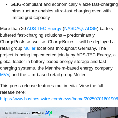
GEIG-compliant and economically viable fast-charging
infrastructure enables ultra-fast charging even with
limited grid capacity
More than 30
ADS-TEC Energy
(
NASDAQ: ADSE
) battery-
buffered fast-charging solutions – predominantly
ChargePosts as well as ChargeBoxes – will be deployed at
retail group
Müller
locations throughout Germany. The
project is being implemented jointly by ADS-TEC Energy, a
global leader in battery-based energy storage and fast-
charging systems, the Mannheim-based energy company
MVV
, and the Ulm-based retail group Müller.
This press release features multimedia. View the full
release here:
https://www.businesswire.com/news/home/20250701601908