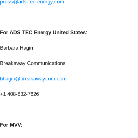
press@ads-tec-energy.com
For ADS-TEC Energy United States:
Barbara Hagin
Breakaway Communications
bhagin@breakawaycom.com
+1 408-832-7626
For MVV: