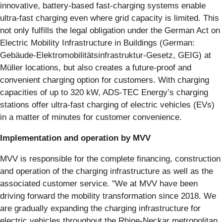
innovative, battery-based fast-charging systems enable
ultra-fast charging even where grid capacity is limited. This
not only fulfills the legal obligation under the German Act on
Electric Mobility Infrastructure in Buildings (German:
Gebäude-Elektromobilitätsinfrastruktur-Gesetz, GEIG) at
Müller locations, but also creates a future-proof and
convenient charging option for customers. With charging
capacities of up to 320 kW, ADS-TEC Energy’s charging
stations offer ultra-fast charging of electric vehicles (EVs)
in a matter of minutes for customer convenience.
Implementation and operation by MVV
MVV is responsible for the complete financing, construction
and operation of the charging infrastructure as well as the
associated customer service. "We at MVV have been
driving forward the mobility transformation since 2018. We
are gradually expanding the charging infrastructure for
electric vehicles throughout the Rhine-Neckar metropolitan