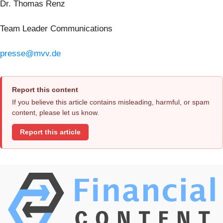
Dr. Thomas Renz
Team Leader Communications
presse@mvv.de
Report this content
If you believe this article contains misleading, harmful, or spam
content, please let us know.
Report this article