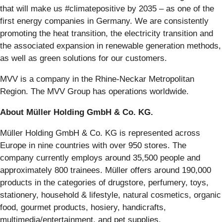
that will make us #climatepositive by 2035 – as one of the
first energy companies in Germany. We are consistently
promoting the heat transition, the electricity transition and
the associated expansion in renewable generation methods,
as well as green solutions for our customers.
MVV is a company in the Rhine-Neckar Metropolitan
Region. The MVV Group has operations worldwide.
About Müller Holding GmbH & Co. KG.
Müller Holding GmbH & Co. KG is represented across
Europe in nine countries with over 950 stores. The
company currently employs around 35,500 people and
approximately 800 trainees. Müller offers around 190,000
products in the categories of drugstore, perfumery, toys,
stationery, household & lifestyle, natural cosmetics, organic
food, gourmet products, hosiery, handicrafts,
multimedia/entertainment, and pet supplies.