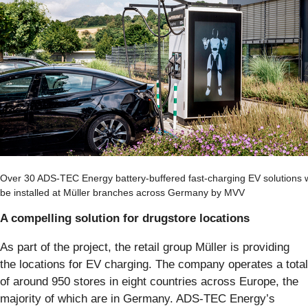
Over 30 ADS-TEC Energy battery-buffered fast-charging EV solutions w
be installed at Müller branches across Germany by MVV
A compelling solution for drugstore locations
As part of the project, the retail group Müller is providing
the locations for EV charging. The company operates a total
of around 950 stores in eight countries across Europe, the
majority of which are in Germany. ADS-TEC Energy’s