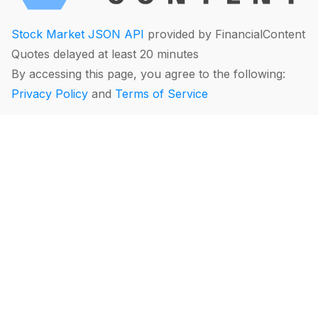
Stock Market JSON API
provided by FinancialContent
Quotes delayed at least 20 minutes
By accessing this page, you agree to the following:
Privacy Policy
and
Terms of Service