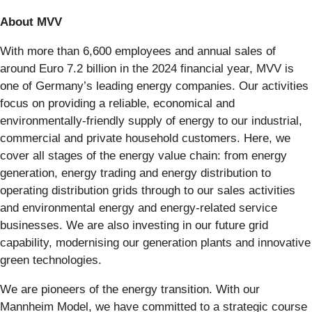
About MVV
With more than 6,600 employees and annual sales of
around Euro 7.2 billion in the 2024 financial year, MVV is
one of Germany’s leading energy companies. Our activities
focus on providing a reliable, economical and
environmentally-friendly supply of energy to our industrial,
commercial and private household customers. Here, we
cover all stages of the energy value chain: from energy
generation, energy trading and energy distribution to
operating distribution grids through to our sales activities
and environmental energy and energy-related service
businesses. We are also investing in our future grid
capability, modernising our generation plants and innovative
green technologies.
We are pioneers of the energy transition. With our
Mannheim Model, we have committed to a strategic course