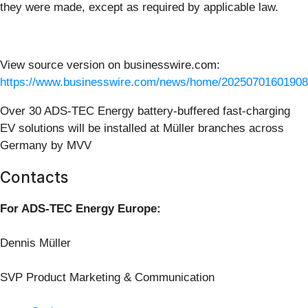
they were made, except as required by applicable law.
View source version on businesswire.com:
https://www.businesswire.com/news/home/20250701601908
Over 30 ADS-TEC Energy battery-buffered fast-charging
EV solutions will be installed at Müller branches across
Germany by MVV
Contacts
For ADS-TEC Energy Europe:
Dennis Müller
SVP Product Marketing & Communication