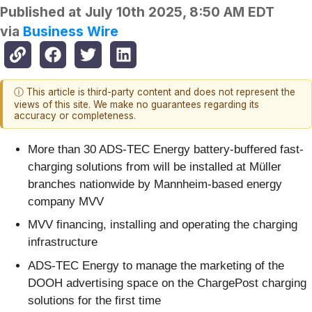
Published at
July 10th 2025, 8:50 AM EDT
via
Business Wire
ⓘ This article is third-party content and does not represent the
views of this site. We make no guarantees regarding its
accuracy or completeness.
More than 30 ADS-TEC Energy battery-buffered fast-
charging solutions from will be installed at Müller
branches nationwide by Mannheim-based energy
company MVV
MVV financing, installing and operating the charging
infrastructure
ADS-TEC Energy to manage the marketing of the
DOOH advertising space on the ChargePost charging
solutions for the first time