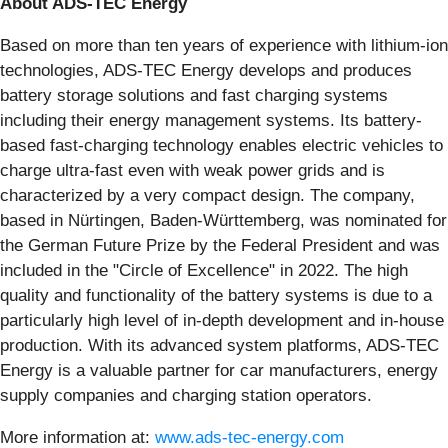
About ADS-TEC Energy
Based on more than ten years of experience with lithium-ion
technologies, ADS-TEC Energy develops and produces
battery storage solutions and fast charging systems
including their energy management systems. Its battery-
based fast-charging technology enables electric vehicles to
charge ultra-fast even with weak power grids and is
characterized by a very compact design. The company,
based in Nürtingen, Baden-Württemberg, was nominated for
the German Future Prize by the Federal President and was
included in the "Circle of Excellence" in 2022. The high
quality and functionality of the battery systems is due to a
particularly high level of in-depth development and in-house
production. With its advanced system platforms, ADS-TEC
Energy is a valuable partner for car manufacturers, energy
supply companies and charging station operators.
More information at:
www.ads-tec-energy.com