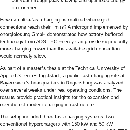
per year through peak shaving and optimized energy
procurement
How can ultra-fast charging be realized where grid
connections reach their limits? A microgrid implemented by
energielösung GmbH demonstrates how battery-buffered
technology from ADS-TEC Energy can provide significantly
more charging power than the available grid connection
would normally allow.
As part of a master’s thesis at the Technical University of
Applied Sciences Ingolstadt, a public fast-charging site at
Bayernwerk’s headquarters in Regensburg was analyzed
over several weeks under real operating conditions. The
results provide practical insights for the expansion and
operation of modern charging infrastructure.
The setup included three fast-charging systems: two
conventional hyperchargers with 150 kW and 50 kW