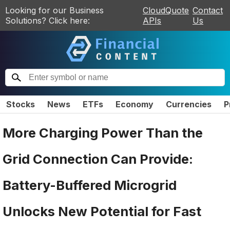
Looking for our Business
CloudQuote
Contact
Solutions? Click here:
APIs
Us
Stocks
News
ETFs
Economy
Currencies
P
More Charging Power Than the
Grid Connection Can Provide:
Battery-Buffered Microgrid
Unlocks New Potential for Fast