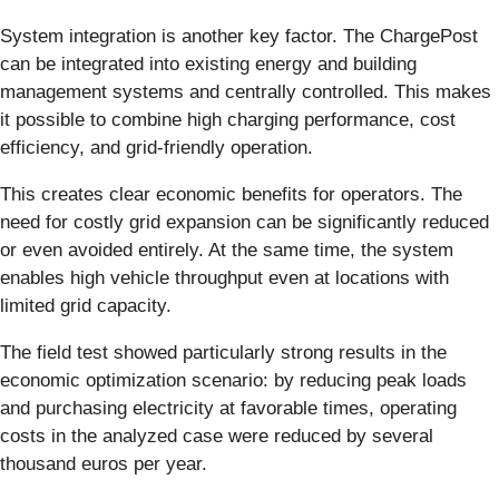
System integration is another key factor. The ChargePost
can be integrated into existing energy and building
management systems and centrally controlled. This makes
it possible to combine high charging performance, cost
efficiency, and grid-friendly operation.
This creates clear economic benefits for operators. The
need for costly grid expansion can be significantly reduced
or even avoided entirely. At the same time, the system
enables high vehicle throughput even at locations with
limited grid capacity.
The field test showed particularly strong results in the
economic optimization scenario: by reducing peak loads
and purchasing electricity at favorable times, operating
costs in the analyzed case were reduced by several
thousand euros per year.