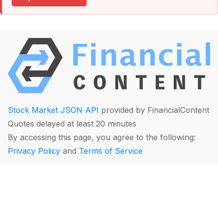
Stock Market JSON API
provided by FinancialContent
Quotes delayed at least 20 minutes
By accessing this page, you agree to the following:
Privacy Policy
and
Terms of Service