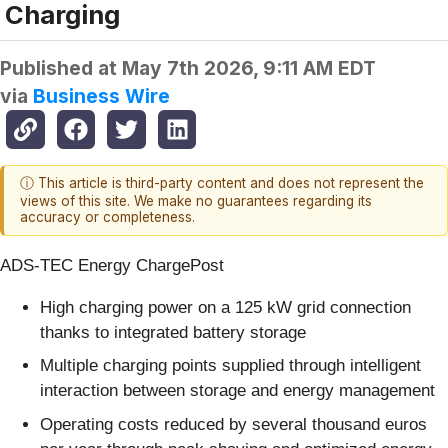
Charging
Published at
May 7th 2026, 9:11 AM EDT
via
Business Wire
ⓘ This article is third-party content and does not represent the
views of this site. We make no guarantees regarding its
accuracy or completeness.
ADS-TEC Energy ChargePost
High charging power on a 125 kW grid connection
thanks to integrated battery storage
Multiple charging points supplied through intelligent
interaction between storage and energy management
Operating costs reduced by several thousand euros