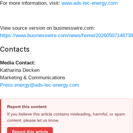
For more information, visit:
www.ads-tec-energy.com
View source version on businesswire.com:
https://www.businesswire.com/news/home/20260507148739
Contacts
Media Contact:
Katharina Decken
Marketing & Communications
Press.energy@ads-tec-energy.com
Report this content
If you believe this article contains misleading, harmful, or spam
content, please let us know.
Report this article