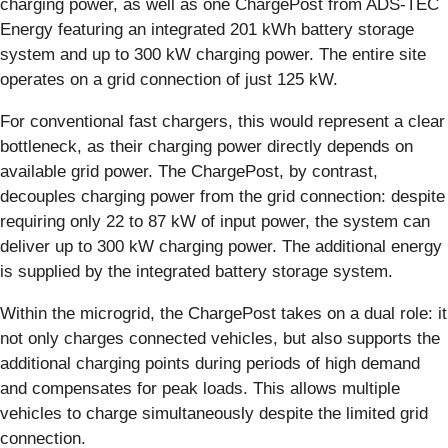
charging power, as well as one ChargePost from ADS-TEC
Energy featuring an integrated 201 kWh battery storage
system and up to 300 kW charging power. The entire site
operates on a grid connection of just 125 kW.
For conventional fast chargers, this would represent a clear
bottleneck, as their charging power directly depends on
available grid power. The ChargePost, by contrast,
decouples charging power from the grid connection: despite
requiring only 22 to 87 kW of input power, the system can
deliver up to 300 kW charging power. The additional energy
is supplied by the integrated battery storage system.
Within the microgrid, the ChargePost takes on a dual role: it
not only charges connected vehicles, but also supports the
additional charging points during periods of high demand
and compensates for peak loads. This allows multiple
vehicles to charge simultaneously despite the limited grid
connection.