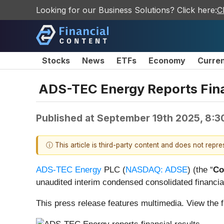
Looking for our Business Solutions? Click here:
C
Stocks
News
ETFs
Economy
Curre
ADS-TEC Energy Reports Fina
Published at
September 19th 2025, 8:3
ⓘ This article is third-party content and does not repr
ADS-TEC Energy
PLC (
NASDAQ: ADSE
) (the “
Co
unaudited interim condensed consolidated financial
This press release features multimedia. View the f