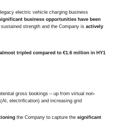
 legacy electric vehicle charging business
significant business opportunities have been
te sustained strength and the Company is
actively
almost tripled compared to €1.6 million in HY1
tential gross bookings – up from virtual non-
AI, electrification) and increasing grid
tioning
the Company to capture the
significant