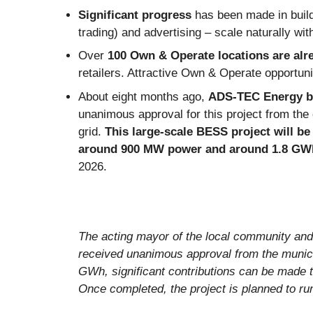
Significant progress
has been made in buil
trading) and advertising – scale naturally wi
Over
100 Own & Operate locations
are alr
retailers. Attractive Own & Operate opportuni
About eight months ago,
ADS-TEC Energy be
unanimous approval for this project from the 
grid.
This large-scale BESS project will b
around 900 MW power and around 1.8 GWh
2026.
The acting mayor of the local community and
received unanimous approval from the municip
GWh, significant contributions can be made t
Once completed, the project is planned to ru