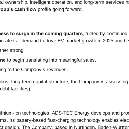
al ownership, intelligent operation, and long-term services h
roup’s cash flow
profile going forward.
ess to surge in the coming quarters
, fueled by continued
rporate car demand to drive EV market growth in 2025 and b
ther strong.
ine
to begin translating into meaningful sales.
uting to the Company’s revenues.
 robust long-term capital structure, the Company is assessing 
ebt facilities).
lithium-ion technologies, ADS-TEC Energy develops and prod
. Its battery-based fast-charging technology enables electr
act design. The Company, based in Nürtingen, Baden-Württ