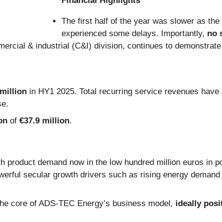
Financial Highlights
The first half of the year was slower as the
experienced some delays. Importantly,
no 
mercial & industrial (C&I) division, continues to demonstra
million
in HY1 2025. Total recurring service revenues have
se.
on
of
€37.9 million
.
th product demand now in the low hundred million euros in po
owerful secular growth drivers such as rising energy demand (
 the core of ADS-TEC Energy’s business model,
ideally posi