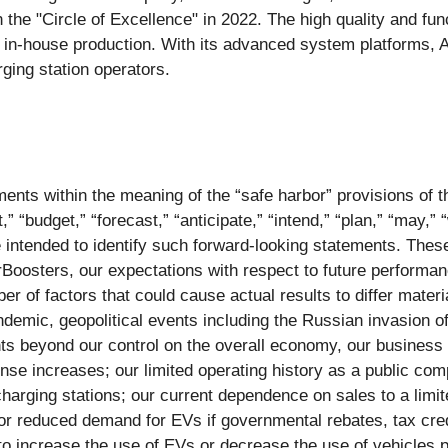
the "Circle of Excellence" in 2022. The high quality and func
nd in-house production. With its advanced system platforms,
ing station operators.
ents within the meaning of the “safe harbor” provisions of th
“budget,” “forecast,” “anticipate,” “intend,” “plan,” “may,” “w
re intended to identify such forward-looking statements. The
rBoosters, our expectations with respect to future performan
er of factors that could cause actual results to differ mater
ndemic, geopolitical events including the Russian invasion 
vents beyond our control on the overall economy, our busines
pense increases; our limited operating history as a public 
 charging stations; our current dependence on sales to a lim
or reduced demand for EVs if governmental rebates, tax cred
 increase the use of EVs or decrease the use of vehicles powe