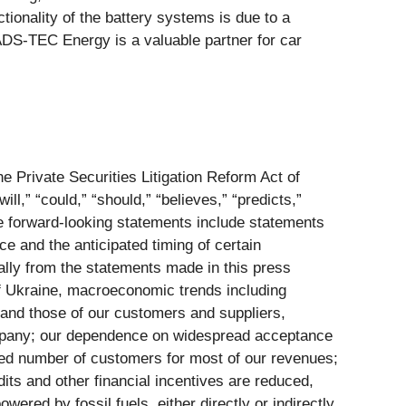
tionality of the battery systems is due to a
 ADS-TEC Energy is a valuable partner for car
e Private Securities Litigation Reform Act of
ill,” “could,” “should,” “believes,” “predicts,”
se forward-looking statements include statements
ce and the anticipated timing of certain
ially from the statements made in this press
of Ukraine, macroeconomic trends including
s and those of our customers and suppliers,
company; our dependence on widespread acceptance
ited number of customers for most of our revenues;
its and other financial incentives are reduced,
red by fossil fuels, either directly or indirectly