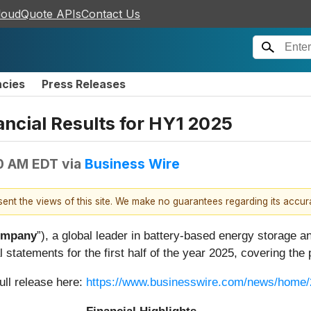
loudQuote APIs
Contact Us
ncies
Press Releases
ncial Results for HY1 2025
0 AM EDT
via
Business Wire
esent the views of this site. We make no guarantees regarding its accu
mpany
”), a global leader in battery-based energy storage 
 statements for the first half of the year 2025, covering the
ull release here:
https://www.businesswire.com/news/home