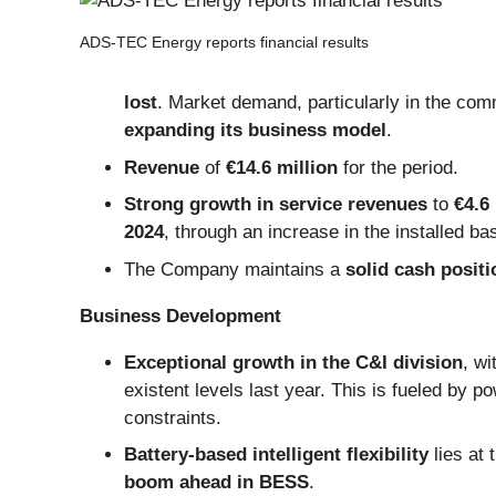
ADS-TEC Energy reports financial results
lost
. Market demand, particularly in the com
expanding its business model
.
Revenue
of
€14.6 million
for the period.
Strong growth in service revenues
to
€4.6 
2024
, through an increase in the installed ba
The Company maintains a
solid cash positi
Business Development
Exceptional growth in the C&I division
, wi
existent levels last year. This is fueled by p
constraints.
Battery-based intelligent flexibility
lies at
boom ahead in BESS
.