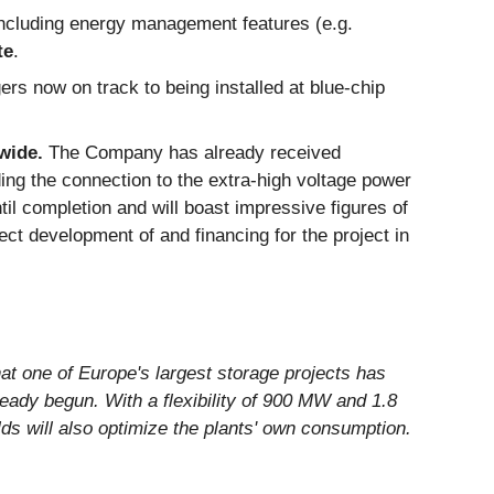
including energy management features (e.g.
te
.
gers now on track to being installed at blue-chip
wide.
The Company has already received
ding the connection to the extra-high voltage power
til completion and will boast impressive figures of
t development of and financing for the project in
t one of Europe's largest storage projects has
eady begun. With a flexibility of 900 MW and 1.8
ds will also optimize the plants' own consumption.