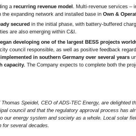
ding a
recurring revenue model
. Multi-revenue services – 
th the expanding network and installed base in
Own & Opera
eady secured
in the initial phase, with battery-buffered char
ties are also emerging within C&I.
gan developing one of the largest BESS projects world
city council responsible, as well as positive feedback regar
e implemented in southern Germany over several years
un
 capacity.
The Company expects to complete both the projec
 Thomas Speidel, CEO of ADS-TEC Energy, are delighted tha
al council and that the regulatory approval process has alr
o our energy system and society as a whole. Local solar fiel
n for several decades.