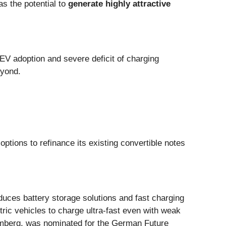
as the potential to
generate
highly attractive
 EV adoption and severe deficit of charging
eyond.
options to refinance its existing convertible notes
uces battery storage solutions and fast charging
ic vehicles to charge ultra-fast even with weak
emberg, was nominated for the German Future