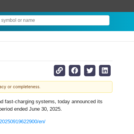
racy or completeness.
and fast-charging systems, today announced its
 period ended June 30, 2025.
/20250919622900/en/