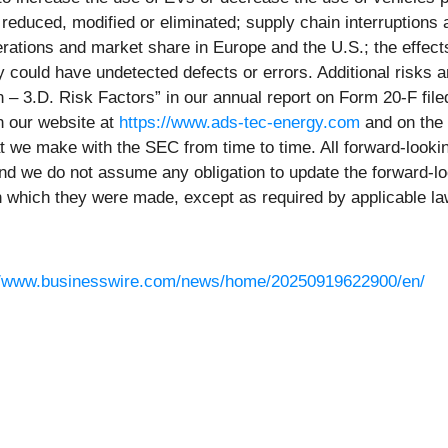
reduced, modified or eliminated; supply chain interruption
perations and market share in Europe and the U.S.; the effec
 could have undetected defects or errors. Additional risks an
on – 3.D. Risk Factors” in our annual report on Form 20-F f
n our website at
https://www.ads-tec-energy.com
and on the
 that we make with the SEC from time to time. All forward-loo
 and we do not assume any obligation to update the forward-lo
on which they were made, except as required by applicable la
//www.businesswire.com/news/home/20250919622900/en/