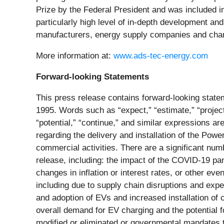
Prize by the Federal President and was included in 
particularly high level of in-depth development a
manufacturers, energy supply companies and charg
More information at:
www.ads-tec-energy.com
Forward-looking Statements
This press release contains forward-looking statem
1995. Words such as “expect,” “estimate,” “project,” 
“potential,” “continue,” and similar expressions a
regarding the delivery and installation of the Powe
commercial activities. There are a significant numb
release, including: the impact of the COVID-19 pa
changes in inflation or interest rates, or other e
including due to supply chain disruptions and ex
and adoption of EVs and increased installation of
overall demand for EV charging and the potential f
modified or eliminated or governmental mandates to