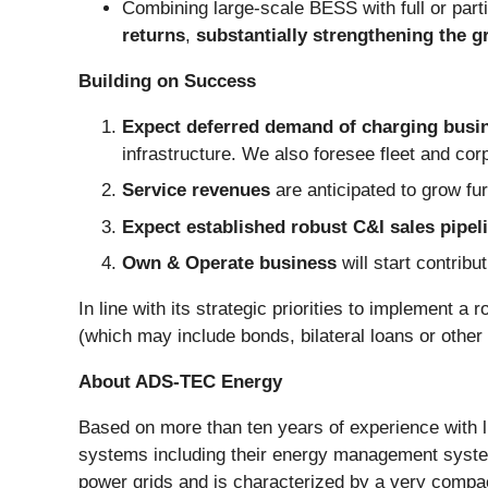
Combining large-scale BESS with full or parti
returns
,
substantially strengthening the g
Building on Success
Expect deferred demand of charging busin
infrastructure. We also foresee
fleet and co
Service revenues
are anticipated to grow fur
Expect established robust C&I sales pipel
Own & Operate business
will start contrib
In line with its strategic priorities to implement a
(which may include bonds, bilateral loans or other d
About ADS-TEC Energy
Based on more than ten years of experience with 
systems including their energy management systems
power grids and is characterized by a very comp