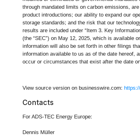
through mandated limits on carbon emissions, are 
product introductions; our ability to expand our o
storage standards; and the risk that our technology
results are included under “Item 3. Key Informati
(the “SEC”) on May 12, 2025, which is available o
information will also be set forth in other filings
information available to us as of the date hereof,
occur or circumstances that exist after the date 
View source version on businesswire.com:
https:
Contacts
For ADS-TEC Energy Europe:
Dennis Müller