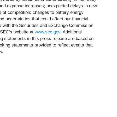
s and expense increases; unexpected delays in new
ts of competition; changes to battery energy
d uncertainties that could affect our financial
iled with the Securities and Exchange Commission
 SEC’s website at
www.sec.gov
. Additional
king statements in this press release are based on
oking statements provided to reflect events that
w.