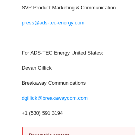
SVP Product Marketing & Communication
press@ads-tec-energy.com
For ADS-TEC Energy United States:
Devan Gillick
Breakaway Communications
dgillick@breakawaycom.com
+1 (530) 591 3194