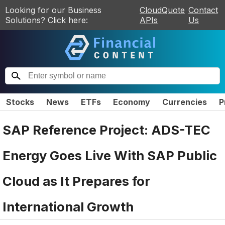
Looking for our Business
CloudQuote
Contact
Solutions? Click here:
APIs
Us
Stocks
News
ETFs
Economy
Currencies
P
SAP Reference Project: ADS-TEC
Energy Goes Live With SAP Public
Cloud as It Prepares for
International Growth