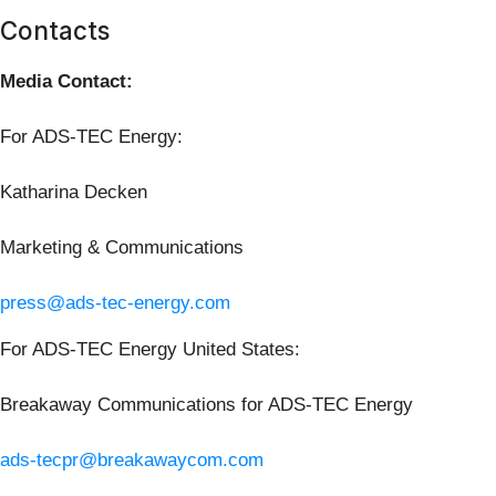
Contacts
Media Contact:
For ADS-TEC Energy:
Katharina Decken
Marketing & Communications
press@ads-tec-energy.com
For ADS-TEC Energy United States:
Breakaway Communications for ADS-TEC Energy
ads-tecpr@breakawaycom.com