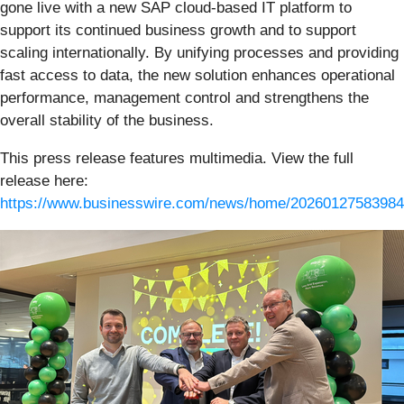
gone live with a new SAP cloud-based IT platform to
support its continued business growth and to support
scaling internationally. By unifying processes and providing
fast access to data, the new solution enhances operational
performance, management control and strengthens the
overall stability of the business.
This press release features multimedia. View the full
release here:
https://www.businesswire.com/news/home/20260127583984