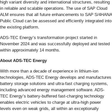
high variant diversity and international structures, resulting
in reliable and scalable operations. The use of SAP Cloud
ALM ensures that all future enhancements to SAP S/4HANA
Public Cloud can be assessed and efficiently integrated into
the existing platform.
ADS-TEC Energy’s transformation project started in
November 2024 and was successfully deployed and tested
within approximately 14 months.
About ADS-TEC Energy
With more than a decade of experience in lithium-ion
technologies, ADS-TEC Energy develops and manufactures
battery storage solutions and ultra-fast charging systems,
including advanced energy management software. ADS-
TEC Energy’s battery-buffered fast-charging technology
enables electric vehicles to charge at ultra-high power
levels even on weak grids, all within an exceptionally