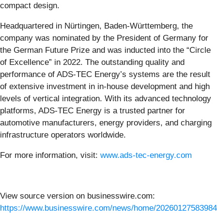
compact design.
Headquartered in Nürtingen, Baden-Württemberg, the
company was nominated by the President of Germany for
the German Future Prize and was inducted into the “Circle
of Excellence” in 2022. The outstanding quality and
performance of ADS-TEC Energy’s systems are the result
of extensive investment in in-house development and high
levels of vertical integration. With its advanced technology
platforms, ADS-TEC Energy is a trusted partner for
automotive manufacturers, energy providers, and charging
infrastructure operators worldwide.
For more information, visit:
www.ads-tec-energy.com
View source version on businesswire.com:
https://www.businesswire.com/news/home/20260127583984