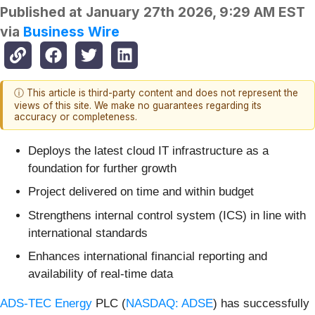
Published at
January 27th 2026, 9:29 AM EST
via
Business Wire
ⓘ This article is third-party content and does not represent the
views of this site. We make no guarantees regarding its
accuracy or completeness.
Deploys the latest cloud IT infrastructure as a
foundation for further growth
Project delivered on time and within budget
Strengthens internal control system (ICS) in line with
international standards
Enhances international financial reporting and
availability of real-time data
ADS-TEC Energy
PLC (
NASDAQ: ADSE
) has successfully