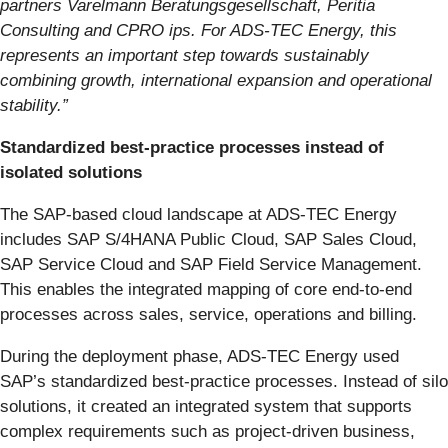
partners Varelmann Beratungsgesellschaft, Peritia
Consulting and CPRO ips. For ADS-TEC Energy, this
represents an important step towards sustainably
combining growth, international expansion and operational
stability.”
Standardized best-practice processes instead of
isolated solutions
The SAP-based cloud landscape at ADS-TEC Energy
includes SAP S/4HANA Public Cloud, SAP Sales Cloud,
SAP Service Cloud and SAP Field Service Management.
This enables the integrated mapping of core end-to-end
processes across sales, service, operations and billing.
During the deployment phase, ADS-TEC Energy used
SAP’s standardized best-practice processes. Instead of silo
solutions, it created an integrated system that supports
complex requirements such as project-driven business,