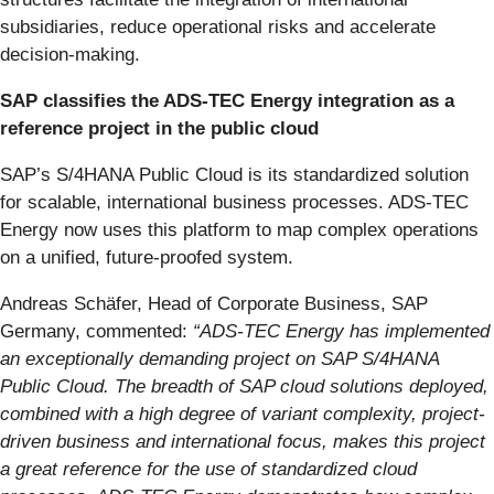
subsidiaries, reduce operational risks and accelerate
decision-making.
SAP classifies the ADS-TEC Energy integration as a
reference project in the public cloud
SAP’s S/4HANA Public Cloud is its standardized solution
for scalable, international business processes. ADS-TEC
Energy now uses this platform to map complex operations
on a unified, future-proofed system.
Andreas Schäfer, Head of Corporate Business, SAP
Germany, commented:
“ADS-TEC Energy has implemented
an exceptionally demanding project on SAP S/4HANA
Public Cloud. The breadth of SAP cloud solutions deployed,
combined with a high degree of variant complexity, project-
driven business and international focus, makes this project
a great reference for the use of standardized cloud