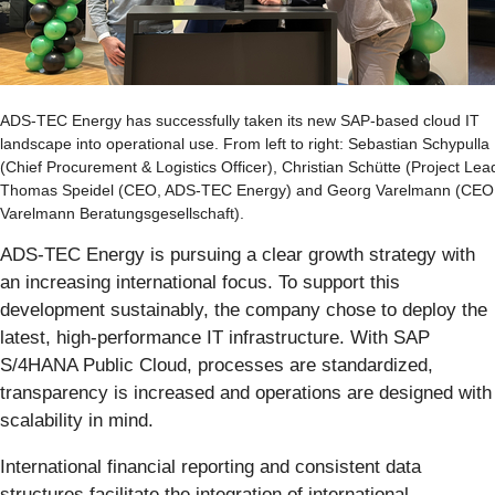
ADS-TEC Energy has successfully taken its new SAP-based cloud IT
landscape into operational use. From left to right: Sebastian Schypulla
(Chief Procurement & Logistics Officer), Christian Schütte (Project Lea
Thomas Speidel (CEO, ADS-TEC Energy) and Georg Varelmann (CEO
Varelmann Beratungsgesellschaft).
ADS-TEC Energy is pursuing a clear growth strategy with
an increasing international focus. To support this
development sustainably, the company chose to deploy the
latest, high-performance IT infrastructure. With SAP
S/4HANA Public Cloud, processes are standardized,
transparency is increased and operations are designed with
scalability in mind.
International financial reporting and consistent data
structures facilitate the integration of international