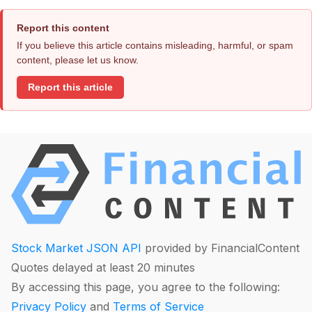
Report this content
If you believe this article contains misleading, harmful, or spam
content, please let us know.
Report this article
Stock Market JSON API
provided by FinancialContent
Quotes delayed at least 20 minutes
By accessing this page, you agree to the following:
Privacy Policy
and
Terms of Service