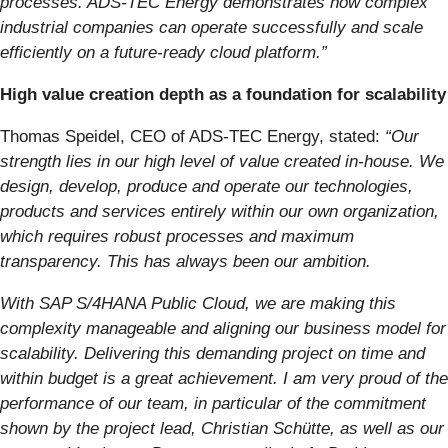
processes. ADS-TEC Energy demonstrates how complex
industrial companies can operate successfully and scale
efficiently on a future-ready cloud platform.”
High value creation depth as a foundation for scalability
Thomas Speidel, CEO of ADS-TEC Energy, stated:
“Our
strength lies in our high level of value created in-house. We
design, develop, produce and operate our technologies,
products and services entirely within our own organization,
which requires robust processes and maximum
transparency. This has always been our ambition.
With SAP S/4HANA Public Cloud, we are making this
complexity manageable and aligning our business model for
scalability. Delivering this demanding project on time and
within budget is a great achievement. I am very proud of the
performance of our team, in particular of the commitment
shown by the project lead, Christian Schütte, as well as our