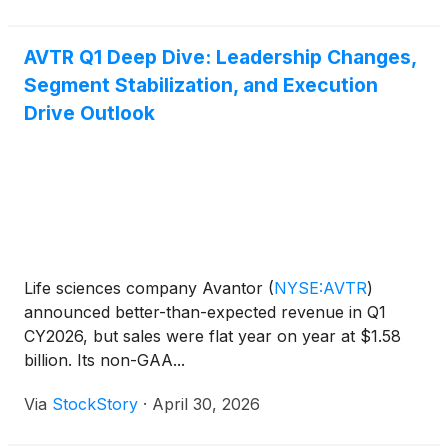
AVTR Q1 Deep Dive: Leadership Changes,
Segment Stabilization, and Execution
Drive Outlook
Life sciences company Avantor
(
NYSE:AVTR
)
announced better-than-expected revenue in Q1
CY2026, but sales were flat year on year at $1.58
billion. Its non-GAA...
Via
StockStory
·
April 30, 2026