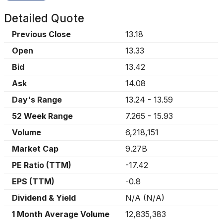
Detailed Quote
Previous Close
13.18
Open
13.33
Bid
13.42
Ask
14.08
Day's Range
13.24
-
13.59
52 Week Range
7.265
-
15.93
Volume
6,218,151
Market Cap
9.27B
PE Ratio (TTM)
-17.42
EPS (TTM)
-0.8
Dividend & Yield
N/A
(
N/A
)
1 Month Average Volume
12,835,383