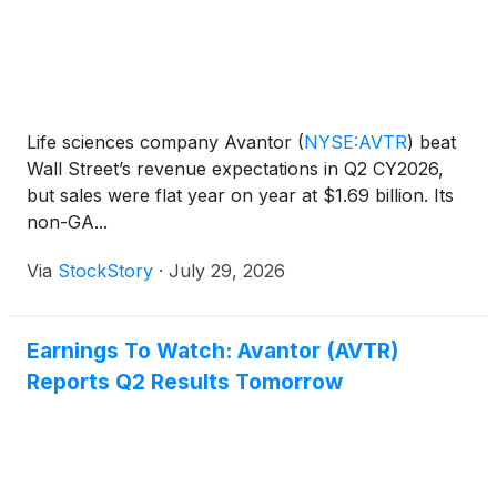
Life sciences company Avantor
(
NYSE:AVTR
)
beat
Wall Street’s revenue expectations in Q2 CY2026,
but sales were flat year on year at $1.69 billion. Its
non-GA...
Via
StockStory
·
July 29, 2026
Earnings To Watch: Avantor (AVTR)
Reports Q2 Results Tomorrow