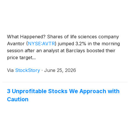
What Happened? Shares of life sciences company
Avantor
(
NYSE:AVTR
)
jumped 3.2% in the morning
session after an analyst at Barclays boosted their
price target...
Via
StockStory
·
June 25, 2026
3 Unprofitable Stocks We Approach with
Caution