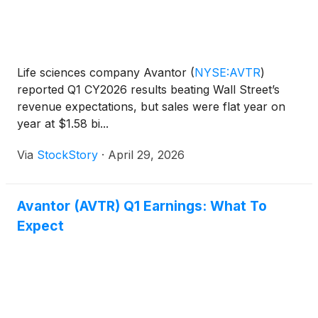
Life sciences company Avantor
(
NYSE:AVTR
)
reported Q1 CY2026 results beating Wall Street’s
revenue expectations, but sales were flat year on
year at $1.58 bi...
Via
StockStory
·
April 29, 2026
Avantor (AVTR) Q1 Earnings: What To
Expect