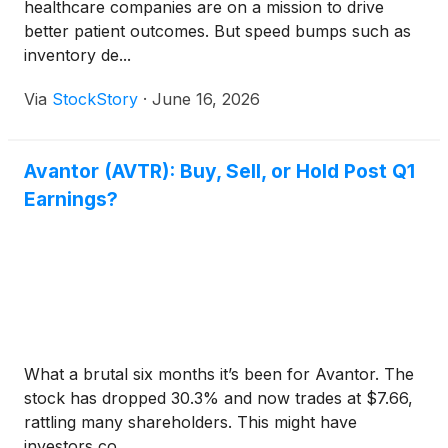
healthcare companies are on a mission to drive
better patient outcomes. But speed bumps such as
inventory de...
Via
StockStory
·
June 16, 2026
Avantor (AVTR): Buy, Sell, or Hold Post Q1
Earnings?
What a brutal six months it’s been for Avantor. The
stock has dropped 30.3% and now trades at $7.66,
rattling many shareholders. This might have
investors co...