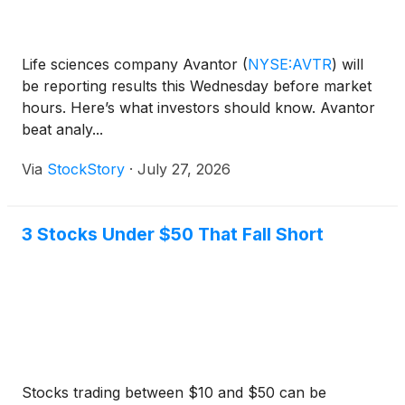
Life sciences company Avantor
(
NYSE:AVTR
)
will
be reporting results this Wednesday before market
hours. Here’s what investors should know. Avantor
beat analy...
Via
StockStory
·
July 27, 2026
3 Stocks Under $50 That Fall Short
Stocks trading between $10 and $50 can be