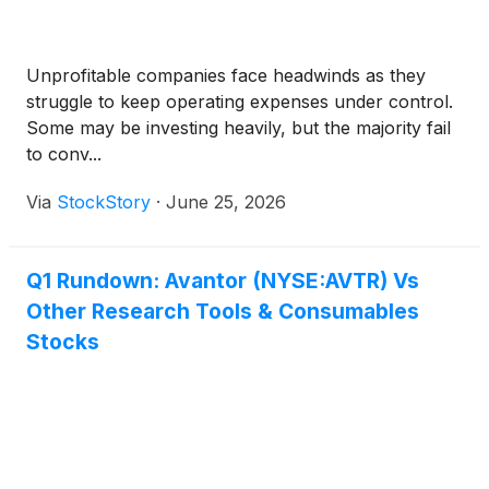
Unprofitable companies face headwinds as they
struggle to keep operating expenses under control.
Some may be investing heavily, but the majority fail
to conv...
Via
StockStory
·
June 25, 2026
Q1 Rundown: Avantor (NYSE:AVTR) Vs
Other Research Tools & Consumables
Stocks