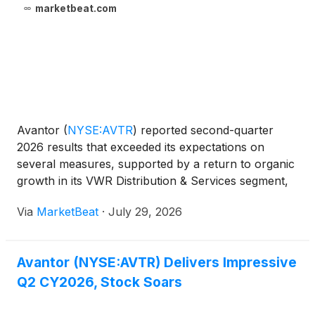
marketbeat.com
Avantor
(
NYSE:AVTR
)
reported second-quarter
2026 results that exceeded its expectations on
several measures, supported by a return to organic
growth in its VWR Distribution & Services segment,
strong free cash flow and progress under its Revival
Via
MarketBeat
·
July 29, 2026
operational improvement program. Revenue totaled
Avantor (NYSE:AVTR) Delivers Impressive
Q2 CY2026, Stock Soars