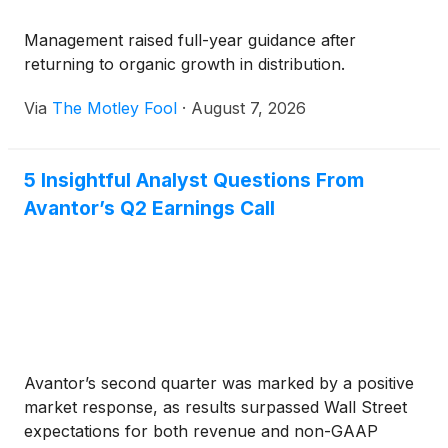
Management raised full-year guidance after
returning to organic growth in distribution.
Via
The Motley Fool
·
August 7, 2026
5 Insightful Analyst Questions From
Avantor’s Q2 Earnings Call
Avantor’s second quarter was marked by a positive
market response, as results surpassed Wall Street
expectations for both revenue and non-GAAP