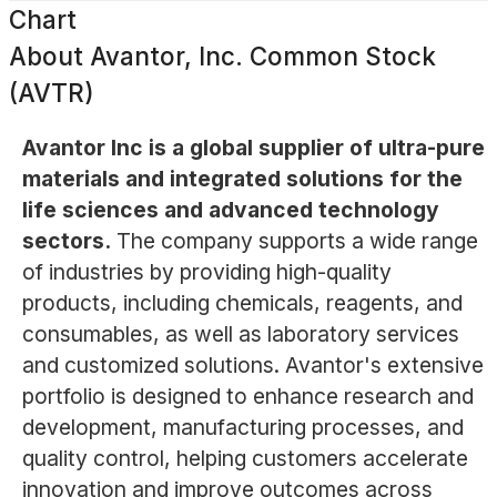
Chart
About
Avantor, Inc. Common Stock
(AVTR)
Avantor Inc is a global supplier of ultra-pure
materials and integrated solutions for the
life sciences and advanced technology
sectors.
The company supports a wide range
of industries by providing high-quality
products, including chemicals, reagents, and
consumables, as well as laboratory services
and customized solutions. Avantor's extensive
portfolio is designed to enhance research and
development, manufacturing processes, and
quality control, helping customers accelerate
innovation and improve outcomes across