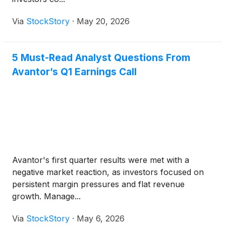
Via
StockStory
·
May 20, 2026
5 Must-Read Analyst Questions From
Avantor’s Q1 Earnings Call
Avantor's first quarter results were met with a
negative market reaction, as investors focused on
persistent margin pressures and flat revenue
growth. Manage...
Via
StockStory
·
May 6, 2026