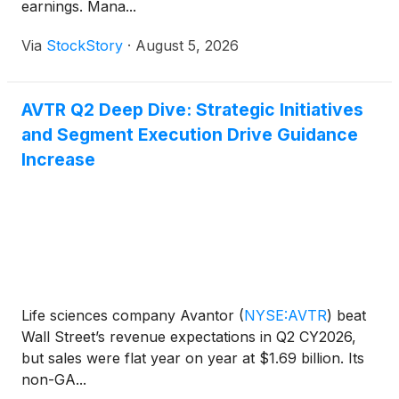
earnings. Mana...
Via
StockStory
·
August 5, 2026
AVTR Q2 Deep Dive: Strategic Initiatives
and Segment Execution Drive Guidance
Increase
Life sciences company Avantor
(
NYSE:AVTR
)
beat
Wall Street’s revenue expectations in Q2 CY2026,
but sales were flat year on year at $1.69 billion. Its
non-GA...