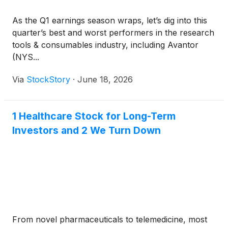
As the Q1 earnings season wraps, let’s dig into this
quarter’s best and worst performers in the research
tools & consumables industry, including Avantor
(NYS...
Via
StockStory
·
June 18, 2026
1 Healthcare Stock for Long-Term
Investors and 2 We Turn Down
From novel pharmaceuticals to telemedicine, most