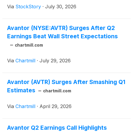
Via
StockStory
·
July 30, 2026
Avantor (NYSE:AVTR) Surges After Q2
Earnings Beat Wall Street Expectations
chartmill.com
Via
Chartmill
·
July 29, 2026
Avantor (AVTR) Surges After Smashing Q1
Estimates
chartmill.com
Via
Chartmill
·
April 29, 2026
Avantor Q2 Earnings Call Highlights