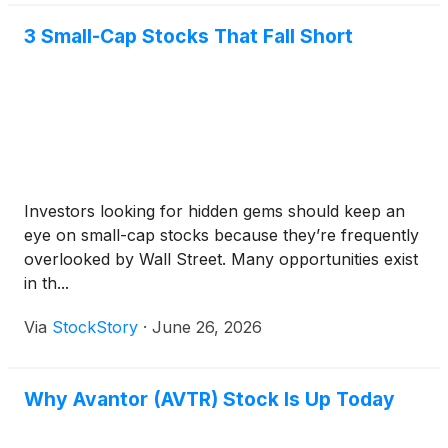
3 Small-Cap Stocks That Fall Short
Investors looking for hidden gems should keep an
eye on small-cap stocks because they’re frequently
overlooked by Wall Street. Many opportunities exist
in th...
Via
StockStory
·
June 26, 2026
Why Avantor (AVTR) Stock Is Up Today