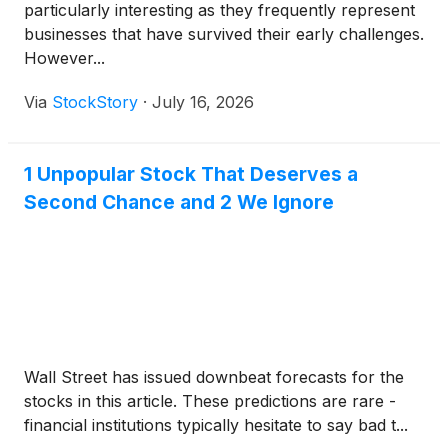
particularly interesting as they frequently represent
businesses that have survived their early challenges.
However...
Via
StockStory
·
July 16, 2026
1 Unpopular Stock That Deserves a
Second Chance and 2 We Ignore
Wall Street has issued downbeat forecasts for the
stocks in this article. These predictions are rare -
financial institutions typically hesitate to say bad t...