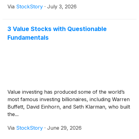
Via
StockStory
·
July 3, 2026
3 Value Stocks with Questionable
Fundamentals
Value investing has produced some of the world’s
most famous investing billionaires, including Warren
Buffett, David Einhorn, and Seth Klarman, who built
the...
Via
StockStory
·
June 29, 2026