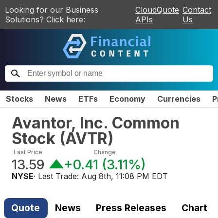
Looking for our Business
CloudQuote
Contact
Solutions? Click here:
APIs
Us
Stocks
News
ETFs
Economy
Currencies
P
Avantor, Inc. Common
Stock
(
AVTR
)
Last Price
Change
13.59
+0.41
(
3.11%
)
NYSE
· Last Trade:
Aug 8th, 11:08 PM EDT
Quote
News
Press Releases
Chart