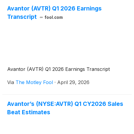
Avantor (AVTR) Q1 2026 Earnings
Transcript
fool.com
Avantor (AVTR) Q1 2026 Earnings Transcript
Via
The Motley Fool
·
April 29, 2026
Avantor’s (NYSE:AVTR) Q1 CY2026 Sales
Beat Estimates