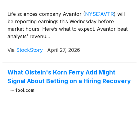
Life sciences company Avantor
(
NYSE:AVTR
)
will
be reporting earnings this Wednesday before
market hours. Here’s what to expect. Avantor beat
analysts’ revenu...
Via
StockStory
·
April 27, 2026
What Olstein's Korn Ferry Add Might
Signal About Betting on a Hiring Recovery
fool.com