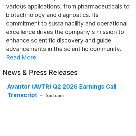
various applications, from pharmaceuticals to
biotechnology and diagnostics. Its
commitment to sustainability and operational
excellence drives the company's mission to
enhance scientific discovery and guide
advancements in the scientific community.
Read More
News & Press Releases
Avantor (AVTR) Q2 2026 Earnings Call
Transcript
fool.com