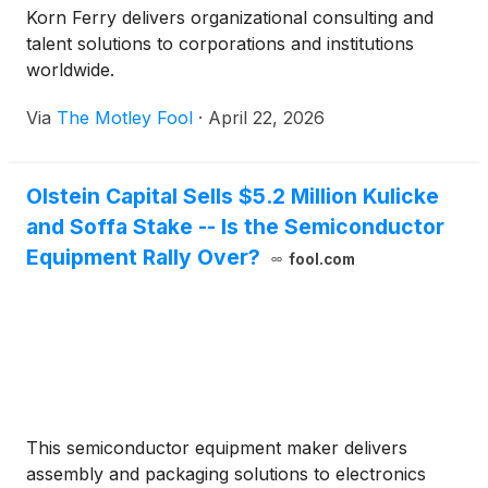
Korn Ferry delivers organizational consulting and
talent solutions to corporations and institutions
worldwide.
Via
The Motley Fool
·
April 22, 2026
Olstein Capital Sells $5.2 Million Kulicke
and Soffa Stake -- Is the Semiconductor
Equipment Rally Over?
fool.com
This semiconductor equipment maker delivers
assembly and packaging solutions to electronics