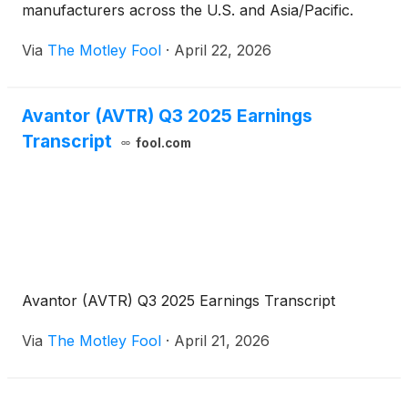
manufacturers across the U.S. and Asia/Pacific.
Via
The Motley Fool
·
April 22, 2026
Avantor (AVTR) Q3 2025 Earnings
Transcript
fool.com
Avantor (AVTR) Q3 2025 Earnings Transcript
Via
The Motley Fool
·
April 21, 2026