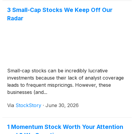
3 Small-Cap Stocks We Keep Off Our
Radar
Small-cap stocks can be incredibly lucrative
investments because their lack of analyst coverage
leads to frequent mispricings. However, these
businesses (and...
Via
StockStory
·
June 30, 2026
1 Momentum Stock Worth Your Attention