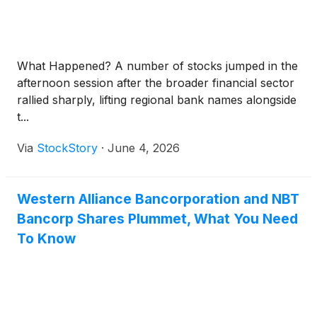
What Happened? A number of stocks jumped in the
afternoon session after the broader financial sector
rallied sharply, lifting regional bank names alongside
t...
Via
StockStory
·
June 4, 2026
Western Alliance Bancorporation and NBT
Bancorp Shares Plummet, What You Need
To Know