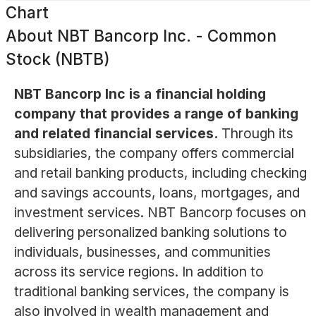
Chart
About
NBT Bancorp Inc. - Common
Stock (NBTB)
NBT Bancorp Inc is a financial holding
company that provides a range of banking
and related financial services.
Through its
subsidiaries, the company offers commercial
and retail banking products, including checking
and savings accounts, loans, mortgages, and
investment services. NBT Bancorp focuses on
delivering personalized banking solutions to
individuals, businesses, and communities
across its service regions. In addition to
traditional banking services, the company is
also involved in wealth management and