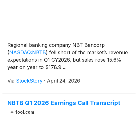
Regional banking company NBT Bancorp
(
NASDAQ:NBTB
)
fell short of the market’s revenue
expectations in Q1 CY2026, but sales rose 15.6%
year on year to $178.9 ...
Via
StockStory
·
April 24, 2026
NBTB Q1 2026 Earnings Call Transcript
fool.com