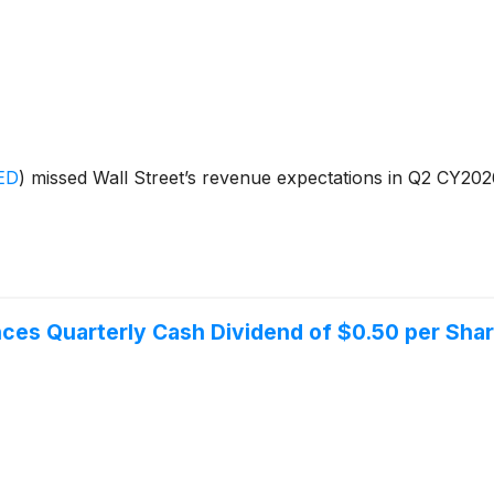
ED
)
missed Wall Street’s revenue expectations in Q2 CY2026,
ces Quarterly Cash Dividend of $0.50 per Sha