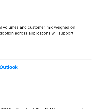
ial volumes and customer mix weighed on
option across applications will support
Outlook