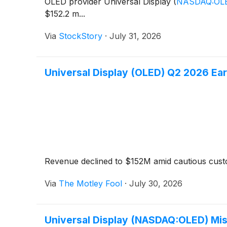
OLED provider Universal Display
(
NASDAQ:OL
$152.2 m...
Via
StockStory
·
July 31, 2026
Universal Display (OLED) Q2 2026 Ear
Revenue declined to $152M amid cautious cus
Via
The Motley Fool
·
July 30, 2026
Universal Display (NASDAQ:OLED) Mis