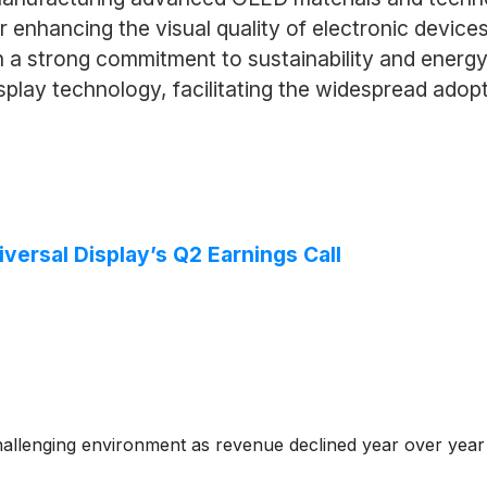
or enhancing the visual quality of electronic devic
a strong commitment to sustainability and energy e
isplay technology, facilitating the widespread adop
versal Display’s Q2 Earnings Call
challenging environment as revenue declined year over year