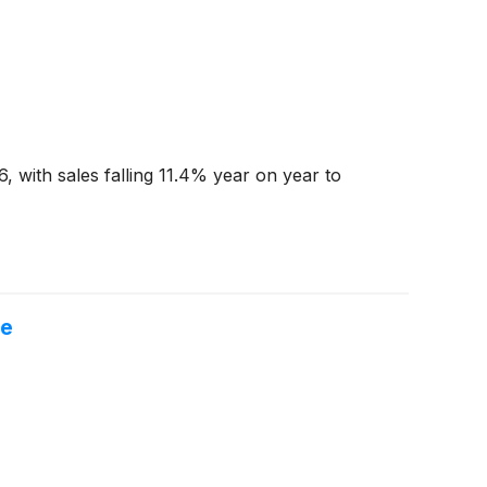
 with sales falling 11.4% year on year to
re