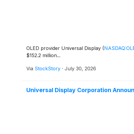
OLED provider Universal Display
(
NASDAQ:OL
$152.2 million...
Via
StockStory
·
July 30, 2026
Universal Display Corporation Announ