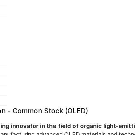
tion - Common Stock (OLED)
ding innovator in the field of organic light-emi
anufacturing advanced OLED materials and technolo