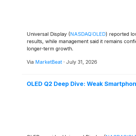
Universal Display
(
NASDAQ:OLED
)
reported lo
results, while management said it remains conf
longer-term growth.
Via
MarketBeat
·
July 31, 2026
OLED Q2 Deep Dive: Weak Smartphon