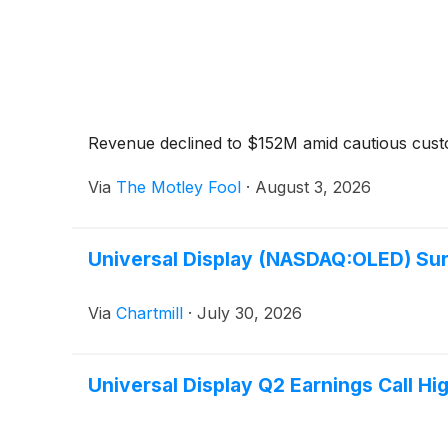
Revenue declined to $152M amid cautious cus
Via
The Motley Fool
·
August 3, 2026
Universal Display (NASDAQ:OLED) Sur
Via
Chartmill
·
July 30, 2026
Universal Display Q2 Earnings Call Hig