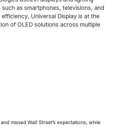
es such as smartphones, televisions, and
fficiency, Universal Display is at the
tion of OLED solutions across multiple
 and missed Wall Street’s expectations, while