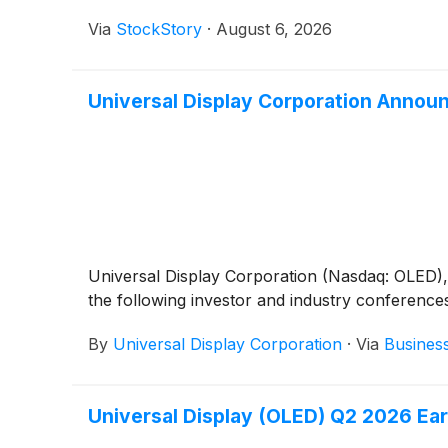
Via
StockStory
·
August 6, 2026
Universal Display Corporation Annou
Universal Display Corporation (Nasdaq: OLED), a
the following investor and industry conference
By
Universal Display Corporation
·
Via
Busines
Universal Display (OLED) Q2 2026 Ear