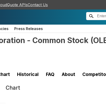
loudQuote APIs
Contact Us
ncies
Press Releases
poration - Common Stock
(
OL
hart
Historical
FAQ
About
Competito
Chart