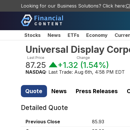
Looking for our Business Solutions? Click here:
C
Stocks
News
ETFs
Economy
Curre
Universal Display Cor
Last Price
Change
87.25
+1.32
(
1.54%
)
NASDAQ
· Last Trade:
Aug 6th, 4:58 PM EDT
Quote
News
Press Releases
C
Detailed Quote
Previous Close
85.93