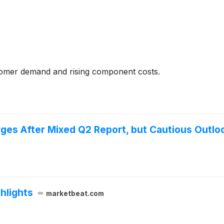
tomer demand and rising component costs.
ges After Mixed Q2 Report, but Cautious Outl
hlights
marketbeat.com