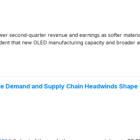
wer second-quarter revenue and earnings as softer mater
ident that new OLED manufacturing capacity and broader ad
e Demand and Supply Chain Headwinds Shape 