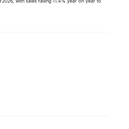
Y2026, with sales falling 11.4% year on year to