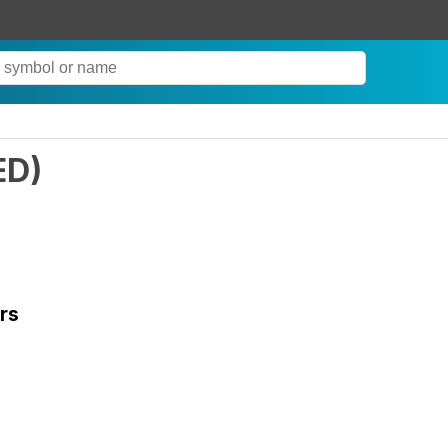
ED
)
rs