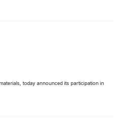
aterials, today announced its participation in