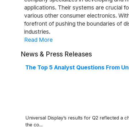
applications. Their systems are crucial f
various other consumer electronics. With 
forefront of pushing the boundaries of d
industries.
Read More
News & Press Releases
The Top 5 Analyst Questions From Uni
Universal Display’s results for Q2 reflected a 
the co...