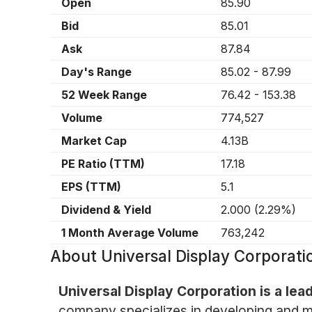
Open
85.90
Bid
85.01
Ask
87.84
Day's Range
85.02
-
87.99
52 Week Range
76.42
-
153.38
Volume
774,527
Market Cap
4.13B
PE Ratio (TTM)
17.18
EPS (TTM)
5.1
Dividend & Yield
2.000
(
2.29%
)
1 Month Average Volume
763,242
About
Universal Display Corpora
Universal Display Corporation is a lea
company specializes in developing and m