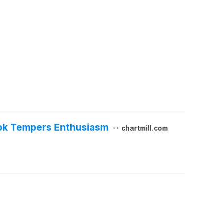
ook Tempers Enthusiasm
chartmill.com