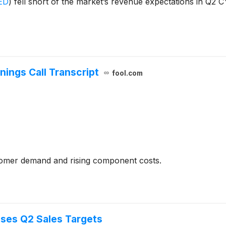
ED
)
fell short of the market’s revenue expectations in Q2 C
nings Call Transcript
fool.com
tomer demand and rising component costs.
ses Q2 Sales Targets