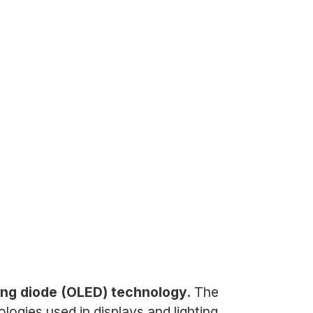
tting diode (OLED) technology.
The
gies used in displays and lighting