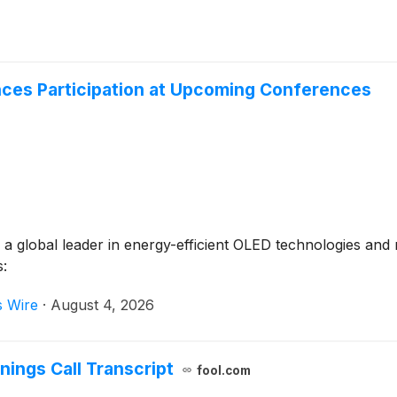
nces Participation at Upcoming Conferences
 global leader in energy-efficient OLED technologies and m
s:
s Wire
·
August 4, 2026
nings Call Transcript
fool.com