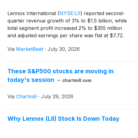
Lennox International
(
NYSE:LII
)
reported second-
quarter revenue growth of 3% to $1.5 billion, while
total segment profit increased 2% to $355 million
and adjusted earnings per share was flat at $7.72.
The company said strong performance in its
Via
MarketBeat
·
July 30, 2026
commercial-focused Building Climate Solutions
segment he
These S&P500 stocks are moving in
today's session
chartmill.com
Via
Chartmill
·
July 29, 2026
Why Lennox (LII) Stock Is Down Today