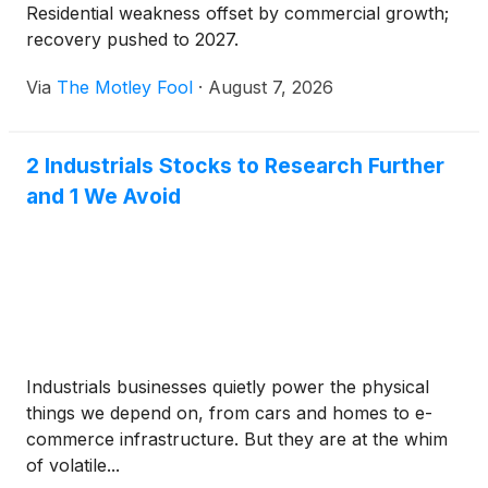
Residential weakness offset by commercial growth;
recovery pushed to 2027.
Via
The Motley Fool
·
August 7, 2026
2 Industrials Stocks to Research Further
and 1 We Avoid
Industrials businesses quietly power the physical
things we depend on, from cars and homes to e-
commerce infrastructure. But they are at the whim
of volatile...