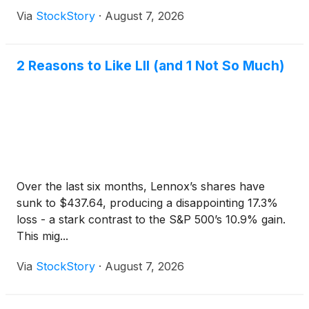
Via
StockStory
·
August 7, 2026
2 Reasons to Like LII (and 1 Not So Much)
Over the last six months, Lennox’s shares have
sunk to $437.64, producing a disappointing 17.3%
loss - a stark contrast to the S&P 500’s 10.9% gain.
This mig...
Via
StockStory
·
August 7, 2026