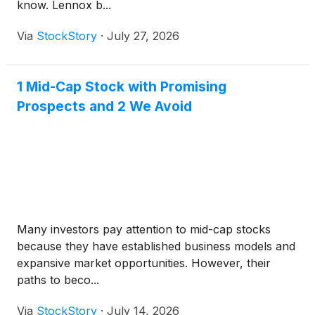
know. Lennox b...
Via
StockStory
·
July 27, 2026
1 Mid-Cap Stock with Promising
Prospects and 2 We Avoid
Many investors pay attention to mid-cap stocks
because they have established business models and
expansive market opportunities. However, their
paths to beco...
Via
StockStory
·
July 14, 2026