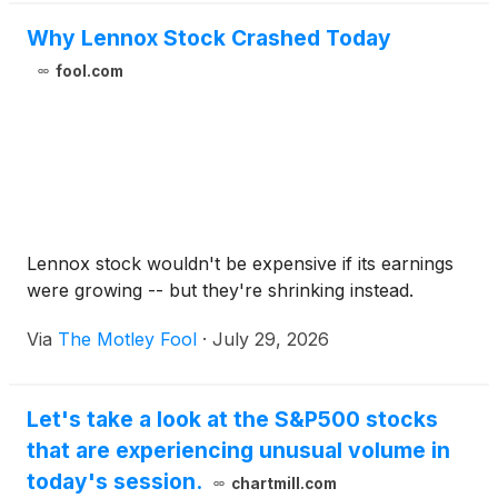
Why Lennox Stock Crashed Today
fool.com
Lennox stock wouldn't be expensive if its earnings
were growing -- but they're shrinking instead.
Via
The Motley Fool
·
July 29, 2026
Let's take a look at the S&P500 stocks
that are experiencing unusual volume in
today's session.
chartmill.com