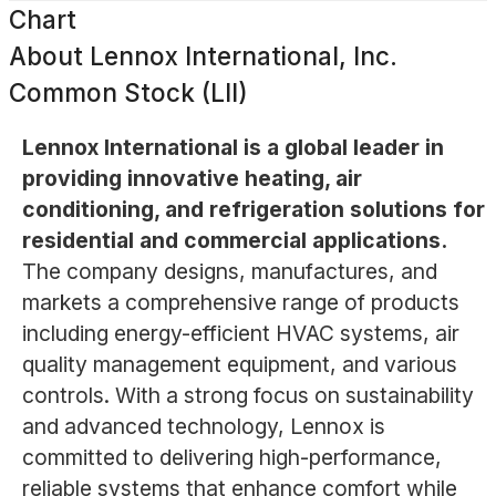
Chart
About
Lennox International, Inc.
Common Stock (LII)
Lennox International is a global leader in
providing innovative heating, air
conditioning, and refrigeration solutions for
residential and commercial applications.
The company designs, manufactures, and
markets a comprehensive range of products
including energy-efficient HVAC systems, air
quality management equipment, and various
controls. With a strong focus on sustainability
and advanced technology, Lennox is
committed to delivering high-performance,
reliable systems that enhance comfort while