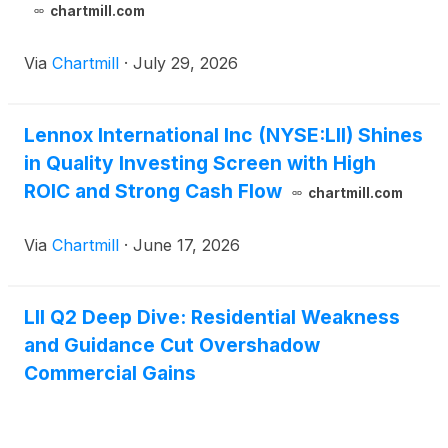
chartmill.com
Via
Chartmill
·
July 29, 2026
Lennox International Inc (NYSE:LII) Shines
in Quality Investing Screen with High
ROIC and Strong Cash Flow
chartmill.com
Via
Chartmill
·
June 17, 2026
LII Q2 Deep Dive: Residential Weakness
and Guidance Cut Overshadow
Commercial Gains