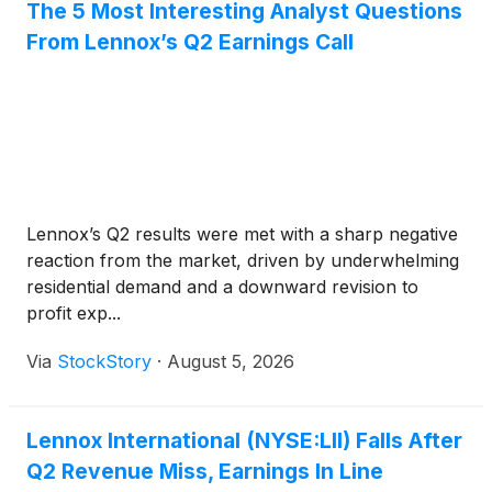
The 5 Most Interesting Analyst Questions
From Lennox’s Q2 Earnings Call
Lennox’s Q2 results were met with a sharp negative
reaction from the market, driven by underwhelming
residential demand and a downward revision to
profit exp...
Via
StockStory
·
August 5, 2026
Lennox International (NYSE:LII) Falls After
Q2 Revenue Miss, Earnings In Line