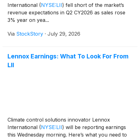
International
(
NYSE:LII
)
fell short of the market’s
revenue expectations in Q2 CY2026 as sales rose
3% year on yea...
Via
StockStory
·
July 29, 2026
Lennox Earnings: What To Look For From
LII
Climate control solutions innovator Lennox
International
(
NYSE:LII
)
will be reporting earnings
this Wednesday morning. Here’s what you need to