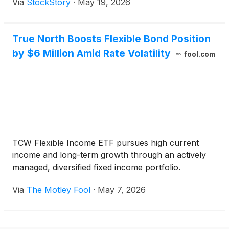
Via
StockStory
·
May 19, 2026
True North Boosts Flexible Bond Position
by $6 Million Amid Rate Volatility
fool.com
TCW Flexible Income ETF pursues high current
income and long-term growth through an actively
managed, diversified fixed income portfolio.
Via
The Motley Fool
·
May 7, 2026