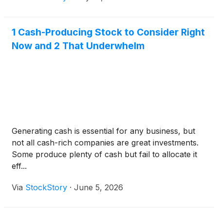
1 Cash-Producing Stock to Consider Right
Now and 2 That Underwhelm
Generating cash is essential for any business, but
not all cash-rich companies are great investments.
Some produce plenty of cash but fail to allocate it
eff...
Via
StockStory
·
June 5, 2026