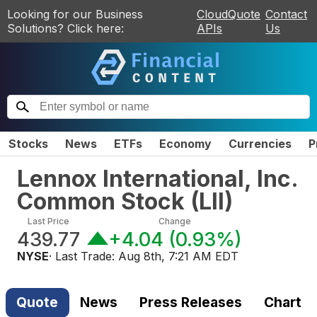
Looking for our Business
CloudQuote
Contact
Solutions? Click here:
APIs
Us
Stocks
News
ETFs
Economy
Currencies
P
Lennox International, Inc.
Common Stock
(
LII
)
Last Price
Change
439.77
+4.04
(
0.93%
)
NYSE
· Last Trade:
Aug 8th, 7:21 AM EDT
Quote
News
Press Releases
Chart