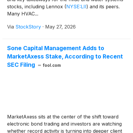
stocks, including Lennox
(
NYSE:LII
)
and its peers.
Many HVAC...
Via
StockStory
·
May 27, 2026
Sone Capital Management Adds to
MarketAxess Stake, According to Recent
SEC Filing
fool.com
MarketAxess sits at the center of the shift toward
electronic bond trading and investors are watching
whether record activity is turning into deeper client