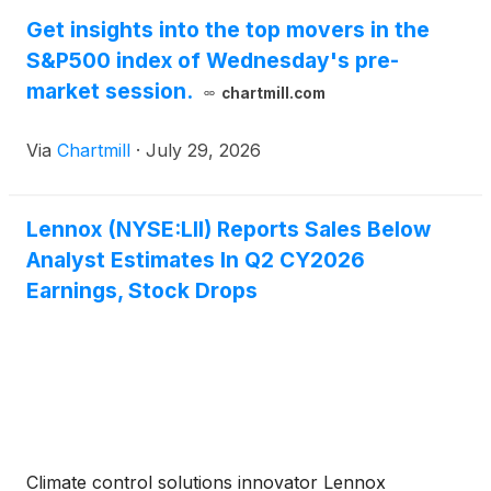
Get insights into the top movers in the
S&P500 index of Wednesday's pre-
market session.
chartmill.com
Via
Chartmill
·
July 29, 2026
Lennox (NYSE:LII) Reports Sales Below
Analyst Estimates In Q2 CY2026
Earnings, Stock Drops
Climate control solutions innovator Lennox