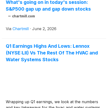
What's going on in today's session:
S&P500 gap up and gap down stocks
chartmill.com
Via
Chartmill
·
June 2, 2026
Q1 Earnings Highs And Lows: Lennox
(NYSE:LII) Vs The Rest Of The HVAC and
Water Systems Stocks
Wrapping up Q1 earnings, we look at the numbers
and key takeaways for the hvac and water systems