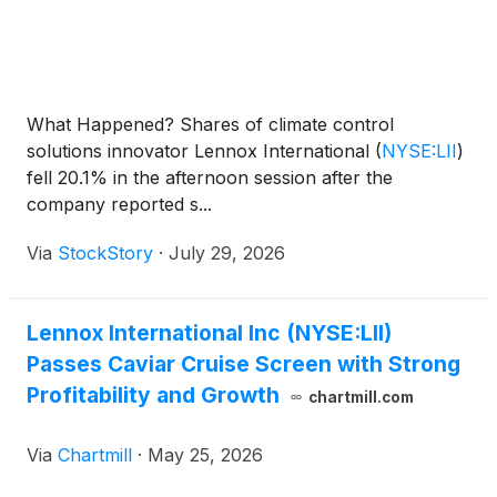
What Happened? Shares of climate control
solutions innovator Lennox International
(
NYSE:LII
)
fell 20.1% in the afternoon session after the
company reported s...
Via
StockStory
·
July 29, 2026
Lennox International Inc (NYSE:LII)
Passes Caviar Cruise Screen with Strong
Profitability and Growth
chartmill.com
Via
Chartmill
·
May 25, 2026