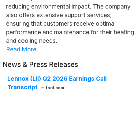
reducing environmental impact. The company
also offers extensive support services,
ensuring that customers receive optimal
performance and maintenance for their heating
and cooling needs.
Read More
News & Press Releases
Lennox (LII) Q2 2026 Earnings Call
Transcript
fool.com