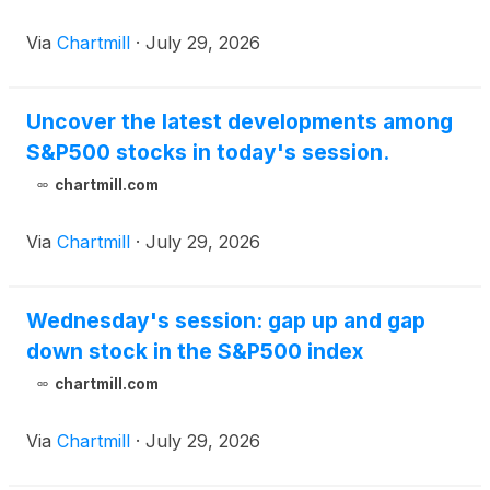
Via
Chartmill
·
July 29, 2026
Uncover the latest developments among
S&P500 stocks in today's session.
chartmill.com
Via
Chartmill
·
July 29, 2026
Wednesday's session: gap up and gap
down stock in the S&P500 index
chartmill.com
Via
Chartmill
·
July 29, 2026