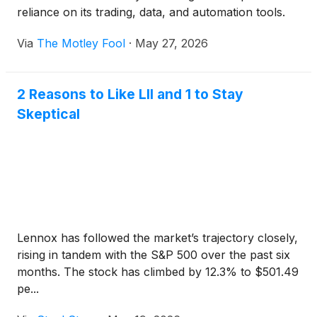
reliance on its trading, data, and automation tools.
Via
The Motley Fool
·
May 27, 2026
2 Reasons to Like LII and 1 to Stay
Skeptical
Lennox has followed the market’s trajectory closely,
rising in tandem with the S&P 500 over the past six
months. The stock has climbed by 12.3% to $501.49
pe...