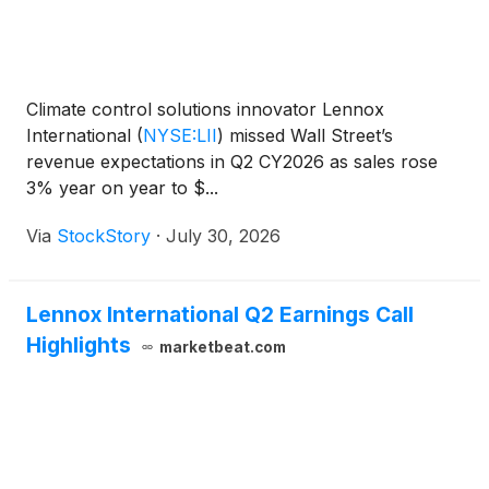
Climate control solutions innovator Lennox
International
(
NYSE:LII
)
missed Wall Street’s
revenue expectations in Q2 CY2026 as sales rose
3% year on year to $...
Via
StockStory
·
July 30, 2026
Lennox International Q2 Earnings Call
Highlights
marketbeat.com