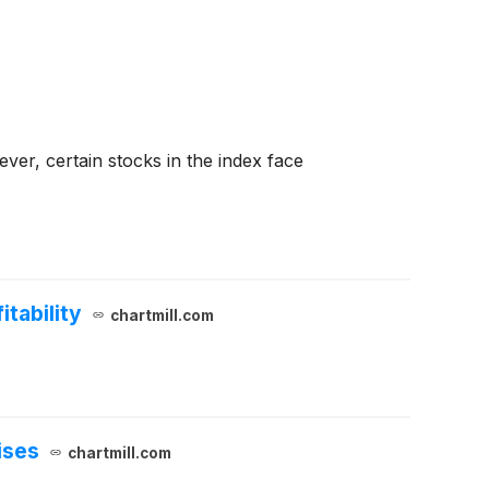
er, certain stocks in the index face
tability
chartmill.com
ises
chartmill.com