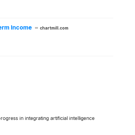
Term Income
chartmill.com
ress in integrating artificial intelligence