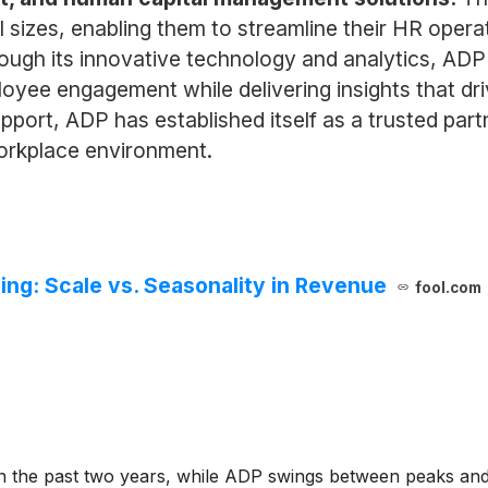
all sizes, enabling them to streamline their HR op
rough its innovative technology and analytics, A
yee engagement while delivering insights that dri
port, ADP has established itself as a trusted partn
orkplace environment.
ing: Scale vs. Seasonality in Revenue
fool.com
n the past two years, while ADP swings between peaks and t