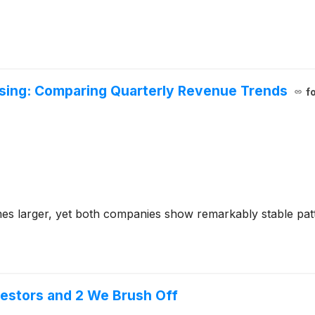
sing: Comparing Quarterly Revenue Trends
f
mes larger, yet both companies show remarkably stable pat
vestors and 2 We Brush Off