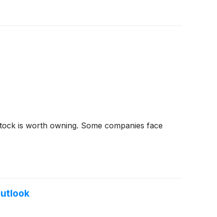
stock is worth owning. Some companies face
Outlook