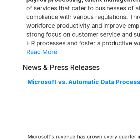
of services that cater to businesses of 
compliance with various regulations. Th
workforce productivity and improve emplo
strong focus on customer service and sup
HR processes and foster a productive w
Read More
News & Press Releases
Microsoft vs. Automatic Data Process
Microsoft's revenue has grown every quarter i