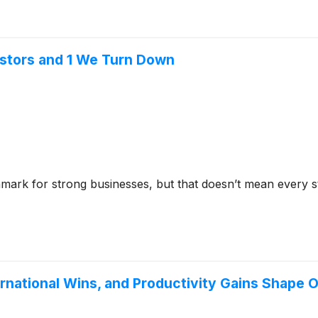
stors and 1 We Turn Down
mark for strong businesses, but that doesn’t mean every 
ernational Wins, and Productivity Gains Shape 