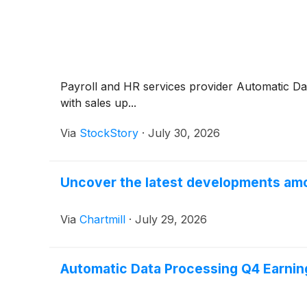
Payroll and HR services provider Automatic D
with sales up...
Via
StockStory
·
July 30, 2026
Uncover the latest developments amo
Via
Chartmill
·
July 29, 2026
Automatic Data Processing Q4 Earning