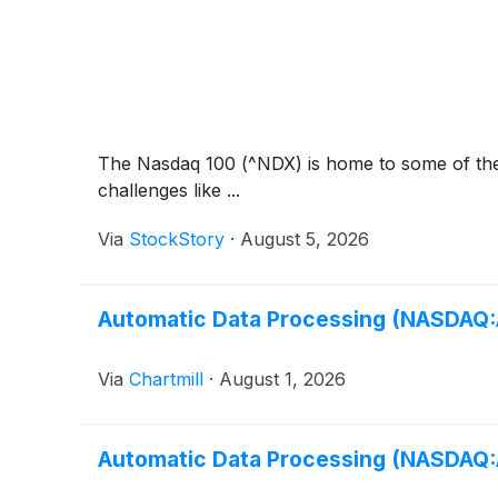
The Nasdaq 100 (^NDX) is home to some of the b
challenges like ...
Via
StockStory
·
August 5, 2026
Automatic Data Processing (NASDAQ:AD
Via
Chartmill
·
August 1, 2026
Automatic Data Processing (NASDAQ:AD