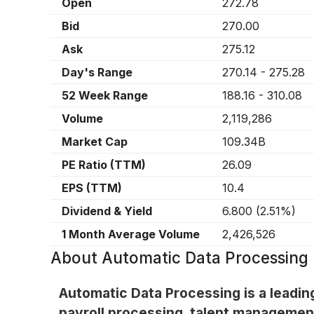
Open
272.78
Bid
270.00
Ask
275.12
Day's Range
270.14
-
275.28
52 Week Range
188.16
-
310.08
Volume
2,119,286
Market Cap
109.34B
PE Ratio (TTM)
26.09
EPS (TTM)
10.4
Dividend & Yield
6.800
(
2.51%
)
1 Month Average Volume
2,426,526
About
Automatic Data Processing
Automatic Data Processing is a leadi
payroll processing, talent managemen