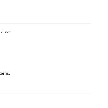
ool.com
terns.