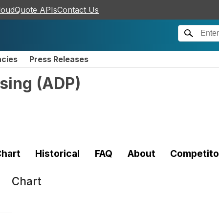
loudQuote APIs
Contact Us
ncies
Press Releases
sing
(
ADP
)
hart
Historical
FAQ
About
Competito
Chart