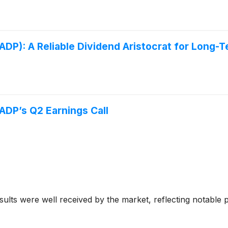
DP): A Reliable Dividend Aristocrat for Long-
ADP’s Q2 Earnings Call
ts were well received by the market, reflecting notable prog