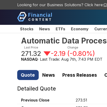
Looking for our Business Solutions? Click here:
C
Stocks
News
ETFs
Economy
Curre
Automatic Data Proces
Last Price
Change
271.32
-2.19
(
-0.80%
)
NASDAQ
· Last Trade:
Aug 7th, 7:43 PM EDT
Quote
News
Press Releases
C
Detailed Quote
Previous Close
273.51