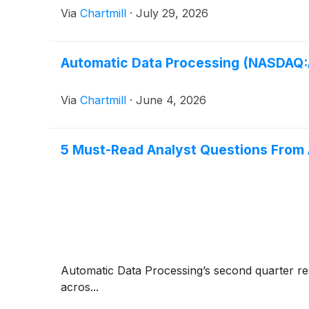
Via
Chartmill
·
July 29, 2026
Automatic Data Processing (NASDAQ:A
Via
Chartmill
·
June 4, 2026
5 Must-Read Analyst Questions From 
Automatic Data Processing’s second quarter resul
acros...