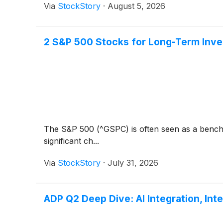
Via
StockStory
·
August 5, 2026
2 S&P 500 Stocks for Long-Term Inve
The S&P 500 (^GSPC) is often seen as a bench
significant ch...
Via
StockStory
·
July 31, 2026
ADP Q2 Deep Dive: AI Integration, Int