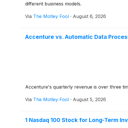
different business models.
Via
The Motley Fool
·
August 6, 2026
Accenture vs. Automatic Data Proces
Accenture's quarterly revenue is over three ti
Via
The Motley Fool
·
August 5, 2026
1 Nasdaq 100 Stock for Long-Term In