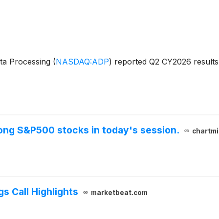
ata Processing
(
NASDAQ:ADP
)
reported Q2 CY2026 results 
ng S&P500 stocks in today's session.
chartmi
s Call Highlights
marketbeat.com