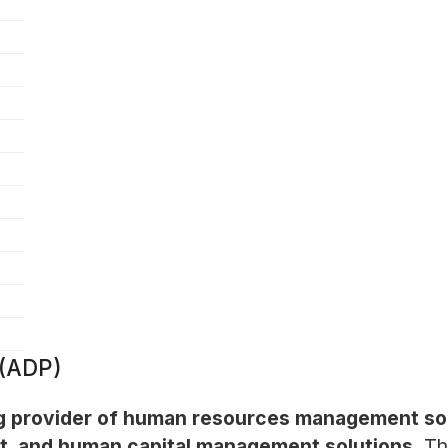
 (ADP)
ng provider of human resources management soft
t, and human capital management solutions.
Th