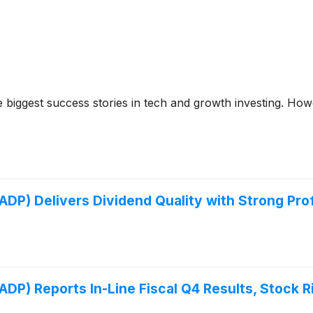
iggest success stories in tech and growth investing. Howev
P) Delivers Dividend Quality with Strong Profi
P) Reports In-Line Fiscal Q4 Results, Stock R