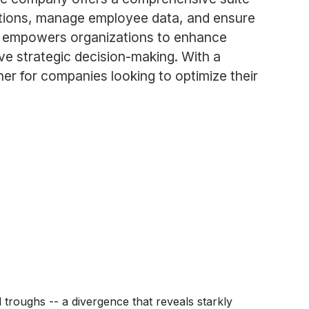
erations, manage employee data, and ensure
DP empowers organizations to enhance
ve strategic decision-making. With a
er for companies looking to optimize their
roughs -- a divergence that reveals starkly