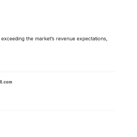
exceeding the market’s revenue expectations,
ll.com