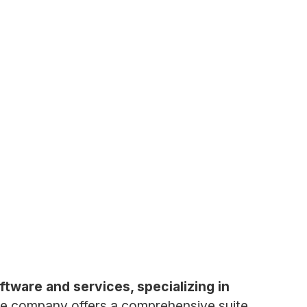
ware and services, specializing in
e company offers a comprehensive suite