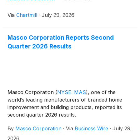
Via
Chartmill
·
July 29, 2026
Masco Corporation Reports Second
Quarter 2026 Results
Masco Corporation
(
NYSE: MAS
)
, one of the
world’s leading manufacturers of branded home
improvement and building products, reported its
second quarter 2026 results.
By
Masco Corporation
·
Via
Business Wire
·
July 29,
2026