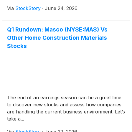
Via
StockStory
·
June 24, 2026
Q1 Rundown: Masco (NYSE:MAS) Vs
Other Home Construction Materials
Stocks
The end of an earnings season can be a great time
to discover new stocks and assess how companies
are handling the current business environment. Let’s
take a...
Via
StockStory
·
June 22, 2026