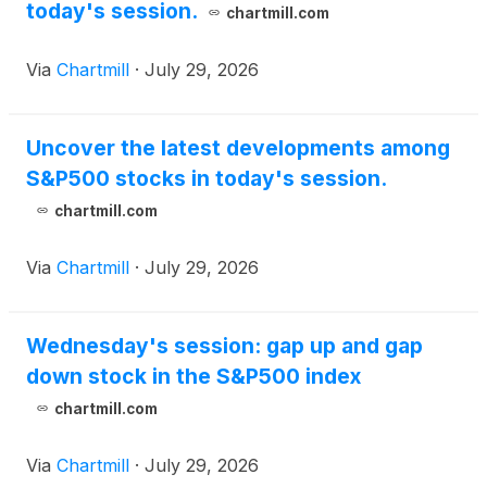
today's session.
chartmill.com
Via
Chartmill
·
July 29, 2026
Uncover the latest developments among
S&P500 stocks in today's session.
chartmill.com
Via
Chartmill
·
July 29, 2026
Wednesday's session: gap up and gap
down stock in the S&P500 index
chartmill.com
Via
Chartmill
·
July 29, 2026