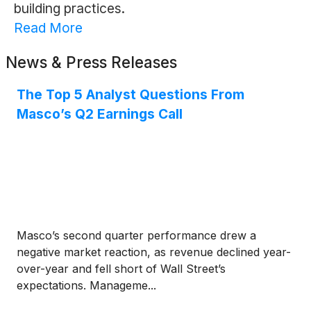
building practices.
Read More
News & Press Releases
The Top 5 Analyst Questions From
Masco’s Q2 Earnings Call
Masco’s second quarter performance drew a
negative market reaction, as revenue declined year-
over-year and fell short of Wall Street’s
expectations. Manageme...