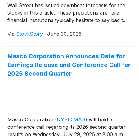
Wall Street has issued downbeat forecasts for the
stocks in this article. These predictions are rare -
financial institutions typically hesitate to say bad t...
Via
StockStory
·
June 30, 2026
Masco Corporation Announces Date for
Earnings Release and Conference Call for
2026 Second Quarter
Masco Corporation
(
NYSE: MAS
)
will hold a
conference call regarding its 2026 second quarter
results on Wednesday, July 29, 2026 at 8:00 a.m.