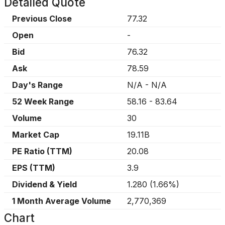
Detailed Quote
Previous Close
77.32
Open
-
Bid
76.32
Ask
78.59
Day's Range
N/A
-
N/A
52 Week Range
58.16
-
83.64
Volume
30
Market Cap
19.11B
PE Ratio (TTM)
20.08
EPS (TTM)
3.9
Dividend & Yield
1.280
(
1.66%
)
1 Month Average Volume
2,770,369
Chart