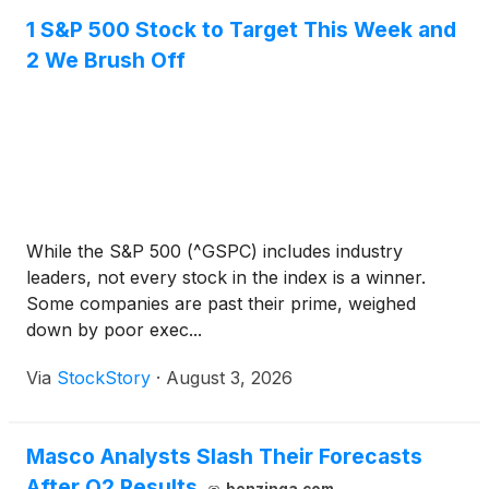
1 S&P 500 Stock to Target This Week and
2 We Brush Off
While the S&P 500 (^GSPC) includes industry
leaders, not every stock in the index is a winner.
Some companies are past their prime, weighed
down by poor exec...
Via
StockStory
·
August 3, 2026
Masco Analysts Slash Their Forecasts
After Q2 Results
benzinga.com