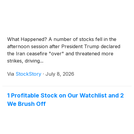
What Happened? A number of stocks fell in the
afternoon session after President Trump declared
the Iran ceasefire "over" and threatened more
strikes, driving...
Via
StockStory
·
July 8, 2026
1 Profitable Stock on Our Watchlist and 2
We Brush Off