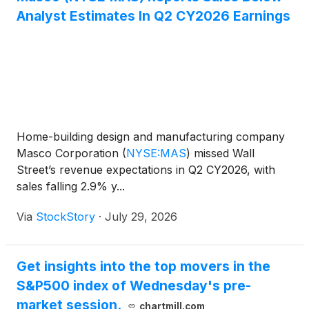
Analyst Estimates In Q2 CY2026 Earnings
Home-building design and manufacturing company
Masco Corporation
(
NYSE:MAS
)
missed Wall
Street’s revenue expectations in Q2 CY2026, with
sales falling 2.9% y...
Via
StockStory
·
July 29, 2026
Get insights into the top movers in the
S&P500 index of Wednesday's pre-
market session.
chartmill.com