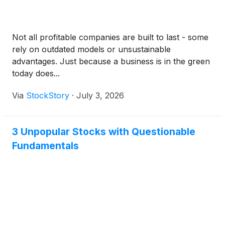
Not all profitable companies are built to last - some
rely on outdated models or unsustainable
advantages. Just because a business is in the green
today does...
Via
StockStory
·
July 3, 2026
3 Unpopular Stocks with Questionable
Fundamentals