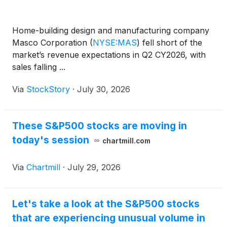
Home-building design and manufacturing company
Masco Corporation
(
NYSE:MAS
)
fell short of the
market’s revenue expectations in Q2 CY2026, with
sales falling ...
Via
StockStory
·
July 30, 2026
These S&P500 stocks are moving in
today's session
chartmill.com
Via
Chartmill
·
July 29, 2026
Let's take a look at the S&P500 stocks
that are experiencing unusual volume in