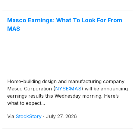
Masco Earnings: What To Look For From
MAS
Home-building design and manufacturing company
Masco Corporation
(
NYSE:MAS
)
will be announcing
earnings results this Wednesday morning. Here’s
what to expect...
Via
StockStory
·
July 27, 2026