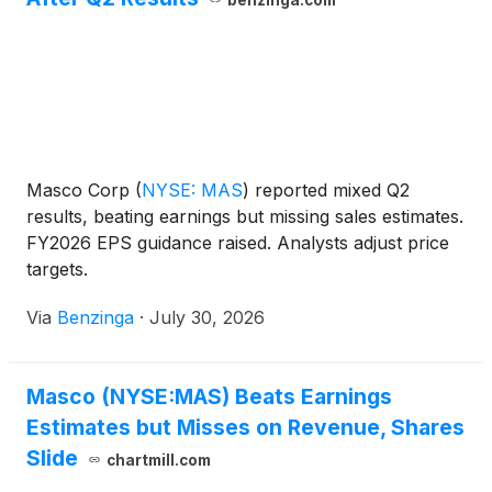
Masco Corp
(
NYSE: MAS
)
reported mixed Q2
results, beating earnings but missing sales estimates.
FY2026 EPS guidance raised. Analysts adjust price
targets.
Via
Benzinga
·
July 30, 2026
Masco (NYSE:MAS) Beats Earnings
Estimates but Misses on Revenue, Shares
Slide
chartmill.com