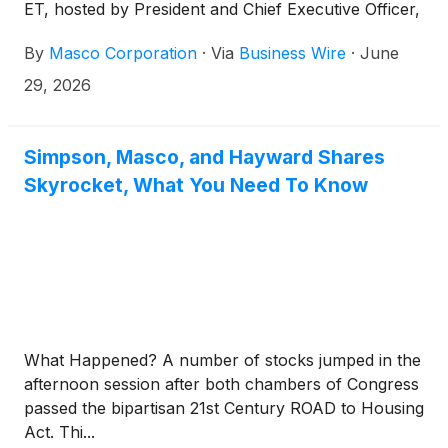
ET, hosted by President and Chief Executive Officer,
Jon Nudi. To join, dial (800) 715-9871 or (646) 307-
By
Masco Corporation
·
Via
Business Wire
·
June
1963 and enter conference ID 3880732. Please
register five to ten minutes before the call begins.
29, 2026
Simpson, Masco, and Hayward Shares
Skyrocket, What You Need To Know
What Happened? A number of stocks jumped in the
afternoon session after both chambers of Congress
passed the bipartisan 21st Century ROAD to Housing
Act. Thi...