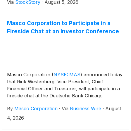
Via
StockStory
·
August 5, 2026
Masco Corporation to Participate in a
Fireside Chat at an Investor Conference
Masco Corporation
(
NYSE: MAS
)
announced today
that Rick Westenberg, Vice President, Chief
Financial Officer and Treasurer, will participate in a
fireside chat at the Deutsche Bank Chicago
Industrials Summit 2026 in Chicago, Illinois on
By
Masco Corporation
·
Via
Business Wire
·
August
Tuesday, August 11, at 11:00 a.m. ET.
4, 2026