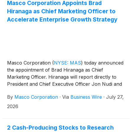
Masco Corporation Appoints Brad
Hiranaga as Chief Marketing Officer to
Accelerate Enterprise Growth Strategy
Masco Corporation
(
NYSE: MAS
)
today announced
the appointment of Brad Hiranaga as Chief
Marketing Officer. Hiranaga will report directly to
President and Chief Executive Officer Jon Nudi and
serve as a member of the company’s Executive
By
Masco Corporation
·
Via
Business Wire
·
July 27,
Committee.
2026
2 Cash-Producing Stocks to Research