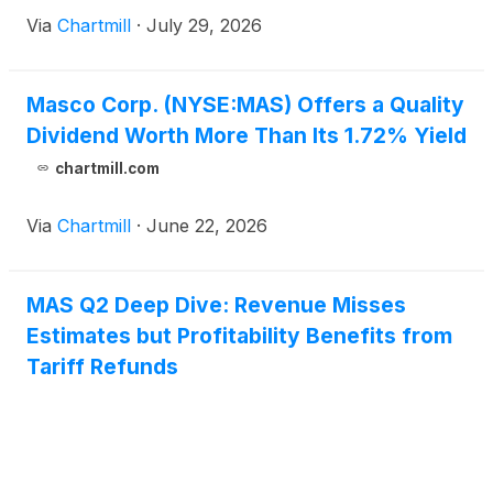
Via
Chartmill
·
July 29, 2026
Masco Corp. (NYSE:MAS) Offers a Quality
Dividend Worth More Than Its 1.72% Yield
chartmill.com
Via
Chartmill
·
June 22, 2026
MAS Q2 Deep Dive: Revenue Misses
Estimates but Profitability Benefits from
Tariff Refunds