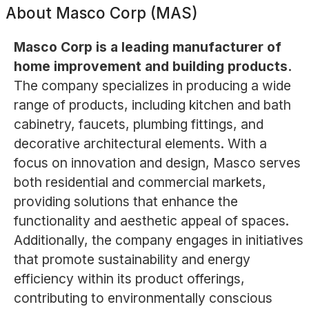
About
Masco Corp (MAS)
Masco Corp is a leading manufacturer of
home improvement and building products.
The company specializes in producing a wide
range of products, including kitchen and bath
cabinetry, faucets, plumbing fittings, and
decorative architectural elements. With a
focus on innovation and design, Masco serves
both residential and commercial markets,
providing solutions that enhance the
functionality and aesthetic appeal of spaces.
Additionally, the company engages in initiatives
that promote sustainability and energy
efficiency within its product offerings,
contributing to environmentally conscious