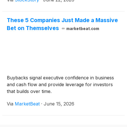
These 5 Companies Just Made a Massive
Bet on Themselves
marketbeat.com
Buybacks signal executive confidence in business
and cash flow and provide leverage for investors
that builds over time.
Via
MarketBeat
·
June 15, 2026