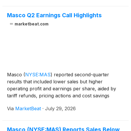
Masco Q2 Earnings Call Highlights
marketbeat.com
Masco
(
NYSE:MAS
)
reported second-quarter
results that included lower sales but higher
operating profit and earnings per share, aided by
tariff refunds, pricing actions and cost savings
initiatives. The company raised its full-year earnings
Via
MarketBeat
·
July 29, 2026
outlook while maintaining its sales forecast amid
continued
Masco (NYSE:MAS) Reports Sales Below