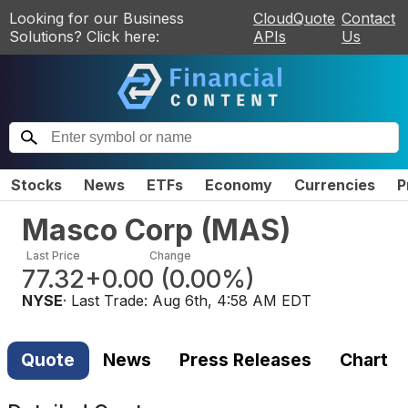
Looking for our Business
CloudQuote
Contact
Solutions? Click here:
APIs
Us
Stocks
News
ETFs
Economy
Currencies
P
Masco Corp
(
MAS
)
Last Price
Change
77.32
+0.00
(
0.00%
)
NYSE
· Last Trade:
Aug 6th, 4:58 AM EDT
Quote
News
Press Releases
Chart