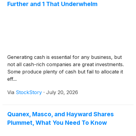
Further and 1 That Underwhelm
Generating cash is essential for any business, but
not all cash-rich companies are great investments.
Some produce plenty of cash but fail to allocate it
eff...
Via
StockStory
·
July 20, 2026
Quanex, Masco, and Hayward Shares
Plummet, What You Need To Know