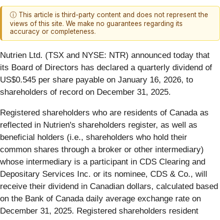
ⓘ This article is third-party content and does not represent the
views of this site. We make no guarantees regarding its
accuracy or completeness.
Nutrien Ltd. (TSX and NYSE: NTR) announced today that
its Board of Directors has declared a quarterly dividend of
US$0.545 per share payable on January 16, 2026, to
shareholders of record on December 31, 2025.
Registered shareholders who are residents of Canada as
reflected in Nutrien's shareholders register, as well as
beneficial holders (i.e., shareholders who hold their
common shares through a broker or other intermediary)
whose intermediary is a participant in CDS Clearing and
Depositary Services Inc. or its nominee, CDS & Co., will
receive their dividend in Canadian dollars, calculated based
on the Bank of Canada daily average exchange rate on
December 31, 2025. Registered shareholders resident