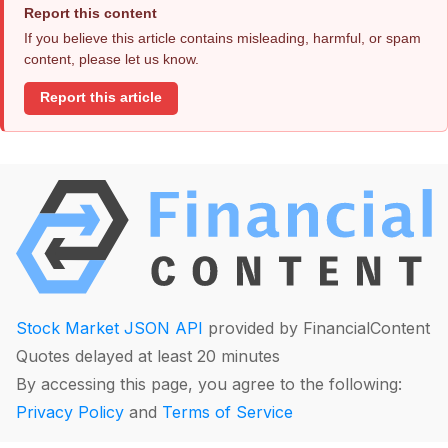
Report this content
If you believe this article contains misleading, harmful, or spam
content, please let us know.
Report this article
Stock Market JSON API
provided by FinancialContent
Quotes delayed at least 20 minutes
By accessing this page, you agree to the following:
Privacy Policy
and
Terms of Service