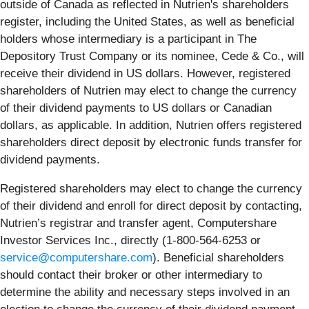
outside of Canada as reflected in Nutrien's shareholders
register, including the United States, as well as beneficial
holders whose intermediary is a participant in The
Depository Trust Company or its nominee, Cede & Co., will
receive their dividend in US dollars. However, registered
shareholders of Nutrien may elect to change the currency
of their dividend payments to US dollars or Canadian
dollars, as applicable. In addition, Nutrien offers registered
shareholders direct deposit by electronic funds transfer for
dividend payments.
Registered shareholders may elect to change the currency
of their dividend and enroll for direct deposit by contacting,
Nutrien’s registrar and transfer agent, Computershare
Investor Services Inc., directly (
1-800-564-6253
or
service@computershare.com
). Beneficial shareholders
should contact their broker or other intermediary to
determine the ability and necessary steps involved in an