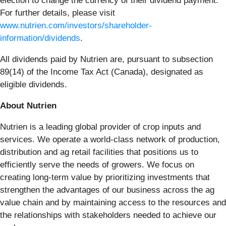
election to change the currency of their dividend payment.
For further details, please visit
www.nutrien.com/investors/shareholder-
information/dividends
.
All dividends paid by Nutrien are, pursuant to subsection
89(14) of the Income Tax Act (Canada), designated as
eligible dividends.
About Nutrien
Nutrien is a leading global provider of crop inputs and
services. We operate a world-class network of production,
distribution and ag retail facilities that positions us to
efficiently serve the needs of growers. We focus on
creating long-term value by prioritizing investments that
strengthen the advantages of our business across the ag
value chain and by maintaining access to the resources and
the relationships with stakeholders needed to achieve our