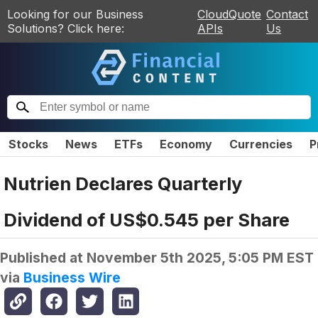
Looking for our Business
CloudQuote
Contact
Solutions? Click here:
APIs
Us
Stocks
News
ETFs
Economy
Currencies
P
Nutrien Declares Quarterly
Dividend of US$0.545 per Share
Published at
November 5th 2025, 5:05 PM EST
via
Business Wire