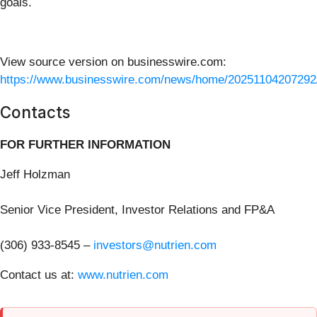
goals.
View source version on businesswire.com:
https://www.businesswire.com/news/home/20251104207292
Contacts
FOR FURTHER INFORMATION
Jeff Holzman
Senior Vice President, Investor Relations and FP&A
(306) 933-8545 –
investors@nutrien.com
Contact us at:
www.nutrien.com