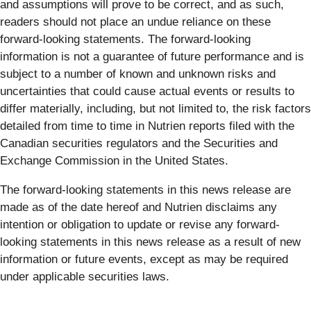
and assumptions will prove to be correct, and as such,
readers should not place an undue reliance on these
forward-looking statements. The forward-looking
information is not a guarantee of future performance and is
subject to a number of known and unknown risks and
uncertainties that could cause actual events or results to
differ materially, including, but not limited to, the risk factors
detailed from time to time in Nutrien reports filed with the
Canadian securities regulators and the Securities and
Exchange Commission in the United States.
The forward-looking statements in this news release are
made as of the date hereof and Nutrien disclaims any
intention or obligation to update or revise any forward-
looking statements in this news release as a result of new
information or future events, except as may be required
under applicable securities laws.