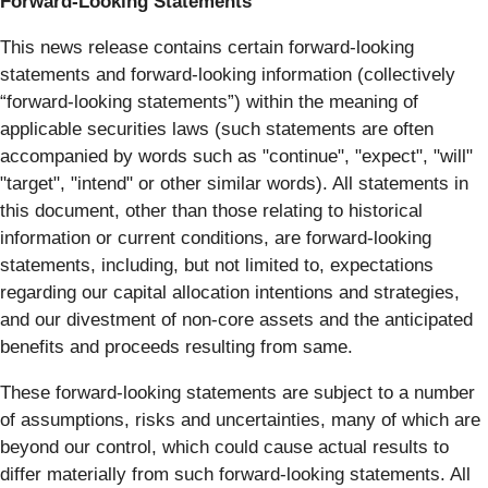
Forward-Looking Statements
This news release contains certain forward-looking
statements and forward-looking information (collectively
“forward-looking statements”) within the meaning of
applicable securities laws (such statements are often
accompanied by words such as "continue", "expect", "will"
"target", "intend" or other similar words). All statements in
this document, other than those relating to historical
information or current conditions, are forward-looking
statements, including, but not limited to, expectations
regarding our capital allocation intentions and strategies,
and our divestment of non-core assets and the anticipated
benefits and proceeds resulting from same.
These forward-looking statements are subject to a number
of assumptions, risks and uncertainties, many of which are
beyond our control, which could cause actual results to
differ materially from such forward-looking statements. All