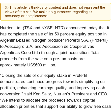
ⓘ This article is third-party content and does not represent the
views of this site. We make no guarantees regarding its
accuracy or completeness.
Nutrien Ltd. (TSX and NYSE: NTR) announced today that it
has completed the sale of its 50 percent equity position in
Argentina-based nitrogen producer Profertil S.A. (Profertil)
to Adecoagro S.A. and Asociacion de Cooperativas
Argentinas Coop Ltda through a joint acquisition. Total
proceeds from the sale on a pre-tax basis are
approximately US$600 million.
“Closing the sale of our equity stake in Profertil
demonstrates continued progress towards simplifying our
portfolio, enhancing earnings quality, and improving cash
conversion,” said Ken Seitz, Nutrien’s President and CEO.
“We intend to allocate the proceeds towards capital
allocation priorities that support our ability to grow free cash