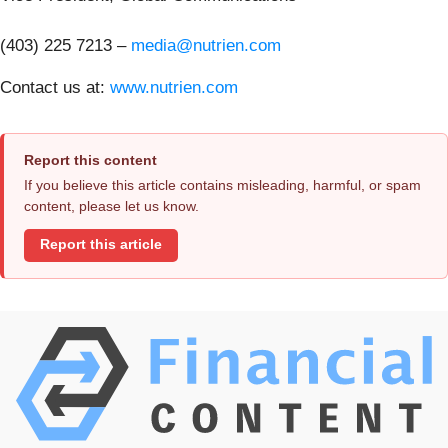
(403) 225 7213 –
media@nutrien.com
Contact us at:
www.nutrien.com
Report this content
If you believe this article contains misleading, harmful, or spam
content, please let us know.
Report this article