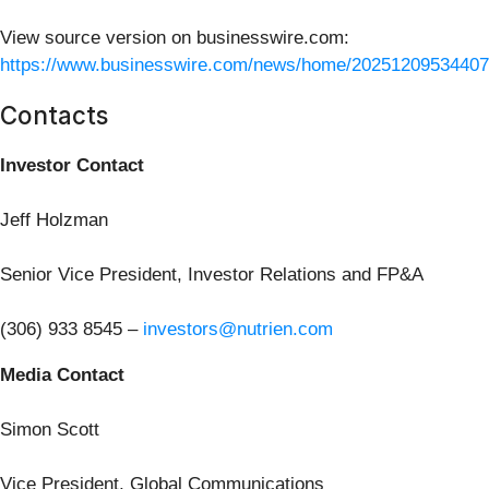
View source version on businesswire.com:
https://www.businesswire.com/news/home/20251209534407
Contacts
Investor Contact
Jeff Holzman
Senior Vice President, Investor Relations and FP&A
(306) 933 8545 –
investors@nutrien.com
Media Contact
Simon Scott
Vice President, Global Communications