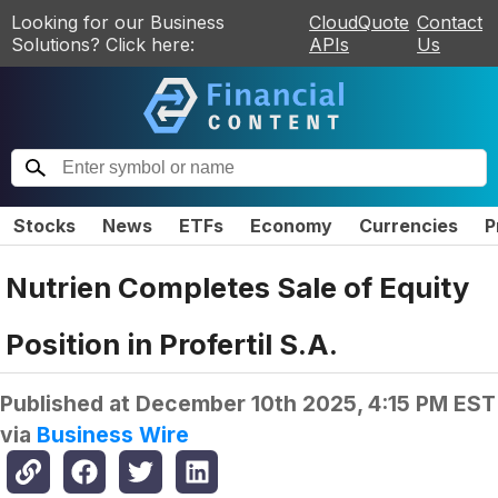
Looking for our Business
CloudQuote
Contact
Solutions? Click here:
APIs
Us
Stocks
News
ETFs
Economy
Currencies
P
Nutrien Completes Sale of Equity
Position in Profertil S.A.
Published at
December 10th 2025, 4:15 PM EST
via
Business Wire