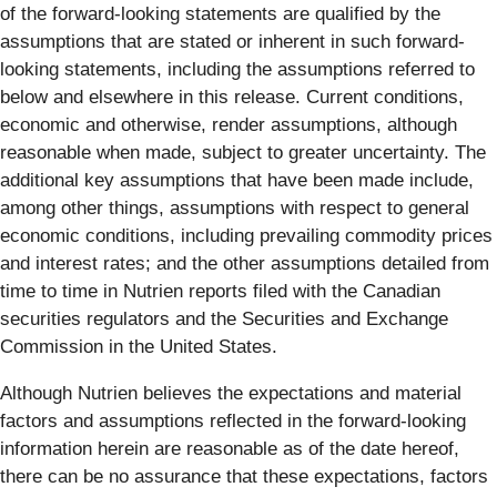
of the forward-looking statements are qualified by the
assumptions that are stated or inherent in such forward-
looking statements, including the assumptions referred to
below and elsewhere in this release. Current conditions,
economic and otherwise, render assumptions, although
reasonable when made, subject to greater uncertainty. The
additional key assumptions that have been made include,
among other things, assumptions with respect to general
economic conditions, including prevailing commodity prices
and interest rates; and the other assumptions detailed from
time to time in Nutrien reports filed with the Canadian
securities regulators and the Securities and Exchange
Commission in the United States.
Although Nutrien believes the expectations and material
factors and assumptions reflected in the forward-looking
information herein are reasonable as of the date hereof,
there can be no assurance that these expectations, factors