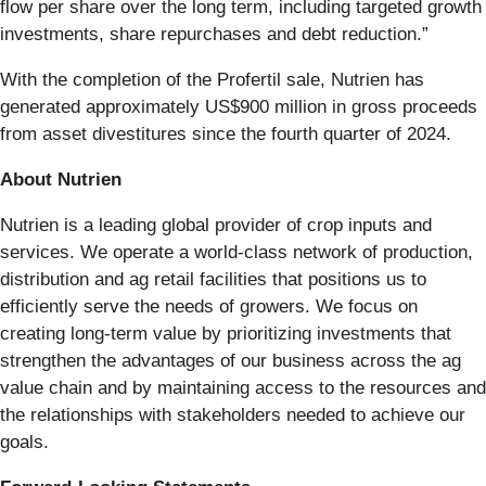
flow per share over the long term, including targeted growth
investments, share repurchases and debt reduction.”
With the completion of the Profertil sale, Nutrien has
generated approximately US$900 million in gross proceeds
from asset divestitures since the fourth quarter of 2024.
About Nutrien
Nutrien is a leading global provider of crop inputs and
services. We operate a world-class network of production,
distribution and ag retail facilities that positions us to
efficiently serve the needs of growers. We focus on
creating long-term value by prioritizing investments that
strengthen the advantages of our business across the ag
value chain and by maintaining access to the resources and
the relationships with stakeholders needed to achieve our
goals.