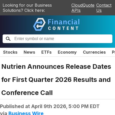
Looking for our Business
CloudQuote
Contact
Solutions? Click here:
APIs
Us
Stocks
News
ETFs
Economy
Currencies
P
Nutrien Announces Release Dates
for First Quarter 2026 Results and
Conference Call
Published at
April 9th 2026, 5:00 PM EDT
via
Business Wire