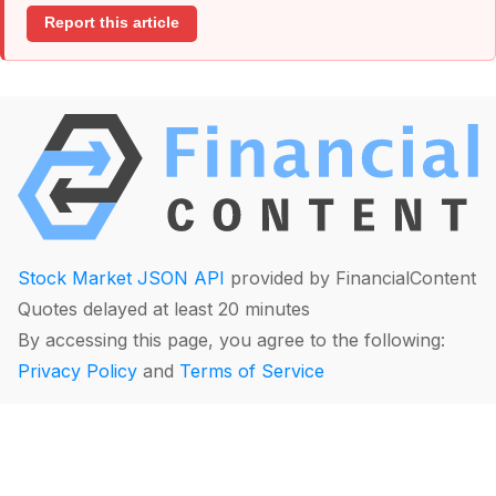
Report this article
Stock Market JSON API
provided by FinancialContent
Quotes delayed at least 20 minutes
By accessing this page, you agree to the following:
Privacy Policy
and
Terms of Service