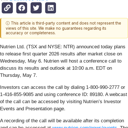
ⓘ This article is third-party content and does not represent the
views of this site. We make no guarantees regarding its
accuracy or completeness.
Nutrien Ltd. (TSX and NYSE: NTR) announced today plans
to release first quarter 2026 results after market close on
Wednesday, May 6. Nutrien will host a conference call to
discuss its results and outlook at 10:00 a.m. EDT on
Thursday, May 7.
Investors can access the call by dialing 1-800-990-2777 or
1-416-855-9085 and using conference ID: 89180. A webcast
of the call can be accessed by visiting Nutrien’s Investor
Events and Presentation page.
A recording of the call will be available after its completion
and can be accessed at
www.nutrien.com/news/events
. The