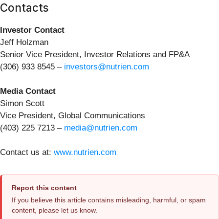
Contacts
Investor Contact
Jeff Holzman
Senior Vice President, Investor Relations and FP&A
(306) 933 8545 –
investors@nutrien.com
Media Contact
Simon Scott
Vice President, Global Communications
(403) 225 7213 –
media@nutrien.com
Contact us at:
www.nutrien.com
Report this content
If you believe this article contains misleading, harmful, or spam
content, please let us know.