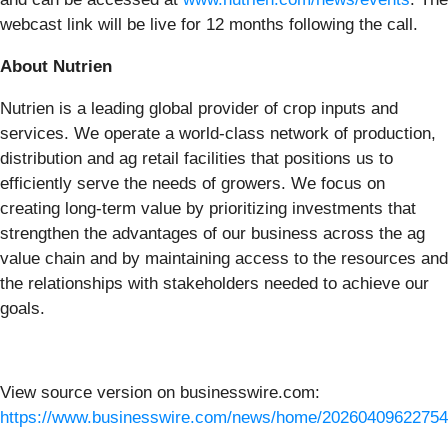
webcast link will be live for 12 months following the call.
About Nutrien
Nutrien is a leading global provider of crop inputs and
services. We operate a world-class network of production,
distribution and ag retail facilities that positions us to
efficiently serve the needs of growers. We focus on
creating long-term value by prioritizing investments that
strengthen the advantages of our business across the ag
value chain and by maintaining access to the resources and
the relationships with stakeholders needed to achieve our
goals.
View source version on businesswire.com:
https://www.businesswire.com/news/home/20260409622754