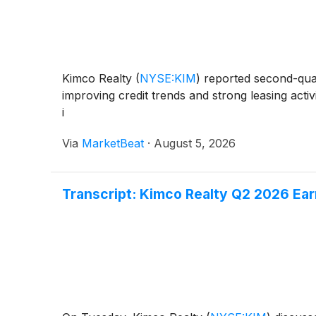
Kimco Realty
(
NYSE:KIM
)
reported second-quart
improving credit trends and strong leasing acti
i
Via
MarketBeat
·
August 5, 2026
Transcript: Kimco Realty Q2 2026 Ear