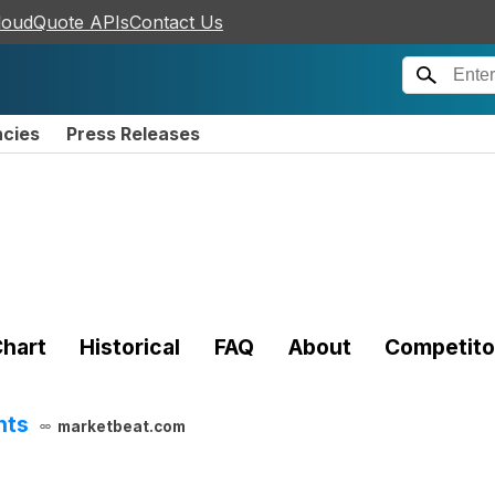
loudQuote APIs
Contact Us
ncies
Press Releases
hart
Historical
FAQ
About
Competito
hts
marketbeat.com