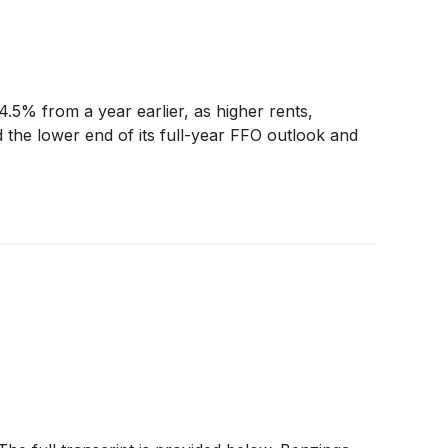
.5% from a year earlier, as higher rents,
d the lower end of its full-year FFO outlook and