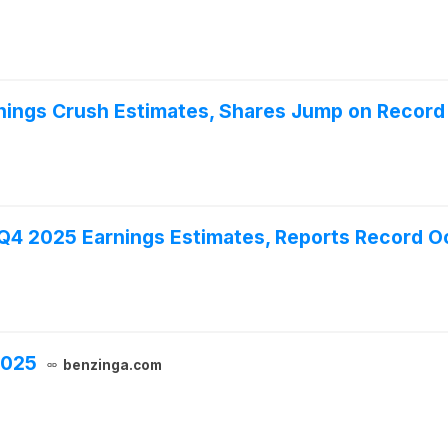
nings Crush Estimates, Shares Jump on Record 
 Q4 2025 Earnings Estimates, Reports Record 
2025
benzinga.com