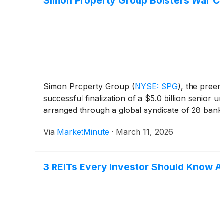
Simon Property Group Bolsters War Ch
Simon Property Group
(
NYSE: SPG
)
, the pree
successful finalization of a $5.0 billion senior 
arranged through a global syndicate of 28 ban
Via
MarketMinute
·
March 11, 2026
3 REITs Every Investor Should Know 