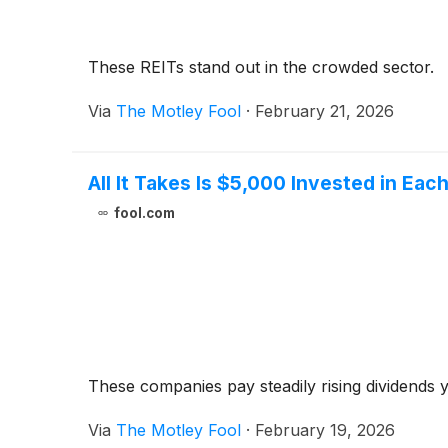
These REITs stand out in the crowded sector.
Via
The Motley Fool
·
February 21, 2026
All It Takes Is $5,000 Invested in Ea
fool.com
These companies pay steadily rising dividends
Via
The Motley Fool
·
February 19, 2026