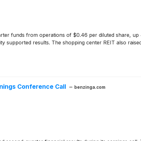
er funds from operations of $0.46 per diluted share, up 4
vity supported results. The shopping center REIT also raise
nings Conference Call
benzinga.com