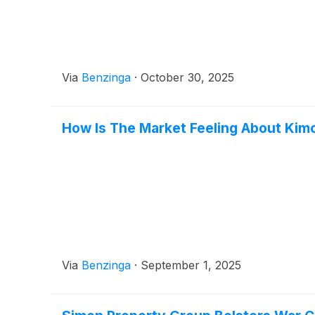
Via
Benzinga
·
October 30, 2025
How Is The Market Feeling About Kim
Via
Benzinga
·
September 1, 2025