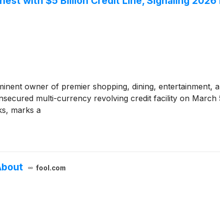
est with $5 Billion Credit Line, Signaling 202
minent owner of premier shopping, dining, entertainment, 
unsecured multi-currency revolving credit facility on March 5
ks, marks a
About
fool.com