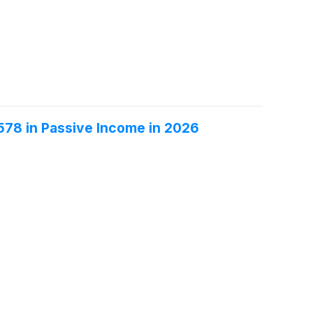
$578 in Passive Income in 2026