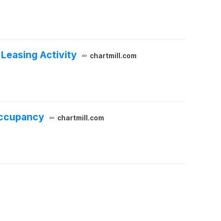
Leasing Activity
chartmill.com
Occupancy
chartmill.com