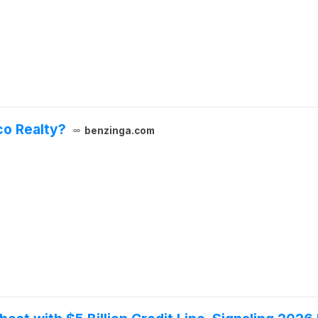
co Realty?
benzinga.com