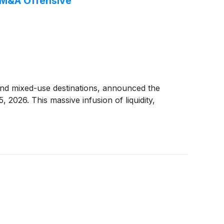
6 M&A Offensive
and mixed-use destinations, announced the
, 2026. This massive infusion of liquidity,