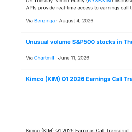
On Tuesday, Kimco Realty
(
NYSE:KIM
)
discusse
APIs provide real-time access to earnings call 
Via
Benzinga
·
August 4, 2026
Unusual volume S&P500 stocks in Th
Via
Chartmill
·
June 11, 2026
Kimco (KIM) Q1 2026 Earnings Call Tr
Kimco (KIM) Q1 2026 Earnings Call Transcript