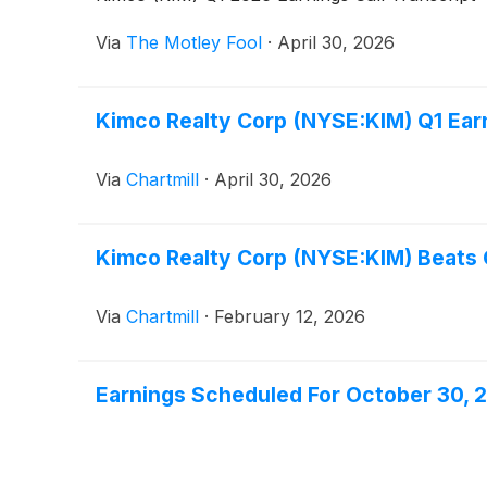
Via
The Motley Fool
·
April 30, 2026
Kimco Realty Corp (NYSE:KIM) Q1 Ear
Via
Chartmill
·
April 30, 2026
Kimco Realty Corp (NYSE:KIM) Beats
Via
Chartmill
·
February 12, 2026
Earnings Scheduled For October 30, 