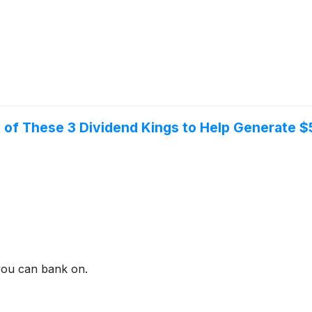
ch of These 3 Dividend Kings to Help Generate 
 you can bank on.