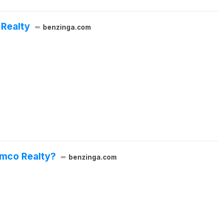
 Realty
benzinga.com
imco Realty?
benzinga.com