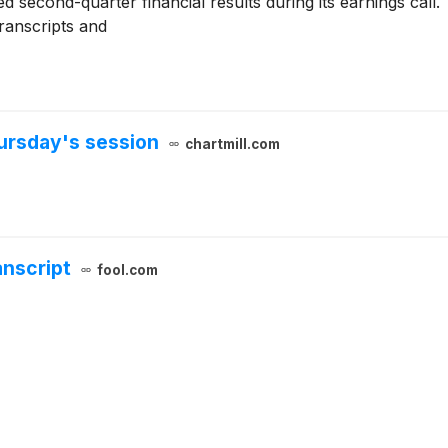
d second-quarter financial results during its earnings call.
transcripts and
ursday's session
chartmill.com
anscript
fool.com