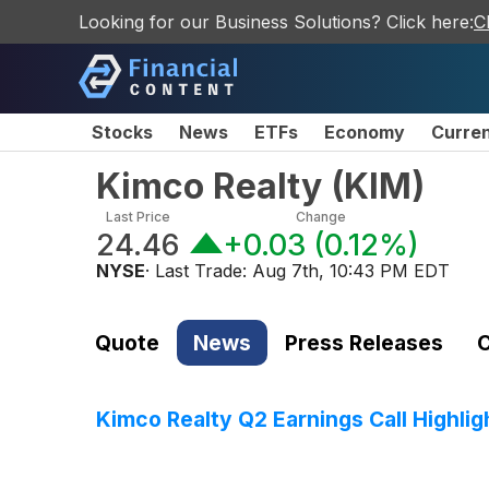
Looking for our Business Solutions? Click here:
C
Stocks
News
ETFs
Economy
Curre
Kimco Realty
(
KIM
)
Last Price
Change
24.46
+0.03
(
0.12%
)
NYSE
· Last Trade:
Aug 7th, 10:43 PM EDT
Quote
News
Press Releases
C
Kimco Realty Q2 Earnings Call Highlig