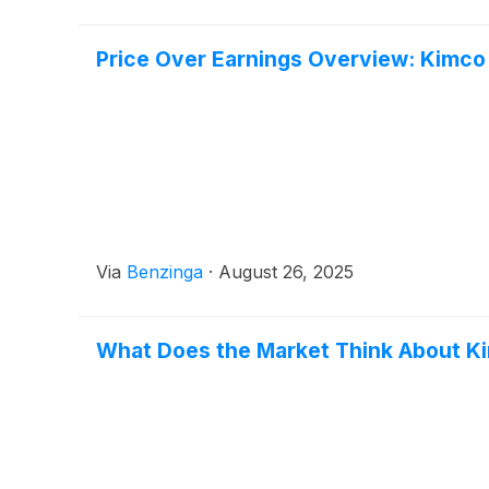
Price Over Earnings Overview: Kimco
Via
Benzinga
·
August 26, 2025
What Does the Market Think About K