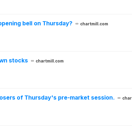
opening bell on Thursday?
chartmill.com
own stocks
chartmill.com
 losers of Thursday's pre-market session.
char