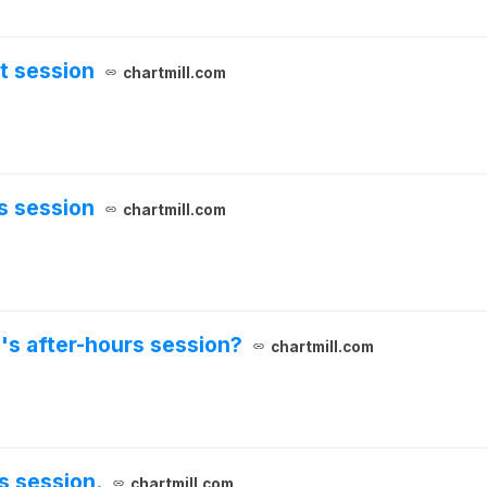
t session
chartmill.com
s session
chartmill.com
's after-hours session?
chartmill.com
s session.
chartmill.com