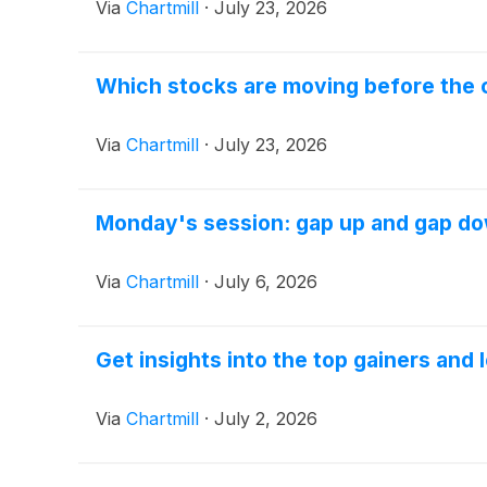
Via
Chartmill
·
July 23, 2026
Which stocks are moving before the 
Via
Chartmill
·
July 23, 2026
Monday's session: gap up and gap d
Via
Chartmill
·
July 6, 2026
Get insights into the top gainers and
Via
Chartmill
·
July 2, 2026