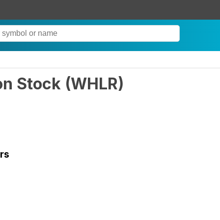
on Stock
(
WHLR
)
rs