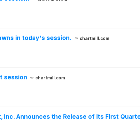
wns in today's session.
chartmill.com
t session
chartmill.com
 Inc. Announces the Release of its First Quart