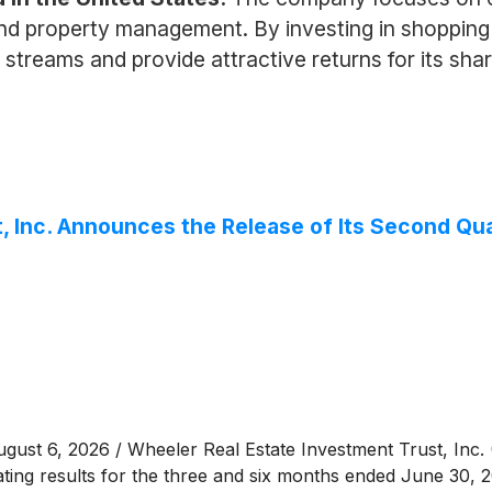
 and property management. By investing in shopping
streams and provide attractive returns for its share
, Inc. Announces the Release of Its Second Qua
st 6, 2026 / Wheeler Real Estate Investment Trust, Inc.
rating results for the three and six months ended June 30, 2