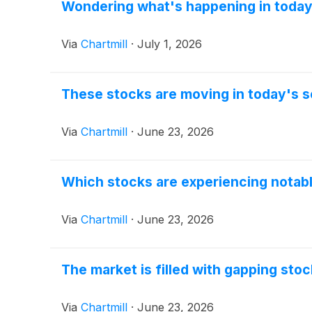
Wondering what's happening in today
Via
Chartmill
·
July 1, 2026
These stocks are moving in today's s
Via
Chartmill
·
June 23, 2026
Which stocks are experiencing nota
Via
Chartmill
·
June 23, 2026
The market is filled with gapping sto
Via
Chartmill
·
June 23, 2026