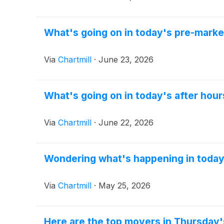
What's going on in today's pre-marke
Via
Chartmill
·
June 23, 2026
What's going on in today's after hour
Via
Chartmill
·
June 22, 2026
Wondering what's happening in today
Via
Chartmill
·
May 25, 2026
Here are the top movers in Thursday'