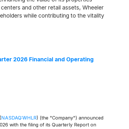
 centers and other retail assets, Wheeler
holders while contributing to the vitality
rter 2026 Financial and Operating
(
NASDAQ:WHLR
)
(the "Company") announced
026 with the filing of its Quarterly Report on