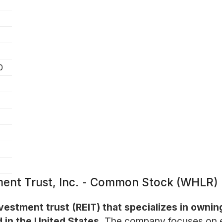
0
ment Trust, Inc. - Common Stock (WHLR)
vestment trust (REIT) that specializes in owning
 in the United States.
The company focuses on en