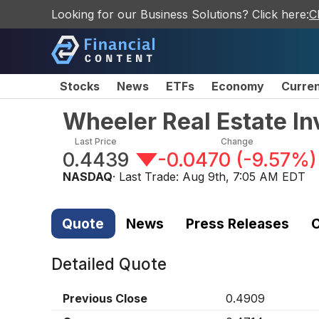
Looking for our Business Solutions? Click here:
C
Stocks
News
ETFs
Economy
Curre
Wheeler Real Estate In
Last Price
Change
0.4439
-0.0470
(
-9.57%
)
NASDAQ
· Last Trade:
Aug 9th, 7:05 AM EDT
Quote
News
Press Releases
C
Detailed Quote
Previous Close
0.4909