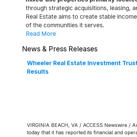
through strategic acquisitions, leasing,
Real Estate aims to create stable income 
of the communities it serves.
Read More
News & Press Releases
Wheeler Real Estate Investment Trust
Results
VIRGINIA BEACH, VA / ACCESS Newswire / Augu
today that it has reported its financial and ope