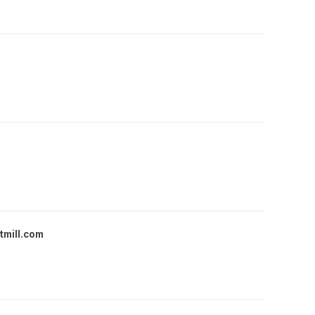
tmill.com