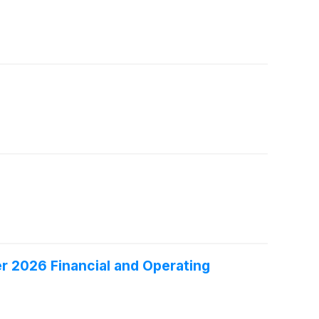
er 2026 Financial and Operating