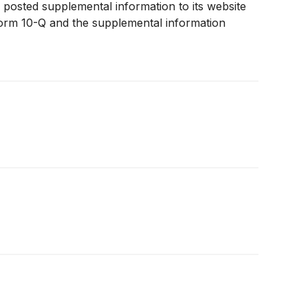
posted supplemental information to its website
 Form 10-Q and the supplemental information