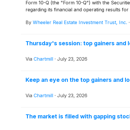
Form 10-Q (the "Form 10-Q") with the Securiti
regarding its financial and operating results 
can be accessed by visiting the Company's invest
By
Wheeler Real Estate Investment Trust, Inc.
Thursday's session: top gainers and 
Via
Chartmill
·
July 23, 2026
Keep an eye on the top gainers and lo
Via
Chartmill
·
July 23, 2026
The market is filled with gapping sto