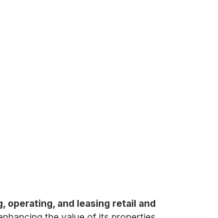
, operating, and leasing retail and
hancing the value of its properties