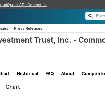
loudQuote APIs
Contact Us
ncies
Press Releases
vestment Trust, Inc. - Comm
hart
Historical
FAQ
About
Competito
Chart