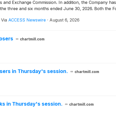
es and Exchange Commission. In addition, the Company has 
for the three and six months ended June 30, 2026. Both the
or relations website at https://ir.whlr.us/.
·
Via
ACCESS Newswire
·
August 6, 2026
losers
chartmill.com
sers in Thursday's session.
chartmill.com
cks in Thursday's session.
chartmill.com