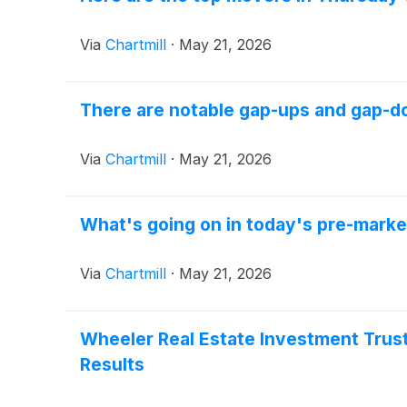
Via
Chartmill
·
May 21, 2026
There are notable gap-ups and gap-do
Via
Chartmill
·
May 21, 2026
What's going on in today's pre-marke
Via
Chartmill
·
May 21, 2026
Wheeler Real Estate Investment Trust,
Results