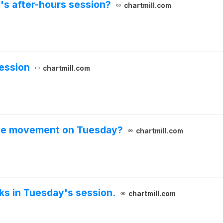
's after-hours session?
chartmill.com
ession
chartmill.com
ble movement on Tuesday?
chartmill.com
cks in Tuesday's session.
chartmill.com