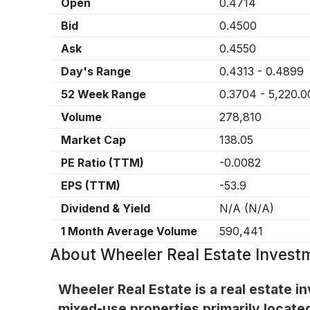
Open
0.4714
Bid
0.4500
Ask
0.4550
Day's Range
0.4313
-
0.4899
52 Week Range
0.3704
-
5,220.0
Volume
278,810
Market Cap
138.05
PE Ratio (TTM)
-0.0082
EPS (TTM)
-53.9
Dividend & Yield
N/A
(
N/A
)
1 Month Average Volume
590,441
About
Wheeler Real Estate Invest
Wheeler Real Estate is a real estate in
mixed-use properties primarily located