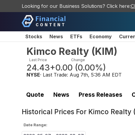
Looking for our Business Solutions? Click here:
C
Stocks
News
ETFs
Economy
Curre
Kimco Realty
(
KIM
)
Last Price
Change
24.43
+0.00
(
0.00%
)
NYSE
· Last Trade:
Aug 7th, 5:36 AM EDT
Quote
News
Press Releases
C
Historical Prices For
Kimco Realty 
Date Range: