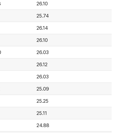
8
26.10
25.74
26.14
26.10
0
26.03
26.12
26.03
2
25.09
25.25
25.11
24.88