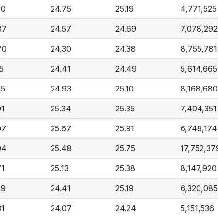
20
24.75
25.19
4,771,525
87
24.57
24.69
7,078,292
70
24.30
24.38
8,755,781
15
24.41
24.49
5,614,665
55
24.93
25.10
8,168,680
01
25.34
25.35
7,404,351
07
25.67
25.91
6,748,174
04
25.48
25.75
17,752,37
71
25.13
25.38
8,147,920
29
24.41
25.19
6,320,085
31
24.07
24.24
5,151,536