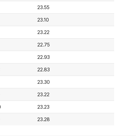
23.55
23.10
23.22
22.75
22.93
3
22.83
23.30
0
23.22
0
23.23
9
23.28