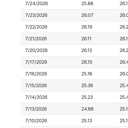
7/24/2026
25.88
26.
7/23/2026
26.07
26.
7/22/2026
26.19
26.
7/21/2026
26.11
26.
7/20/2026
26.13
26.
7/17/2026
26.10
26.
7/16/2026
25.18
26.
7/15/2026
25.36
25.
7/14/2026
25.23
25.
7/13/2026
24.88
25.
7/10/2026
25.13
25.