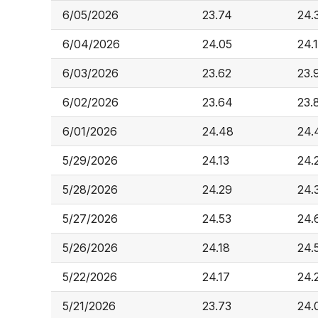
6/05/2026
23.74
24.
6/04/2026
24.05
24.
6/03/2026
23.62
23.
6/02/2026
23.64
23.
6/01/2026
24.48
24.
5/29/2026
24.13
24.
5/28/2026
24.29
24.
5/27/2026
24.53
24.
5/26/2026
24.18
24.
5/22/2026
24.17
24.
5/21/2026
23.73
24.