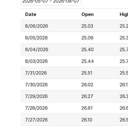
2026-05-07 - 2026-08-07
Date
Open
Hig
8/06/2026
25.03
25.
8/05/2026
25.06
25.
8/04/2026
25.40
25.
8/03/2026
25.44
25.
7/31/2026
25.51
25.
7/30/2026
26.02
26.
7/29/2026
26.27
26.
7/28/2026
26.61
26.
7/27/2026
26.10
26.