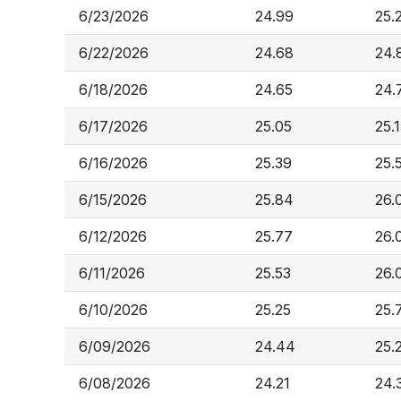
6/23/2026
24.99
25.
6/22/2026
24.68
24.
6/18/2026
24.65
24.
6/17/2026
25.05
25.
6/16/2026
25.39
25.
6/15/2026
25.84
26.
6/12/2026
25.77
26.
6/11/2026
25.53
26.
6/10/2026
25.25
25.
6/09/2026
24.44
25.
6/08/2026
24.21
24.