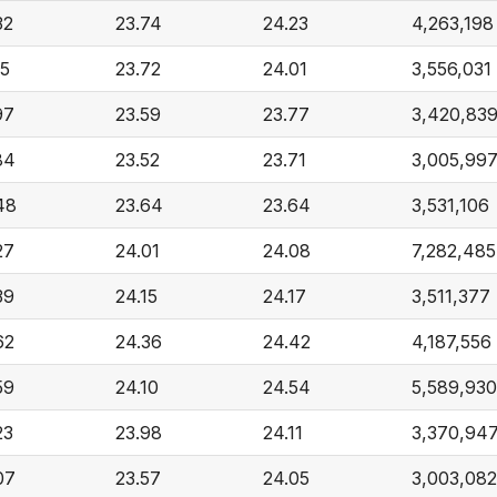
32
23.74
24.23
4,263,198
15
23.72
24.01
3,556,031
97
23.59
23.77
3,420,83
84
23.52
23.71
3,005,99
48
23.64
23.64
3,531,106
27
24.01
24.08
7,282,485
39
24.15
24.17
3,511,377
62
24.36
24.42
4,187,556
59
24.10
24.54
5,589,930
23
23.98
24.11
3,370,94
07
23.57
24.05
3,003,082