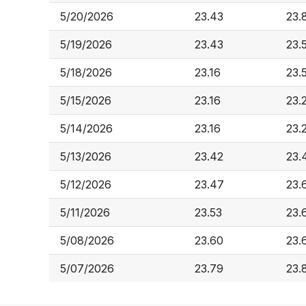
5/20/2026
23.43
23.
5/19/2026
23.43
23.
5/18/2026
23.16
23.
5/15/2026
23.16
23.
5/14/2026
23.16
23.
5/13/2026
23.42
23.
5/12/2026
23.47
23.
5/11/2026
23.53
23.
5/08/2026
23.60
23.
5/07/2026
23.79
23.