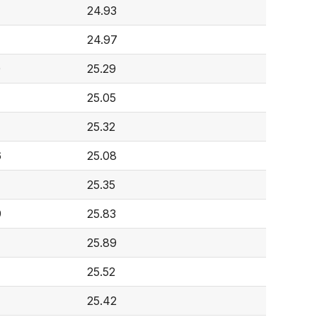
24.93
7
24.97
0
25.29
25.05
25.32
6
25.08
25.35
9
25.83
25.89
25.52
25.42