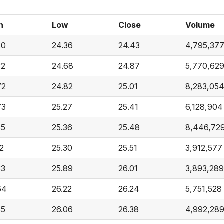
h
Low
Close
Volume
20
24.36
24.43
4,795,37
32
24.68
24.87
5,770,62
72
24.82
25.01
8,283,05
73
25.27
25.41
6,128,904
55
25.36
25.48
8,446,72
12
25.30
25.51
3,912,577
33
25.89
26.01
3,893,289
64
26.22
26.24
5,751,528
55
26.06
26.38
4,992,28