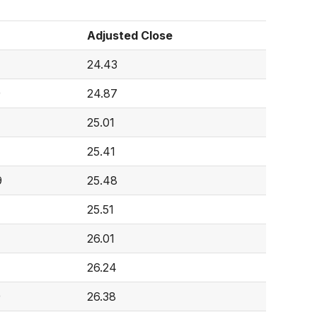
Adjusted Close
7
24.43
9
24.87
4
25.01
25.41
9
25.48
25.51
26.01
26.24
9
26.38