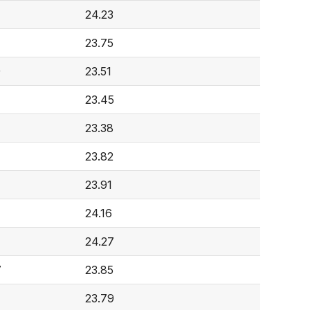
24.23
23.75
9
23.51
7
23.45
23.38
23.82
23.91
24.16
24.27
7
23.85
23.79