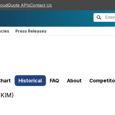
loudQuote APIs
Contact Us
ncies
Press Releases
hart
Historical
FAQ
About
Competito
(KIM)