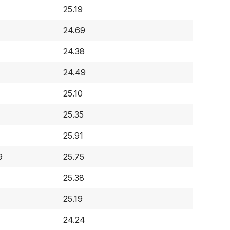
25.19
24.69
24.38
24.49
25.10
25.35
25.91
9
25.75
25.38
25.19
24.24