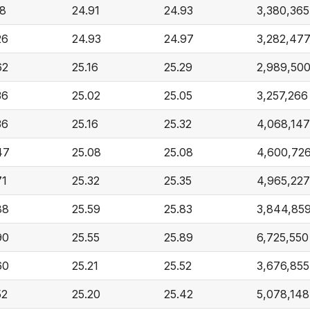
18
24.91
24.93
3,380,365
26
24.93
24.97
3,282,47
62
25.16
25.29
2,989,50
36
25.02
25.05
3,257,266
36
25.16
25.32
4,068,147
47
25.08
25.08
4,600,72
71
25.32
25.35
4,965,227
88
25.59
25.83
3,844,85
90
25.55
25.89
6,725,550
60
25.21
25.52
3,676,855
52
25.20
25.42
5,078,148