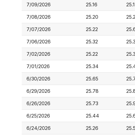
7/09/2026
25.16
25.
7/08/2026
25.20
25.
7/07/2026
25.22
25.
7/06/2026
25.32
25.
7/02/2026
25.22
25.
7/01/2026
25.34
25.
6/30/2026
25.65
25.
6/29/2026
25.78
25.
6/26/2026
25.73
25.
6/25/2026
25.44
25.
6/24/2026
25.26
25.