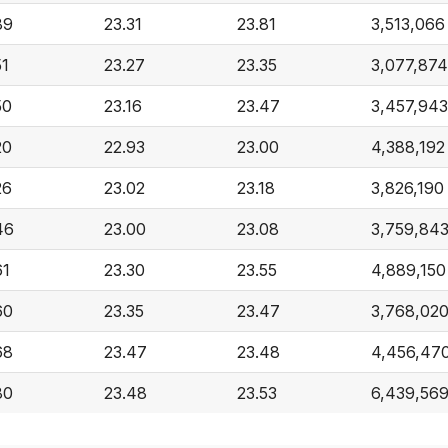
89
23.31
23.81
3,513,066
51
23.27
23.35
3,077,874
50
23.16
23.47
3,457,943
20
22.93
23.00
4,388,192
26
23.02
23.18
3,826,190
46
23.00
23.08
3,759,84
61
23.30
23.55
4,889,150
60
23.35
23.47
3,768,02
68
23.47
23.48
4,456,47
80
23.48
23.53
6,439,56