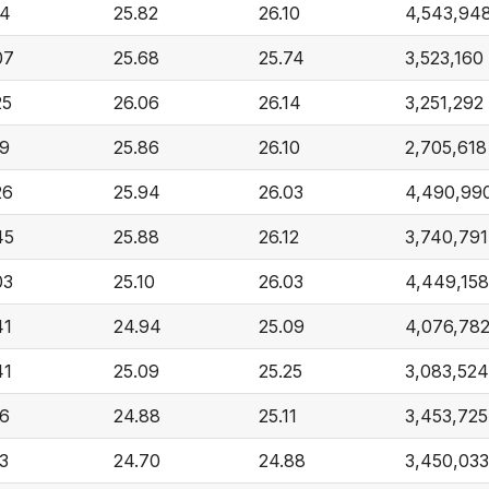
14
25.82
26.10
4,543,94
07
25.68
25.74
3,523,160
25
26.06
26.14
3,251,292
19
25.86
26.10
2,705,618
26
25.94
26.03
4,490,99
45
25.88
26.12
3,740,791
03
25.10
26.03
4,449,158
41
24.94
25.09
4,076,78
41
25.09
25.25
3,083,524
16
24.88
25.11
3,453,725
13
24.70
24.88
3,450,033