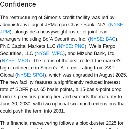
Confidence
The restructuring of Simon’s credit facility was led by
administrative agent JPMorgan Chase Bank, N.A. (
NYSE:
JPM
), alongside a heavyweight roster of joint lead
arrangers including BofA Securities, Inc. (
NYSE: BAC
),
PNC Capital Markets LLC (
NYSE: PNC
), Wells Fargo
Securities, LLC (
NYSE: WFC
), and Mizuho Bank, Ltd.
(
NYSE: MFG
). The terms of the deal reflect the market's
high confidence in Simon's "A" credit rating from S&P
Global (
NYSE: SPGI
), which was upgraded in August 2025.
The new facility features a significantly reduced interest
rate of SOFR plus 65 basis points, a 15-basis-point drop
from its previous pricing tier, and extends the maturity to
June 30, 2030, with two optional six-month extensions that
could push the term into 2031.
This financial maneuvering follows a blockbuster 2025 for