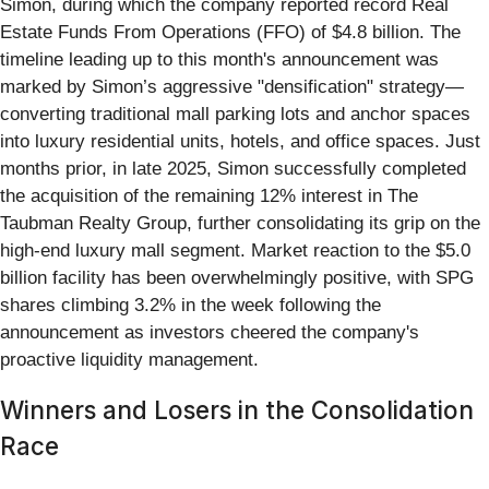
Simon, during which the company reported record Real
Estate Funds From Operations (FFO) of $4.8 billion. The
timeline leading up to this month's announcement was
marked by Simon’s aggressive "densification" strategy—
converting traditional mall parking lots and anchor spaces
into luxury residential units, hotels, and office spaces. Just
months prior, in late 2025, Simon successfully completed
the acquisition of the remaining 12% interest in The
Taubman Realty Group, further consolidating its grip on the
high-end luxury mall segment. Market reaction to the $5.0
billion facility has been overwhelmingly positive, with SPG
shares climbing 3.2% in the week following the
announcement as investors cheered the company's
proactive liquidity management.
Winners and Losers in the Consolidation
Race