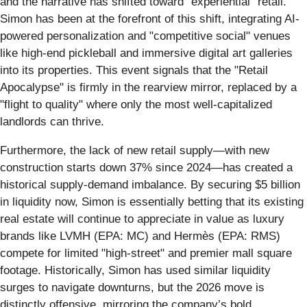
and the narrative has shifted toward "experiential" retail.
Simon has been at the forefront of this shift, integrating AI-
powered personalization and "competitive social" venues
like high-end pickleball and immersive digital art galleries
into its properties. This event signals that the "Retail
Apocalypse" is firmly in the rearview mirror, replaced by a
"flight to quality" where only the most well-capitalized
landlords can thrive.
Furthermore, the lack of new retail supply—with new
construction starts down 37% since 2024—has created a
historical supply-demand imbalance. By securing $5 billion
in liquidity now, Simon is essentially betting that its existing
real estate will continue to appreciate in value as luxury
brands like LVMH (EPA: MC) and Hermès (EPA: RMS)
compete for limited "high-street" and premier mall square
footage. Historically, Simon has used similar liquidity
surges to navigate downturns, but the 2026 move is
distinctly offensive, mirroring the company’s bold