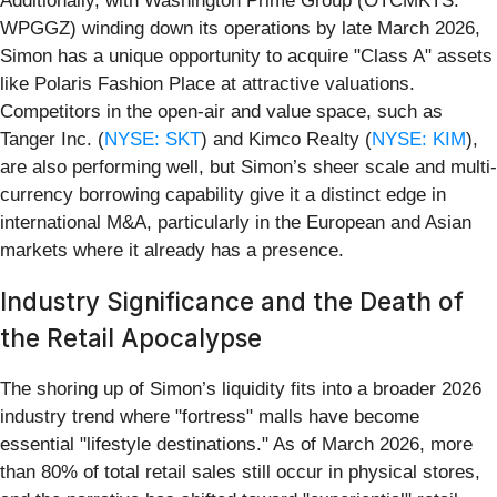
Additionally, with Washington Prime Group (OTCMKTS:
WPGGZ) winding down its operations by late March 2026,
Simon has a unique opportunity to acquire "Class A" assets
like Polaris Fashion Place at attractive valuations.
Competitors in the open-air and value space, such as
Tanger Inc. (
NYSE: SKT
) and Kimco Realty (
NYSE: KIM
),
are also performing well, but Simon’s sheer scale and multi-
currency borrowing capability give it a distinct edge in
international M&A, particularly in the European and Asian
markets where it already has a presence.
Industry Significance and the Death of
the Retail Apocalypse
The shoring up of Simon’s liquidity fits into a broader 2026
industry trend where "fortress" malls have become
essential "lifestyle destinations." As of March 2026, more
than 80% of total retail sales still occur in physical stores,