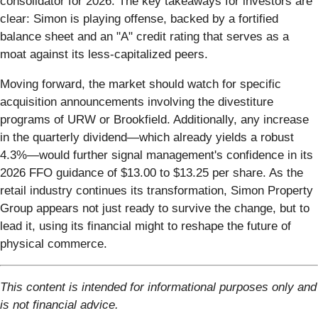
consolidator for 2026. The key takeaways for investors are
clear: Simon is playing offense, backed by a fortified
balance sheet and an "A" credit rating that serves as a
moat against its less-capitalized peers.
Moving forward, the market should watch for specific
acquisition announcements involving the divestiture
programs of URW or Brookfield. Additionally, any increase
in the quarterly dividend—which already yields a robust
4.3%—would further signal management's confidence in its
2026 FFO guidance of $13.00 to $13.25 per share. As the
retail industry continues its transformation, Simon Property
Group appears not just ready to survive the change, but to
lead it, using its financial might to reshape the future of
physical commerce.
This content is intended for informational purposes only and
is not financial advice.