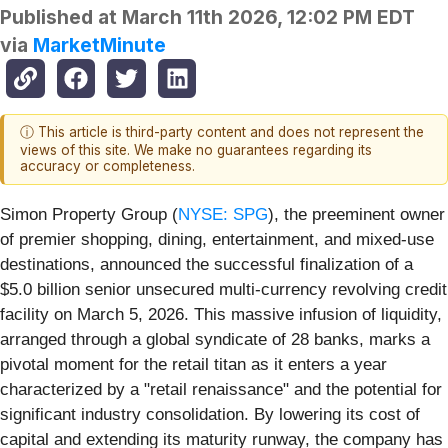
Published at
March 11th 2026, 12:02 PM EDT
via
MarketMinute
ⓘ This article is third-party content and does not represent the
views of this site. We make no guarantees regarding its
accuracy or completeness.
Simon Property Group (
NYSE: SPG
), the preeminent owner
of premier shopping, dining, entertainment, and mixed-use
destinations, announced the successful finalization of a
$5.0 billion senior unsecured multi-currency revolving credit
facility on March 5, 2026. This massive infusion of liquidity,
arranged through a global syndicate of 28 banks, marks a
pivotal moment for the retail titan as it enters a year
characterized by a "retail renaissance" and the potential for
significant industry consolidation. By lowering its cost of
capital and extending its maturity runway, the company has