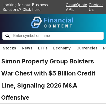
Looking for our Business
CloudQuote
Contact
Solutions? Click here:
APIs
Us
Stocks
News
ETFs
Economy
Currencies
P
Simon Property Group Bolsters
War Chest with $5 Billion Credit
Line, Signaling 2026 M&A
Offensive