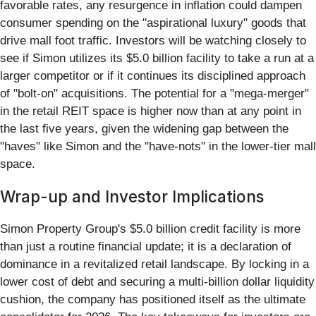
favorable rates, any resurgence in inflation could dampen
consumer spending on the "aspirational luxury" goods that
drive mall foot traffic. Investors will be watching closely to
see if Simon utilizes its $5.0 billion facility to take a run at a
larger competitor or if it continues its disciplined approach
of "bolt-on" acquisitions. The potential for a "mega-merger"
in the retail REIT space is higher now than at any point in
the last five years, given the widening gap between the
"haves" like Simon and the "have-nots" in the lower-tier mall
space.
Wrap-up and Investor Implications
Simon Property Group's $5.0 billion credit facility is more
than just a routine financial update; it is a declaration of
dominance in a revitalized retail landscape. By locking in a
lower cost of debt and securing a multi-billion dollar liquidity
cushion, the company has positioned itself as the ultimate