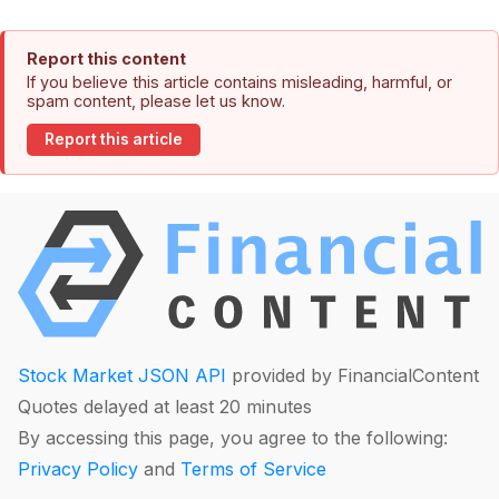
Report this content
If you believe this article contains misleading, harmful, or
spam content, please let us know.
Report this article
Stock Market JSON API
provided by FinancialContent
Quotes delayed at least 20 minutes
By accessing this page, you agree to the following:
Privacy Policy
and
Terms of Service