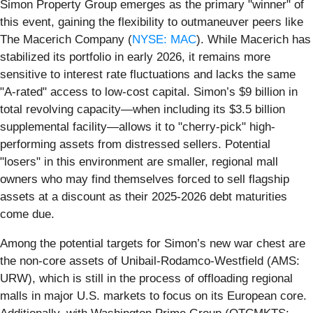
Simon Property Group emerges as the primary "winner" of
this event, gaining the flexibility to outmaneuver peers like
The Macerich Company (
NYSE: MAC
). While Macerich has
stabilized its portfolio in early 2026, it remains more
sensitive to interest rate fluctuations and lacks the same
"A-rated" access to low-cost capital. Simon’s $9 billion in
total revolving capacity—when including its $3.5 billion
supplemental facility—allows it to "cherry-pick" high-
performing assets from distressed sellers. Potential
"losers" in this environment are smaller, regional mall
owners who may find themselves forced to sell flagship
assets at a discount as their 2025-2026 debt maturities
come due.
Among the potential targets for Simon’s new war chest are
the non-core assets of Unibail-Rodamco-Westfield (AMS:
URW), which is still in the process of offloading regional
malls in major U.S. markets to focus on its European core.