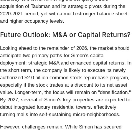
acquisition of Taubman and its strategic pivots during the
2020-2021 period, yet with a much stronger balance sheet
and higher occupancy levels.
Future Outlook: M&A or Capital Returns?
Looking ahead to the remainder of 2026, the market should
anticipate two primary paths for Simon’s capital
deployment: strategic M&A and enhanced capital returns. In
the short term, the company is likely to execute its newly
authorized $2.0 billion common stock repurchase program,
especially if the stock trades at a discount to its net asset
value. Longer-term, the focus will remain on "densification."
By 2027, several of Simon's key properties are expected to
debut integrated luxury residential towers, effectively
turning malls into self-sustaining micro-neighborhoods.
However, challenges remain. While Simon has secured