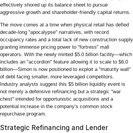
effectively shored up its balance sheet to pursue
aggressive growth and shareholder-friendly capital returns.
The move comes at a time when physical retail has defied
decade-long "apocalypse" narratives, with record
occupancy rates and a total lack of new construction supply
granting immense pricing power to "fortress" mall
operators. With the newly minted $5.0 billion facility—which
includes an "accordion" feature allowing it to scale to $6.0
billion—Simon is now positioned to exploit a "maturity wall"
of debt facing smaller, more leveraged competitors.
Industry analysts suggest this $5 billion liquidity event is
not merely a defensive refinancing but a strategic "war
chest" intended for opportunistic acquisitions and a
potential increase in the company’s common stock
repurchase program.
Strategic Refinancing and Lender