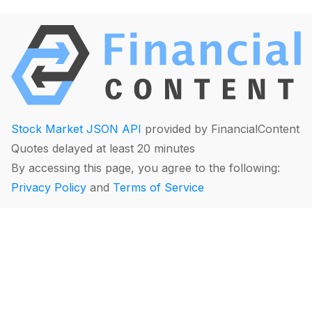
Stock Market JSON API
provided by FinancialContent
Quotes delayed at least 20 minutes
By accessing this page, you agree to the following:
Privacy Policy
and
Terms of Service