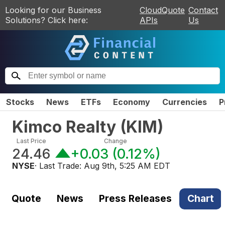
Looking for our Business
CloudQuote
Contact
Solutions? Click here:
APIs
Us
Stocks
News
ETFs
Economy
Currencies
P
Kimco Realty
(
KIM
)
Last Price
Change
24.46
+0.03
(
0.12%
)
NYSE
· Last Trade:
Aug 9th, 5:25 AM EDT
Quote
News
Press Releases
Chart