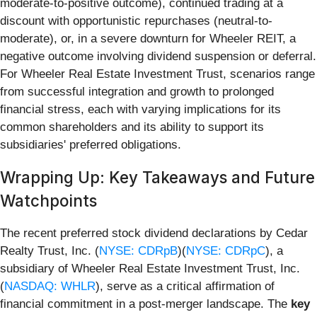
moderate-to-positive outcome), continued trading at a
discount with opportunistic repurchases (neutral-to-
moderate), or, in a severe downturn for Wheeler REIT, a
negative outcome involving dividend suspension or deferral.
For Wheeler Real Estate Investment Trust, scenarios range
from successful integration and growth to prolonged
financial stress, each with varying implications for its
common shareholders and its ability to support its
subsidiaries' preferred obligations.
Wrapping Up: Key Takeaways and Future
Watchpoints
The recent preferred stock dividend declarations by Cedar
Realty Trust, Inc. (
NYSE: CDRpB
)(
NYSE: CDRpC
), a
subsidiary of Wheeler Real Estate Investment Trust, Inc.
(
NASDAQ: WHLR
), serve as a critical affirmation of
financial commitment in a post-merger landscape. The
key