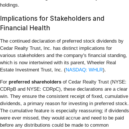
holdings.
Implications for Stakeholders and
Financial Health
The continued declaration of preferred stock dividends by
Cedar Realty Trust, Inc. has distinct implications for
various stakeholders and the company's financial standing,
which is now intertwined with its parent, Wheeler Real
Estate Investment Trust, Inc. (
NASDAQ: WHLR
).
For
preferred shareholders
of Cedar Realty Trust (NYSE:
CDRpB and NYSE: CDRpC), these declarations are a clear
win. They ensure the consistent receipt of fixed, cumulative
dividends, a primary reason for investing in preferred stock.
The cumulative feature is especially reassuring; if dividends
were ever missed, they would accrue and need to be paid
before any distributions could be made to common