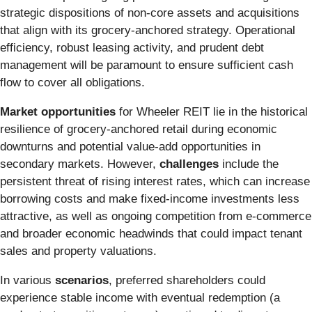
strategic dispositions of non-core assets and acquisitions
that align with its grocery-anchored strategy. Operational
efficiency, robust leasing activity, and prudent debt
management will be paramount to ensure sufficient cash
flow to cover all obligations.
Market opportunities
for Wheeler REIT lie in the historical
resilience of grocery-anchored retail during economic
downturns and potential value-add opportunities in
secondary markets. However,
challenges
include the
persistent threat of rising interest rates, which can increase
borrowing costs and make fixed-income investments less
attractive, as well as ongoing competition from e-commerce
and broader economic headwinds that could impact tenant
sales and property valuations.
In various
scenarios
, preferred shareholders could
experience stable income with eventual redemption (a