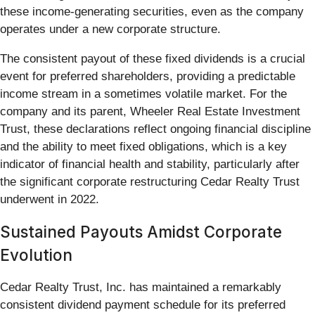
these income-generating securities, even as the company
operates under a new corporate structure.
The consistent payout of these fixed dividends is a crucial
event for preferred shareholders, providing a predictable
income stream in a sometimes volatile market. For the
company and its parent, Wheeler Real Estate Investment
Trust, these declarations reflect ongoing financial discipline
and the ability to meet fixed obligations, which is a key
indicator of financial health and stability, particularly after
the significant corporate restructuring Cedar Realty Trust
underwent in 2022.
Sustained Payouts Amidst Corporate
Evolution
Cedar Realty Trust, Inc. has maintained a remarkably
consistent dividend payment schedule for its preferred