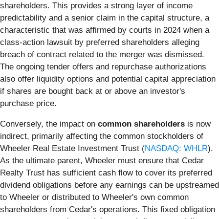
shareholders. This provides a strong layer of income
predictability and a senior claim in the capital structure, a
characteristic that was affirmed by courts in 2024 when a
class-action lawsuit by preferred shareholders alleging
breach of contract related to the merger was dismissed.
The ongoing tender offers and repurchase authorizations
also offer liquidity options and potential capital appreciation
if shares are bought back at or above an investor's
purchase price.
Conversely, the impact on
common shareholders
is now
indirect, primarily affecting the common stockholders of
Wheeler Real Estate Investment Trust (
NASDAQ: WHLR
).
As the ultimate parent, Wheeler must ensure that Cedar
Realty Trust has sufficient cash flow to cover its preferred
dividend obligations before any earnings can be upstreamed
to Wheeler or distributed to Wheeler's own common
shareholders from Cedar's operations. This fixed obligation