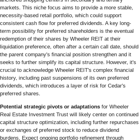
markets. This niche focus aims to provide a more stable,
necessity-based retail portfolio, which could support
consistent cash flow for preferred dividends. A key long-
term possibility for preferred shareholders is the eventual
redemption of their shares by Wheeler REIT at their
liquidation preference, often after a certain call date, should
the parent company's financial position strengthen and it
seeks to further simplify its capital structure. However, it's
crucial to acknowledge Wheeler REIT's complex financial
history, including past suspensions of its own preferred
dividends, which introduces a layer of risk for Cedar's
preferred shares.
Potential strategic pivots or adaptations
for Wheeler
Real Estate Investment Trust will likely center on continued
capital structure optimization, including further repurchases
or exchanges of preferred stock to reduce dividend
burdens. Expect ongoing portfolio refinement through