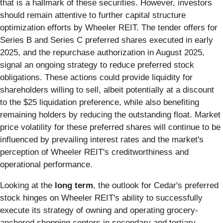
that is a hallmark of these securities. However, investors
should remain attentive to further capital structure
optimization efforts by Wheeler REIT. The tender offers for
Series B and Series C preferred shares executed in early
2025, and the repurchase authorization in August 2025,
signal an ongoing strategy to reduce preferred stock
obligations. These actions could provide liquidity for
shareholders willing to sell, albeit potentially at a discount
to the $25 liquidation preference, while also benefiting
remaining holders by reducing the outstanding float. Market
price volatility for these preferred shares will continue to be
influenced by prevailing interest rates and the market's
perception of Wheeler REIT's creditworthiness and
operational performance.
Looking at the
long term
, the outlook for Cedar's preferred
stock hinges on Wheeler REIT's ability to successfully
execute its strategy of owning and operating grocery-
anchored shopping centers in secondary and tertiary