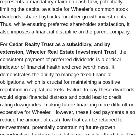
represents a mandatory claim on cash flow, potentially
limiting the capital available for Wheeler's common stock
dividends, share buybacks, or other growth investments.
Thus, while ensuring preferred shareholder satisfaction, it
also imposes a financial discipline on the parent company.
For
Cedar Realty Trust as a subsidiary, and by
extension, Wheeler Real Estate Investment Trust
, the
consistent payment of preferred dividends is a critical
indicator of financial health and creditworthiness. It
demonstrates the ability to manage fixed financial
obligations, which is crucial for maintaining a positive
reputation in capital markets. Failure to pay these dividends
would signal financial distress and could lead to credit
rating downgrades, making future financing more difficult or
expensive for Wheeler. However, these fixed payments also
reduce the amount of cash flow that can be retained for
reinvestment, potentially constraining future growth
opportunities if external capital is not readily affordable. The