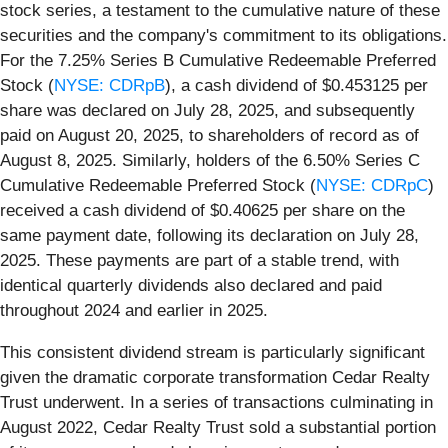
stock series, a testament to the cumulative nature of these
securities and the company's commitment to its obligations.
For the 7.25% Series B Cumulative Redeemable Preferred
Stock (
NYSE: CDRpB
), a cash dividend of $0.453125 per
share was declared on July 28, 2025, and subsequently
paid on August 20, 2025, to shareholders of record as of
August 8, 2025. Similarly, holders of the 6.50% Series C
Cumulative Redeemable Preferred Stock (
NYSE: CDRpC
)
received a cash dividend of $0.40625 per share on the
same payment date, following its declaration on July 28,
2025. These payments are part of a stable trend, with
identical quarterly dividends also declared and paid
throughout 2024 and earlier in 2025.
This consistent dividend stream is particularly significant
given the dramatic corporate transformation Cedar Realty
Trust underwent. In a series of transactions culminating in
August 2022, Cedar Realty Trust sold a substantial portion