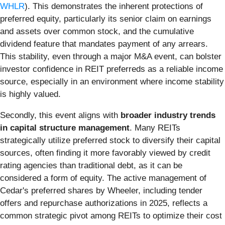
WHLR
). This demonstrates the inherent protections of
preferred equity, particularly its senior claim on earnings
and assets over common stock, and the cumulative
dividend feature that mandates payment of any arrears.
This stability, even through a major M&A event, can bolster
investor confidence in REIT preferreds as a reliable income
source, especially in an environment where income stability
is highly valued.
Secondly, this event aligns with
broader industry trends
in capital structure management
. Many REITs
strategically utilize preferred stock to diversify their capital
sources, often finding it more favorably viewed by credit
rating agencies than traditional debt, as it can be
considered a form of equity. The active management of
Cedar's preferred shares by Wheeler, including tender
offers and repurchase authorizations in 2025, reflects a
common strategic pivot among REITs to optimize their cost