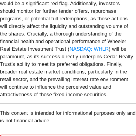
would be a significant red flag. Additionally, investors
should monitor for further tender offers, repurchase
programs, or potential full redemptions, as these actions
will directly affect the liquidity and outstanding volume of
the shares. Crucially, a thorough understanding of the
financial health and operational performance of Wheeler
Real Estate Investment Trust (
NASDAQ: WHLR
) will be
paramount, as its success directly underpins Cedar Realty
Trust's ability to meet its preferred obligations. Finally,
broader real estate market conditions, particularly in the
retail sector, and the prevailing interest rate environment
will continue to influence the perceived value and
attractiveness of these fixed-income securities.
This content is intended for informational purposes only and
is not financial advice