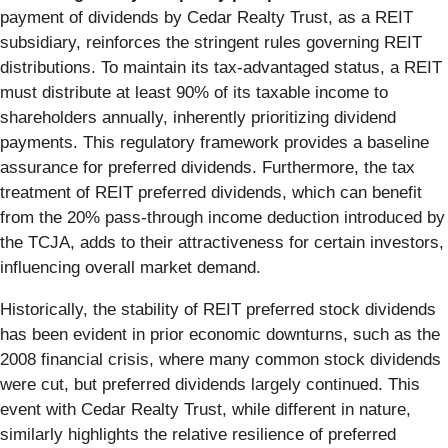
payment of dividends by Cedar Realty Trust, as a REIT
subsidiary, reinforces the stringent rules governing REIT
distributions. To maintain its tax-advantaged status, a REIT
must distribute at least 90% of its taxable income to
shareholders annually, inherently prioritizing dividend
payments. This regulatory framework provides a baseline
assurance for preferred dividends. Furthermore, the tax
treatment of REIT preferred dividends, which can benefit
from the 20% pass-through income deduction introduced by
the TCJA, adds to their attractiveness for certain investors,
influencing overall market demand.
Historically, the stability of REIT preferred stock dividends
has been evident in prior economic downturns, such as the
2008 financial crisis, where many common stock dividends
were cut, but preferred dividends largely continued. This
event with Cedar Realty Trust, while different in nature,
similarly highlights the relative resilience of preferred