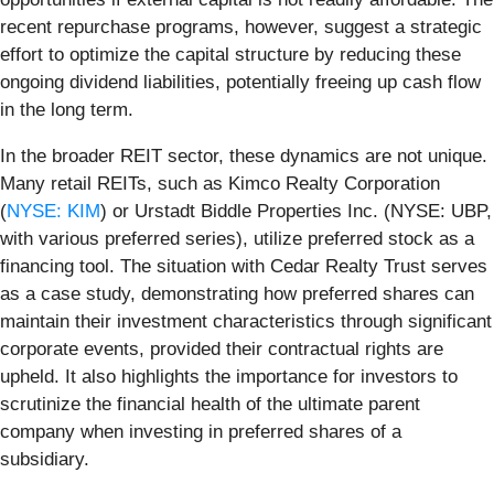
recent repurchase programs, however, suggest a strategic
effort to optimize the capital structure by reducing these
ongoing dividend liabilities, potentially freeing up cash flow
in the long term.
In the broader REIT sector, these dynamics are not unique.
Many retail REITs, such as Kimco Realty Corporation
(
NYSE: KIM
) or Urstadt Biddle Properties Inc. (NYSE: UBP,
with various preferred series), utilize preferred stock as a
financing tool. The situation with Cedar Realty Trust serves
as a case study, demonstrating how preferred shares can
maintain their investment characteristics through significant
corporate events, provided their contractual rights are
upheld. It also highlights the importance for investors to
scrutinize the financial health of the ultimate parent
company when investing in preferred shares of a
subsidiary.