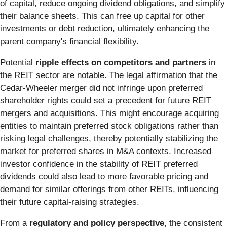
of capital, reduce ongoing dividend obligations, and simplify
their balance sheets. This can free up capital for other
investments or debt reduction, ultimately enhancing the
parent company's financial flexibility.
Potential
ripple effects on competitors and partners
in
the REIT sector are notable. The legal affirmation that the
Cedar-Wheeler merger did not infringe upon preferred
shareholder rights could set a precedent for future REIT
mergers and acquisitions. This might encourage acquiring
entities to maintain preferred stock obligations rather than
risking legal challenges, thereby potentially stabilizing the
market for preferred shares in M&A contexts. Increased
investor confidence in the stability of REIT preferred
dividends could also lead to more favorable pricing and
demand for similar offerings from other REITs, influencing
their future capital-raising strategies.
From a
regulatory and policy perspective
, the consistent