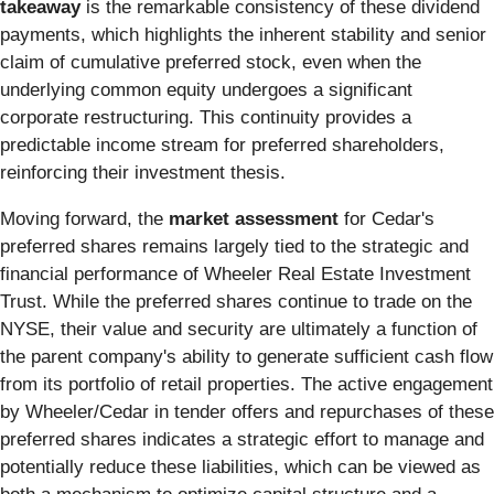
takeaway
is the remarkable consistency of these dividend
payments, which highlights the inherent stability and senior
claim of cumulative preferred stock, even when the
underlying common equity undergoes a significant
corporate restructuring. This continuity provides a
predictable income stream for preferred shareholders,
reinforcing their investment thesis.
Moving forward, the
market assessment
for Cedar's
preferred shares remains largely tied to the strategic and
financial performance of Wheeler Real Estate Investment
Trust. While the preferred shares continue to trade on the
NYSE, their value and security are ultimately a function of
the parent company's ability to generate sufficient cash flow
from its portfolio of retail properties. The active engagement
by Wheeler/Cedar in tender offers and repurchases of these
preferred shares indicates a strategic effort to manage and
potentially reduce these liabilities, which can be viewed as