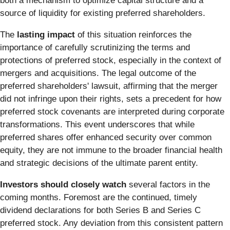
both a mechanism to optimize capital structure and a
source of liquidity for existing preferred shareholders.
The
lasting impact
of this situation reinforces the
importance of carefully scrutinizing the terms and
protections of preferred stock, especially in the context of
mergers and acquisitions. The legal outcome of the
preferred shareholders' lawsuit, affirming that the merger
did not infringe upon their rights, sets a precedent for how
preferred stock covenants are interpreted during corporate
transformations. This event underscores that while
preferred shares offer enhanced security over common
equity, they are not immune to the broader financial health
and strategic decisions of the ultimate parent entity.
Investors should closely watch
several factors in the
coming months. Foremost are the continued, timely
dividend declarations for both Series B and Series C
preferred stock. Any deviation from this consistent pattern