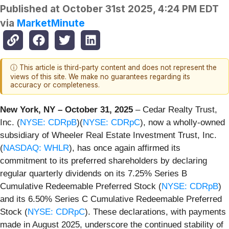
Published at
October 31st 2025, 4:24 PM EDT
via
MarketMinute
ⓘ This article is third-party content and does not represent the
views of this site. We make no guarantees regarding its
accuracy or completeness.
New York, NY – October 31, 2025
– Cedar Realty Trust,
Inc. (
NYSE: CDRpB
)(
NYSE: CDRpC
), now a wholly-owned
subsidiary of Wheeler Real Estate Investment Trust, Inc.
(
NASDAQ: WHLR
), has once again affirmed its
commitment to its preferred shareholders by declaring
regular quarterly dividends on its 7.25% Series B
Cumulative Redeemable Preferred Stock (
NYSE: CDRpB
)
and its 6.50% Series C Cumulative Redeemable Preferred
Stock (
NYSE: CDRpC
). These declarations, with payments
made in August 2025, underscore the continued stability of