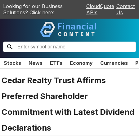
Looking for our Business
CloudQuote
Contact
Solutions? Click here:
APIs
Us
Stocks
News
ETFs
Economy
Currencies
P
Cedar Realty Trust Affirms
Preferred Shareholder
Commitment with Latest Dividend
Declarations