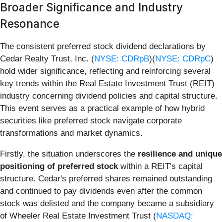
Broader Significance and Industry
Resonance
The consistent preferred stock dividend declarations by
Cedar Realty Trust, Inc. (
NYSE: CDRpB
)(
NYSE: CDRpC
)
hold wider significance, reflecting and reinforcing several
key trends within the Real Estate Investment Trust (REIT)
industry concerning dividend policies and capital structure.
This event serves as a practical example of how hybrid
securities like preferred stock navigate corporate
transformations and market dynamics.
Firstly, the situation underscores the
resilience and unique
positioning of preferred stock
within a REIT's capital
structure. Cedar's preferred shares remained outstanding
and continued to pay dividends even after the common
stock was delisted and the company became a subsidiary
of Wheeler Real Estate Investment Trust (
NASDAQ: