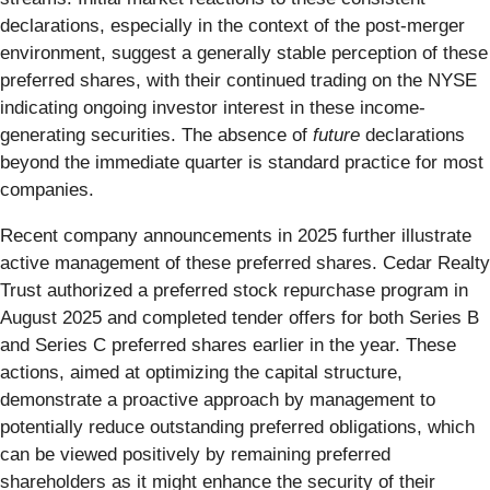
declarations, especially in the context of the post-merger
environment, suggest a generally stable perception of these
preferred shares, with their continued trading on the NYSE
indicating ongoing investor interest in these income-
generating securities. The absence of
future
declarations
beyond the immediate quarter is standard practice for most
companies.
Recent company announcements in 2025 further illustrate
active management of these preferred shares. Cedar Realty
Trust authorized a preferred stock repurchase program in
August 2025 and completed tender offers for both Series B
and Series C preferred shares earlier in the year. These
actions, aimed at optimizing the capital structure,
demonstrate a proactive approach by management to
potentially reduce outstanding preferred obligations, which
can be viewed positively by remaining preferred
shareholders as it might enhance the security of their