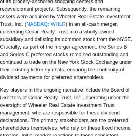
of its grocery-anchored shopping centers and
redevelopment projects. Subsequently, the remaining
assets were acquired by Wheeler Real Estate Investment
Trust, Inc. (
NASDAQ: WHLR
) in an all-cash merger,
converting Cedar Realty Trust into a wholly-owned
subsidiary and delisting its common stock from the NYSE.
Crucially, as part of the merger agreement, the Series B
and Series C preferred stocks remained outstanding and
continued to trade on the New York Stock Exchange under
their existing ticker symbols, ensuring the continuity of
dividend payments for preferred shareholders.
Key players in this ongoing narrative include the Board of
Directors of Cedar Realty Trust, Inc., operating under the
oversight of Wheeler Real Estate Investment Trust
management, who are responsible for these dividend
declarations. The primary stakeholders are the preferred
shareholders themselves, who rely on these fixed income
streams. Initial market reactions to these consistent