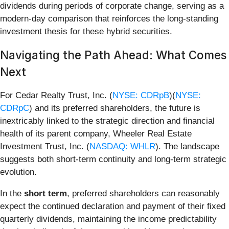
dividends during periods of corporate change, serving as a
modern-day comparison that reinforces the long-standing
investment thesis for these hybrid securities.
Navigating the Path Ahead: What Comes
Next
For Cedar Realty Trust, Inc. (
NYSE: CDRpB
)(
NYSE:
CDRpC
) and its preferred shareholders, the future is
inextricably linked to the strategic direction and financial
health of its parent company, Wheeler Real Estate
Investment Trust, Inc. (
NASDAQ: WHLR
). The landscape
suggests both short-term continuity and long-term strategic
evolution.
In the
short term
, preferred shareholders can reasonably
expect the continued declaration and payment of their fixed
quarterly dividends, maintaining the income predictability