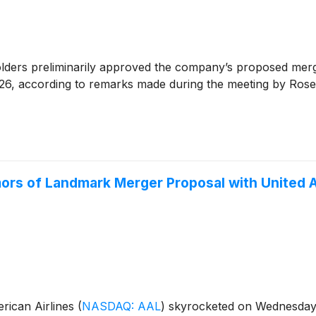
lders preliminarily approved the company’s proposed mer
2026, according to remarks made during the meeting by Rose
ors of Landmark Merger Proposal with United A
ican Airlines
(
NASDAQ: AAL
)
skyrocketed on Wednesday, f