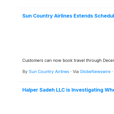
Sun Country Airlines Extends Schedu
Customers can now book travel through Dece
By
Sun Country Airlines
·
Via
GlobeNewswire
·
Halper Sadeh LLC is Investigating Wh