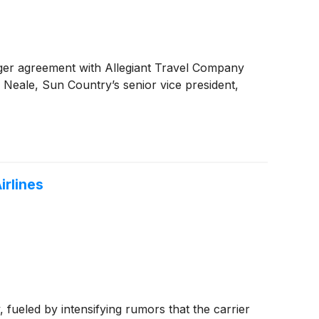
ger agreement with Allegiant Travel Company
 Neale, Sun Country’s senior vice president,
irlines
ueled by intensifying rumors that the carrier