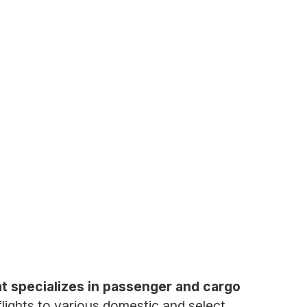
hat specializes in passenger and cargo
flights to various domestic and select