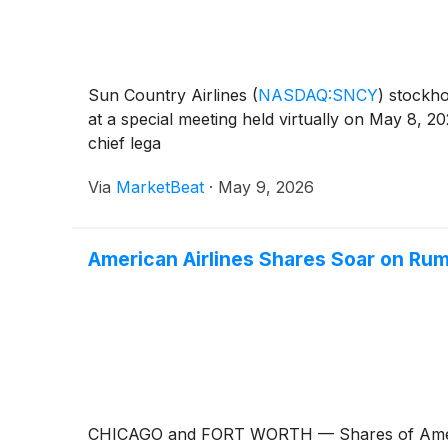
Sun Country Airlines
(
NASDAQ:SNCY
)
stockho
at a special meeting held virtually on May 8, 
chief lega
Via
MarketBeat
·
May 9, 2026
American Airlines Shares Soar on Rum
CHICAGO and FORT WORTH — Shares of Amer