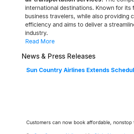
international destinations. Known for it
business travelers, while also providing 
efficiency and aims to deliver a streamlin
industry.
Read More
News & Press Releases
Sun Country Airlines Extends Schedu
Customers can now book affordable, nonstop t