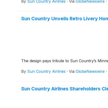
By
Sun Country Airlines
·
Via
GlobeNewswire
·
Sun Country Unveils Retro Livery Ho
The design pays tribute to Sun Country’s Min
By
Sun Country Airlines
·
Via
GlobeNewswire
·
Sun Country Airlines Shareholders Cle