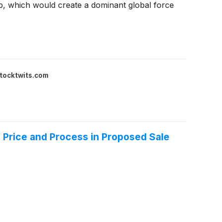
-up, which would create a dominant global force
tocktwits.com
f Price and Process in Proposed Sale