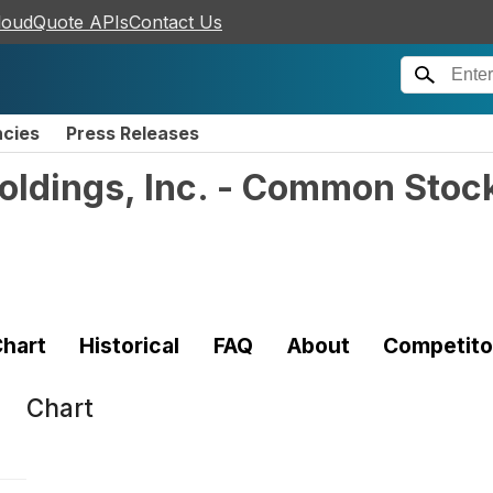
loudQuote APIs
Contact Us
ncies
Press Releases
oldings, Inc. - Common Stoc
hart
Historical
FAQ
About
Competito
Chart