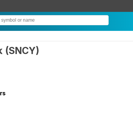
k
(
SNCY
)
rs