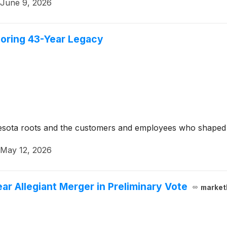
June 9, 2026
noring 43-Year Legacy
nesota roots and the customers and employees who shaped 
May 12, 2026
ar Allegiant Merger in Preliminary Vote
market