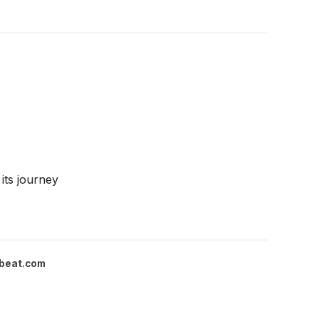
its journey
beat.com