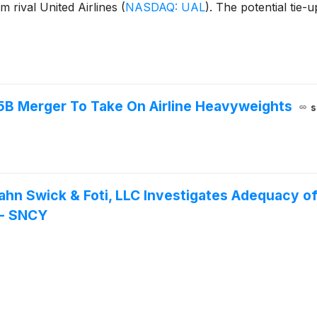
m rival United Airlines
(
NASDAQ: UAL
)
. The potential tie
.5B Merger To Take On Airline Heavyweights
s
Kahn Swick & Foti, LLC Investigates Adequacy o
. - SNCY