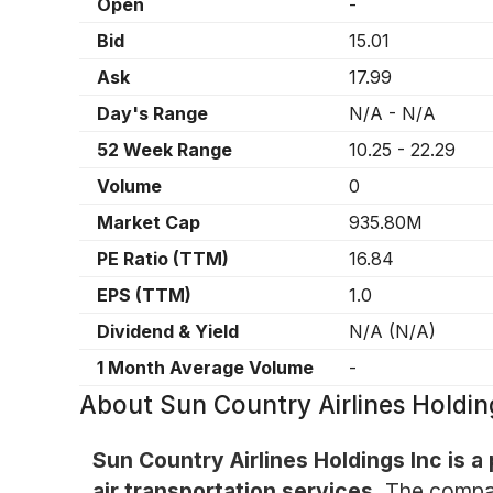
Open
-
Bid
15.01
Ask
17.99
Day's Range
N/A
-
N/A
52 Week Range
10.25
-
22.29
Volume
0
Market Cap
935.80M
PE Ratio (TTM)
16.84
EPS (TTM)
1.0
Dividend & Yield
N/A
(
N/A
)
1 Month Average Volume
-
About
Sun Country Airlines Holdi
Sun Country Airlines Holdings Inc is a
air transportation services.
The company