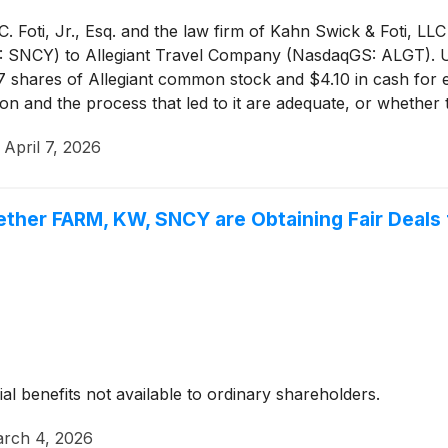
 Foti, Jr., Esq. and the law firm of Kahn Swick & Foti, LLC
S: SNCY) to Allegiant Travel Company (NasdaqGS: ALGT). U
57 shares of Allegiant common stock and $4.10 in cash for
tion and the process that led to it are adequate, or whethe
·
April 7, 2026
ether FARM, KW, SNCY are Obtaining Fair Deals 
ial benefits not available to ordinary shareholders.
rch 4, 2026