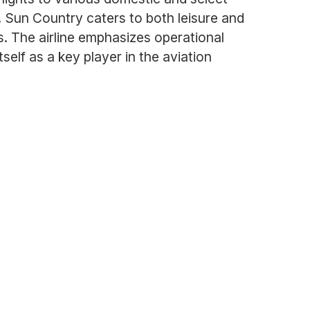
, Sun Country caters to both leisure and
gs. The airline emphasizes operational
self as a key player in the aviation