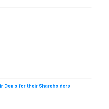
r Deals for their Shareholders