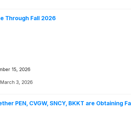
le Through Fall 2026
mber 15, 2026
March 3, 2026
ether PEN, CVGW, SNCY, BKKT are Obtaining Fai