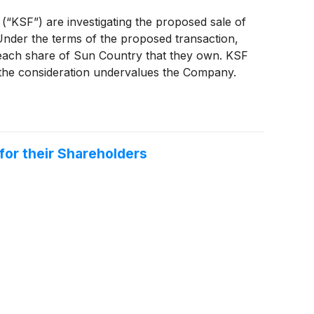
 (“KSF”) are investigating the proposed sale of
nder the terms of the proposed transaction,
 each share of Sun Country that they own. KSF
r the consideration undervalues the Company.
for their Shareholders