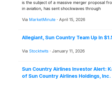
is the subject of a massive merger proposal fro
in aviation, has sent shockwaves through
Via
MarketMinute
·
April 15, 2026
Allegiant, Sun Country Team Up In $1
Via
Stocktwits
·
January 11, 2026
Sun Country Airlines Investor Alert: 
of Sun Country Airlines Holdings, Inc