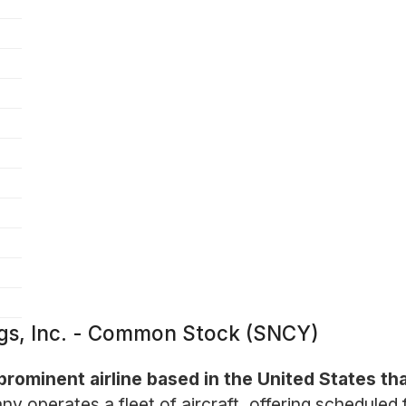
ngs, Inc. - Common Stock (SNCY)
 prominent airline based in the United States t
 operates a fleet of aircraft, offering scheduled 