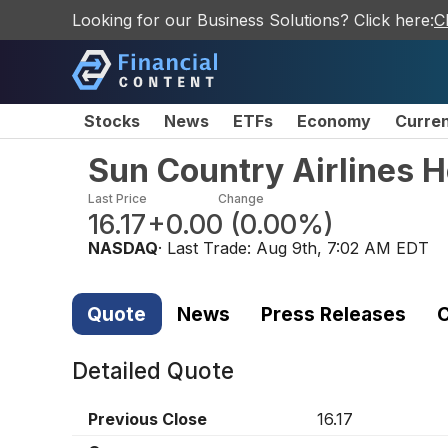
Looking for our Business Solutions? Click here:
C
Stocks
News
ETFs
Economy
Curre
Sun Country Airlines H
Last Price
Change
16.17
+0.00
(
0.00%
)
NASDAQ
· Last Trade:
Aug 9th, 7:02 AM EDT
Quote
News
Press Releases
C
Detailed Quote
Previous Close
16.17