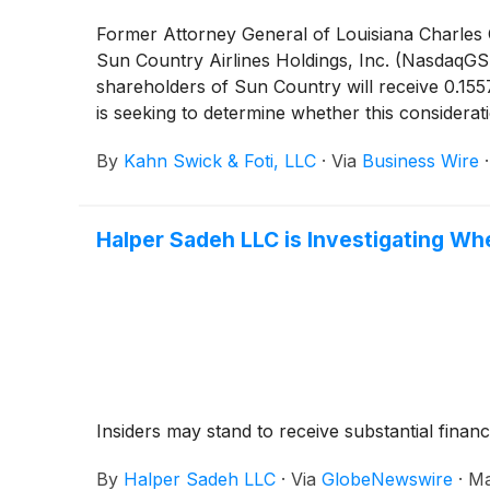
Former Attorney General of Louisiana Charles C.
Sun Country Airlines Holdings, Inc. (NasdaqG
shareholders of Sun Country will receive 0.15
is seeking to determine whether this considera
By
Kahn Swick & Foti, LLC
·
Via
Business Wire
Halper Sadeh LLC is Investigating Wh
Insiders may stand to receive substantial financ
By
Halper Sadeh LLC
·
Via
GlobeNewswire
·
Ma