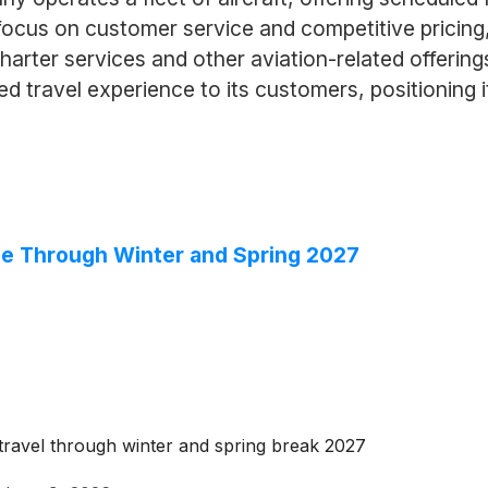
s focus on customer service and competitive pricing
charter services and other aviation-related offerin
ed travel experience to its customers, positioning it
le Through Winter and Spring 2027
ravel through winter and spring break 2027