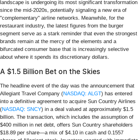
landscape is undergoing its most significant transformation
since the mid-2020s, potentially signaling a new era of
"complementary" airline networks. Meanwhile, for the
restaurant industry, the latest figures from the burger
segment serve as a stark reminder that even the strongest
brands remain at the mercy of the elements and a
bifurcated consumer base that is increasingly selective
about where it spends its discretionary dollars.
A $1.5 Billion Bet on the Skies
The headline event of the day was the announcement that
Allegiant Travel Company (
NASDAQ: ALGT
) has entered
into a definitive agreement to acquire Sun Country Airlines
(
NASDAQ: SNCY
) in a deal valued at approximately $1.5
billion. The transaction, which includes the assumption of
$400 million in net debt, offers Sun Country shareholders
$18.89 per share—a mix of $4.10 in cash and 0.1557