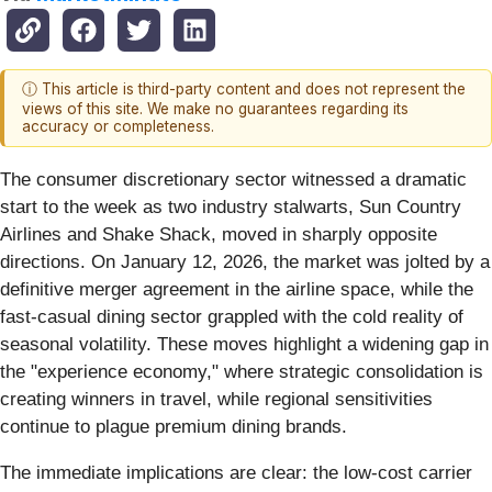
ⓘ This article is third-party content and does not represent the
views of this site. We make no guarantees regarding its
accuracy or completeness.
The consumer discretionary sector witnessed a dramatic
start to the week as two industry stalwarts, Sun Country
Airlines and Shake Shack, moved in sharply opposite
directions. On January 12, 2026, the market was jolted by a
definitive merger agreement in the airline space, while the
fast-casual dining sector grappled with the cold reality of
seasonal volatility. These moves highlight a widening gap in
the "experience economy," where strategic consolidation is
creating winners in travel, while regional sensitivities
continue to plague premium dining brands.
The immediate implications are clear: the low-cost carrier