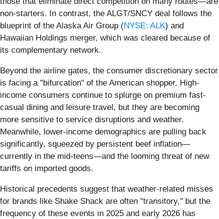
those that eliminate direct competition on many routes—are
non-starters. In contrast, the ALGT/SNCY deal follows the
blueprint of the Alaska Air Group (
NYSE: ALK
) and
Hawaiian Holdings merger, which was cleared because of
its complementary network.
Beyond the airline gates, the consumer discretionary sector
is facing a "bifurcation" of the American shopper. High-
income consumers continue to splurge on premium fast-
casual dining and leisure travel, but they are becoming
more sensitive to service disruptions and weather.
Meanwhile, lower-income demographics are pulling back
significantly, squeezed by persistent beef inflation—
currently in the mid-teens—and the looming threat of new
tariffs on imported goods.
Historical precedents suggest that weather-related misses
for brands like Shake Shack are often "transitory," but the
frequency of these events in 2025 and early 2026 has