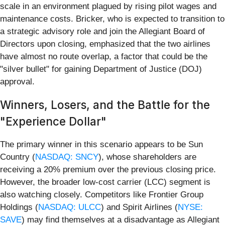
scale in an environment plagued by rising pilot wages and
maintenance costs. Bricker, who is expected to transition to
a strategic advisory role and join the Allegiant Board of
Directors upon closing, emphasized that the two airlines
have almost no route overlap, a factor that could be the
"silver bullet" for gaining Department of Justice (DOJ)
approval.
Winners, Losers, and the Battle for the
"Experience Dollar"
The primary winner in this scenario appears to be Sun
Country (
NASDAQ: SNCY
), whose shareholders are
receiving a 20% premium over the previous closing price.
However, the broader low-cost carrier (LCC) segment is
also watching closely. Competitors like Frontier Group
Holdings (
NASDAQ: ULCC
) and Spirit Airlines (
NYSE:
SAVE
) may find themselves at a disadvantage as Allegiant