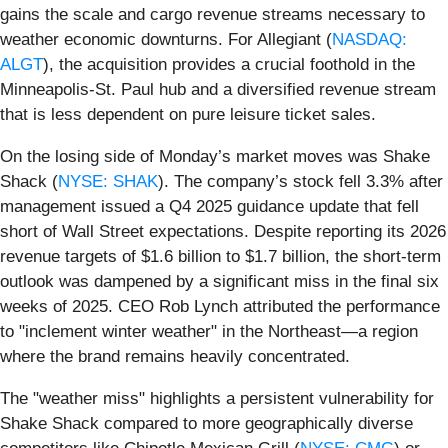
gains the scale and cargo revenue streams necessary to
weather economic downturns. For Allegiant (
NASDAQ:
ALGT
), the acquisition provides a crucial foothold in the
Minneapolis-St. Paul hub and a diversified revenue stream
that is less dependent on pure leisure ticket sales.
On the losing side of Monday’s market moves was Shake
Shack (
NYSE: SHAK
). The company’s stock fell 3.3% after
management issued a Q4 2025 guidance update that fell
short of Wall Street expectations. Despite reporting its 2026
revenue targets of $1.6 billion to $1.7 billion, the short-term
outlook was dampened by a significant miss in the final six
weeks of 2025. CEO Rob Lynch attributed the performance
to "inclement winter weather" in the Northeast—a region
where the brand remains heavily concentrated.
The "weather miss" highlights a persistent vulnerability for
Shake Shack compared to more geographically diverse