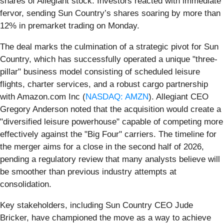
shares of Allegiant stock. Investors reacted with immediate
fervor, sending Sun Country’s shares soaring by more than
12% in premarket trading on Monday.
The deal marks the culmination of a strategic pivot for Sun
Country, which has successfully operated a unique "three-
pillar" business model consisting of scheduled leisure
flights, charter services, and a robust cargo partnership
with Amazon.com Inc (
NASDAQ: AMZN
). Allegiant CEO
Gregory Anderson noted that the acquisition would create a
"diversified leisure powerhouse" capable of competing more
effectively against the "Big Four" carriers. The timeline for
the merger aims for a close in the second half of 2026,
pending a regulatory review that many analysts believe will
be smoother than previous industry attempts at
consolidation.
Key stakeholders, including Sun Country CEO Jude
Bricker, have championed the move as a way to achieve