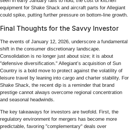
seen in early January fails to hold, the cost of kitchen
equipment for Shake Shack and aircraft parts for Allegiant
could spike, putting further pressure on bottom-line growth.
Final Thoughts for the Savvy Investor
The events of January 12, 2026, underscore a fundamental
shift in the consumer discretionary landscape.
Consolidation is no longer just about size; it is about
"defensive diversification." Allegiant’s acquisition of Sun
Country is a bold move to protect against the volatility of
leisure travel by leaning into cargo and charter stability. For
Shake Shack, the recent dip is a reminder that brand
prestige cannot always overcome regional concentration
and seasonal headwinds.
The key takeaways for investors are twofold. First, the
regulatory environment for mergers has become more
predictable, favoring "complementary" deals over