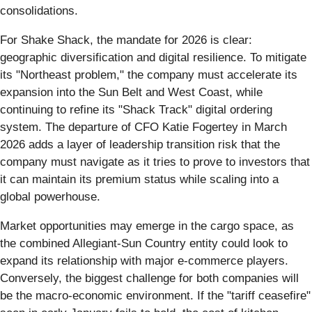
consolidations.
For Shake Shack, the mandate for 2026 is clear:
geographic diversification and digital resilience. To mitigate
its "Northeast problem," the company must accelerate its
expansion into the Sun Belt and West Coast, while
continuing to refine its "Shack Track" digital ordering
system. The departure of CFO Katie Fogertey in March
2026 adds a layer of leadership transition risk that the
company must navigate as it tries to prove to investors that
it can maintain its premium status while scaling into a
global powerhouse.
Market opportunities may emerge in the cargo space, as
the combined Allegiant-Sun Country entity could look to
expand its relationship with major e-commerce players.
Conversely, the biggest challenge for both companies will
be the macro-economic environment. If the "tariff ceasefire"