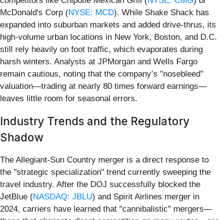
competitors like Chipotle Mexican Grill (
NYSE: CMG
) or
McDonald's Corp (
NYSE: MCD
). While Shake Shack has
expanded into suburban markets and added drive-thrus, its
high-volume urban locations in New York, Boston, and D.C.
still rely heavily on foot traffic, which evaporates during
harsh winters. Analysts at JPMorgan and Wells Fargo
remain cautious, noting that the company’s "nosebleed"
valuation—trading at nearly 80 times forward earnings—
leaves little room for seasonal errors.
Industry Trends and the Regulatory
Shadow
The Allegiant-Sun Country merger is a direct response to
the "strategic specialization" trend currently sweeping the
travel industry. After the DOJ successfully blocked the
JetBlue (
NASDAQ: JBLU
) and Spirit Airlines merger in
2024, carriers have learned that "cannibalistic" mergers—