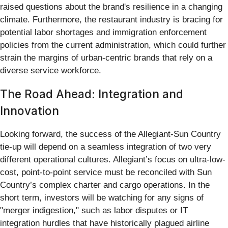
raised questions about the brand's resilience in a changing
climate. Furthermore, the restaurant industry is bracing for
potential labor shortages and immigration enforcement
policies from the current administration, which could further
strain the margins of urban-centric brands that rely on a
diverse service workforce.
The Road Ahead: Integration and
Innovation
Looking forward, the success of the Allegiant-Sun Country
tie-up will depend on a seamless integration of two very
different operational cultures. Allegiant’s focus on ultra-low-
cost, point-to-point service must be reconciled with Sun
Country’s complex charter and cargo operations. In the
short term, investors will be watching for any signs of
"merger indigestion," such as labor disputes or IT
integration hurdles that have historically plagued airline