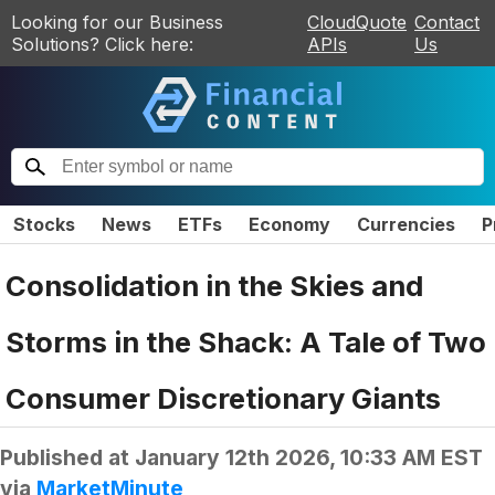
Looking for our Business
CloudQuote
Contact
Solutions? Click here:
APIs
Us
Stocks
News
ETFs
Economy
Currencies
P
Consolidation in the Skies and
Storms in the Shack: A Tale of Two
Consumer Discretionary Giants
Published at
January 12th 2026, 10:33 AM EST
via
MarketMinute