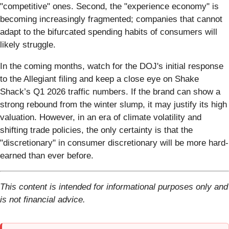
"competitive" ones. Second, the "experience economy" is
becoming increasingly fragmented; companies that cannot
adapt to the bifurcated spending habits of consumers will
likely struggle.
In the coming months, watch for the DOJ's initial response
to the Allegiant filing and keep a close eye on Shake
Shack’s Q1 2026 traffic numbers. If the brand can show a
strong rebound from the winter slump, it may justify its high
valuation. However, in an era of climate volatility and
shifting trade policies, the only certainty is that the
"discretionary" in consumer discretionary will be more hard-
earned than ever before.
This content is intended for informational purposes only and
is not financial advice.