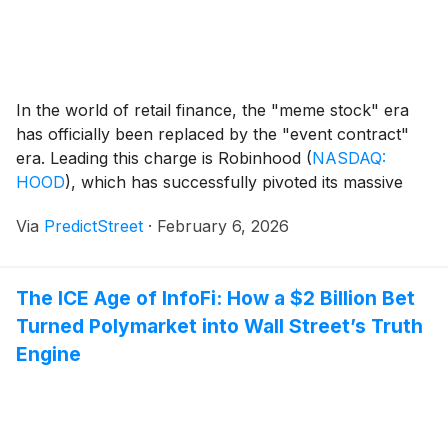
In the world of retail finance, the "meme stock" era
has officially been replaced by the "event contract"
era. Leading this charge is Robinhood
(
NASDAQ:
HOOD
)
, which has successfully pivoted its massive
user base from speculative equity trading toward the
Via
PredictStreet
·
February 6, 2026
rapidly expanding frontier of prediction markets. As of
early February 2026, the platform has moved [...]
The ICE Age of InfoFi: How a $2 Billion Bet
Turned Polymarket into Wall Street’s Truth
Engine