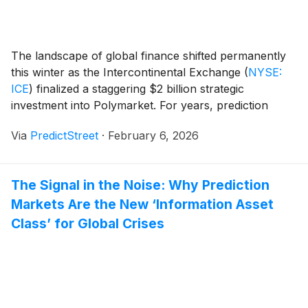
The landscape of global finance shifted permanently
this winter as the Intercontinental Exchange
(
NYSE:
ICE
)
finalized a staggering $2 billion strategic
investment into Polymarket. For years, prediction
markets were viewed as the "Wild West" of
Via
PredictStreet
·
February 6, 2026
decentralized finance—a niche playground for crypto-
natives and political junkies. However, with the
backing of the world’s most powerful exchange
The Signal in the Noise: Why Prediction
operator, [...]
Markets Are the New ‘Information Asset
Class’ for Global Crises