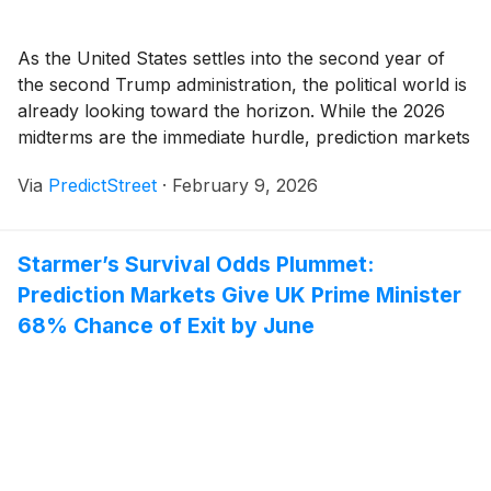
As the United States settles into the second year of
the second Trump administration, the political world is
already looking toward the horizon. While the 2026
midterms are the immediate hurdle, prediction markets
are buzzing with high-stakes activity surrounding the
Via
PredictStreet
·
February 9, 2026
2028 Presidential Election. The early favorites have
emerged with startling clarity: Vice President JD Vance
[...]
Starmer’s Survival Odds Plummet:
Prediction Markets Give UK Prime Minister
68% Chance of Exit by June