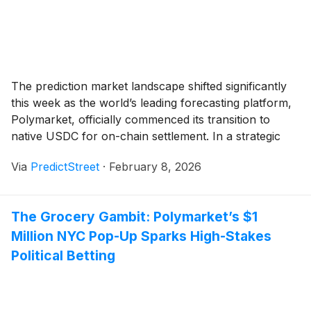
The prediction market landscape shifted significantly
this week as the world’s leading forecasting platform,
Polymarket, officially commenced its transition to
native USDC for on-chain settlement. In a strategic
partnership with Circle Internet Group
(
NYSE: CRCL
)
,
Via
PredictStreet
·
February 8, 2026
the move marks the definitive end of the "bridged
asset" era for the platform, replacing the older, more
vulnerable USDC.e [...]
The Grocery Gambit: Polymarket’s $1
Million NYC Pop-Up Sparks High-Stakes
Political Betting