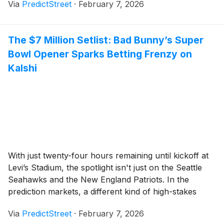
Via
PredictStreet
·
February 7, 2026
leading prediction platform, Polymarket, a clear
consensus has emerged: Norway is the [...]
The $7 Million Setlist: Bad Bunny’s Super
Bowl Opener Sparks Betting Frenzy on
Kalshi
With just twenty-four hours remaining until kickoff at
Levi’s Stadium, the spotlight isn't just on the Seattle
Seahawks and the New England Patriots. In the
prediction markets, a different kind of high-stakes
drama is unfolding. Traders have poured more than
Via
PredictStreet
·
February 7, 2026
$7 million into Kalshi alone, speculating on every