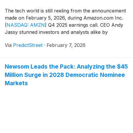
The tech world is still reeling from the announcement
made on February 5, 2026, during Amazon.com Inc.
(
NASDAQ: AMZN
)
Q4 2025 earnings call. CEO Andy
Jassy stunned investors and analysts alike by
unveiling a staggering $200 billion capital expenditure
Via
PredictStreet
·
February 7, 2026
(capex) target for the 2026 fiscal year—a nearly 60%
jump from the previous year. While traditional [...]
Newsom Leads the Pack: Analyzing the $45
Million Surge in 2028 Democratic Nominee
Markets