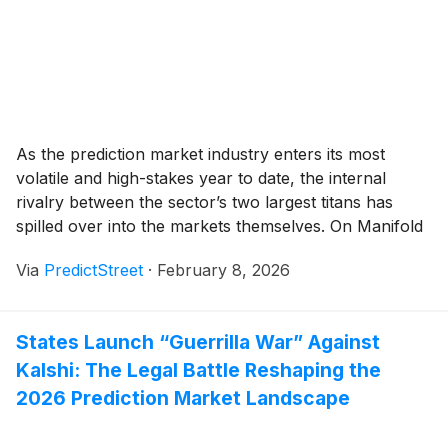
As the prediction market industry enters its most
volatile and high-stakes year to date, the internal
rivalry between the sector’s two largest titans has
spilled over into the markets themselves. On Manifold
Markets, a high-liquidity "meta-market" titled "Top 1
Via
PredictStreet
·
February 8, 2026
prediction market by volume in 2026?" has become
the primary scoreboard for what insiders are calling
[...]
States Launch “Guerrilla War” Against
Kalshi: The Legal Battle Reshaping the
2026 Prediction Market Landscape