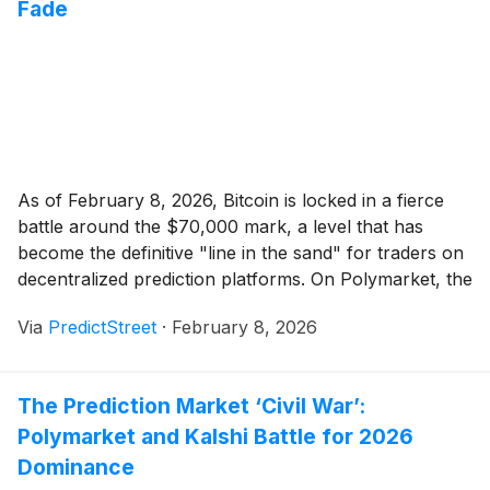
Fade
As of February 8, 2026, Bitcoin is locked in a fierce
battle around the $70,000 mark, a level that has
become the definitive "line in the sand" for traders on
decentralized prediction platforms. On Polymarket, the
world’s leading prediction market, the probability of
Via
PredictStreet
·
February 8, 2026
Bitcoin touching $70,000 this month has surged to a
commanding 71%, up [...]
The Prediction Market ‘Civil War’:
Polymarket and Kalshi Battle for 2026
Dominance