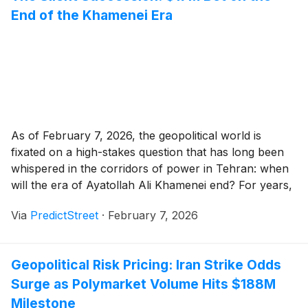
End of the Khamenei Era
As of February 7, 2026, the geopolitical world is
fixated on a high-stakes question that has long been
whispered in the corridors of power in Tehran: when
will the era of Ayatollah Ali Khamenei end? For years,
this was the subject of classified intelligence briefs and
Via
PredictStreet
·
February 7, 2026
academic speculation. Today, it is a $17 million market
[...]
Geopolitical Risk Pricing: Iran Strike Odds
Surge as Polymarket Volume Hits $188M
Milestone