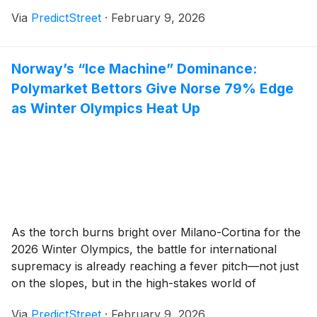
and research company, has surged to a commanding
Via
PredictStreet
·
February 9, 2026
68% probability of holding the title of "Best AI Model"
by the end of the [...]
Norway’s “Ice Machine” Dominance:
Polymarket Bettors Give Norse 79% Edge
as Winter Olympics Heat Up
As the torch burns bright over Milano-Cortina for the
2026 Winter Olympics, the battle for international
supremacy is already reaching a fever pitch—not just
on the slopes, but in the high-stakes world of
prediction markets. Just three days into the official
Via
PredictStreet
·
February 9, 2026