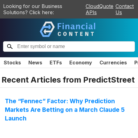
Looking for our Business
CloudQuote
Contact
Solutions? Click here:
APIs
Us
Stocks
News
ETFs
Economy
Currencies
P
Recent Articles from
PredictStreet
The “Fennec” Factor: Why Prediction
Markets Are Betting on a March Claude 5
Launch