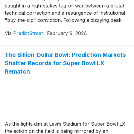
caught in a high-stakes tug-of-war between a brutal
technical correction and a resurgence of institutional
"buy-the-dip" conviction. Following a dizzying peak
near $126,000 in late 2025, Bitcoin (BTC) endured a
Via
PredictStreet
·
February 9, 2026
flash crash to $60,062 just days ago on February 6.
Now, as the price stabilizes between [...]
The Billion-Dollar Bowl: Prediction Markets
Shatter Records for Super Bowl LX
Rematch
As the lights dim at Levi’s Stadium for Super Bowl LX,
the action on the field is being mirrored by an