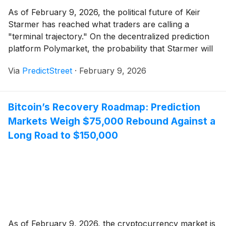
As of February 9, 2026, the political future of Keir
Starmer has reached what traders are calling a
"terminal trajectory." On the decentralized prediction
platform Polymarket, the probability that Starmer will
be out of office by June 30, 2026, has surged to a
Via
PredictStreet
·
February 9, 2026
staggering 68%. This represents a dramatic shift from
just six months ago, [...]
Bitcoin’s Recovery Roadmap: Prediction
Markets Weigh $75,000 Rebound Against a
Long Road to $150,000
As of February 9, 2026, the cryptocurrency market is