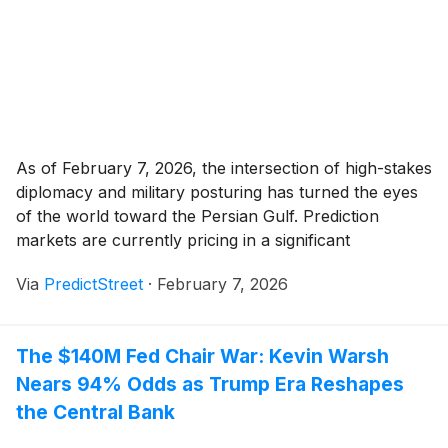
As of February 7, 2026, the intersection of high-stakes
diplomacy and military posturing has turned the eyes
of the world toward the Persian Gulf. Prediction
markets are currently pricing in a significant
probability of military conflict between the United
Via
PredictStreet
·
February 7, 2026
States and Iran, with the flagship "U.S. strike on Iran"
market on Polymarket seeing its cumulative [...]
The $140M Fed Chair War: Kevin Warsh
Nears 94% Odds as Trump Era Reshapes
the Central Bank