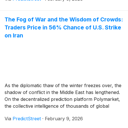
competition, Norway has emerged as a staggering
favorite to top the gold medal leaderboard, [...]
The Fog of War and the Wisdom of Crowds:
Traders Price in 56% Chance of U.S. Strike
on Iran
As the diplomatic thaw of the winter freezes over, the
shadow of conflict in the Middle East has lengthened.
On the decentralized prediction platform Polymarket,
the collective intelligence of thousands of global
traders is currently pricing in a staggering 56%
Via
PredictStreet
·
February 9, 2026
probability that the United States will conduct a kinetic
strike against Iran by June 30, [...]