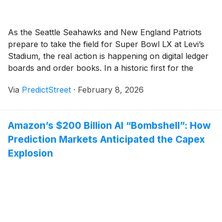
As the Seattle Seahawks and New England Patriots
prepare to take the field for Super Bowl LX at Levi’s
Stadium, the real action is happening on digital ledger
boards and order books. In a historic first for the
industry, the 2026 Super Bowl has become the most
Via
PredictStreet
·
February 8, 2026
heavily traded sporting event in the history of [...]
Amazon’s $200 Billion AI “Bombshell”: How
Prediction Markets Anticipated the Capex
Explosion