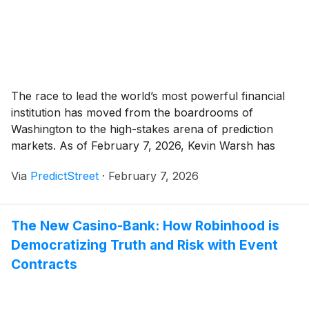
The race to lead the world’s most powerful financial
institution has moved from the boardrooms of
Washington to the high-stakes arena of prediction
markets. As of February 7, 2026, Kevin Warsh has
emerged as the overwhelming favorite to succeed
Via
PredictStreet
·
February 7, 2026
Jerome Powell as Chair of the Federal Reserve,
commanding a staggering 94% probability on the
prediction [...]
The New Casino-Bank: How Robinhood is
Democratizing Truth and Risk with Event
Contracts