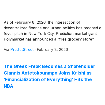
As of February 8, 2026, the intersection of
decentralized finance and urban politics has reached a
fever pitch in New York City. Prediction market giant
Polymarket has announced a "free grocery store"
pop-up in downtown Manhattan, a move that traders
Via
PredictStreet
·
February 8, 2026
are betting will either be a masterstroke of PR or a
regulatory lighting rod. Currently, [...]
The Greek Freak Becomes a Shareholder:
Giannis Antetokounmpo Joins Kalshi as
‘Financialization of Everything’ Hits the
NBA