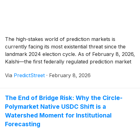
The high-stakes world of prediction markets is
currently facing its most existential threat since the
landmark 2024 election cycle. As of February 8, 2026,
Kalshi—the first federally regulated prediction market
—is locked in what legal scholars are calling a
Via
PredictStreet
·
February 8, 2026
"guerrilla war" with state gaming regulators in
Massachusetts, Nevada, and Connecticut. At the heart
of the conflict [...]
The End of Bridge Risk: Why the Circle-
Polymarket Native USDC Shift is a
Watershed Moment for Institutional
Forecasting