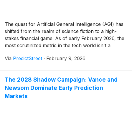
The quest for Artificial General Intelligence (AGI) has
shifted from the realm of science fiction to a high-
stakes financial game. As of early February 2026, the
most scrutinized metric in the tech world isn't a
quarterly earnings report or a hardware benchmark; it
Via
PredictStreet
·
February 9, 2026
is a probability percentage on a prediction market.
Currently, traders on the [...]
The 2028 Shadow Campaign: Vance and
Newsom Dominate Early Prediction
Markets