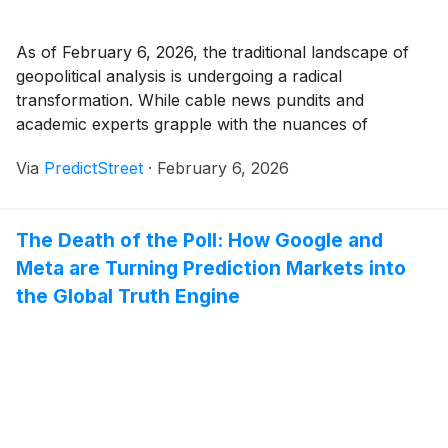
As of February 6, 2026, the traditional landscape of
geopolitical analysis is undergoing a radical
transformation. While cable news pundits and
academic experts grapple with the nuances of
diplomatic cables and legislative posturing, a more
Via
PredictStreet
·
February 6, 2026
precise—and often more brutal—barometer has
emerged: the prediction market. In the first week of
February, these markets have become the [...]
The Death of the Poll: How Google and
Meta are Turning Prediction Markets into
the Global Truth Engine