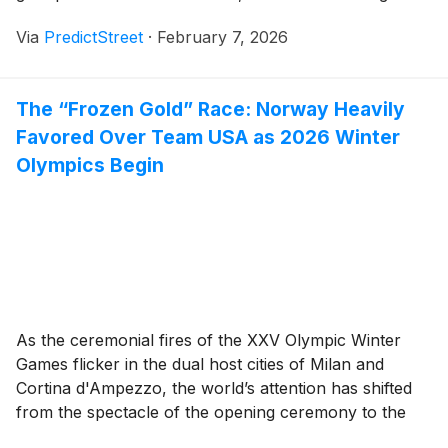
robust economic data and hawkish rhetoric from
Via
PredictStreet
·
February 7, 2026
Federal Reserve officials has fundamentally reshaped
the narrative. On the [...]
The “Frozen Gold” Race: Norway Heavily
Favored Over Team USA as 2026 Winter
Olympics Begin
As the ceremonial fires of the XXV Olympic Winter
Games flicker in the dual host cities of Milan and
Cortina d'Ampezzo, the world’s attention has shifted
from the spectacle of the opening ceremony to the
high-stakes reality of the podium. On the world’s