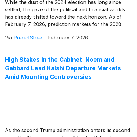
While the dust of the 2024 election has long since
settled, the gaze of the political and financial worlds
has already shifted toward the next horizon. As of
February 7, 2026, prediction markets for the 2028
Democratic Nominee have reached an unprecedented
Via
PredictStreet
·
February 7, 2026
level of early activity. On Kalshi, the premier regulated
event contract exchange, the [...]
High Stakes in the Cabinet: Noem and
Gabbard Lead Kalshi Departure Markets
Amid Mounting Controversies
As the second Trump administration enters its second