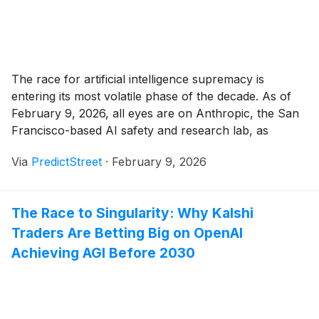
The race for artificial intelligence supremacy is
entering its most volatile phase of the decade. As of
February 9, 2026, all eyes are on Anthropic, the San
Francisco-based AI safety and research lab, as
traders on Polymarket and other prediction platforms
Via
PredictStreet
·
February 9, 2026
scramble to price in the arrival of Claude 5. Currently,
a highly active market [...]
The Race to Singularity: Why Kalshi
Traders Are Betting Big on OpenAI
Achieving AGI Before 2030