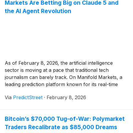
Markets Are Betting Big on Claude 5 and
the AI Agent Revolution
As of February 8, 2026, the artificial intelligence
sector is moving at a pace that traditional tech
journalism can barely track. On Manifold Markets, a
leading prediction platform known for its real-time
crowdsourced intelligence, a feverish surge of betting
Via
PredictStreet
·
February 8, 2026
activity has centered on the "Agentic Spring." The
most watched contract on the site currently gives [...]
Bitcoin’s $70,000 Tug-of-War: Polymarket
Traders Recalibrate as $85,000 Dreams