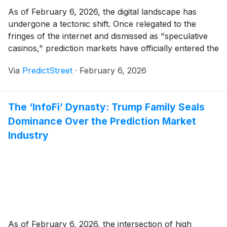
As of February 6, 2026, the digital landscape has
undergone a tectonic shift. Once relegated to the
fringes of the internet and dismissed as "speculative
casinos," prediction markets have officially entered the
mainstream. This transformation is crystallized by the
Via
PredictStreet
·
February 6, 2026
recent, sweeping policy updates from Alphabet
(
NASDAQ: GOOGL
)
and Meta
(
NASDAQ: META
)
,
which have moved to [...]
The ‘InfoFi’ Dynasty: Trump Family Seals
Dominance Over the Prediction Market
Industry
As of February 6, 2026, the intersection of high