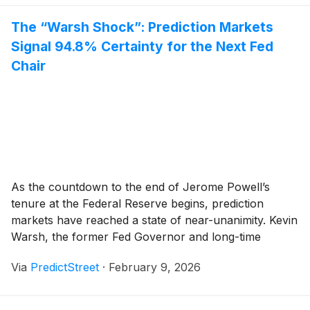
The “Warsh Shock”: Prediction Markets
Signal 94.8% Certainty for the Next Fed
Chair
As the countdown to the end of Jerome Powell’s
tenure at the Federal Reserve begins, prediction
markets have reached a state of near-unanimity. Kevin
Warsh, the former Fed Governor and long-time
favorite of the Republican establishment, has emerged
Via
PredictStreet
·
February 9, 2026
as the overwhelming frontrunner to be the next Chair
of the Federal Reserve. According to data from [...]