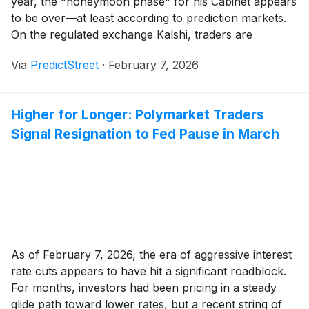
year, the "honeymoon phase" for his Cabinet appears
to be over—at least according to prediction markets.
On the regulated exchange Kalshi, traders are
increasingly betting on a major shakeup in the
Via
PredictStreet
·
February 7, 2026
President's inner circle. Recent weeks have seen a
sharp spike in the probability of departures for [...]
Higher for Longer: Polymarket Traders
Signal Resignation to Fed Pause in March
As of February 7, 2026, the era of aggressive interest
rate cuts appears to have hit a significant roadblock.
For months, investors had been pricing in a steady
glide path toward lower rates, but a recent string of