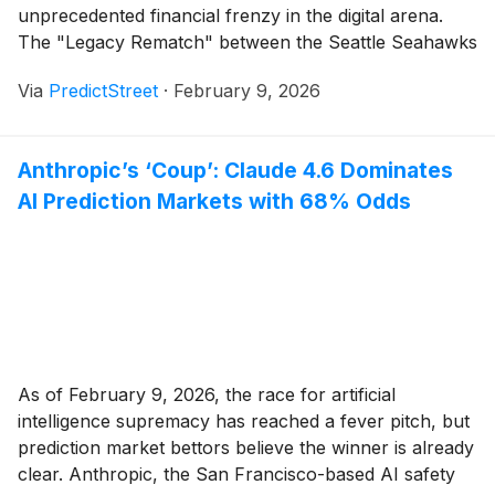
unprecedented financial frenzy in the digital arena.
The "Legacy Rematch" between the Seattle Seahawks
and the New England Patriots has officially become
Via
PredictStreet
·
February 9, 2026
the most traded sporting event in the history of
prediction markets, with [...]
Anthropic’s ‘Coup’: Claude 4.6 Dominates
AI Prediction Markets with 68% Odds
As of February 9, 2026, the race for artificial
intelligence supremacy has reached a fever pitch, but
prediction market bettors believe the winner is already
clear. Anthropic, the San Francisco-based AI safety