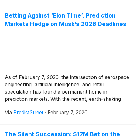
detail of the Apple Music
(
NASDAQ: AAPL
)
[...]
Betting Against ‘Elon Time’: Prediction
Markets Hedge on Musk’s 2026 Deadlines
As of February 7, 2026, the intersection of aerospace
engineering, artificial intelligence, and retail
speculation has found a permanent home in
prediction markets. With the recent, earth-shaking
announcement of a merger between SpaceX and xAI
Via
PredictStreet
·
February 7, 2026
on February 2, traders are no longer just betting on
individual rocket launches; they are wagering on the
formation of [...]
The Silent Succession: $17M Bet on the