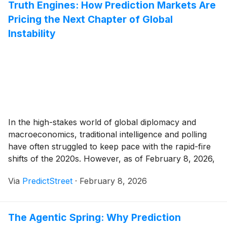
Truth Engines: How Prediction Markets Are
Pricing the Next Chapter of Global
Instability
In the high-stakes world of global diplomacy and
macroeconomics, traditional intelligence and polling
have often struggled to keep pace with the rapid-fire
shifts of the 2020s. However, as of February 8, 2026,
a new class of "truth engines" has emerged as the
Via
PredictStreet
·
February 8, 2026
definitive guide for investors navigating a fractured
world. Prediction markets, once seen as [...]
The Agentic Spring: Why Prediction