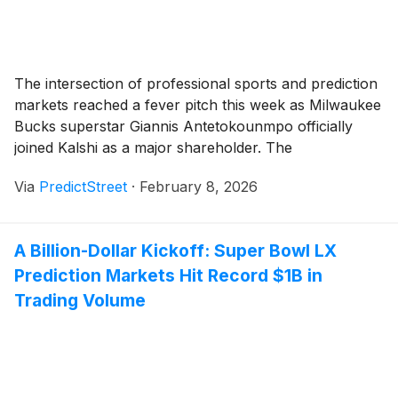
The intersection of professional sports and prediction
markets reached a fever pitch this week as Milwaukee
Bucks superstar Giannis Antetokounmpo officially
joined Kalshi as a major shareholder. The
announcement, made on February 6, 2026, through
Via
PredictStreet
·
February 8, 2026
his family office and investment arm, Ante Inc., has
sent shockwaves through both the financial and
athletic worlds. With the [...]
A Billion-Dollar Kickoff: Super Bowl LX
Prediction Markets Hit Record $1B in
Trading Volume