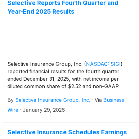
Investors page of www.Selective.com. A replay of
Selective Reports Fourth Quarter and
the broadcast will be available on the website until
Year-End 2025 Results
May 8, 2026.
Selective Insurance Group, Inc.
(
NASDAQ: SIGI
)
reported financial results for the fourth quarter
ended December 31, 2025, with net income per
diluted common share of $2.52 and non-GAAP
operating income1 per diluted common share of
By
Selective Insurance Group, Inc.
·
Via
Business
$2.57. ROE was 18.3% and non-GAAP operating
ROE1 was 18.7%.
Wire
·
January 29, 2026
Selective Insurance Schedules Earnings