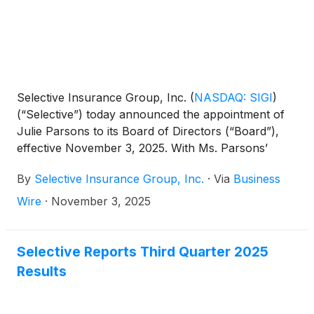
Selective Insurance Group, Inc.
(
NASDAQ: SIGI
)
(“Selective”) today announced the appointment of
Julie Parsons to its Board of Directors (“Board”),
effective November 3, 2025. With Ms. Parsons’
appointment, Selective’s Board will be comprised of
By
Selective Insurance Group, Inc.
·
Via
Business
12 directors, 11 of whom are independent.
Wire
·
November 3, 2025
Selective Reports Third Quarter 2025
Results