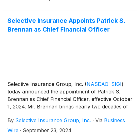
Selective Insurance Appoints Patrick S.
Brennan as Chief Financial Officer
Selective Insurance Group, Inc.
(
NASDAQ: SIGI
)
today announced the appointment of Patrick S.
Brennan as Chief Financial Officer, effective October
1, 2024. Mr. Brennan brings nearly two decades of
insurance industry and public company executive
By
Selective Insurance Group, Inc.
·
Via
Business
experience to Selective, having most recently
served as Treasurer of The Progressive
Wire
·
September 23, 2024
Corporation, overseeing the treasury, capital