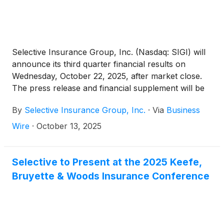
Selective Insurance Group, Inc. (Nasdaq: SIGI) will
announce its third quarter financial results on
Wednesday, October 22, 2025, after market close.
The press release and financial supplement will be
available on the Investors page of Selective’s
By
Selective Insurance Group, Inc.
·
Via
Business
website.
Wire
·
October 13, 2025
Selective to Present at the 2025 Keefe,
Bruyette & Woods Insurance Conference