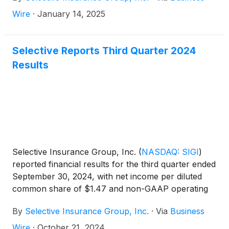
Wire
·
January 14, 2025
Selective Reports Third Quarter 2024
Results
Selective Insurance Group, Inc.
(
NASDAQ: SIGI
)
reported financial results for the third quarter ended
September 30, 2024, with net income per diluted
common share of $1.47 and non-GAAP operating
income1 per diluted common share of $1.40. Return
By
Selective Insurance Group, Inc.
·
Via
Business
on common equity was 12.6% and non-GAAP
operating ROE1 was 12.1%.
Wire
·
October 21, 2024