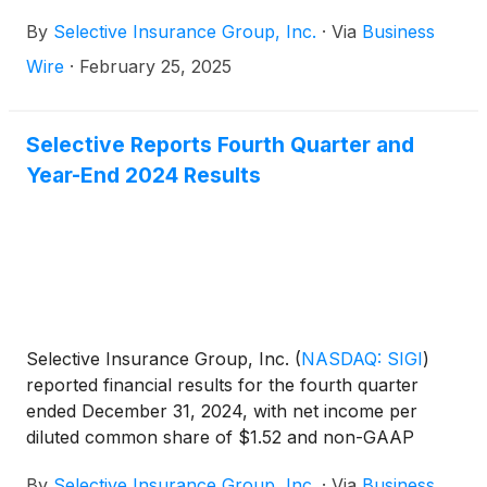
2035 (the “Notes”).
By
Selective Insurance Group, Inc.
·
Via
Business
Wire
·
February 25, 2025
Selective Reports Fourth Quarter and
Year-End 2024 Results
Selective Insurance Group, Inc.
(
NASDAQ: SIGI
)
reported financial results for the fourth quarter
ended December 31, 2024, with net income per
diluted common share of $1.52 and non-GAAP
operating income1 per diluted common share of
By
Selective Insurance Group, Inc.
·
Via
Business