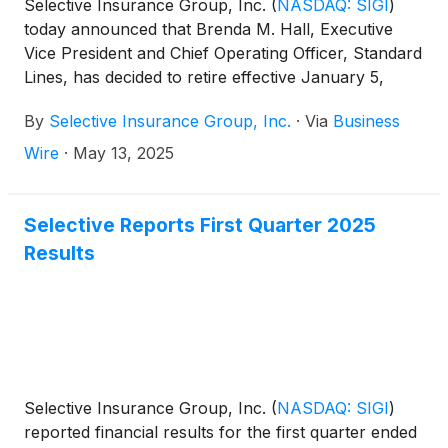
Selective Insurance Group, Inc.
(
NASDAQ: SIGI
)
today announced that Brenda M. Hall, Executive
Vice President and Chief Operating Officer, Standard
Lines, has decided to retire effective January 5,
2026. The Company will undertake a process to
By
Selective Insurance Group, Inc.
·
Via
Business
identify a successor.
Wire
·
May 13, 2025
Selective Reports First Quarter 2025
Results
Selective Insurance Group, Inc.
(
NASDAQ: SIGI
)
reported financial results for the first quarter ended