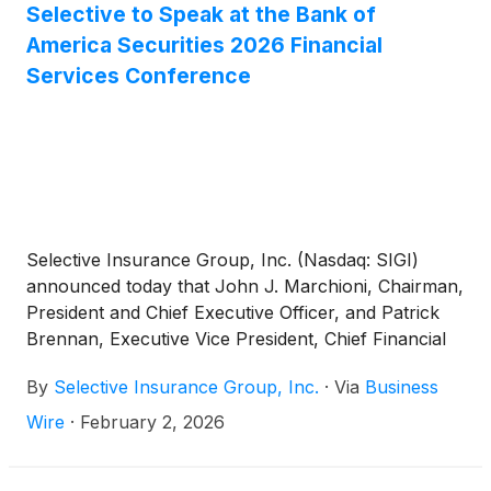
Selective to Speak at the Bank of
America Securities 2026 Financial
Services Conference
Selective Insurance Group, Inc. (Nasdaq: SIGI)
announced today that John J. Marchioni, Chairman,
President and Chief Executive Officer, and Patrick
Brennan, Executive Vice President, Chief Financial
Officer, will speak at the Bank of America Securities
By
Selective Insurance Group, Inc.
·
Via
Business
2026 Financial Services Conference on Tuesday,
February 10, 2026, from 11:20 a.m. to 12:00 p.m. E.T.
Wire
·
February 2, 2026
Selective’s discussion will be broadcast live.
Investors are invited to listen by visiting the