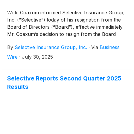
Wole Coaxum informed Selective Insurance Group,
Inc. (“Selective”) today of his resignation from the
Board of Directors (“Board”), effective immediately.
Mr. Coaxum’s decision to resign from the Board
relates to other professional responsibilities – not
By
Selective Insurance Group, Inc.
·
Via
Business
any disagreement with the Company regarding its
operations, policies, or practices.
Wire
·
July 30, 2025
Selective Reports Second Quarter 2025
Results