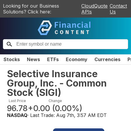
Looking for our Business
CloudQuote
Contact
Solutions? Click here:
APIs
Us
Stocks
News
ETFs
Economy
Currencies
P
Selective Insurance
Group, Inc. - Common
Stock
(
SIGI
)
Last Price
Change
96.78
+0.00
(
0.00%
)
NASDAQ
· Last Trade:
Aug 7th, 3:57 AM EDT