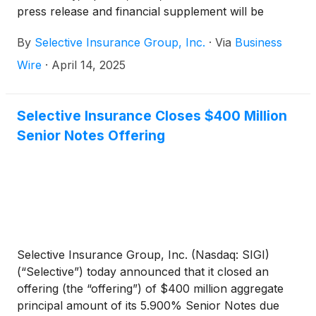
press release and financial supplement will be
available on the Investors page of Selective’s
By
Selective Insurance Group, Inc.
·
Via
Business
website.
Wire
·
April 14, 2025
Selective Insurance Closes $400 Million
Senior Notes Offering
Selective Insurance Group, Inc. (Nasdaq: SIGI)
(“Selective”) today announced that it closed an
offering (the “offering”) of $400 million aggregate
principal amount of its 5.900% Senior Notes due