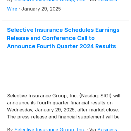
$1.62. Return on common equity was 12.7% and
non-GAAP operating ROE1 was 13.5%.
Wire
·
January 29, 2025
Selective Insurance Schedules Earnings
Release and Conference Call to
Announce Fourth Quarter 2024 Results
Selective Insurance Group, Inc. (Nasdaq: SIGI) will
announce its fourth quarter financial results on
Wednesday, January 29, 2025, after market close.
The press release and financial supplement will be
available on the Investors page of Selective’s
By
Selective Insurance Group, Inc.
·
Via
Business
website.