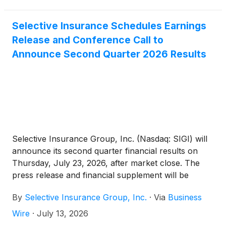
Selective Insurance Schedules Earnings
Release and Conference Call to
Announce Second Quarter 2026 Results
Selective Insurance Group, Inc. (Nasdaq: SIGI) will
announce its second quarter financial results on
Thursday, July 23, 2026, after market close. The
press release and financial supplement will be
available on the Investors page of Selective’s
By
Selective Insurance Group, Inc.
·
Via
Business
website.
Wire
·
July 13, 2026