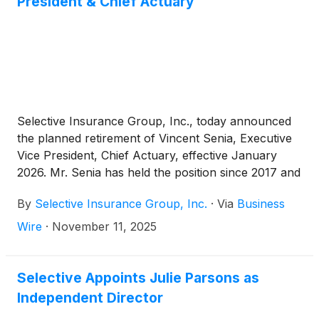
President & Chief Actuary
$397.3 million, 5.9% senior unsecured notes due
2035 of Selective Insurance Group, Inc. The
outlook assigned to this rating is stable. All
companies are headquartered in Branchville, NJ.
(Please see below for a detailed listing of companies
and ratings.)
Selective Insurance Group, Inc., today announced
the planned retirement of Vincent Senia, Executive
Vice President, Chief Actuary, effective January
2026. Mr. Senia has held the position since 2017 and
has been instrumental in shaping Selective’s
By
Selective Insurance Group, Inc.
·
Via
Business
actuarial reserving, pricing, and planning strategies,
as well as enhancing its data analytics capabilities.
Wire
·
November 11, 2025
Selective Appoints Julie Parsons as
Independent Director