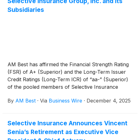
Selective Insurance Group, Inc. and Its
Subsidiaries
AM Best has affirmed the Financial Strength Rating
(FSR) of A+ (Superior) and the Long-Term Issuer
Credit Ratings (Long-Term ICR) of “aa-” (Superior)
of the pooled members of Selective Insurance
Group (Selective). Additionally, AM Best has
By
AM Best
·
Via
Business Wire
·
December 4, 2025
affirmed the Long-Term ICR of “a-” (Excellent) and
the Long-Term Issue Credit Ratings (Long-Term IR)
of the ultimate parent, Selective Insurance Group,
Selective Insurance Announces Vincent
Inc. [NASDAQ: SIGI]. The outlook of these Credit
Senia’s Retirement as Executive Vice
Ratings (ratings) is stable. In addition, AM Best has
assigned a Long-Term IR of “a-” (Excellent) to