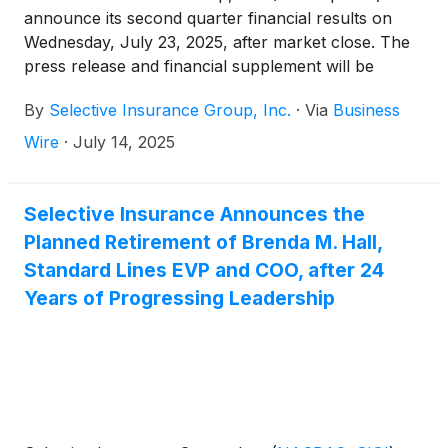
announce its second quarter financial results on
Wednesday, July 23, 2025, after market close. The
press release and financial supplement will be
available on the Investors page of Selective’s
By
Selective Insurance Group, Inc.
·
Via
Business
website.
Wire
·
July 14, 2025
Selective Insurance Announces the
Planned Retirement of Brenda M. Hall,
Standard Lines EVP and COO, after 24
Years of Progressing Leadership