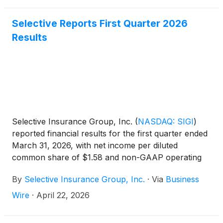
Selective Reports First Quarter 2026
Results
Selective Insurance Group, Inc.
(
NASDAQ: SIGI
)
reported financial results for the first quarter ended
March 31, 2026, with net income per diluted
common share of $1.58 and non-GAAP operating
income1 per diluted common share of $1.69. ROE
By
Selective Insurance Group, Inc.
·
Via
Business
was 11.2% and non-GAAP operating ROE1 was
12.0%.
Wire
·
April 22, 2026