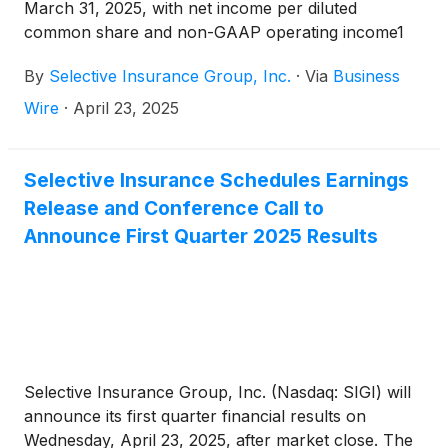
March 31, 2025, with net income per diluted
common share and non-GAAP operating income1
per diluted common share of $1.76. Return on
By
Selective Insurance Group, Inc.
·
Via
Business
common equity and non-GAAP operating ROE1
were 14.4%.
Wire
·
April 23, 2025
Selective Insurance Schedules Earnings
Release and Conference Call to
Announce First Quarter 2025 Results
Selective Insurance Group, Inc. (Nasdaq: SIGI) will
announce its first quarter financial results on
Wednesday, April 23, 2025, after market close. The