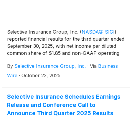
Selective Insurance Group, Inc.
(
NASDAQ: SIGI
)
reported financial results for the third quarter ended
September 30, 2025, with net income per diluted
common share of $1.85 and non-GAAP operating
income1 per diluted common share of $1.75. ROE
By
Selective Insurance Group, Inc.
·
Via
Business
was 14.0% and non-GAAP operating ROE1 was
13.2%.
Wire
·
October 22, 2025
Selective Insurance Schedules Earnings
Release and Conference Call to
Announce Third Quarter 2025 Results