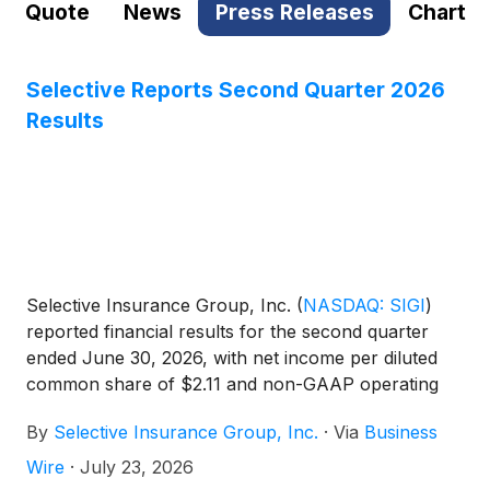
Quote
News
Press Releases
Chart
Selective Reports Second Quarter 2026
Results
Selective Insurance Group, Inc.
(
NASDAQ: SIGI
)
reported financial results for the second quarter
ended June 30, 2026, with net income per diluted
common share of $2.11 and non-GAAP operating
income1 per diluted common share of $1.95. ROE
By
Selective Insurance Group, Inc.
·
Via
Business
was 14.8% and non-GAAP operating ROE1 was
13.7%.
Wire
·
July 23, 2026