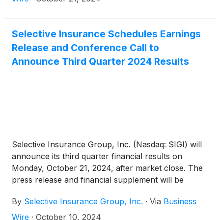
Selective Insurance Schedules Earnings
Release and Conference Call to
Announce Third Quarter 2024 Results
Selective Insurance Group, Inc. (Nasdaq: SIGI) will
announce its third quarter financial results on
Monday, October 21, 2024, after market close. The
press release and financial supplement will be
available on the Investors page of Selective’s
By
Selective Insurance Group, Inc.
·
Via
Business
website.
Wire
·
October 10, 2024