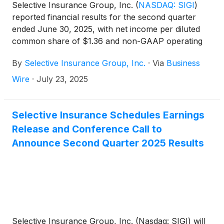
Selective Insurance Group, Inc.
(
NASDAQ: SIGI
)
reported financial results for the second quarter
ended June 30, 2025, with net income per diluted
common share of $1.36 and non-GAAP operating
income1 per diluted common share of $1.31. ROE
By
Selective Insurance Group, Inc.
·
Via
Business
was 10.7% and non-GAAP operating ROE1 was
10.3%.
Wire
·
July 23, 2025
Selective Insurance Schedules Earnings
Release and Conference Call to
Announce Second Quarter 2025 Results
Selective Insurance Group, Inc. (Nasdaq: SIGI) will