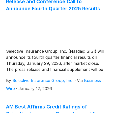
Release and Conference Call to
Announce Fourth Quarter 2025 Results
Selective Insurance Group, Inc. (Nasdaq: SIGI) will
announce its fourth quarter financial results on
Thursday, January 29, 2026, after market close.
The press release and financial supplement will be
available on the Investors page of Selective’s
By
Selective Insurance Group, Inc.
·
Via
Business
website.
Wire
·
January 12, 2026
AM Best Affirms Credit Ratings of