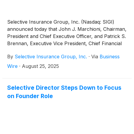
Selective Insurance Group, Inc. (Nasdaq: SIGI)
announced today that John J. Marchioni, Chairman,
President and Chief Executive Officer, and Patrick S.
Brennan, Executive Vice President, Chief Financial
Officer, will present at the 2025 Keefe, Bruyette &
By
Selective Insurance Group, Inc.
·
Via
Business
Woods Insurance Conference on Wednesday,
September 3, 2025 at 3:35 p.m. ET. Investors can
Wire
·
August 25, 2025
listen live to Selective’s presentation or access a
recording by visiting the Investors page of
www.Selective.com through October 3, 2025.
Selective Director Steps Down to Focus
on Founder Role