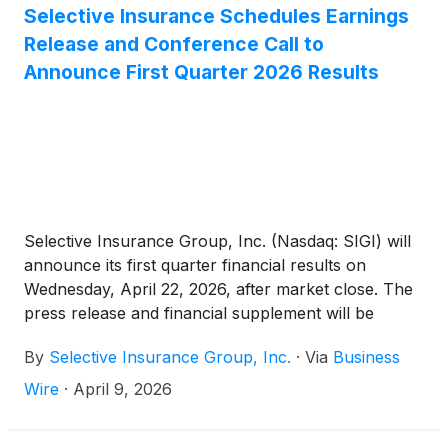
Selective Insurance Schedules Earnings
Release and Conference Call to
Announce First Quarter 2026 Results
Selective Insurance Group, Inc. (Nasdaq: SIGI) will
announce its first quarter financial results on
Wednesday, April 22, 2026, after market close. The
press release and financial supplement will be
available on the Investors page of Selective’s
By
Selective Insurance Group, Inc.
·
Via
Business
website.
Wire
·
April 9, 2026