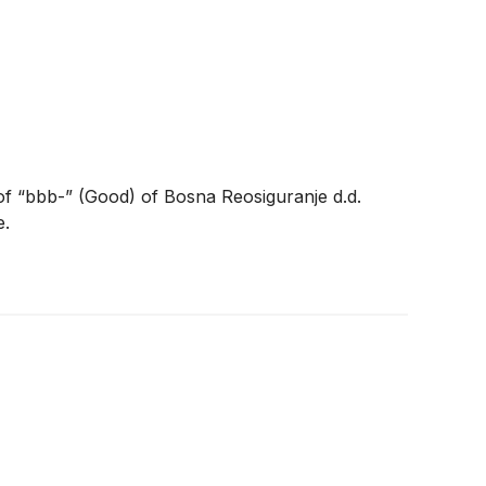
of “bbb-” (Good) of Bosna Reosiguranje d.d.
e.