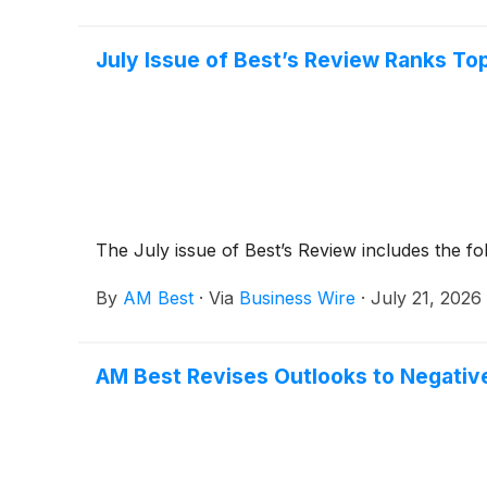
July Issue of Best’s Review Ranks To
The July issue of Best’s Review includes the fo
By
AM Best
·
Via
Business Wire
·
July 21, 2026
AM Best Revises Outlooks to Negative