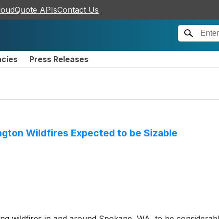
loudQuote APIs
Contact Us
ncies
Press Releases
gton Wildfires Expected to be Sizable
ng wildfires in and around Spokane, WA, to be considerable