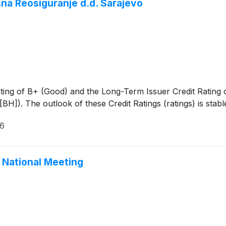
sna Reosiguranje d.d. Sarajevo
ting of B+ (Good) and the Long-Term Issuer Credit Rating 
]). The outlook of these Credit Ratings (ratings) is stabl
26
 National Meeting