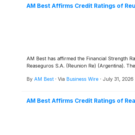
AM Best Affirms Credit Ratings of R
AM Best has affirmed the Financial Strength R
Reaseguros S.A. (Reunion Re) (Argentina). The o
By
AM Best
·
Via
Business Wire
·
July 31, 2026
AM Best Affirms Credit Ratings of Rea