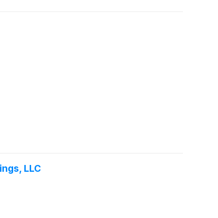
ings, LLC