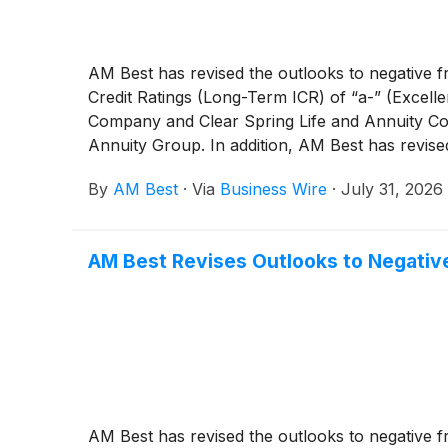
AM Best has revised the outlooks to negative f
Credit Ratings (Long-Term ICR) of “a-” (Excell
Company and Clear Spring Life and Annuity Com
Annuity Group. In addition, AM Best has revise
“a-” (Excellent) of Gainbridge Life Insurance 
By
AM Best
·
Via
Business Wire
·
July 31, 2026
AM Best Revises Outlooks to Negative
AM Best has revised the outlooks to negative f