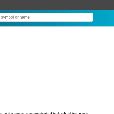
, with more-concentrated individual insurers