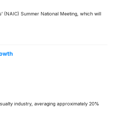
rs’ (NAIC) Summer National Meeting, which will
rowth
casualty industry, averaging approximately 20%