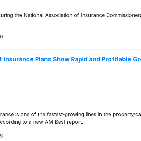
 during the National Association of Insurance Commissione
26
t Insurance Plans Show Rapid and Profitable G
rance is one of the fastest-growing lines in the property/
ccording to a new AM Best report.
26