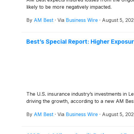
likely to be more negatively impacted.
By
AM Best
·
Via
Business Wire
·
August 5, 20
Best’s Special Report: Higher Exposur
The U.S. insurance industry’s investments in Lev
driving the growth, according to a new AM Best
By
AM Best
·
Via
Business Wire
·
August 5, 20