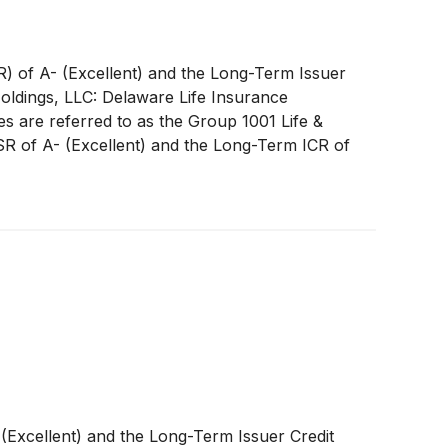
R) of A- (Excellent) and the Long-Term Issuer
Holdings, LLC: Delaware Life Insurance
 are referred to as the Group 1001 Life &
FSR of A- (Excellent) and the Long-Term ICR of
 (Excellent) and the Long-Term Issuer Credit