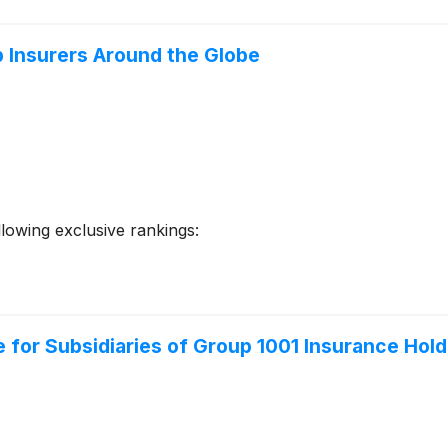
p Insurers Around the Globe
llowing exclusive rankings:
 for Subsidiaries of Group 1001 Insurance Hold