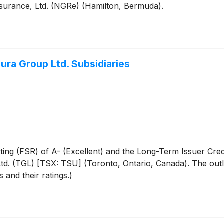
insurance, Ltd. (NGRe) (Hamilton, Bermuda).
sura Group Ltd. Subsidiaries
ting (FSR) of A- (Excellent) and the Long-Term Issuer Cred
Ltd. (TGL) [TSX: TSU] (Toronto, Ontario, Canada). The outloo
s and their ratings.)