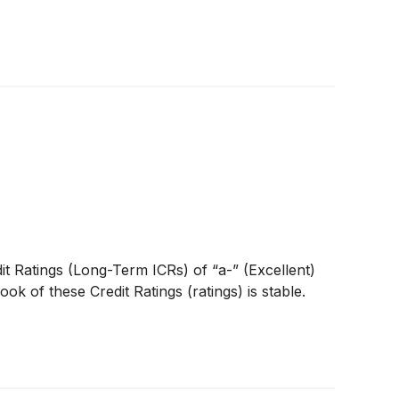
it Ratings (Long-Term ICRs) of “a-” (Excellent)
k of these Credit Ratings (ratings) is stable.