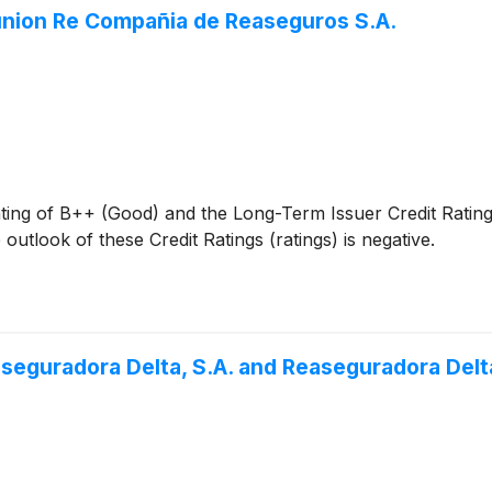
eunion Re Compañia de Reaseguros S.A.
ating of B++ (Good) and the Long-Term Issuer Credit Rati
utlook of these Credit Ratings (ratings) is negative.
seguradora Delta, S.A. and Reaseguradora Delta