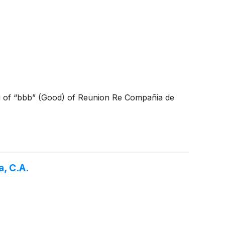
ng of “bbb” (Good) of Reunion Re Compañia de
, C.A.