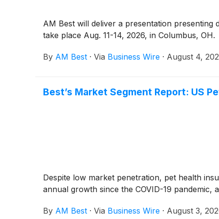
AM Best will deliver a presentation presenting
take place Aug. 11-14, 2026, in Columbus, OH.
By
AM Best
·
Via
Business Wire
·
August 4, 20
Best’s Market Segment Report: US Pe
Despite low market penetration, pet health insu
annual growth since the COVID-19 pandemic, a
By
AM Best
·
Via
Business Wire
·
August 3, 20