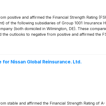
rom positive and affirmed the Financial Strength Rating (FS
ent) of the following subsidiaries of Group 1001 Insurance 
pany (both domiciled in Wilmington, DE). These companies
d the outlooks to negative from positive and affirmed the 
Company (Gainbridge Life) (Wilmington, DE).
 for Nissan Global Reinsurance. Ltd.
rom stable and affirmed the Financial Strength Rating of A-