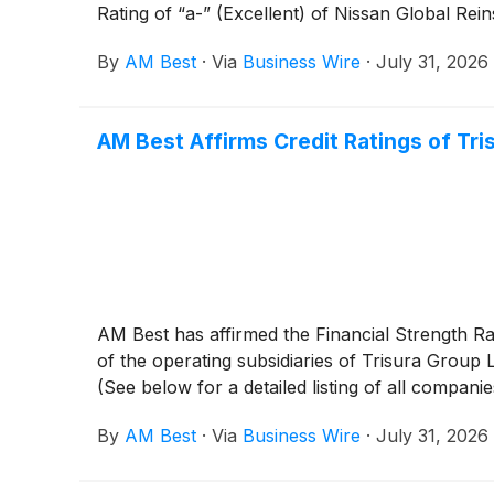
Rating of “a-” (Excellent) of Nissan Global Re
By
AM Best
·
Via
Business Wire
·
July 31, 2026
AM Best Affirms Credit Ratings of Tri
AM Best has affirmed the Financial Strength Ra
of the operating subsidiaries of Trisura Group 
(See below for a detailed listing of all companie
By
AM Best
·
Via
Business Wire
·
July 31, 2026