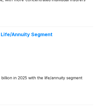
S Life/Annuity Segment
billion in 2025 with the life/annuity segment