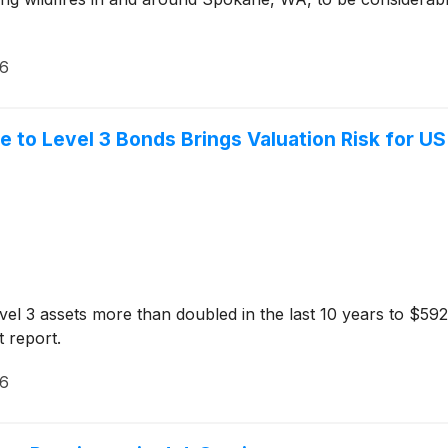
26
e to Level 3 Bonds Brings Valuation Risk for U
el 3 assets more than doubled in the last 10 years to $592 
 report.
26