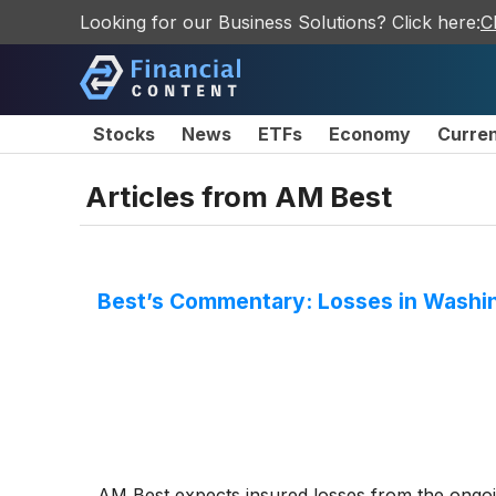
Looking for our Business Solutions? Click here:
C
Stocks
News
ETFs
Economy
Curre
Articles from
AM Best
Best’s Commentary: Losses in Washin
AM Best expects insured losses from the ongoi