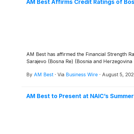
AM Best Affirms Credit Ratings of Bo
AM Best has affirmed the Financial Strength Ra
Sarajevo (Bosna Re) (Bosnia and Herzegovina [BH
By
AM Best
·
Via
Business Wire
·
August 5, 20
AM Best to Present at NAIC’s Summer