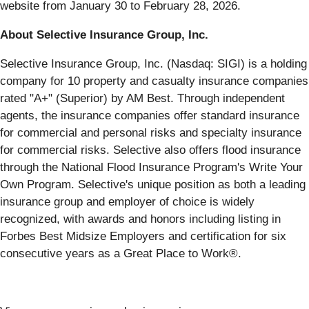
website from January 30 to February 28, 2026.
About Selective Insurance Group, Inc.
Selective Insurance Group, Inc. (Nasdaq: SIGI) is a holding
company for 10 property and casualty insurance companies
rated "A+" (Superior) by AM Best. Through independent
agents, the insurance companies offer standard insurance
for commercial and personal risks and specialty insurance
for commercial risks. Selective also offers flood insurance
through the National Flood Insurance Program's Write Your
Own Program. Selective's unique position as both a leading
insurance group and employer of choice is widely
recognized, with awards and honors including listing in
Forbes Best Midsize Employers and certification for six
consecutive years as a Great Place to Work®.