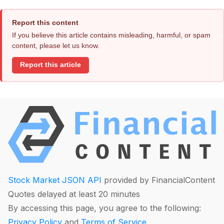
Report this content
If you believe this article contains misleading, harmful, or spam
content, please let us know.
Report this article
Stock Market JSON API
provided by FinancialContent
Quotes delayed at least 20 minutes
By accessing this page, you agree to the following:
Privacy Policy
and
Terms of Service