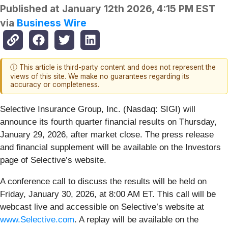
Published at
January 12th 2026, 4:15 PM EST
via
Business Wire
ⓘ This article is third-party content and does not represent the
views of this site. We make no guarantees regarding its
accuracy or completeness.
Selective Insurance Group, Inc. (Nasdaq: SIGI) will
announce its fourth quarter financial results on Thursday,
January 29, 2026, after market close. The press release
and financial supplement will be available on the Investors
page of Selective’s website.
A conference call to discuss the results will be held on
Friday, January 30, 2026, at 8:00 AM ET. This call will be
webcast live and accessible on Selective’s website at
www.Selective.com
. A replay will be available on the