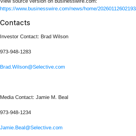
View source version on businesswire.com:
https://www.businesswire.com/news/home/20260112602193
Contacts
Investor Contact: Brad Wilson
973-948-1283
Brad.Wilson@Selective.com
Media Contact: Jamie M. Beal
973-948-1234
Jamie.Beal@Selective.com