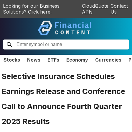
Looking for our Business
CloudQuote
Contact
Solutions? Click here:
APIs
Us
Stocks
News
ETFs
Economy
Currencies
P
Selective Insurance Schedules
Earnings Release and Conference
Call to Announce Fourth Quarter
2025 Results