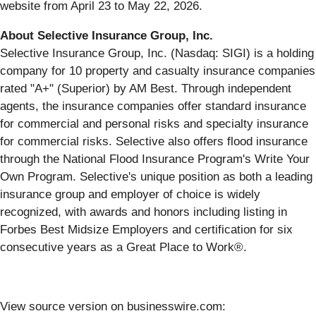
website from April 23 to May 22, 2026.
About Selective Insurance Group, Inc.
Selective Insurance Group, Inc. (Nasdaq: SIGI) is a holding
company for 10 property and casualty insurance companies
rated "A+" (Superior) by AM Best. Through independent
agents, the insurance companies offer standard insurance
for commercial and personal risks and specialty insurance
for commercial risks. Selective also offers flood insurance
through the National Flood Insurance Program's Write Your
Own Program. Selective's unique position as both a leading
insurance group and employer of choice is widely
recognized, with awards and honors including listing in
Forbes Best Midsize Employers and certification for six
consecutive years as a Great Place to Work®.
View source version on businesswire.com: