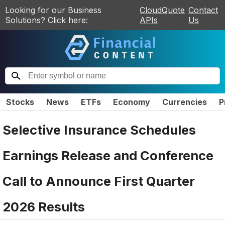
Looking for our Business
CloudQuote
Contact
Solutions? Click here:
APIs
Us
Stocks
News
ETFs
Economy
Currencies
P
Selective Insurance Schedules
Earnings Release and Conference
Call to Announce First Quarter
2026 Results