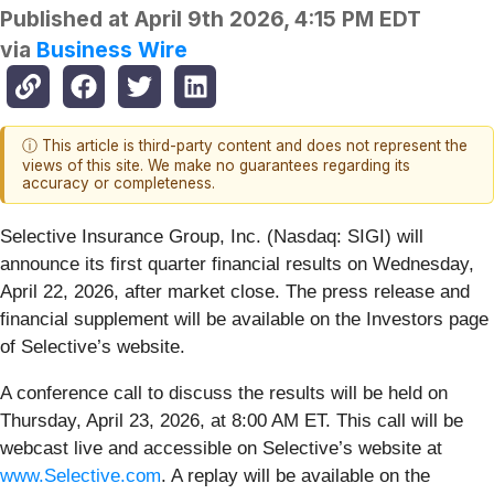
Published at
April 9th 2026, 4:15 PM EDT
via
Business Wire
ⓘ This article is third-party content and does not represent the
views of this site. We make no guarantees regarding its
accuracy or completeness.
Selective Insurance Group, Inc. (Nasdaq: SIGI) will
announce its first quarter financial results on Wednesday,
April 22, 2026, after market close. The press release and
financial supplement will be available on the Investors page
of Selective’s website.
A conference call to discuss the results will be held on
Thursday, April 23, 2026, at 8:00 AM ET. This call will be
webcast live and accessible on Selective’s website at
www.Selective.com
. A replay will be available on the