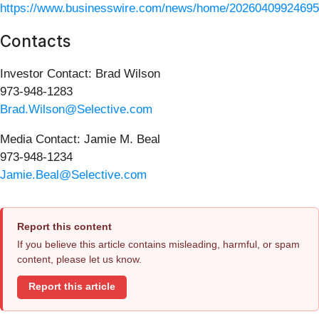
https://www.businesswire.com/news/home/20260409924695
Contacts
Investor Contact: Brad Wilson
973-948-1283
Brad.Wilson@Selective.com
Media Contact: Jamie M. Beal
973-948-1234
Jamie.Beal@Selective.com
Report this content
If you believe this article contains misleading, harmful, or spam
content, please let us know.
Report this article